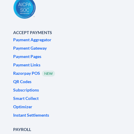
ACCEPT PAYMENTS
Payment Aggregator
Payment Gateway
Payment Pages
Payment Links
Razorpay POS
NEW
QR Codes
Subscriptions
Smart Collect
Optimizer
Instant Settlements
PAYROLL