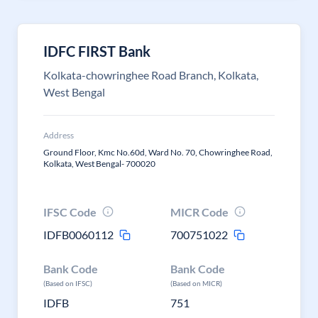
IDFC FIRST Bank
Kolkata-chowringhee Road Branch, Kolkata,
West Bengal
Address
Ground Floor, Kmc No.60d, Ward No. 70, Chowringhee Road,
Kolkata, West Bengal- 700020
IFSC Code
MICR Code
IDFB0060112
700751022
Bank Code
Bank Code
(Based on IFSC)
(Based on MICR)
IDFB
751