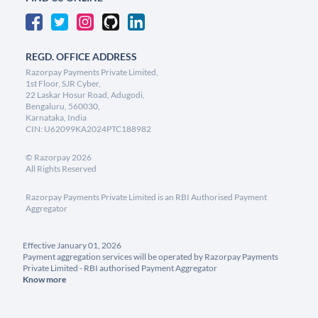
REGD. OFFICE ADDRESS
Razorpay Payments Private Limited,
1st Floor, SJR Cyber,
22 Laskar Hosur Road, Adugodi,
Bengaluru, 560030,
Karnataka, India
CIN: U62099KA2024PTC188982
©
Razorpay
2026
All Rights Reserved
Razorpay Payments Private Limited is an RBI Authorised Payment
Aggregator
Effective January 01, 2026
Payment aggregation services will be operated by Razorpay Payments
Private Limited - RBI authorised Payment Aggregator
Know more