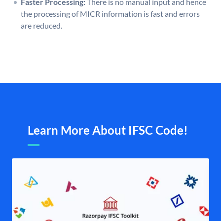
Faster Processing:
There is no manual input and hence
the processing of MICR information is fast and errors
are reduced.
Learn More About IFSC Code!