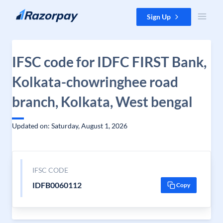
Skip to content
Sign Up
IFSC code for IDFC FIRST Bank,
Kolkata-chowringhee road
branch, Kolkata, West bengal
Updated on: Saturday, August 1, 2026
IFSC CODE
IDFB0060112
Copy