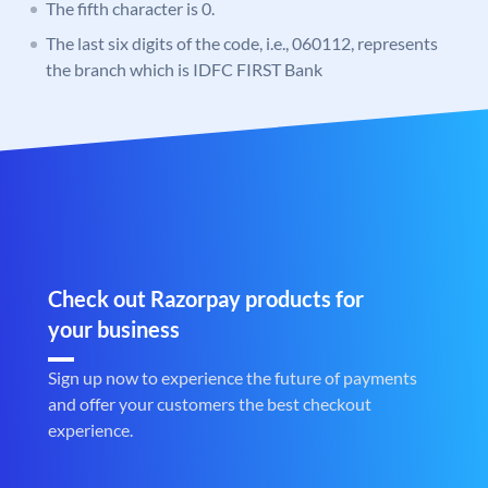
The fifth character is 0.
The last six digits of the code, i.e., 060112, represents
the branch which is IDFC FIRST Bank
Check out Razorpay products for
your business
Sign up now to experience the future of payments
and offer your customers the best checkout
experience.