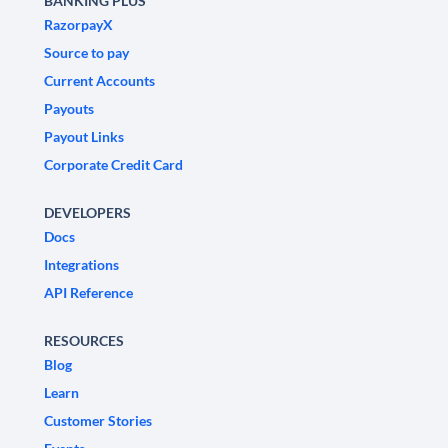
BANKING PLUS
RazorpayX
Source to pay
Current Accounts
Payouts
Payout Links
Corporate Credit Card
DEVELOPERS
Docs
Integrations
API Reference
RESOURCES
Blog
Learn
Customer Stories