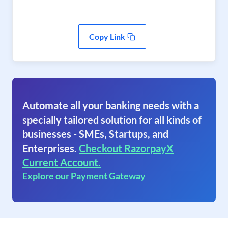
Copy Link
Automate all your banking needs with a
specially tailored solution for all kinds of
businesses - SMEs, Startups, and
Enterprises.
Checkout RazorpayX
Current Account.
Explore our Payment Gateway