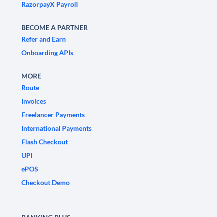
RazorpayX Payroll
BECOME A PARTNER
Refer and Earn
Onboarding APIs
MORE
Route
Invoices
Freelancer Payments
International Payments
Flash Checkout
UPI
ePOS
Checkout Demo