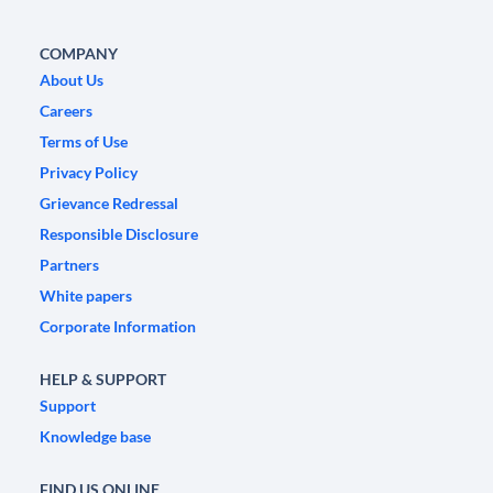
COMPANY
About Us
Careers
Terms of Use
Privacy Policy
Grievance Redressal
Responsible Disclosure
Partners
White papers
Corporate Information
HELP & SUPPORT
Support
Knowledge base
FIND US ONLINE