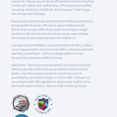
payments. It gives you access to all payment modes including
credit card, debit card, netbanking, UPI and popular wallets
including JioMoney, Mobikwik, Airtel Money, FreeCharge,
Ola Money and PayZapp.
RazorpayX supercharges your business banking experience,
bringing effectiveness, efficiency, and excellence to all
financial processes. With RazorpayX, businesses can get
access to fully-functional current accounts, supercharge
their payouts and automate payroll compliance.
Manage your marketplace, automate bank transfers, collect
recurring payments, share invoices with customers and avail
working capital loans - all from a single platform. Fast
forward your business with Razorpay.
Disclaimer: The RazorpayX powered Current Account and
VISA corporate credit card are provided by RBI licensed
banks. Your RazorpayX powered current account is
provided by our partner banks i.e, ICICI, RBL, Yes bank, in
accordance with RBI regulations. RazorpayX itself is not a
bank and doesn't hold or claim to hold a banking license.