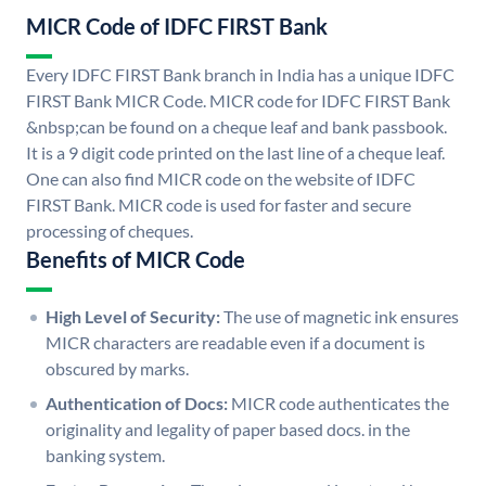
MICR Code of IDFC FIRST Bank
Every IDFC FIRST Bank branch in India has a unique IDFC
FIRST Bank MICR Code. MICR code for IDFC FIRST Bank
&nbsp;can be found on a cheque leaf and bank passbook.
It is a 9 digit code printed on the last line of a cheque leaf.
One can also find MICR code on the website of IDFC
FIRST Bank. MICR code is used for faster and secure
processing of cheques.
Benefits of MICR Code
High Level of Security:
The use of magnetic ink ensures
MICR characters are readable even if a document is
obscured by marks.
Authentication of Docs:
MICR code authenticates the
originality and legality of paper based docs. in the
banking system.