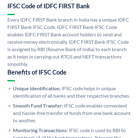
IFSC Code of IDFC FIRST Bank
Every IDFC FIRST Bank branch in India has a unique IDFC
FIRST Bank IFSC Code. IDFC FIRST Bank IFSC Code
enables IDFC FIRST Bank account holders to send and
receive money electronically. IDFC FIRST Bank IFSC Code
is assigned by RBI (Reserve Bank of India) to each branch
as it helps in carrying out RTGS and NEFT transactions
smoothly.
Benefits of IFSC Code
Unique Identification:
IFSC code helps in unique
identification of all banks and their respective branches.
Smooth Fund Transfer:
IFSC code enables convenient
and hassle-free transfer of funds from one bank account
to another.
Monitoring Transactions:
IFSC code is used by RBI to
keep track of all the bank transactions. It lowers the