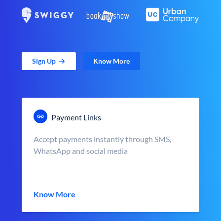
Sign Up
Know More
Payment Links
Accept payments instantly through SMS,
WhatsApp and social media
Know More