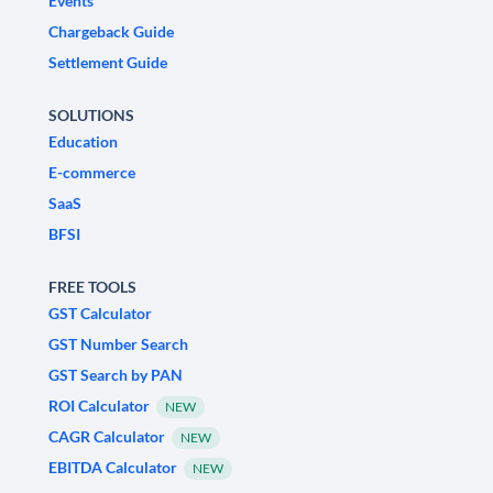
Events
Chargeback Guide
Settlement Guide
SOLUTIONS
Education
E-commerce
SaaS
BFSI
FREE TOOLS
GST Calculator
GST Number Search
GST Search by PAN
ROI Calculator
NEW
CAGR Calculator
NEW
EBITDA Calculator
NEW