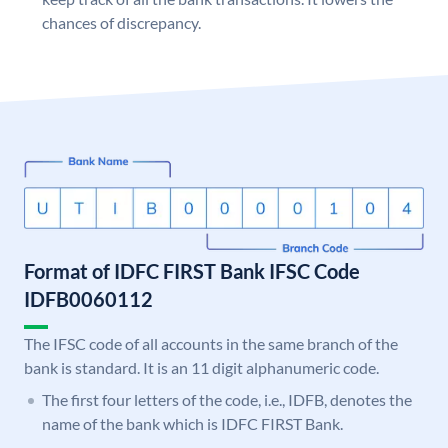
chances of discrepancy.
Format of IDFC FIRST Bank IFSC Code
IDFB0060112
The IFSC code of all accounts in the same branch of the
bank is standard. It is an 11 digit alphanumeric code.
The first four letters of the code, i.e., IDFB, denotes the
name of the bank which is IDFC FIRST Bank.