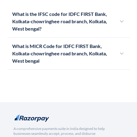
What is the IFSC code for IDFC FIRST Bank,
Kolkata-chowringhee road branch, Kolkata,
West bengal?
What is MICR Code for IDFC FIRST Bank,
Kolkata-chowringhee road branch, Kolkata,
West bengal
A comprehensive payments suite in India designed to help
businesses seamlessly accept, process, and disburse