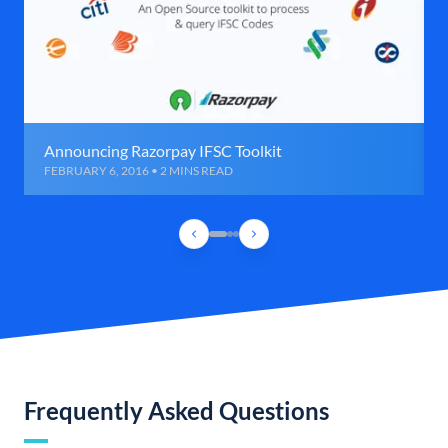
Announcing Razorpay IFSC Toolkit
FEBRUARY 6, 2016 • 2 MINS READ
Frequently Asked Questions