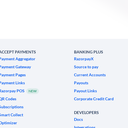
ACCEPT PAYMENTS
BANKING PLUS
Payment Aggregator
RazorpayX
Payment Gateway
Source to pay
Payment Pages
Current Accounts
Payment Links
Payouts
Razorpay POS
Payout Links
NEW
QR Codes
Corporate Credit Card
Subscriptions
DEVELOPERS
Smart Collect
Docs
Optimizer
Integrations