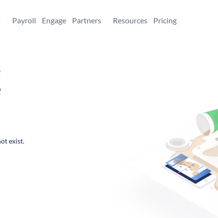
+
Payroll
Engage
Partners
Resources
Pricing
,
e
ot exist.