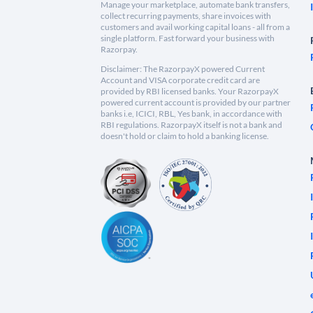
Manage your marketplace, automate bank transfers,
collect recurring payments, share invoices with
customers and avail working capital loans - all from a
single platform. Fast forward your business with
Razorpay.
Disclaimer: The RazorpayX powered Current
Account and VISA corporate credit card are
provided by RBI licensed banks. Your RazorpayX
powered current account is provided by our partner
banks i.e, ICICI, RBL, Yes bank, in accordance with
RBI regulations. RazorpayX itself is not a bank and
doesn't hold or claim to hold a banking license.