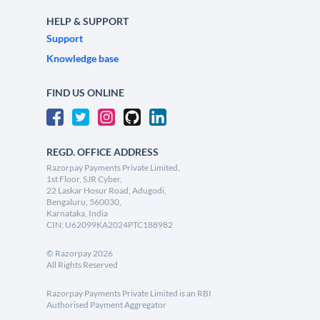
HELP & SUPPORT
Support
Knowledge base
FIND US ONLINE
REGD. OFFICE ADDRESS
Razorpay Payments Private Limited,
1st Floor, SJR Cyber,
22 Laskar Hosur Road, Adugodi,
Bengaluru, 560030,
Karnataka, India
CIN: U62099KA2024PTC188982
©
Razorpay
2026
All Rights Reserved
Razorpay Payments Private Limited is an RBI
Authorised Payment Aggregator