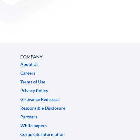
COMPANY
About Us
Careers
Terms of Use
Privacy Policy
Grievance Redressal
Responsible Disclosure
Partners
White papers
Corporate Information