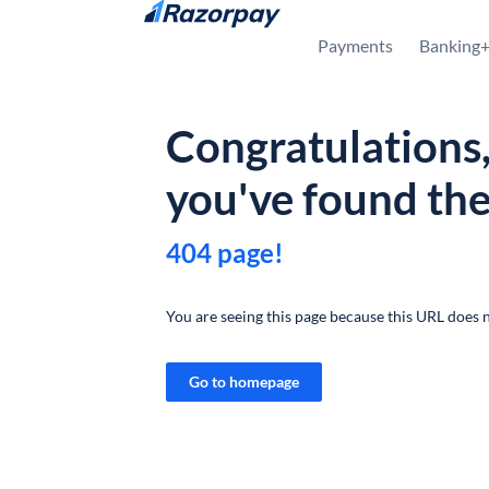
Skip to content
Payments
Banking
Congratulations
you've found th
404 page!
You are seeing this page because this URL does n
Go to homepage