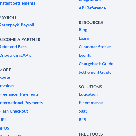
Instant Settlements
API Reference
PAYROLL
RESOURCES
RazorpayX Payroll
Blog
Learn
BECOME A PARTNER
Refer and Earn
Customer Stories
Onboarding APIs
Events
Chargeback Guide
MORE
Settlement Guide
Route
Invoices
SOLUTIONS
Freelancer Payments
Education
International Payments
E-commerce
Flash Checkout
SaaS
UPI
BFSI
ePOS
FREE TOOLS