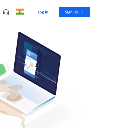
Log In
Sign Up