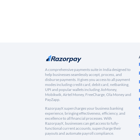
A comprehensive payments suite in India designed to
help businesses seamlessly accept, process, and
disburse payments. It gives you access to all payment
modes including credit card, debit card, netbanking,
UPI and popular wallets including JioMoney,
Mobikwik, Airtel Money, FreeCharge, Ola Money and
PayZapp.
RazorpayX supercharges your business banking
experience, bringing effectiveness, efficiency, and
excellence to all financial processes. With
RazorpayX, businesses can get access to fully-
functional current accounts, supercharge their
payouts and automate payroll compliance.