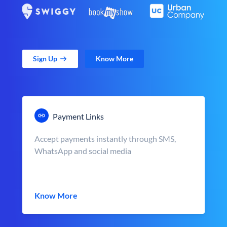
Sign Up
Know More
Payment Links
Accept payments instantly through SMS,
WhatsApp and social media
Know More