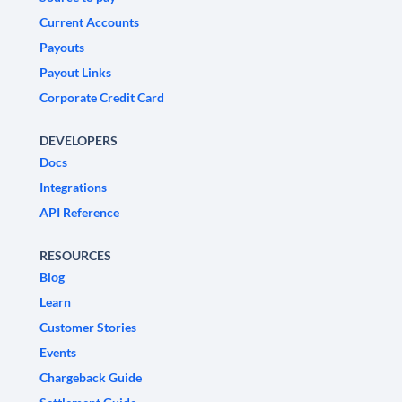
Current Accounts
Payouts
Payout Links
Corporate Credit Card
DEVELOPERS
Docs
Integrations
API Reference
RESOURCES
Blog
Learn
Customer Stories
Events
Chargeback Guide