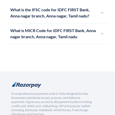
What is the IFSC code for IDFC FIRST Bank,
Anna nagar branch, Anna nagar, Tamil nadu?
What is MICR Code for IDFC FIRST Bank, Anna
nagar branch, Anna nagar, Tamil nadu
A comprehensive payments suite in India designed to help
businesses seamlessly accept, process, and disburse
payments. It gives you access to all payment modes including
credit card, debit card, netbanking, UPI and popular wallets
including JioMoney, Mobikwik, Airtel Money, FreeCharge,
Ola Money and PayZapp.