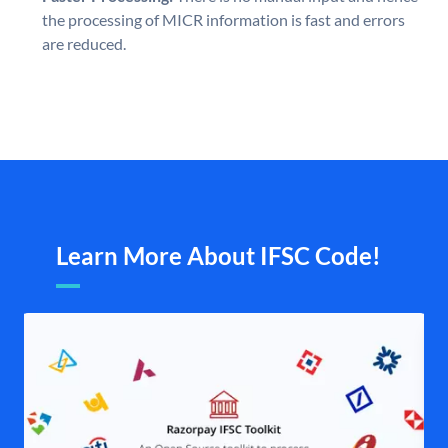
the processing of MICR information is fast and errors
are reduced.
Learn More About IFSC Code!