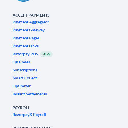
ACCEPT PAYMENTS
Payment Aggregator
Payment Gateway
Payment Pages
Payment Links
Razorpay POS
NEW
QR Codes
Subscriptions
Smart Collect
Optimizer
Instant Settlements
PAYROLL
RazorpayX Payroll