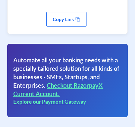
Copy Link
Automate all your banking needs with a
specially tailored solution for all kinds of
businesses - SMEs, Startups, and
Enterprises.
Checkout RazorpayX
Current Account.
Explore our Payment Gateway