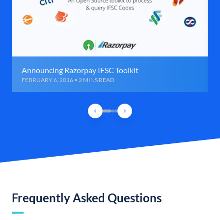
Announcing Razorpay IFSC Toolkit
FEBRUARY 6, 2016 • 2 MINS READ
Frequently Asked Questions