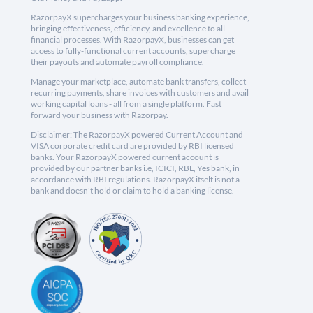
RazorpayX supercharges your business banking experience,
bringing effectiveness, efficiency, and excellence to all
financial processes. With RazorpayX, businesses can get
access to fully-functional current accounts, supercharge
their payouts and automate payroll compliance.
Manage your marketplace, automate bank transfers, collect
recurring payments, share invoices with customers and avail
working capital loans - all from a single platform. Fast
forward your business with Razorpay.
Disclaimer: The RazorpayX powered Current Account and
VISA corporate credit card are provided by RBI licensed
banks. Your RazorpayX powered current account is
provided by our partner banks i.e, ICICI, RBL, Yes bank, in
accordance with RBI regulations. RazorpayX itself is not a
bank and doesn't hold or claim to hold a banking license.