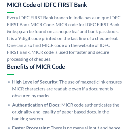
MICR Code of IDFC FIRST Bank
Every IDFC FIRST Bank branch in India has a unique IDFC
FIRST Bank MICR Code. MICR code for IDFC FIRST Bank
&nbsp;can be found on a cheque leaf and bank passbook.
It is a 9 digit code printed on the last line of a cheque leaf.
One can also find MICR code on the website of IDFC
FIRST Bank. MICR code is used for faster and secure
processing of cheques.
Benefits of MICR Code
High Level of Security:
The use of magnetic ink ensures
MICR characters are readable even if a document is
obscured by marks.
Authentication of Docs:
MICR code authenticates the
originality and legality of paper based docs. in the
banking system.
Faster Processing:
There is no manual input and hence