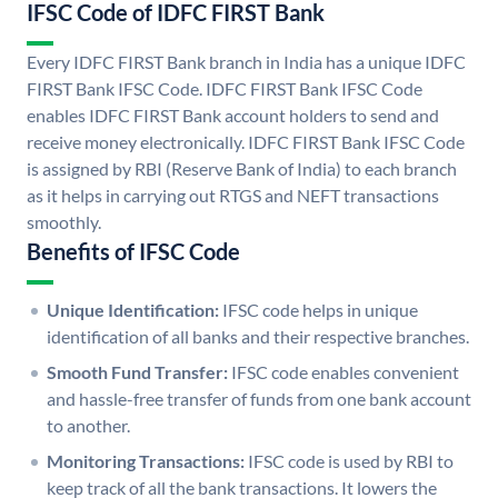
IFSC Code of IDFC FIRST Bank
Every IDFC FIRST Bank branch in India has a unique IDFC
FIRST Bank IFSC Code. IDFC FIRST Bank IFSC Code
enables IDFC FIRST Bank account holders to send and
receive money electronically. IDFC FIRST Bank IFSC Code
is assigned by RBI (Reserve Bank of India) to each branch
as it helps in carrying out RTGS and NEFT transactions
smoothly.
Benefits of IFSC Code
Unique Identification:
IFSC code helps in unique
identification of all banks and their respective branches.
Smooth Fund Transfer:
IFSC code enables convenient
and hassle-free transfer of funds from one bank account
to another.
Monitoring Transactions:
IFSC code is used by RBI to
keep track of all the bank transactions. It lowers the