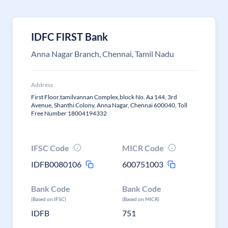
IDFC FIRST Bank
Anna Nagar Branch, Chennai, Tamil Nadu
Address
First Floor,tamilvannan Complex,block No. Aa 144, 3rd
Avenue, Shanthi Colony, Anna Nagar, Chennai 600040, Toll
Free Number 18004194332
IFSC Code
MICR Code
IDFB0080106
600751003
Bank Code
Bank Code
(Based on IFSC)
(Based on MICR)
IDFB
751