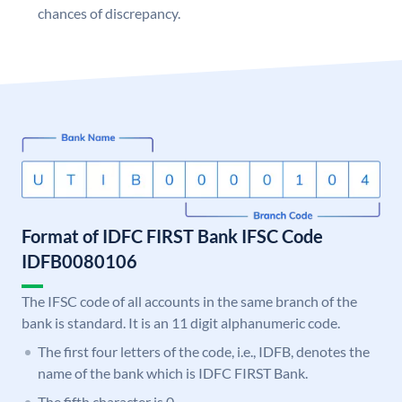
chances of discrepancy.
Format of IDFC FIRST Bank IFSC Code
IDFB0080106
The IFSC code of all accounts in the same branch of the
bank is standard. It is an 11 digit alphanumeric code.
The first four letters of the code, i.e., IDFB, denotes the
name of the bank which is IDFC FIRST Bank.
The fifth character is 0.