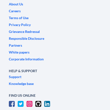
About Us
Careers
Terms of Use
Privacy Policy
Grievance Redressal
Responsible Disclosure
Partners
White papers
Corporate Information
HELP & SUPPORT
Support
Knowledge base
FIND US ONLINE