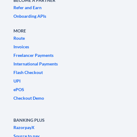
BECOME A PARTNER
Refer and Earn
Onboarding APIs
MORE
Route
Invoices
Freelancer Payments
International Payments
Flash Checkout
UPI
ePOS
Checkout Demo
BANKING PLUS
RazorpayX
Source to pay