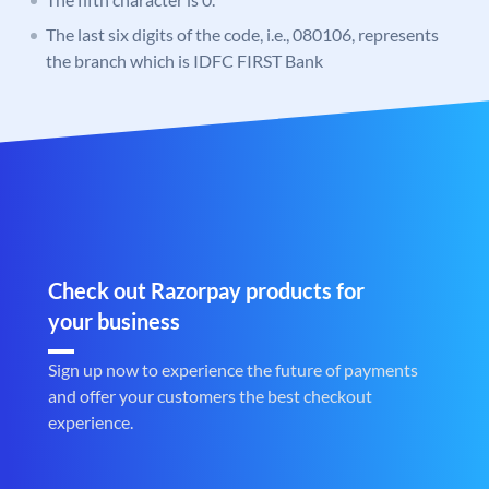
The last six digits of the code, i.e., 080106, represents
the branch which is IDFC FIRST Bank
Check out Razorpay products for
your business
Sign up now to experience the future of payments
and offer your customers the best checkout
experience.