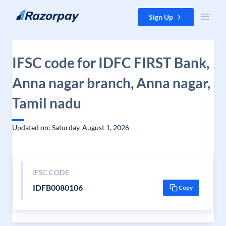
Skip to content
Sign Up
IFSC code for IDFC FIRST Bank,
Anna nagar branch, Anna nagar,
Tamil nadu
Updated on: Saturday, August 1, 2026
IFSC CODE
IDFB0080106
Copy