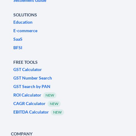
Settlement Guide
SOLUTIONS
Education
E-commerce
SaaS
BFSI
FREE TOOLS
GST Calculator
GST Number Search
GST Search by PAN
ROI Calculator
NEW
CAGR Calculator
NEW
EBITDA Calculator
NEW
COMPANY