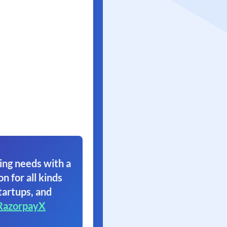
ing needs with a
on for all kinds
tartups, and
RazorpayX