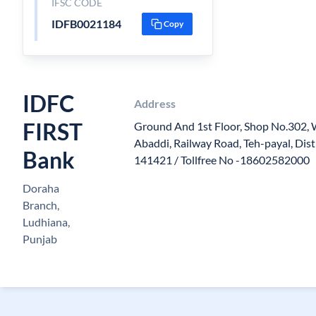
IFSC CODE
IDFB0021184
Copy
IDFC
Address
FIRST
Ground And 1st Floor, Shop No.302, 
Abaddi, Railway Road, Teh-payal, Dis
Bank
141421 / Tollfree No -18602582000
Doraha
Branch,
Ludhiana,
Punjab