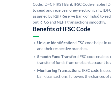
Code. IDFC FIRST Bank IFSC Code enables ID
to send and receive money electronically. IDF
assigned by RBI (Reserve Bank of India) to each
out RTGS and NEFT transactions smoothly.
Benefits of IFSC Code
Unique Identification:
IFSC code helps in un
and their respective branches.
Smooth Fund Transfer:
IFSC code enables 
transfer of funds from one bank account to 
Monitoring Transactions:
IFSC code is used
bank transactions. It lowers the chances of 