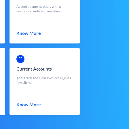
Accept payments easily with a
custom-branded online store
Know More
Current Accounts
Add, track and clear invoices in just a
few clicks.
Know More