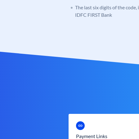
The last six digits of the code,
IDFC FIRST Bank
Payment Links