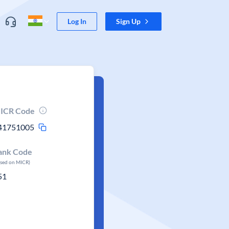
Log In
Sign Up
ICR Code
41751005
ank Code
ased on MICR)
51