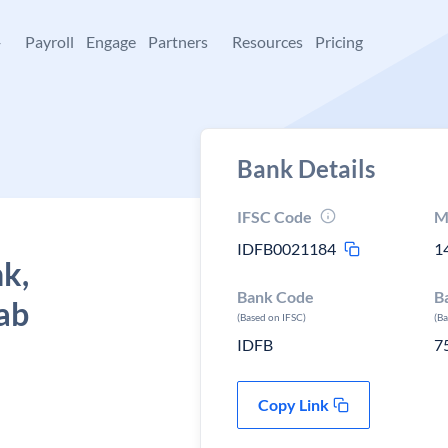
+
Payroll
Engage
Partners
Resources
Pricing
Bank Details
IFSC Code
M
IDFB0021184
1
k,
Bank Code
B
ab
(Based on IFSC)
(B
IDFB
7
Copy Link