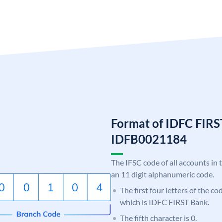
Format of IDFC FIRS
IDFB0021184
The IFSC code of all accounts in 
an 11 digit alphanumeric code.
The first four letters of the c
which is IDFC FIRST Bank.
The fifth character is 0.