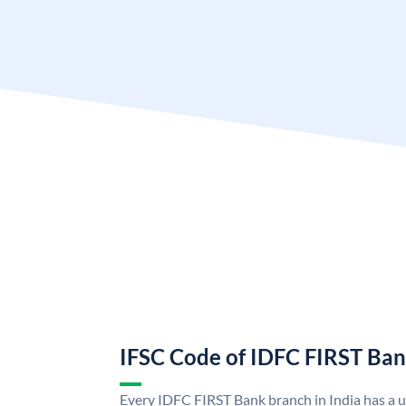
IFSC Code of IDFC FIRST Ba
Every IDFC FIRST Bank branch in India has a