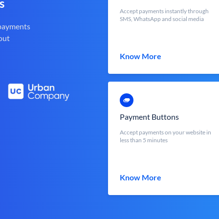
s
Accept payments instantly through
SMS, WhatsApp and social media
 payments
out
Know More
Payment Buttons
Accept payments on your website in
less than 5 minutes
Know More