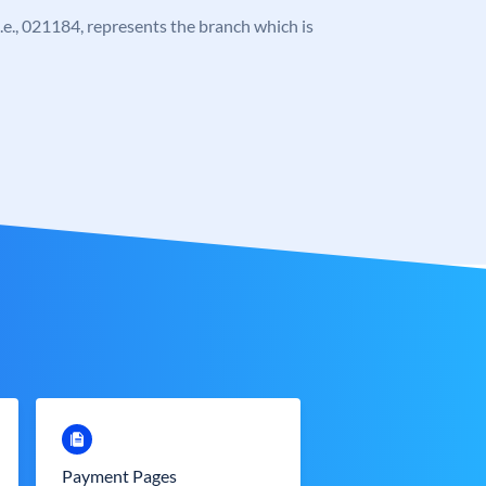
 i.e., 021184, represents the branch which is
Payment Pages