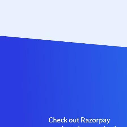
Check out Razorpay