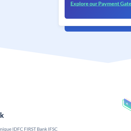
Explore our Payment Gat
nk
 unique IDFC FIRST Bank IFSC