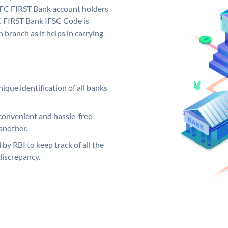
FC FIRST Bank account holders
C FIRST Bank IFSC Code is
 branch as it helps in carrying
ique identification of all banks
convenient and hassle-free
another.
 by RBI to keep track of all the
discrepancy.