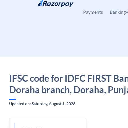
Skip to content
Payments
Banking
IFSC code for IDFC FIRST Ban
Doraha branch, Doraha, Punj
Updated on: Saturday, August 1, 2026