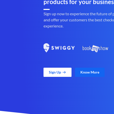
products for your busines
Sign up now to experience the future of
and offer your customers the best check
experience.
Sign Up
Know More