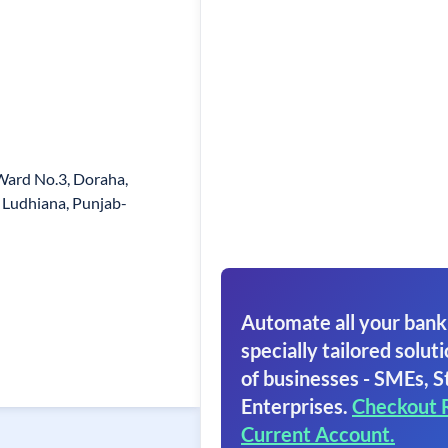
Ward No.3, Doraha,
t Ludhiana, Punjab-
Automate all your bank
specially tailored soluti
of businesses - SMEs, S
Enterprises.
Checkout 
Current Account.