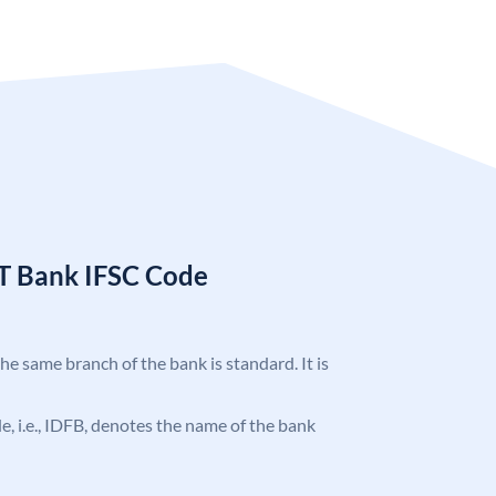
T Bank IFSC Code
the same branch of the bank is standard. It is
ode, i.e., IDFB, denotes the name of the bank