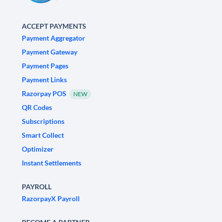
ACCEPT PAYMENTS
Payment Aggregator
Payment Gateway
Payment Pages
Payment Links
Razorpay POS
NEW
QR Codes
Subscriptions
Smart Collect
Optimizer
Instant Settlements
PAYROLL
RazorpayX Payroll