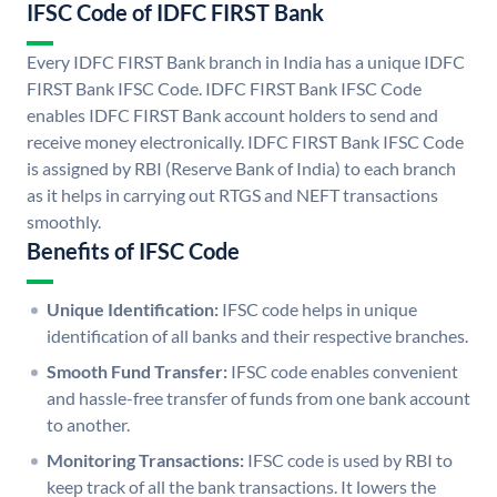
IFSC Code of IDFC FIRST Bank
Every IDFC FIRST Bank branch in India has a unique IDFC
FIRST Bank IFSC Code. IDFC FIRST Bank IFSC Code
enables IDFC FIRST Bank account holders to send and
receive money electronically. IDFC FIRST Bank IFSC Code
is assigned by RBI (Reserve Bank of India) to each branch
as it helps in carrying out RTGS and NEFT transactions
smoothly.
Benefits of IFSC Code
Unique Identification:
IFSC code helps in unique
identification of all banks and their respective branches.
Smooth Fund Transfer:
IFSC code enables convenient
and hassle-free transfer of funds from one bank account
to another.
Monitoring Transactions:
IFSC code is used by RBI to
keep track of all the bank transactions. It lowers the