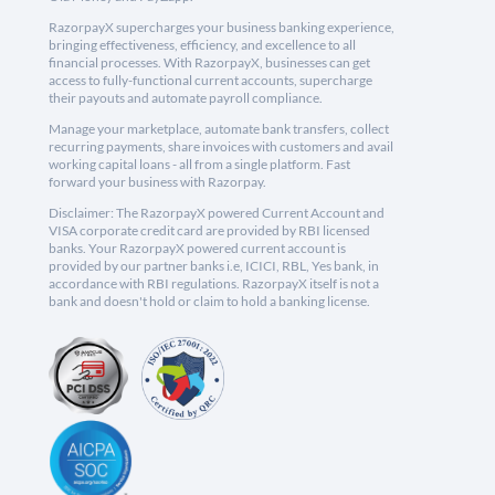
RazorpayX supercharges your business banking experience,
bringing effectiveness, efficiency, and excellence to all
financial processes. With RazorpayX, businesses can get
access to fully-functional current accounts, supercharge
their payouts and automate payroll compliance.
Manage your marketplace, automate bank transfers, collect
recurring payments, share invoices with customers and avail
working capital loans - all from a single platform. Fast
forward your business with Razorpay.
Disclaimer: The RazorpayX powered Current Account and
VISA corporate credit card are provided by RBI licensed
banks. Your RazorpayX powered current account is
provided by our partner banks i.e, ICICI, RBL, Yes bank, in
accordance with RBI regulations. RazorpayX itself is not a
bank and doesn't hold or claim to hold a banking license.