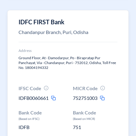
IDFC FIRST Bank
Chandanpur Branch, Puri, Odisha
Address
Ground Floor, At - Damodarpur, Po - Birapratap Pur
Panchayat, Via - Chandanpur, Puri - 752012, Odisha, Toll Free
No. 18004194332
IFSC Code
MICR Code
IDFB0060661
752751003
Bank Code
Bank Code
(Based on IFSC)
(Based on MICR)
IDFB
751