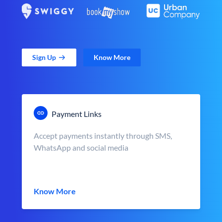
Sign Up
Know More
Payment Links
Accept payments instantly through SMS,
WhatsApp and social media
Know More