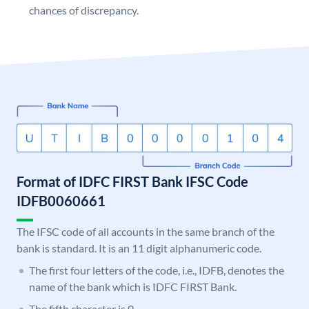
chances of discrepancy.
Format of IDFC FIRST Bank IFSC Code
IDFB0060661
The IFSC code of all accounts in the same branch of the
bank is standard. It is an 11 digit alphanumeric code.
The first four letters of the code, i.e., IDFB, denotes the
name of the bank which is IDFC FIRST Bank.
The fifth character is 0.