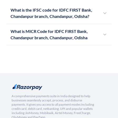
What is the IFSC code for IDFC FIRST Bank,
Chandanpur branch, Chandanpur, Odisha?
What is MICR Code for IDFC FIRST Bank,
Chandanpur branch, Chandanpur, Odisha
A comprehensive payments suite in India designed to help
businesses seamlessly accept, process, and disburse
payments. It gives you access to all payment modes including
credit card, debit card, netbanking, UPI and popular wallets
including JioMoney, Mobikwik, Airtel Money, FreeCharge,
Ola Money and PayZapp.