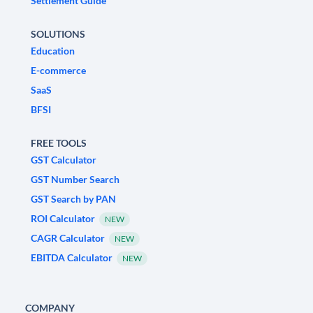
Settlement Guide
SOLUTIONS
Education
E-commerce
SaaS
BFSI
FREE TOOLS
GST Calculator
GST Number Search
GST Search by PAN
ROI Calculator
NEW
CAGR Calculator
NEW
EBITDA Calculator
NEW
COMPANY