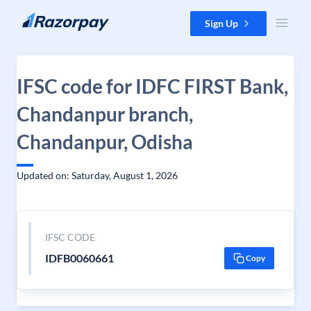
Skip to content
Sign Up
IFSC code for IDFC FIRST Bank,
Chandanpur branch,
Chandanpur, Odisha
Updated on: Saturday, August 1, 2026
IFSC CODE
IDFB0060661
Copy