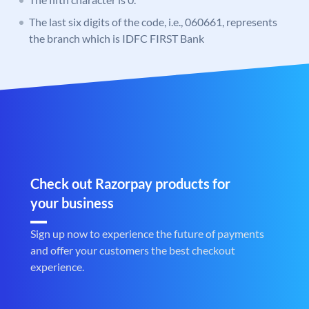
The last six digits of the code, i.e., 060661, represents
the branch which is IDFC FIRST Bank
Check out Razorpay products for
your business
Sign up now to experience the future of payments
and offer your customers the best checkout
experience.