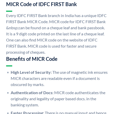
MICR Code of IDFC FIRST Bank
Every IDFC FIRST Bank branch in India has a unique IDFC
FIRST Bank MICR Code. MICR code for IDFC FIRST Bank
&nbsp;can be found on a cheque leaf and bank passbook.
It is a 9 digit code printed on the last line of a cheque leaf.
One can also find MICR code on the website of IDFC
FIRST Bank. MICR code is used for faster and secure
processing of cheques.
Benefits of MICR Code
High Level of Security:
The use of magnetic ink ensures
MICR characters are readable even if a document is
obscured by marks.
Authentication of Docs:
MICR code authenticates the
originality and legality of paper based docs. in the
banking system.
Faster Processing:
There is no manual input and hence