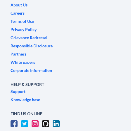
About Us
Careers
Terms of Use
Privacy Policy
Grievance Redressal
Responsible Disclosure
Partners
White papers
Corporate Information
HELP & SUPPORT
Support
Knowledge base
FIND US ONLINE