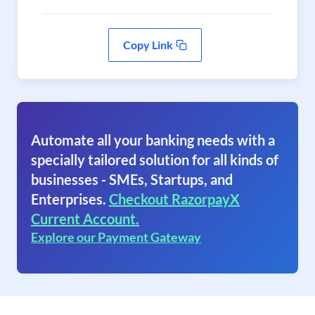
Copy Link
Automate all your banking needs with a
specially tailored solution for all kinds of
businesses - SMEs, Startups, and
Enterprises.
Checkout RazorpayX
Current Account.
Explore our Payment Gateway