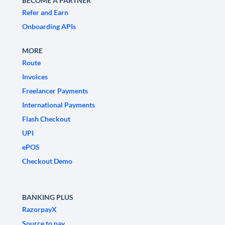
BECOME A PARTNER
Refer and Earn
Onboarding APIs
MORE
Route
Invoices
Freelancer Payments
International Payments
Flash Checkout
UPI
ePOS
Checkout Demo
BANKING PLUS
RazorpayX
Source to pay