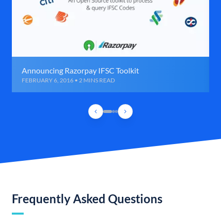
Announcing Razorpay IFSC Toolkit
FEBRUARY 6, 2016 • 2 MINS READ
Frequently Asked Questions