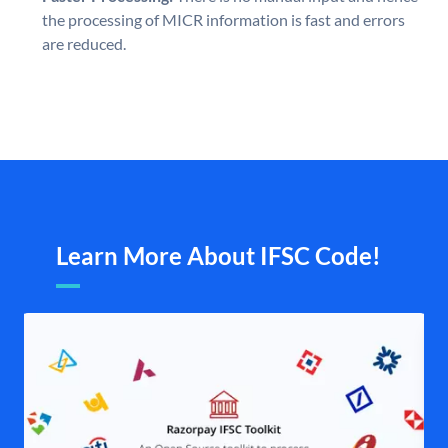
the processing of MICR information is fast and errors
are reduced.
Learn More About IFSC Code!