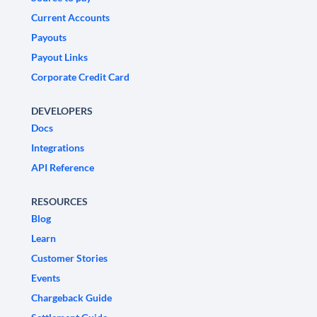
Current Accounts
Payouts
Payout Links
Corporate Credit Card
DEVELOPERS
Docs
Integrations
API Reference
RESOURCES
Blog
Learn
Customer Stories
Events
Chargeback Guide