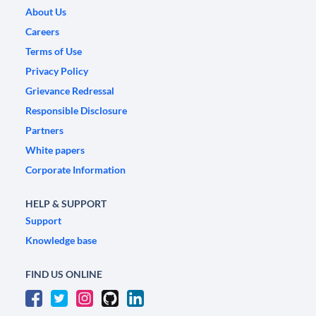
About Us
Careers
Terms of Use
Privacy Policy
Grievance Redressal
Responsible Disclosure
Partners
White papers
Corporate Information
HELP & SUPPORT
Support
Knowledge base
FIND US ONLINE