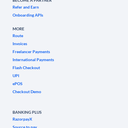
BECOME A PARTNER
Refer and Earn
Onboarding APIs
MORE
Route
Invoices
Freelancer Payments
International Payments
Flash Checkout
UPI
ePOS
Checkout Demo
BANKING PLUS
RazorpayX
Source to pay