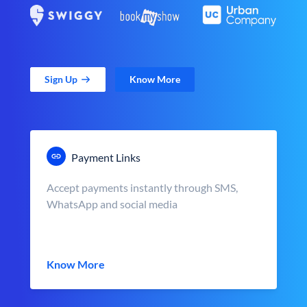
Sign Up
Know More
Payment Links
Accept payments instantly through SMS,
WhatsApp and social media
Know More