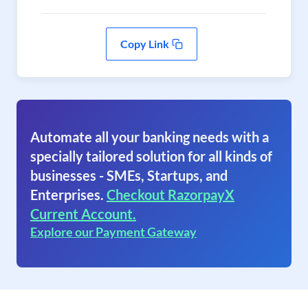
Copy Link
Automate all your banking needs with a
specially tailored solution for all kinds of
businesses - SMEs, Startups, and
Enterprises.
Checkout RazorpayX
Current Account.
Explore our Payment Gateway