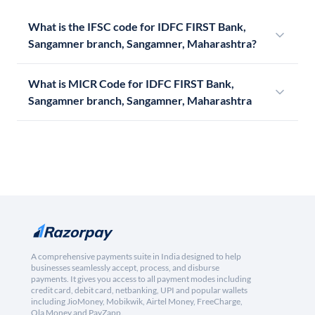
What is the IFSC code for IDFC FIRST Bank,
Sangamner branch, Sangamner, Maharashtra?
What is MICR Code for IDFC FIRST Bank,
Sangamner branch, Sangamner, Maharashtra
A comprehensive payments suite in India designed to help
businesses seamlessly accept, process, and disburse
payments. It gives you access to all payment modes including
credit card, debit card, netbanking, UPI and popular wallets
including JioMoney, Mobikwik, Airtel Money, FreeCharge,
Ola Money and PayZapp.