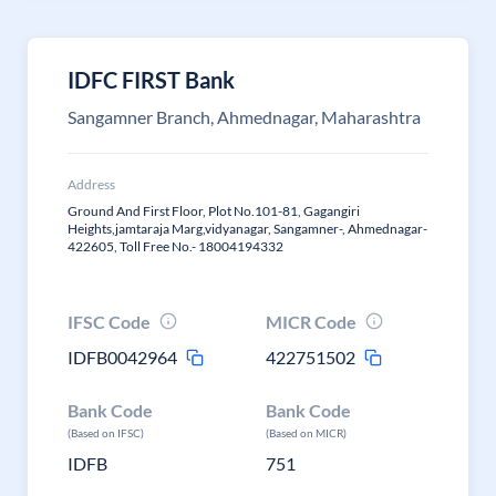
IDFC FIRST Bank
Sangamner Branch, Ahmednagar, Maharashtra
Address
Ground And First Floor, Plot No.101-81, Gagangiri
Heights,jamtaraja Marg,vidyanagar, Sangamner-, Ahmednagar-
422605, Toll Free No.- 18004194332
IFSC Code
MICR Code
IDFB0042964
422751502
Bank Code
Bank Code
(Based on IFSC)
(Based on MICR)
IDFB
751