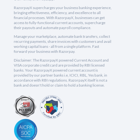
RazorpayX supercharges your business banking experience,
bringing effectiveness, efficiency, and excellence to all
financial processes. With RazorpayX, businesses can get
access to fully-functional current accounts, supercharge
their payouts and automate payroll compliance.
Manage your marketplace, automate bank transfers, collect
recurring payments, share invoices with customers and avail
working capital loans - all from a single platform. Fast
forward your business with Razorpay.
Disclaimer: The RazorpayX powered Current Account and
VISA corporate credit card are provided by RBI licensed
banks. Your RazorpayX powered current account is
provided by our partner banks i.e, ICICI, RBL, Yes bank, in
accordance with RBI regulations. RazorpayX itself is not a
bank and doesn't hold or claim to hold a banking license.