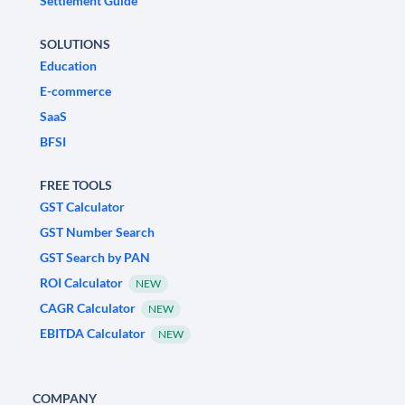
Settlement Guide
SOLUTIONS
Education
E-commerce
SaaS
BFSI
FREE TOOLS
GST Calculator
GST Number Search
GST Search by PAN
ROI Calculator
NEW
CAGR Calculator
NEW
EBITDA Calculator
NEW
COMPANY