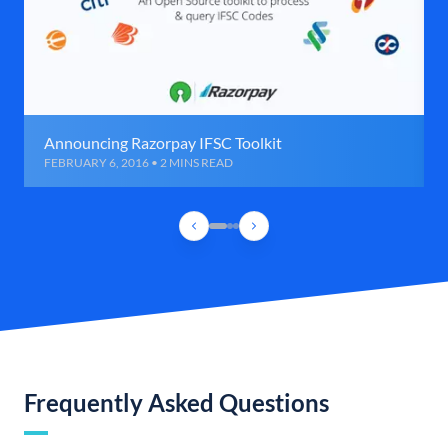
Announcing Razorpay IFSC Toolkit
FEBRUARY 6, 2016 • 2 MINS READ
Frequently Asked Questions