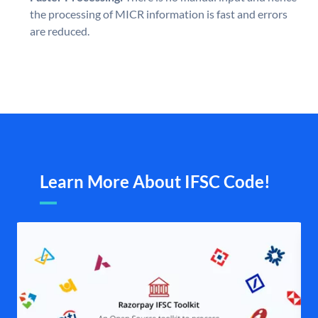
the processing of MICR information is fast and errors
are reduced.
Learn More About IFSC Code!