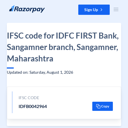
Skip to content
Sign Up
IFSC code for IDFC FIRST Bank,
Sangamner branch, Sangamner,
Maharashtra
Updated on: Saturday, August 1, 2026
IFSC CODE
IDFB0042964
Copy