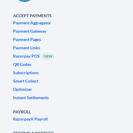
ACCEPT PAYMENTS
Payment Aggregator
Payment Gateway
Payment Pages
Payment Links
Razorpay POS
NEW
QR Codes
Subscriptions
Smart Collect
Optimizer
Instant Settlements
PAYROLL
RazorpayX Payroll