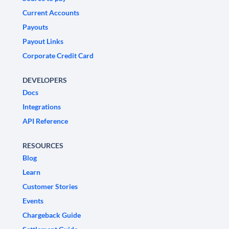
Current Accounts
Payouts
Payout Links
Corporate Credit Card
DEVELOPERS
Docs
Integrations
API Reference
RESOURCES
Blog
Learn
Customer Stories
Events
Chargeback Guide