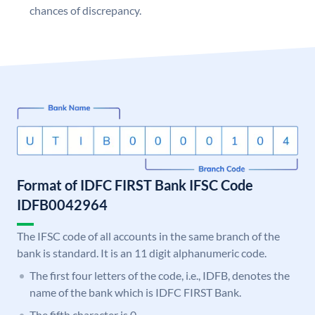
chances of discrepancy.
Format of IDFC FIRST Bank IFSC Code
IDFB0042964
The IFSC code of all accounts in the same branch of the
bank is standard. It is an 11 digit alphanumeric code.
The first four letters of the code, i.e., IDFB, denotes the
name of the bank which is IDFC FIRST Bank.
The fifth character is 0.