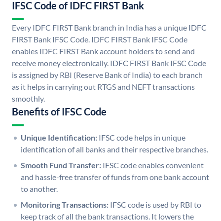
IFSC Code of IDFC FIRST Bank
Every IDFC FIRST Bank branch in India has a unique IDFC
FIRST Bank IFSC Code. IDFC FIRST Bank IFSC Code
enables IDFC FIRST Bank account holders to send and
receive money electronically. IDFC FIRST Bank IFSC Code
is assigned by RBI (Reserve Bank of India) to each branch
as it helps in carrying out RTGS and NEFT transactions
smoothly.
Benefits of IFSC Code
Unique Identification:
IFSC code helps in unique
identification of all banks and their respective branches.
Smooth Fund Transfer:
IFSC code enables convenient
and hassle-free transfer of funds from one bank account
to another.
Monitoring Transactions:
IFSC code is used by RBI to
keep track of all the bank transactions. It lowers the