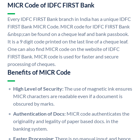
MICR Code of IDFC FIRST Bank
Every IDFC FIRST Bank branch in India has a unique IDFC
FIRST Bank MICR Code. MICR code for IDFC FIRST Bank
&nbsp;can be found on a cheque leaf and bank passbook.
It is a 9 digit code printed on the last line of a cheque leaf.
One can also find MICR code on the website of IDFC
FIRST Bank. MICR code is used for faster and secure
processing of cheques.
Benefits of MICR Code
High Level of Security:
The use of magnetic ink ensures
MICR characters are readable even if a document is
obscured by marks.
Authentication of Docs:
MICR code authenticates the
originality and legality of paper based docs. in the
banking system.
Faster Processing:
There is no manual input and hence