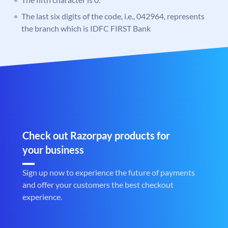
The last six digits of the code, i.e., 042964, represents
the branch which is IDFC FIRST Bank
Check out Razorpay products for
your business
Sign up now to experience the future of payments
and offer your customers the best checkout
experience.