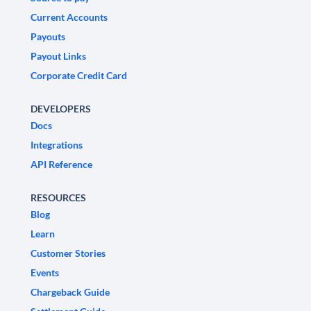
Current Accounts
Payouts
Payout Links
Corporate Credit Card
DEVELOPERS
Docs
Integrations
API Reference
RESOURCES
Blog
Learn
Customer Stories
Events
Chargeback Guide