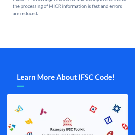
the processing of MICR information is fast and errors
are reduced.
Learn More About IFSC Code!