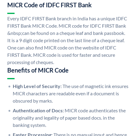
MICR Code of IDFC FIRST Bank
Every IDFC FIRST Bank branch in India has a unique IDFC
FIRST Bank MICR Code. MICR code for IDFC FIRST Bank
&nbsp;can be found on a cheque leaf and bank passbook.
It is a 9 digit code printed on the last line of a cheque leaf.
One can also find MICR code on the website of IDFC
FIRST Bank. MICR code is used for faster and secure
processing of cheques.
Benefits of MICR Code
High Level of Security:
The use of magnetic ink ensures
MICR characters are readable even if a document is
obscured by marks.
Authentication of Docs:
MICR code authenticates the
originality and legality of paper based docs. in the
banking system.
Faster Processing:
There is no manual input and hence