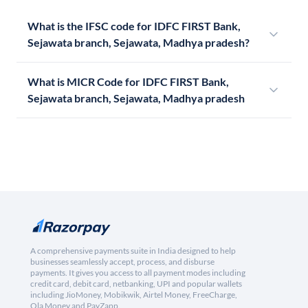
What is the IFSC code for IDFC FIRST Bank,
Sejawata branch, Sejawata, Madhya pradesh?
What is MICR Code for IDFC FIRST Bank,
Sejawata branch, Sejawata, Madhya pradesh
A comprehensive payments suite in India designed to help
businesses seamlessly accept, process, and disburse
payments. It gives you access to all payment modes including
credit card, debit card, netbanking, UPI and popular wallets
including JioMoney, Mobikwik, Airtel Money, FreeCharge,
Ola Money and PayZapp.