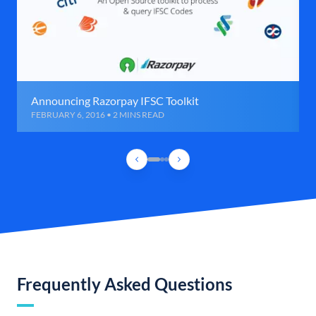
Announcing Razorpay IFSC Toolkit
FEBRUARY 6, 2016 • 2 MINS READ
Frequently Asked Questions