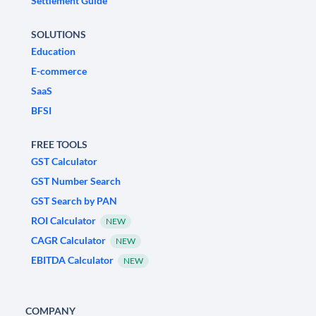
Settlement Guide
SOLUTIONS
Education
E-commerce
SaaS
BFSI
FREE TOOLS
GST Calculator
GST Number Search
GST Search by PAN
ROI Calculator
NEW
CAGR Calculator
NEW
EBITDA Calculator
NEW
COMPANY