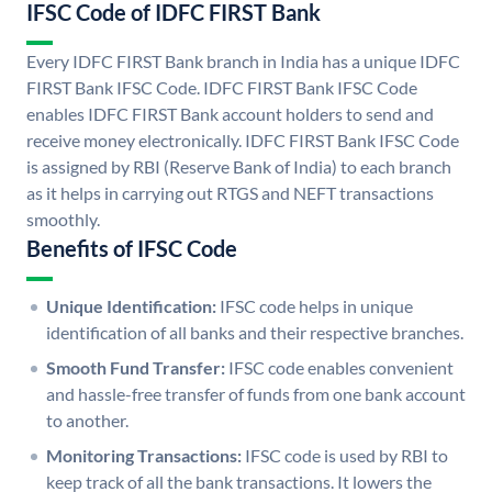
IFSC Code of IDFC FIRST Bank
Every IDFC FIRST Bank branch in India has a unique IDFC
FIRST Bank IFSC Code. IDFC FIRST Bank IFSC Code
enables IDFC FIRST Bank account holders to send and
receive money electronically. IDFC FIRST Bank IFSC Code
is assigned by RBI (Reserve Bank of India) to each branch
as it helps in carrying out RTGS and NEFT transactions
smoothly.
Benefits of IFSC Code
Unique Identification:
IFSC code helps in unique
identification of all banks and their respective branches.
Smooth Fund Transfer:
IFSC code enables convenient
and hassle-free transfer of funds from one bank account
to another.
Monitoring Transactions:
IFSC code is used by RBI to
keep track of all the bank transactions. It lowers the