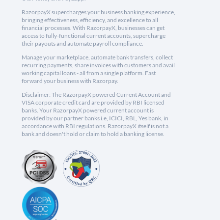
RazorpayX supercharges your business banking experience,
bringing effectiveness, efficiency, and excellence to all
financial processes. With RazorpayX, businesses can get
access to fully-functional current accounts, supercharge
their payouts and automate payroll compliance.
Manage your marketplace, automate bank transfers, collect
recurring payments, share invoices with customers and avail
working capital loans - all from a single platform. Fast
forward your business with Razorpay.
Disclaimer: The RazorpayX powered Current Account and
VISA corporate credit card are provided by RBI licensed
banks. Your RazorpayX powered current account is
provided by our partner banks i.e, ICICI, RBL, Yes bank, in
accordance with RBI regulations. RazorpayX itself is not a
bank and doesn't hold or claim to hold a banking license.