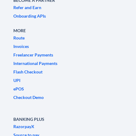
BECOME A PARTNER
Refer and Earn
Onboarding APIs
MORE
Route
Invoices
Freelancer Payments
International Payments
Flash Checkout
UPI
ePOS
Checkout Demo
BANKING PLUS
RazorpayX
Source to pay