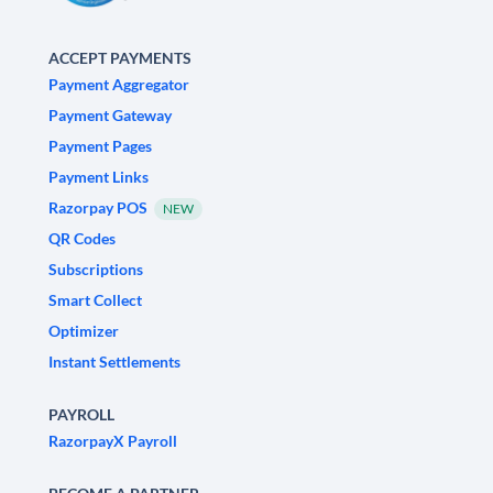
ACCEPT PAYMENTS
Payment Aggregator
Payment Gateway
Payment Pages
Payment Links
Razorpay POS
NEW
QR Codes
Subscriptions
Smart Collect
Optimizer
Instant Settlements
PAYROLL
RazorpayX Payroll