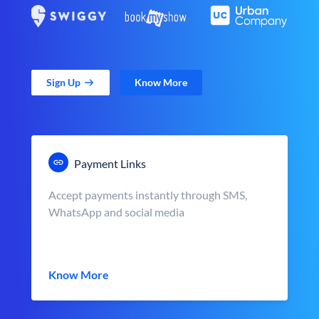
Sign Up
Know More
Payment Links
Accept payments instantly through SMS,
WhatsApp and social media
Know More