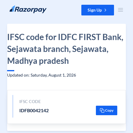
Skip to content
Sign Up
IFSC code for IDFC FIRST Bank,
Sejawata branch, Sejawata,
Madhya pradesh
Updated on: Saturday, August 1, 2026
IFSC CODE
IDFB0042142
Copy