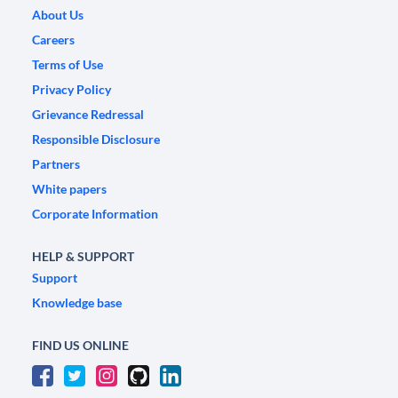
About Us
Careers
Terms of Use
Privacy Policy
Grievance Redressal
Responsible Disclosure
Partners
White papers
Corporate Information
HELP & SUPPORT
Support
Knowledge base
FIND US ONLINE