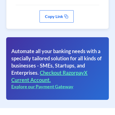
Copy Link
Automate all your banking needs with a
specially tailored solution for all kinds of
businesses - SMEs, Startups, and
Enterprises.
Checkout RazorpayX
Current Account.
Explore our Payment Gateway