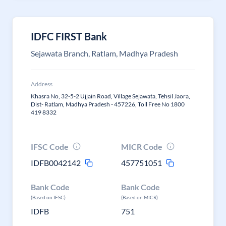
IDFC FIRST Bank
Sejawata Branch, Ratlam, Madhya Pradesh
Address
Khasra No, 32-5-2 Ujjain Road, Village Sejawata, Tehsil Jaora,
Dist- Ratlam, Madhya Pradesh - 457226, Toll Free No 1800
419 8332
IFSC Code
MICR Code
IDFB0042142
457751051
Bank Code
Bank Code
(Based on IFSC)
(Based on MICR)
IDFB
751