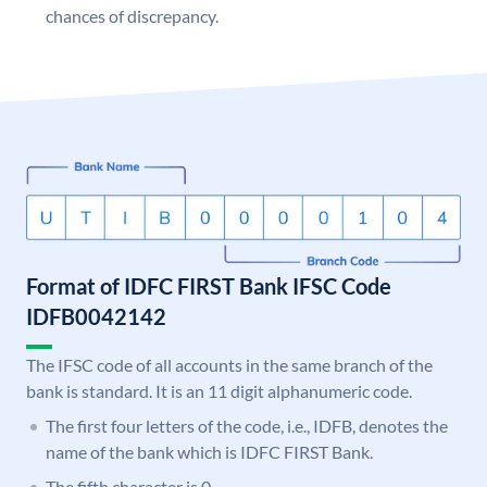
chances of discrepancy.
Format of IDFC FIRST Bank IFSC Code
IDFB0042142
The IFSC code of all accounts in the same branch of the
bank is standard. It is an 11 digit alphanumeric code.
The first four letters of the code, i.e., IDFB, denotes the
name of the bank which is IDFC FIRST Bank.
The fifth character is 0.