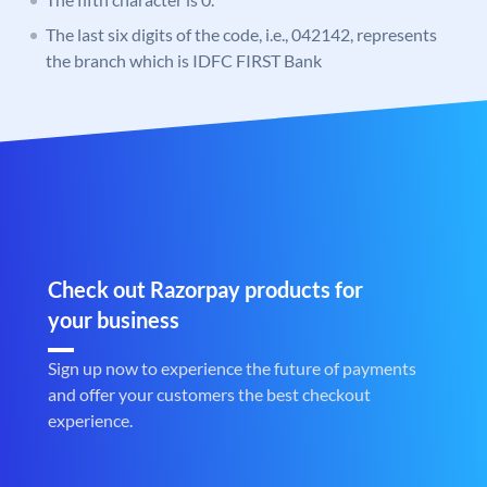
The last six digits of the code, i.e., 042142, represents
the branch which is IDFC FIRST Bank
Check out Razorpay products for
your business
Sign up now to experience the future of payments
and offer your customers the best checkout
experience.