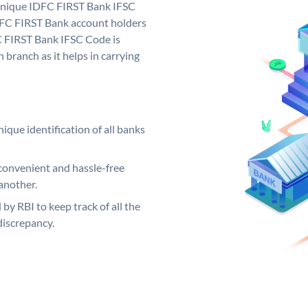
 unique IDFC FIRST Bank IFSC
FC FIRST Bank account holders
C FIRST Bank IFSC Code is
 branch as it helps in carrying
ique identification of all banks
convenient and hassle-free
another.
 by RBI to keep track of all the
discrepancy.