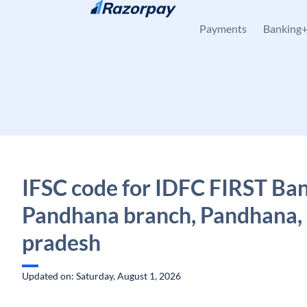
Skip to content
Payments
Banking
IFSC code for IDFC FIRST Ban
Pandhana branch, Pandhana
pradesh
Updated on: Saturday, August 1, 2026