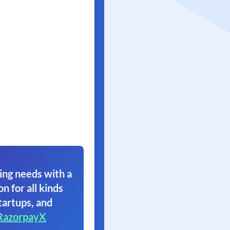
ing needs with a
on for all kinds
tartups, and
RazorpayX