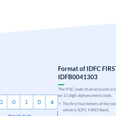
Format of IDFC FIRS
IDFB0041303
The IFSC code of all accounts in 
an 11 digit alphanumeric code.
The first four letters of the c
which is IDFC FIRST Bank.