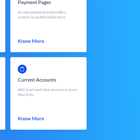
Payment Pages
Accept payments easily with a
custom-branded online store
Know More
Current Accounts
Add, track and clear invoices in just a
few clicks.
Know More