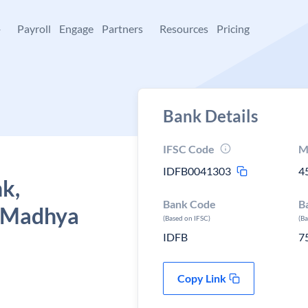
+
Payroll
Engage
Partners
Resources
Pricing
Bank Details
IFSC Code
M
IDFB0041303
4
k,
Bank Code
B
, Madhya
(Based on IFSC)
(B
IDFB
7
Copy Link