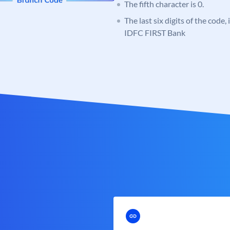
The fifth character is 0.
The last six digits of the code,
IDFC FIRST Bank