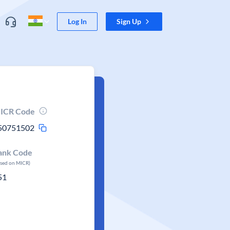
Log In
Sign Up
ICR Code
50751502
ank Code
ased on MICR)
51