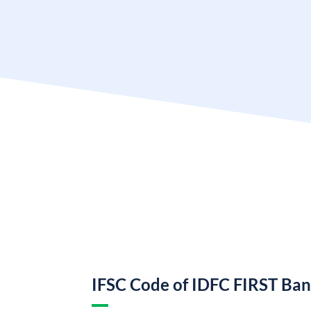
IFSC Code of IDFC FIRST Ba