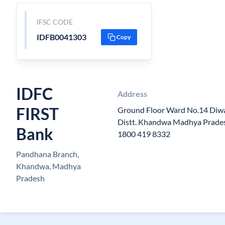
IFSC CODE
IDFB0041303
Copy
IDFC
Address
FIRST
Ground Floor Ward No.14 Diw
Distt. Khandwa Madhya Prades
Bank
1800 419 8332
Pandhana Branch,
Khandwa, Madhya
Pradesh