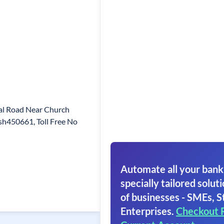
al Road Near Church
h450661, Toll Free No
Automate all your bank
specially tailored soluti
of businesses - SMEs, S
Enterprises.
Checkout 