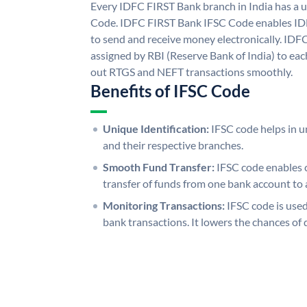
Every IDFC FIRST Bank branch in India has a
Code. IDFC FIRST Bank IFSC Code enables ID
to send and receive money electronically. IDF
assigned by RBI (Reserve Bank of India) to each
out RTGS and NEFT transactions smoothly.
Benefits of IFSC Code
Unique Identification:
IFSC code helps in un
and their respective branches.
Smooth Fund Transfer:
IFSC code enables 
transfer of funds from one bank account to 
Monitoring Transactions:
IFSC code is used
bank transactions. It lowers the chances of 