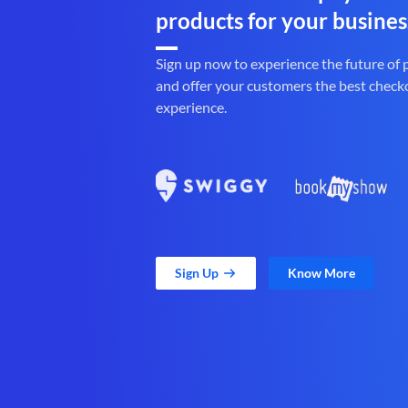
products for your busines
Sign up now to experience the future of
and offer your customers the best check
experience.
Sign Up
Know More