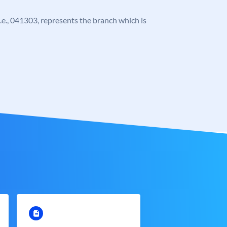
 i.e., 041303, represents the branch which is