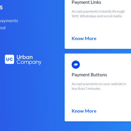
Payment Links
s
Accept payments instantly through
SMS, WhatsApp and social media
 payments
out
Know More
Payment Buttons
Accept payments on your website in
less than 5 minutes
Know More