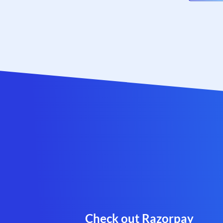
Check out Razorpay