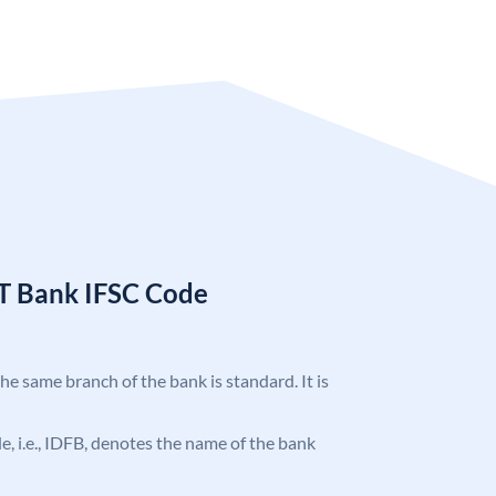
T Bank IFSC Code
the same branch of the bank is standard. It is
ode, i.e., IDFB, denotes the name of the bank