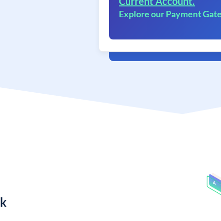
Current Account.
Explore our Payment Gat
nk