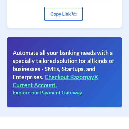
Copy Link
Automate all your banking needs with a
specially tailored solution for all kinds of
businesses - SMEs, Startups, and
Enterprises.
Checkout RazorpayX
Current Account.
Explore our Payment Gateway