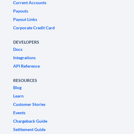
Current Accounts
Payouts
Payout Links
Corporate Credit Card
DEVELOPERS
Docs
Integrations
API Reference
RESOURCES
Blog
Learn
Customer Stories
Events
Chargeback Guide
Settlement Guide