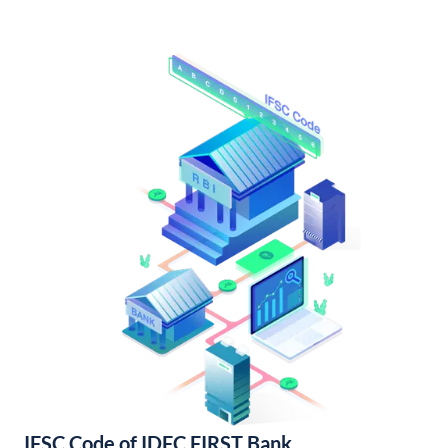
IFSC Code of IDFC FIRST Bank