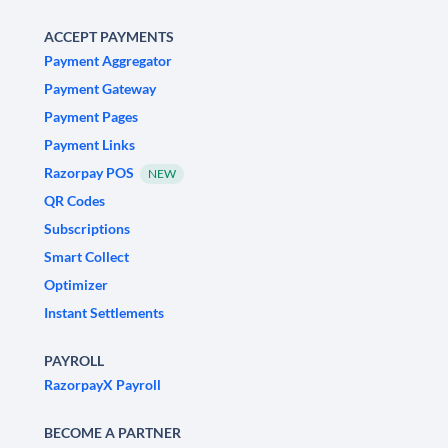
ACCEPT PAYMENTS
Payment Aggregator
Payment Gateway
Payment Pages
Payment Links
Razorpay POS
NEW
QR Codes
Subscriptions
Smart Collect
Optimizer
Instant Settlements
PAYROLL
RazorpayX Payroll
BECOME A PARTNER