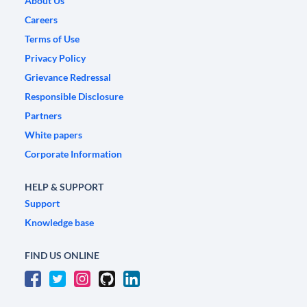
About Us
Careers
Terms of Use
Privacy Policy
Grievance Redressal
Responsible Disclosure
Partners
White papers
Corporate Information
HELP & SUPPORT
Support
Knowledge base
FIND US ONLINE