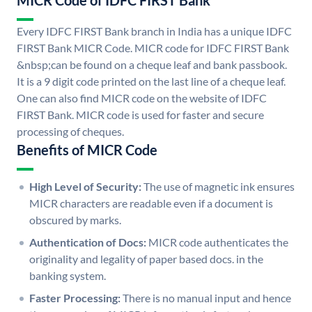
MICR Code of IDFC FIRST Bank
Every IDFC FIRST Bank branch in India has a unique IDFC
FIRST Bank MICR Code. MICR code for IDFC FIRST Bank
&nbsp;can be found on a cheque leaf and bank passbook.
It is a 9 digit code printed on the last line of a cheque leaf.
One can also find MICR code on the website of IDFC
FIRST Bank. MICR code is used for faster and secure
processing of cheques.
Benefits of MICR Code
High Level of Security:
The use of magnetic ink ensures
MICR characters are readable even if a document is
obscured by marks.
Authentication of Docs:
MICR code authenticates the
originality and legality of paper based docs. in the
banking system.
Faster Processing:
There is no manual input and hence