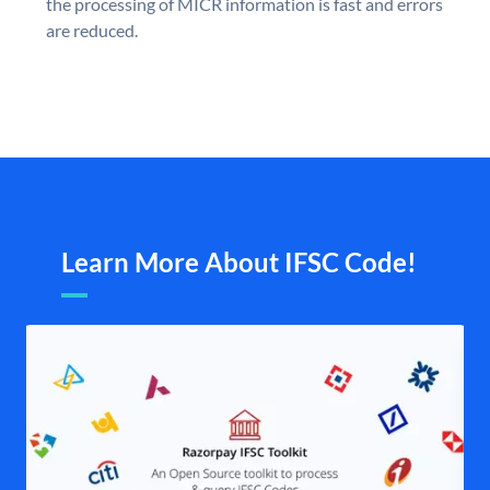
the processing of MICR information is fast and errors
are reduced.
Learn More About IFSC Code!