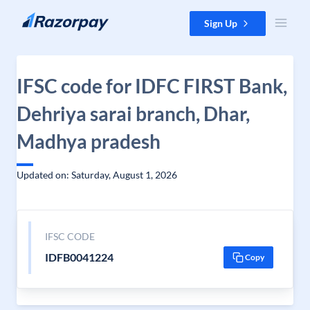
Skip to content
Sign Up
IFSC code for IDFC FIRST Bank,
Dehriya sarai branch, Dhar,
Madhya pradesh
Updated on: Saturday, August 1, 2026
IFSC CODE
IDFB0041224
Copy