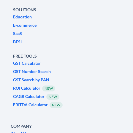
SOLUTIONS
Education
E-commerce
SaaS
BFSI
FREE TOOLS
GST Calculator
GST Number Search
GST Search by PAN
ROI Calculator
NEW
CAGR Calculator
NEW
EBITDA Calculator
NEW
COMPANY