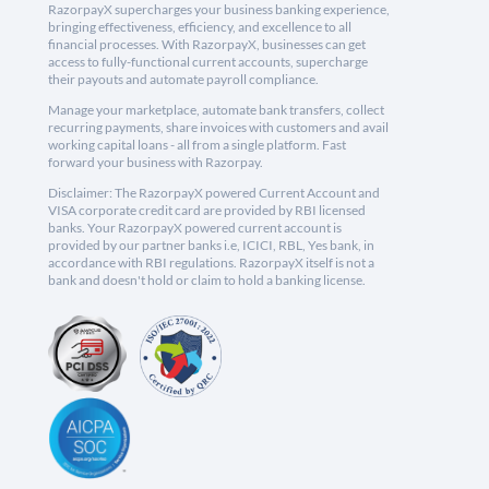
RazorpayX supercharges your business banking experience,
bringing effectiveness, efficiency, and excellence to all
financial processes. With RazorpayX, businesses can get
access to fully-functional current accounts, supercharge
their payouts and automate payroll compliance.
Manage your marketplace, automate bank transfers, collect
recurring payments, share invoices with customers and avail
working capital loans - all from a single platform. Fast
forward your business with Razorpay.
Disclaimer: The RazorpayX powered Current Account and
VISA corporate credit card are provided by RBI licensed
banks. Your RazorpayX powered current account is
provided by our partner banks i.e, ICICI, RBL, Yes bank, in
accordance with RBI regulations. RazorpayX itself is not a
bank and doesn't hold or claim to hold a banking license.