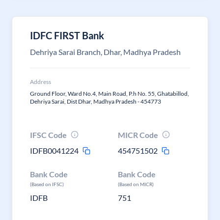
IDFC FIRST Bank
Dehriya Sarai Branch, Dhar, Madhya Pradesh
Address
Ground Floor, Ward No.4, Main Road, P.h No. 55, Ghatabillod,
Dehriya Sarai, Dist Dhar, Madhya Pradesh - 454773
IFSC Code
MICR Code
IDFB0041224
454751502
Bank Code
Bank Code
(Based on IFSC)
(Based on MICR)
IDFB
751