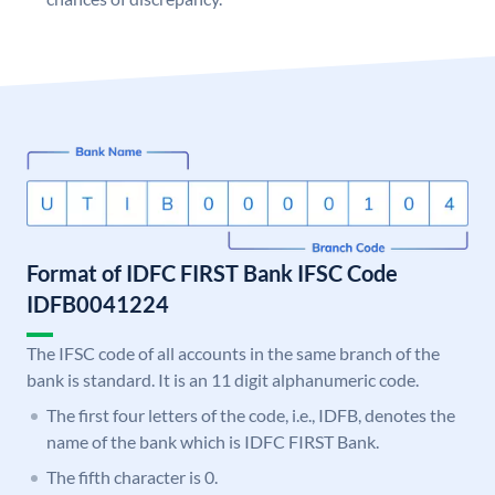
Format of IDFC FIRST Bank IFSC Code
IDFB0041224
The IFSC code of all accounts in the same branch of the
bank is standard. It is an 11 digit alphanumeric code.
The first four letters of the code, i.e., IDFB, denotes the
name of the bank which is IDFC FIRST Bank.
The fifth character is 0.