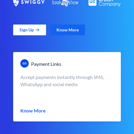
Sign Up
Know More
Payment Links
Accept payments instantly through SMS,
WhatsApp and social media
Know More