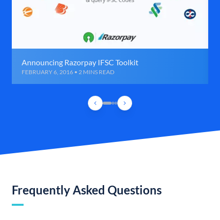
Announcing Razorpay IFSC Toolkit
FEBRUARY 6, 2016 • 2 MINS READ
Frequently Asked Questions