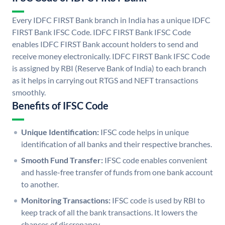
Every IDFC FIRST Bank branch in India has a unique IDFC
FIRST Bank IFSC Code. IDFC FIRST Bank IFSC Code
enables IDFC FIRST Bank account holders to send and
receive money electronically. IDFC FIRST Bank IFSC Code
is assigned by RBI (Reserve Bank of India) to each branch
as it helps in carrying out RTGS and NEFT transactions
smoothly.
Benefits of IFSC Code
Unique Identification:
IFSC code helps in unique
identification of all banks and their respective branches.
Smooth Fund Transfer:
IFSC code enables convenient
and hassle-free transfer of funds from one bank account
to another.
Monitoring Transactions:
IFSC code is used by RBI to
keep track of all the bank transactions. It lowers the
chances of discrepancy.