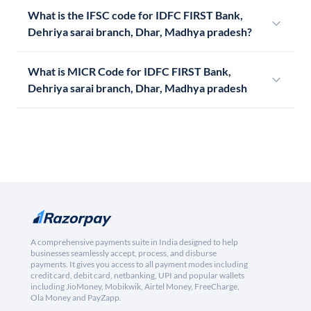
What is the IFSC code for IDFC FIRST Bank,
Dehriya sarai branch, Dhar, Madhya pradesh?
What is MICR Code for IDFC FIRST Bank,
Dehriya sarai branch, Dhar, Madhya pradesh
A comprehensive payments suite in India designed to help
businesses seamlessly accept, process, and disburse
payments. It gives you access to all payment modes including
credit card, debit card, netbanking, UPI and popular wallets
including JioMoney, Mobikwik, Airtel Money, FreeCharge,
Ola Money and PayZapp.