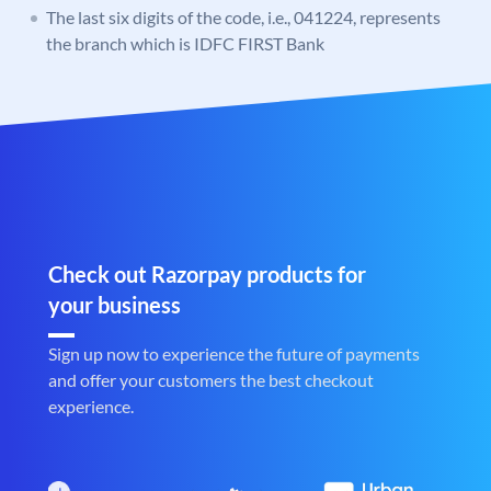
The last six digits of the code, i.e., 041224, represents
the branch which is IDFC FIRST Bank
Check out Razorpay products for
your business
Sign up now to experience the future of payments
and offer your customers the best checkout
experience.