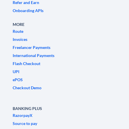
Refer and Earn
Onboarding APIs
MORE
Route
Invoices
Freelancer Payments
International Payments
Flash Checkout
UPI
ePOS
Checkout Demo
BANKING PLUS
RazorpayX
Source to pay