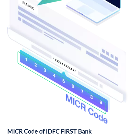
MICR Code of IDFC FIRST Bank