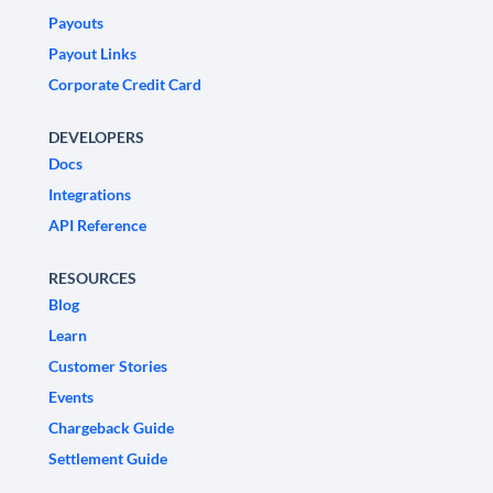
Payouts
Payout Links
Corporate Credit Card
DEVELOPERS
Docs
Integrations
API Reference
RESOURCES
Blog
Learn
Customer Stories
Events
Chargeback Guide
Settlement Guide