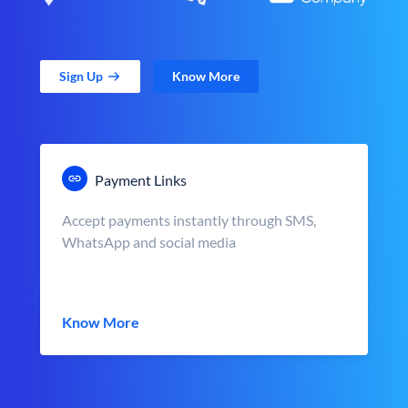
Sign Up
Know More
Payment Links
Accept payments instantly through SMS,
WhatsApp and social media
Know More