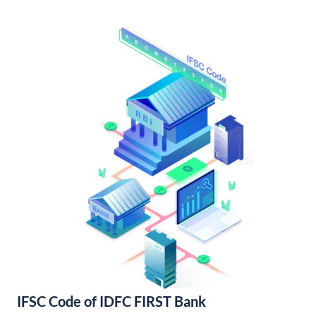
IFSC Code of IDFC FIRST Bank