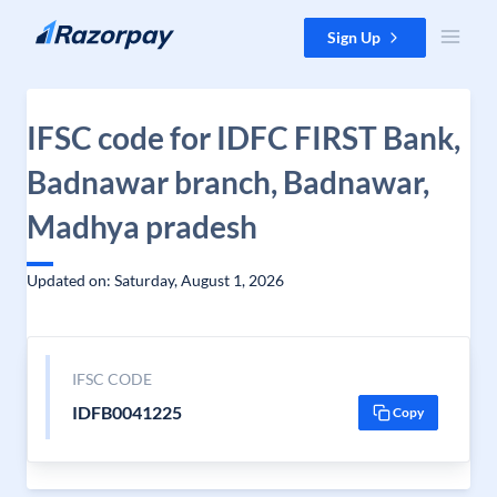
Skip to content
Sign Up
IFSC code for IDFC FIRST Bank,
Badnawar branch, Badnawar,
Madhya pradesh
Updated on: Saturday, August 1, 2026
IFSC CODE
IDFB0041225
Copy