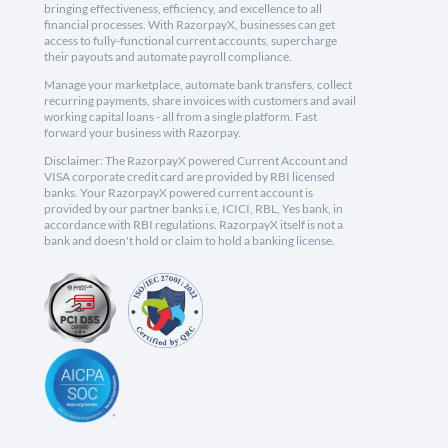
bringing effectiveness, efficiency, and excellence to all
financial processes. With RazorpayX, businesses can get
access to fully-functional current accounts, supercharge
their payouts and automate payroll compliance.
Manage your marketplace, automate bank transfers, collect
recurring payments, share invoices with customers and avail
working capital loans - all from a single platform. Fast
forward your business with Razorpay.
Disclaimer: The RazorpayX powered Current Account and
VISA corporate credit card are provided by RBI licensed
banks. Your RazorpayX powered current account is
provided by our partner banks i.e, ICICI, RBL, Yes bank, in
accordance with RBI regulations. RazorpayX itself is not a
bank and doesn't hold or claim to hold a banking license.