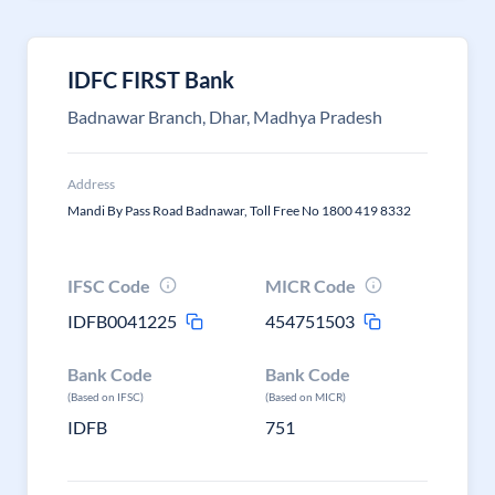
IDFC FIRST Bank
Badnawar Branch, Dhar, Madhya Pradesh
Address
Mandi By Pass Road Badnawar, Toll Free No 1800 419 8332
IFSC Code
MICR Code
IDFB0041225
454751503
Bank Code
Bank Code
(Based on IFSC)
(Based on MICR)
IDFB
751