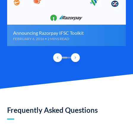
Announcing Razorpay IFSC Toolkit
FEBRUARY 6, 2016 • 2 MINS READ
Frequently Asked Questions