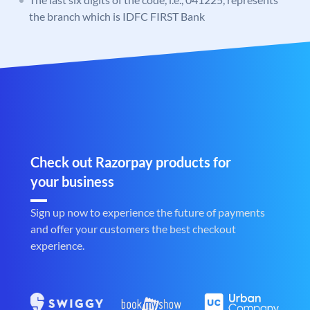
the branch which is IDFC FIRST Bank
Check out Razorpay products for
your business
Sign up now to experience the future of payments
and offer your customers the best checkout
experience.