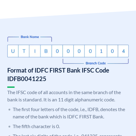
Format of IDFC FIRST Bank IFSC Code
IDFB0041225
The IFSC code of all accounts in the same branch of the
bank is standard. It is an 11 digit alphanumeric code.
The first four letters of the code, i.e., IDFB, denotes the
name of the bank which is IDFC FIRST Bank.
The fifth character is 0.
The last six digits of the code, i.e., 041225, represents