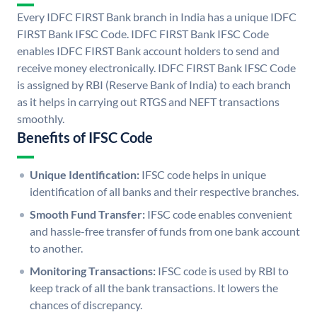
Every IDFC FIRST Bank branch in India has a unique IDFC
FIRST Bank IFSC Code. IDFC FIRST Bank IFSC Code
enables IDFC FIRST Bank account holders to send and
receive money electronically. IDFC FIRST Bank IFSC Code
is assigned by RBI (Reserve Bank of India) to each branch
as it helps in carrying out RTGS and NEFT transactions
smoothly.
Benefits of IFSC Code
Unique Identification:
IFSC code helps in unique
identification of all banks and their respective branches.
Smooth Fund Transfer:
IFSC code enables convenient
and hassle-free transfer of funds from one bank account
to another.
Monitoring Transactions:
IFSC code is used by RBI to
keep track of all the bank transactions. It lowers the
chances of discrepancy.