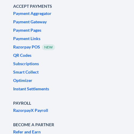
ACCEPT PAYMENTS
Payment Aggregator
Payment Gateway
Payment Pages
Payment Links
Razorpay POS
NEW
QR Codes
Subscriptions
Smart Collect
Optimizer
Instant Settlements
PAYROLL
RazorpayX Payroll
BECOME A PARTNER
Refer and Earn