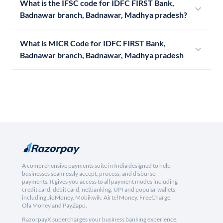
What is the IFSC code for IDFC FIRST Bank,
Badnawar branch, Badnawar, Madhya pradesh?
What is MICR Code for IDFC FIRST Bank,
Badnawar branch, Badnawar, Madhya pradesh
A comprehensive payments suite in India designed to help
businesses seamlessly accept, process, and disburse
payments. It gives you access to all payment modes including
credit card, debit card, netbanking, UPI and popular wallets
including JioMoney, Mobikwik, Airtel Money, FreeCharge,
Ola Money and PayZapp.
RazorpayX supercharges your business banking experience,