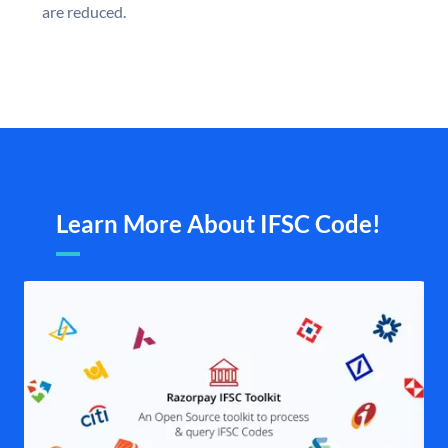
are reduced.
Learn More About IFSC Code!