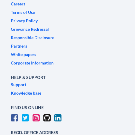
Careers
Terms of Use
Privacy Policy
Grievance Redressal
Responsible Disclosure
Partners
White papers
Corporate Information
HELP & SUPPORT
Support
Knowledge base
FIND US ONLINE
REGD. OFFICE ADDRESS