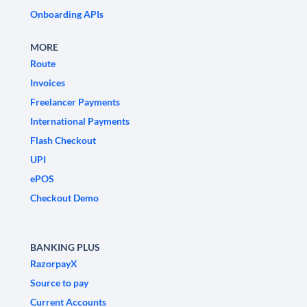
Onboarding APIs
MORE
Route
Invoices
Freelancer Payments
International Payments
Flash Checkout
UPI
ePOS
Checkout Demo
BANKING PLUS
RazorpayX
Source to pay
Current Accounts