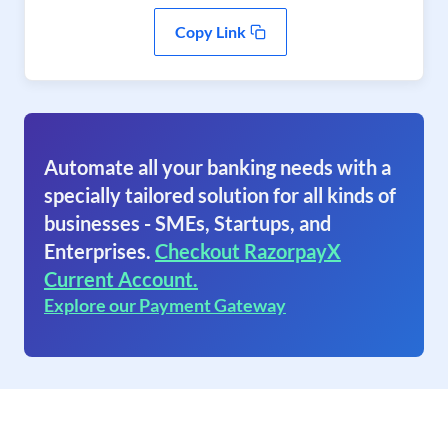
Copy Link
Automate all your banking needs with a
specially tailored solution for all kinds of
businesses - SMEs, Startups, and
Enterprises.
Checkout RazorpayX
Current Account.
Explore our Payment Gateway