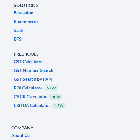
SOLUTIONS
Education
E-commerce
SaaS
BFSI
FREE TOOLS
GST Calculator
GST Number Search
GST Search by PAN
ROI Calculator
NEW
CAGR Calculator
NEW
EBITDA Calculator
NEW
COMPANY
About Us