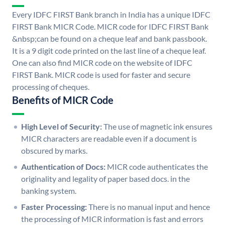
Every IDFC FIRST Bank branch in India has a unique IDFC
FIRST Bank MICR Code. MICR code for IDFC FIRST Bank
&nbsp;can be found on a cheque leaf and bank passbook.
It is a 9 digit code printed on the last line of a cheque leaf.
One can also find MICR code on the website of IDFC
FIRST Bank. MICR code is used for faster and secure
processing of cheques.
Benefits of MICR Code
High Level of Security:
The use of magnetic ink ensures
MICR characters are readable even if a document is
obscured by marks.
Authentication of Docs:
MICR code authenticates the
originality and legality of paper based docs. in the
banking system.
Faster Processing:
There is no manual input and hence
the processing of MICR information is fast and errors