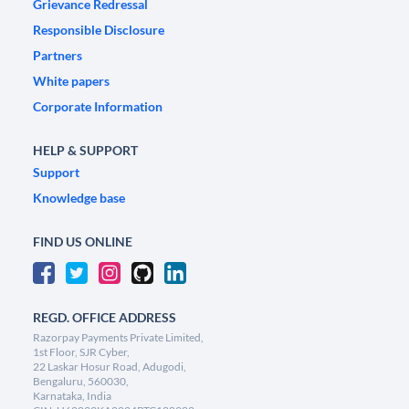
Grievance Redressal
Responsible Disclosure
Partners
White papers
Corporate Information
HELP & SUPPORT
Support
Knowledge base
FIND US ONLINE
REGD. OFFICE ADDRESS
Razorpay Payments Private Limited,
1st Floor, SJR Cyber,
22 Laskar Hosur Road, Adugodi,
Bengaluru, 560030,
Karnataka, India