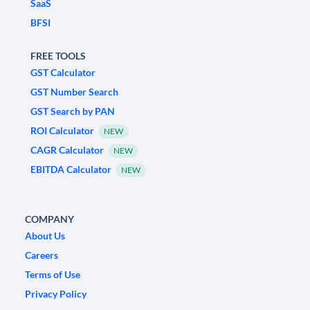
SaaS
BFSI
FREE TOOLS
GST Calculator
GST Number Search
GST Search by PAN
ROI Calculator
NEW
CAGR Calculator
NEW
EBITDA Calculator
NEW
COMPANY
About Us
Careers
Terms of Use
Privacy Policy