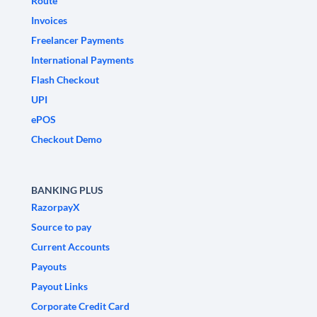
Route
Invoices
Freelancer Payments
International Payments
Flash Checkout
UPI
ePOS
Checkout Demo
BANKING PLUS
RazorpayX
Source to pay
Current Accounts
Payouts
Payout Links
Corporate Credit Card