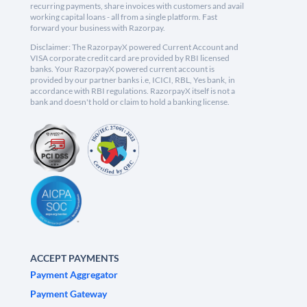
recurring payments, share invoices with customers and avail
working capital loans - all from a single platform. Fast
forward your business with Razorpay.
Disclaimer: The RazorpayX powered Current Account and
VISA corporate credit card are provided by RBI licensed
banks. Your RazorpayX powered current account is
provided by our partner banks i.e, ICICI, RBL, Yes bank, in
accordance with RBI regulations. RazorpayX itself is not a
bank and doesn't hold or claim to hold a banking license.
ACCEPT PAYMENTS
Payment Aggregator
Payment Gateway