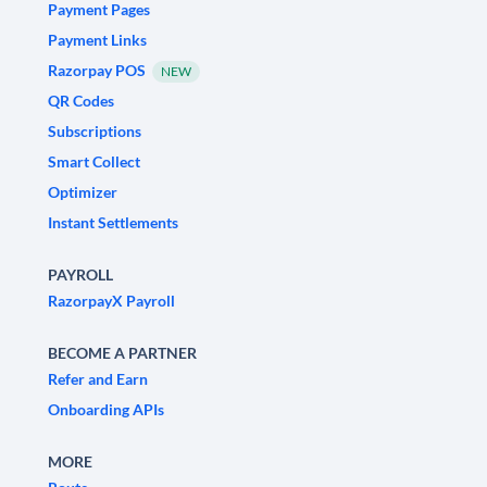
Payment Pages
Payment Links
Razorpay POS
NEW
QR Codes
Subscriptions
Smart Collect
Optimizer
Instant Settlements
PAYROLL
RazorpayX Payroll
BECOME A PARTNER
Refer and Earn
Onboarding APIs
MORE