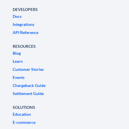
DEVELOPERS
Docs
Integrations
API Reference
RESOURCES
Blog
Learn
Customer Stories
Events
Chargeback Guide
Settlement Guide
SOLUTIONS
Education
E-commerce