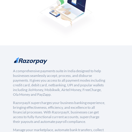
A comprehensive payments suite in India designed to help
businesses seamlessly accept, process, and disburse
payments. It gives you access to all payment modes including
credit card, debit card, netbanking, UPI and popular wallets
including JioMoney, Mobikwik, Airtel Money, FreeCharge,
Ola Money and PayZapp.
RazorpayX supercharges your business banking experience,
bringing effectiveness, efficiency, and excellence to all
financial processes. With RazorpayX, businesses can get
access to fully-functional current accounts, supercharge
their payouts and automate payroll compliance.
Manage your marketplace, automate bank transfers, collect