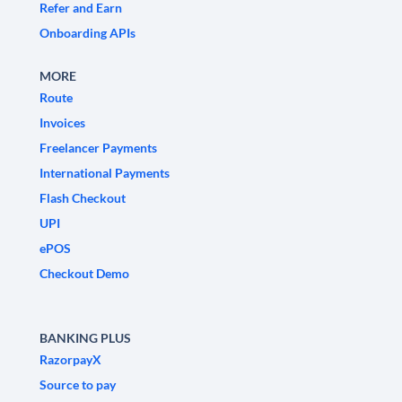
Refer and Earn
Onboarding APIs
MORE
Route
Invoices
Freelancer Payments
International Payments
Flash Checkout
UPI
ePOS
Checkout Demo
BANKING PLUS
RazorpayX
Source to pay