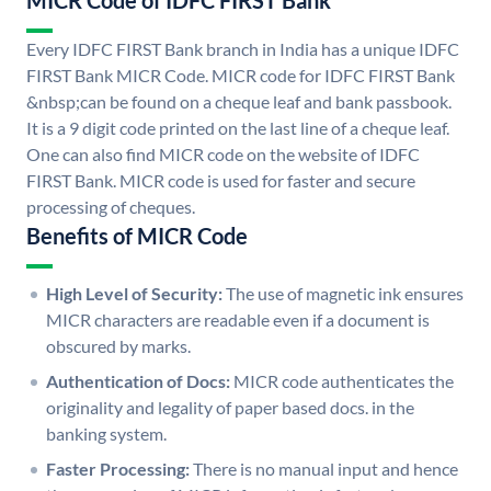
MICR Code of IDFC FIRST Bank
Every IDFC FIRST Bank branch in India has a unique IDFC
FIRST Bank MICR Code. MICR code for IDFC FIRST Bank
&nbsp;can be found on a cheque leaf and bank passbook.
It is a 9 digit code printed on the last line of a cheque leaf.
One can also find MICR code on the website of IDFC
FIRST Bank. MICR code is used for faster and secure
processing of cheques.
Benefits of MICR Code
High Level of Security:
The use of magnetic ink ensures
MICR characters are readable even if a document is
obscured by marks.
Authentication of Docs:
MICR code authenticates the
originality and legality of paper based docs. in the
banking system.
Faster Processing:
There is no manual input and hence