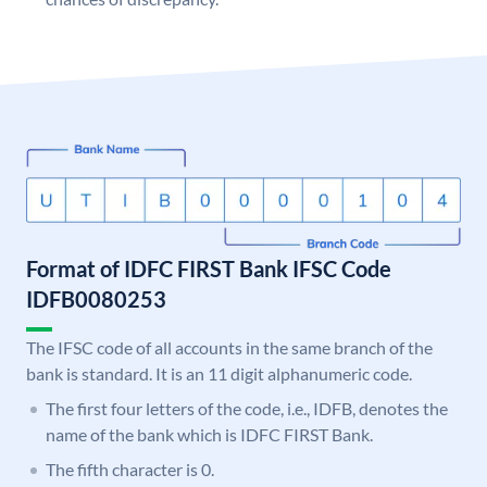
Format of IDFC FIRST Bank IFSC Code
IDFB0080253
The IFSC code of all accounts in the same branch of the
bank is standard. It is an 11 digit alphanumeric code.
The first four letters of the code, i.e., IDFB, denotes the
name of the bank which is IDFC FIRST Bank.
The fifth character is 0.