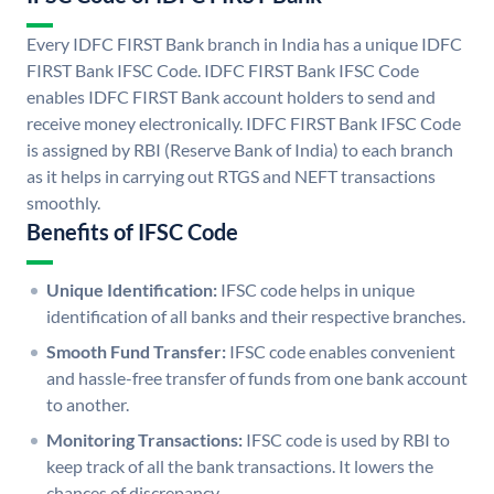
Every IDFC FIRST Bank branch in India has a unique IDFC
FIRST Bank IFSC Code. IDFC FIRST Bank IFSC Code
enables IDFC FIRST Bank account holders to send and
receive money electronically. IDFC FIRST Bank IFSC Code
is assigned by RBI (Reserve Bank of India) to each branch
as it helps in carrying out RTGS and NEFT transactions
smoothly.
Benefits of IFSC Code
Unique Identification:
IFSC code helps in unique
identification of all banks and their respective branches.
Smooth Fund Transfer:
IFSC code enables convenient
and hassle-free transfer of funds from one bank account
to another.
Monitoring Transactions:
IFSC code is used by RBI to
keep track of all the bank transactions. It lowers the
chances of discrepancy.