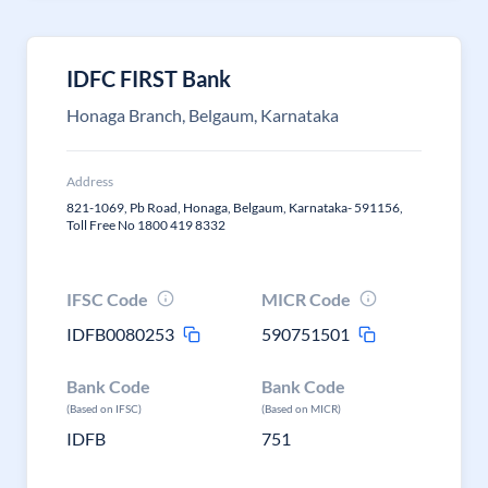
IDFC FIRST Bank
Honaga Branch, Belgaum, Karnataka
Address
821-1069, Pb Road, Honaga, Belgaum, Karnataka- 591156,
Toll Free No 1800 419 8332
IFSC Code
MICR Code
IDFB0080253
590751501
Bank Code
Bank Code
(Based on IFSC)
(Based on MICR)
IDFB
751