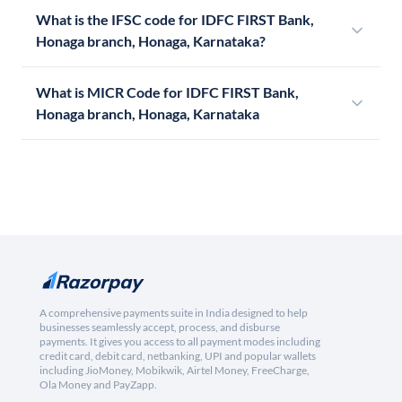
What is the IFSC code for IDFC FIRST Bank,
Honaga branch, Honaga, Karnataka?
What is MICR Code for IDFC FIRST Bank,
Honaga branch, Honaga, Karnataka
A comprehensive payments suite in India designed to help
businesses seamlessly accept, process, and disburse
payments. It gives you access to all payment modes including
credit card, debit card, netbanking, UPI and popular wallets
including JioMoney, Mobikwik, Airtel Money, FreeCharge,
Ola Money and PayZapp.