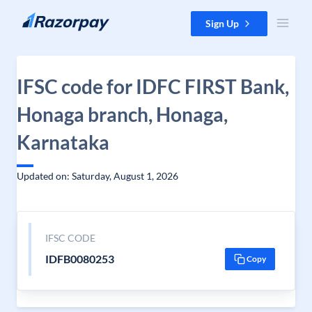
Skip to content
Sign Up
IFSC code for IDFC FIRST Bank,
Honaga branch, Honaga,
Karnataka
Updated on: Saturday, August 1, 2026
IFSC CODE
IDFB0080253
Copy