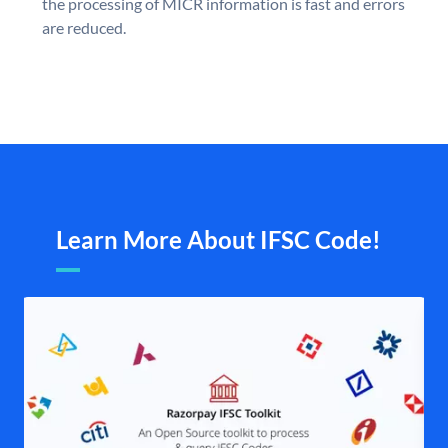
the processing of MICR information is fast and errors
are reduced.
Learn More About IFSC Code!