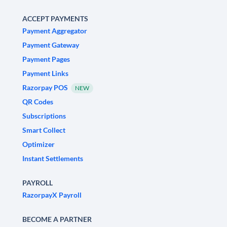
ACCEPT PAYMENTS
Payment Aggregator
Payment Gateway
Payment Pages
Payment Links
Razorpay POS
NEW
QR Codes
Subscriptions
Smart Collect
Optimizer
Instant Settlements
PAYROLL
RazorpayX Payroll
BECOME A PARTNER