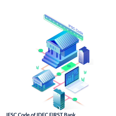
IFSC Code of IDFC FIRST Bank