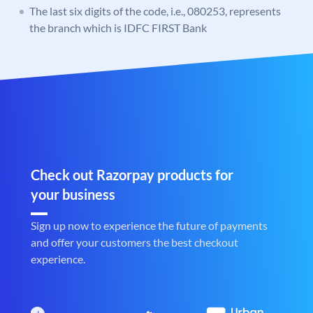
The last six digits of the code, i.e., 080253, represents
the branch which is IDFC FIRST Bank
Check out Razorpay products for
your business
Sign up now to experience the future of payments
and offer your customers the best checkout
experience.