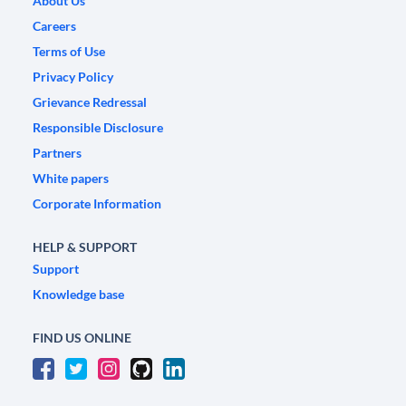
About Us
Careers
Terms of Use
Privacy Policy
Grievance Redressal
Responsible Disclosure
Partners
White papers
Corporate Information
HELP & SUPPORT
Support
Knowledge base
FIND US ONLINE