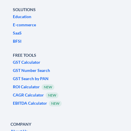
SOLUTIONS
Education
E-commerce
SaaS
BFSI
FREE TOOLS
GST Calculator
GST Number Search
GST Search by PAN
ROI Calculator
NEW
CAGR Calculator
NEW
EBITDA Calculator
NEW
COMPANY