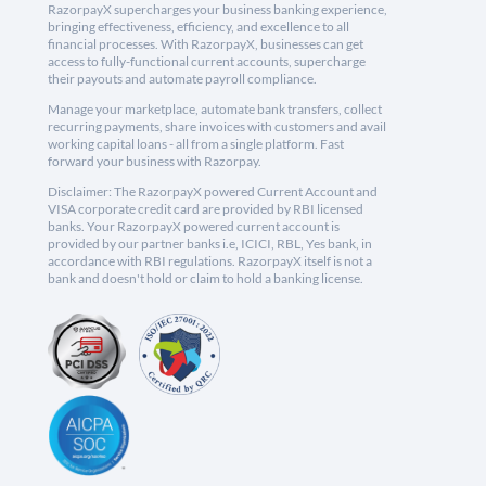
RazorpayX supercharges your business banking experience,
bringing effectiveness, efficiency, and excellence to all
financial processes. With RazorpayX, businesses can get
access to fully-functional current accounts, supercharge
their payouts and automate payroll compliance.
Manage your marketplace, automate bank transfers, collect
recurring payments, share invoices with customers and avail
working capital loans - all from a single platform. Fast
forward your business with Razorpay.
Disclaimer: The RazorpayX powered Current Account and
VISA corporate credit card are provided by RBI licensed
banks. Your RazorpayX powered current account is
provided by our partner banks i.e, ICICI, RBL, Yes bank, in
accordance with RBI regulations. RazorpayX itself is not a
bank and doesn't hold or claim to hold a banking license.