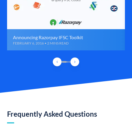
Announcing Razorpay IFSC Toolkit
FEBRUARY 6, 2016 • 2 MINS READ
Frequently Asked Questions