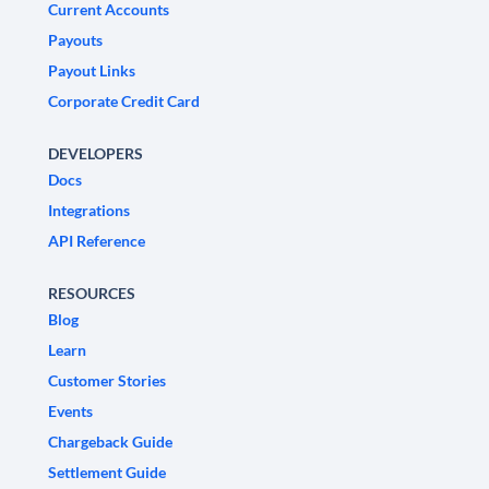
Current Accounts
Payouts
Payout Links
Corporate Credit Card
DEVELOPERS
Docs
Integrations
API Reference
RESOURCES
Blog
Learn
Customer Stories
Events
Chargeback Guide
Settlement Guide