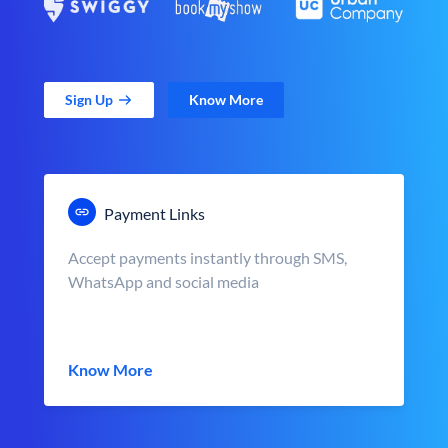
Sign Up
Know More
Payment Links
Accept payments instantly through SMS,
WhatsApp and social media
Know More