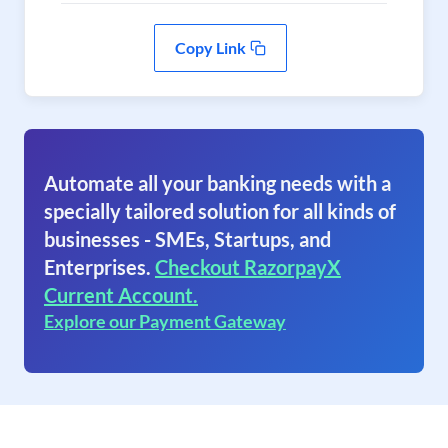
Copy Link
Automate all your banking needs with a
specially tailored solution for all kinds of
businesses - SMEs, Startups, and
Enterprises.
Checkout RazorpayX
Current Account.
Explore our Payment Gateway