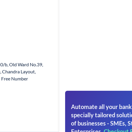
0/b, Old Ward No.39,
, Chandra Layout,
l Free Number
Automate all your bank
specially tailored soluti
of businesses - SMEs, S
Enterprises.
Checkout 