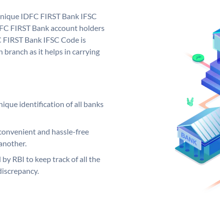
 unique IDFC FIRST Bank IFSC
FC FIRST Bank account holders
C FIRST Bank IFSC Code is
 branch as it helps in carrying
ique identification of all banks
convenient and hassle-free
another.
 by RBI to keep track of all the
discrepancy.