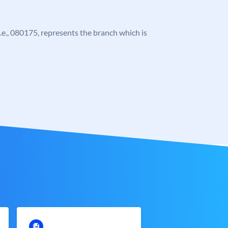
 i.e., 080175, represents the branch which is