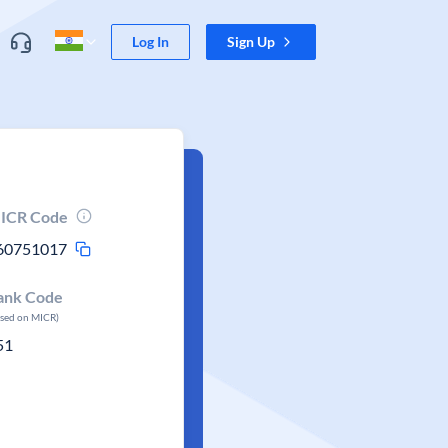
Log In
Sign Up
ICR Code
60751017
ank Code
ased on MICR)
51