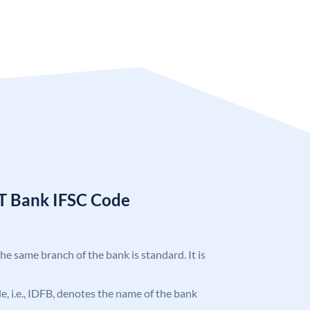
T Bank IFSC Code
the same branch of the bank is standard. It is
ode, i.e., IDFB, denotes the name of the bank