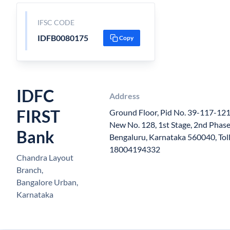
IFSC CODE
IDFB0080175
Copy
IDFC
Address
FIRST
Ground Floor, Pid No. 39-117-121
New No. 128, 1st Stage, 2nd Phase
Bank
Bengaluru, Karnataka 560040, Tol
18004194332
Chandra Layout
Branch,
Bangalore Urban,
Karnataka