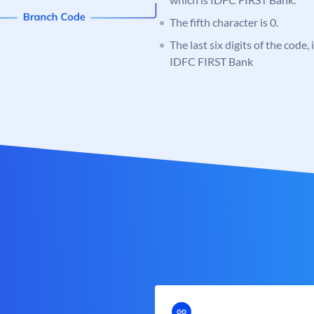
The fifth character is 0.
The last six digits of the code,
IDFC FIRST Bank