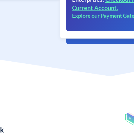
Current Account.
Explore our Payment Gat
nk