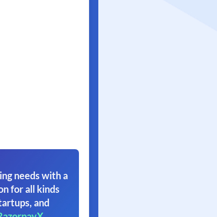
ing needs with a
on for all kinds
tartups, and
RazorpayX