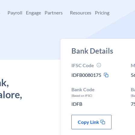
+
Payroll
Engage
Partners
Resources
Pricing
Bank Details
IFSC Code
M
IDFB0080175
5
k,
Bank Code
B
lore,
(Based on IFSC)
(B
IDFB
7
Copy Link