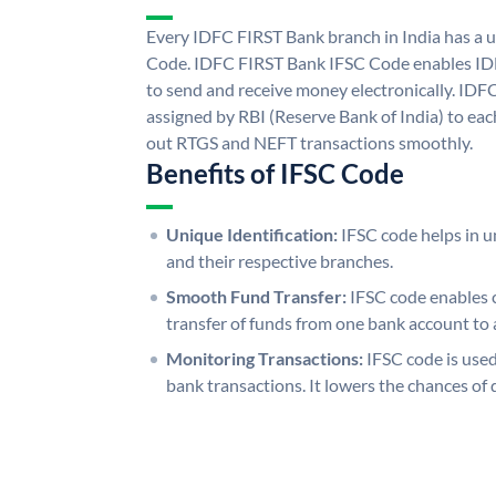
Every IDFC FIRST Bank branch in India has a
Code. IDFC FIRST Bank IFSC Code enables ID
to send and receive money electronically. IDF
assigned by RBI (Reserve Bank of India) to each
out RTGS and NEFT transactions smoothly.
Benefits of IFSC Code
Unique Identification:
IFSC code helps in un
and their respective branches.
Smooth Fund Transfer:
IFSC code enables 
transfer of funds from one bank account to 
Monitoring Transactions:
IFSC code is used
bank transactions. It lowers the chances of 