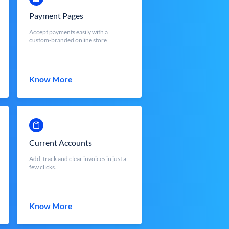
Payment Pages
Accept payments easily with a
custom-branded online store
Know More
Current Accounts
Add, track and clear invoices in just a
few clicks.
Know More