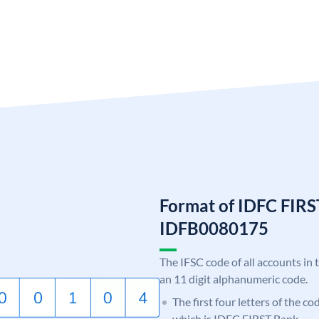
Format of IDFC FIRS
IDFB0080175
The IFSC code of all accounts in 
an 11 digit alphanumeric code.
The first four letters of the c
which is IDFC FIRST Bank.