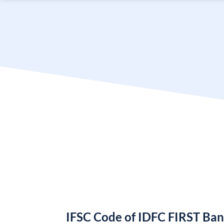
IFSC Code of IDFC FIRST Ba