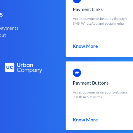
Payment Links
s
Accept payments instantly through
SMS, WhatsApp and social media
 payments
out
Know More
Payment Buttons
Accept payments on your website in
less than 5 minutes
Know More