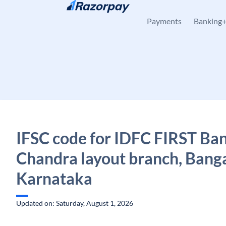
Skip to content
Payments
Banking
IFSC code for IDFC FIRST Ban
Chandra layout branch, Banga
Karnataka
Updated on: Saturday, August 1, 2026