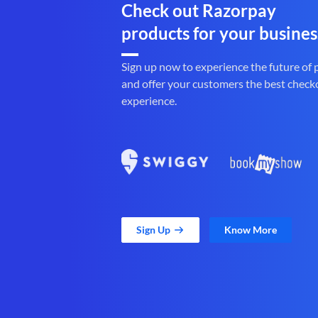
Check out Razorpay
products for your busines
Sign up now to experience the future of
and offer your customers the best check
experience.
Sign Up
Know More