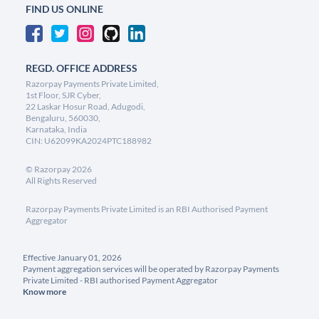
FIND US ONLINE
REGD. OFFICE ADDRESS
Razorpay Payments Private Limited,
1st Floor, SJR Cyber,
22 Laskar Hosur Road, Adugodi,
Bengaluru, 560030,
Karnataka, India
CIN: U62099KA2024PTC188982
©
Razorpay
2026
All Rights Reserved
Razorpay Payments Private Limited is an RBI Authorised Payment
Aggregator
Effective January 01, 2026
Payment aggregation services will be operated by Razorpay Payments
Private Limited - RBI authorised Payment Aggregator
Know more