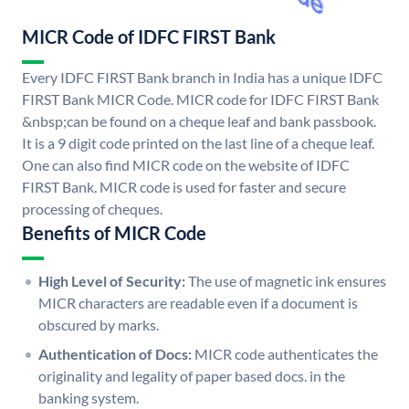
MICR Code of IDFC FIRST Bank
Every IDFC FIRST Bank branch in India has a unique IDFC
FIRST Bank MICR Code. MICR code for IDFC FIRST Bank
&nbsp;can be found on a cheque leaf and bank passbook.
It is a 9 digit code printed on the last line of a cheque leaf.
One can also find MICR code on the website of IDFC
FIRST Bank. MICR code is used for faster and secure
processing of cheques.
Benefits of MICR Code
High Level of Security:
The use of magnetic ink ensures
MICR characters are readable even if a document is
obscured by marks.
Authentication of Docs:
MICR code authenticates the
originality and legality of paper based docs. in the
banking system.