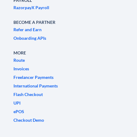
PAYROLL
RazorpayX Payroll
BECOME A PARTNER
Refer and Earn
Onboarding APIs
MORE
Route
Invoices
Freelancer Payments
International Payments
Flash Checkout
UPI
ePOS
Checkout Demo