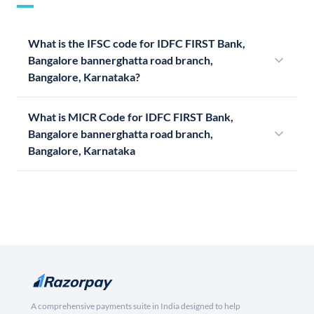
What is the IFSC code for IDFC FIRST Bank,
Bangalore bannerghatta road branch,
Bangalore, Karnataka?
What is MICR Code for IDFC FIRST Bank,
Bangalore bannerghatta road branch,
Bangalore, Karnataka
A comprehensive payments suite in India designed to help