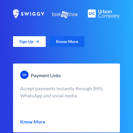
Sign Up
Know More
Payment Links
Accept payments instantly through SMS,
WhatsApp and social media
Know More