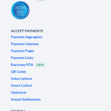
ACCEPT PAYMENTS
Payment Aggregator
Payment Gateway
Payment Pages
Payment Links
Razorpay POS
NEW
QR Codes
Subscriptions
Smart Collect
Optimizer
Instant Settlements