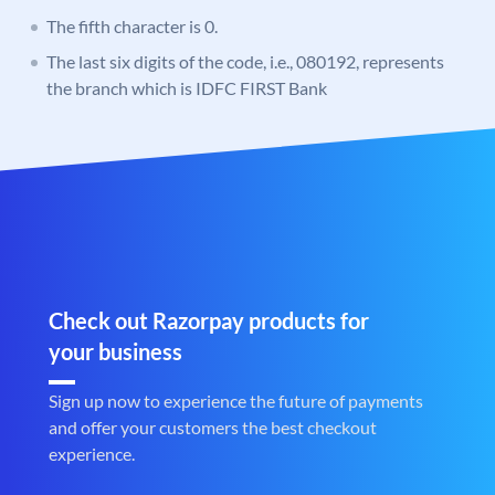
The fifth character is 0.
The last six digits of the code, i.e., 080192, represents
the branch which is IDFC FIRST Bank
Check out Razorpay products for
your business
Sign up now to experience the future of payments
and offer your customers the best checkout
experience.