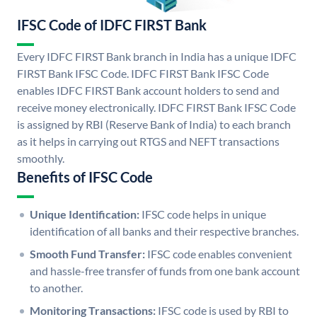
IFSC Code of IDFC FIRST Bank
Every IDFC FIRST Bank branch in India has a unique IDFC
FIRST Bank IFSC Code. IDFC FIRST Bank IFSC Code
enables IDFC FIRST Bank account holders to send and
receive money electronically. IDFC FIRST Bank IFSC Code
is assigned by RBI (Reserve Bank of India) to each branch
as it helps in carrying out RTGS and NEFT transactions
smoothly.
Benefits of IFSC Code
Unique Identification:
IFSC code helps in unique
identification of all banks and their respective branches.
Smooth Fund Transfer:
IFSC code enables convenient
and hassle-free transfer of funds from one bank account
to another.
Monitoring Transactions:
IFSC code is used by RBI to