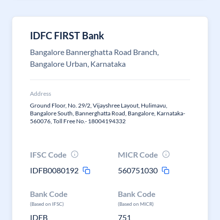
IDFC FIRST Bank
Bangalore Bannerghatta Road Branch,
Bangalore Urban, Karnataka
Address
Ground Floor, No. 29/2, Vijayshree Layout, Hulimavu,
Bangalore South, Bannerghatta Road, Bangalore, Karnataka-
560076, Toll Free No.- 18004194332
IFSC Code
MICR Code
IDFB0080192
560751030
Bank Code
Bank Code
(Based on IFSC)
(Based on MICR)
IDFB
751