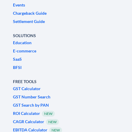
Events
Chargeback Guide
Settlement Guide
SOLUTIONS
Education
E-commerce
SaaS
BFSI
FREE TOOLS
GST Calculator
GST Number Search
GST Search by PAN
ROI Calculator
NEW
CAGR Calculator
NEW
EBITDA Calculator
NEW