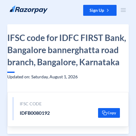
Skip to content
Sign Up
IFSC code for IDFC FIRST Bank,
Bangalore bannerghatta road
branch, Bangalore, Karnataka
Updated on: Saturday, August 1, 2026
IFSC CODE
IDFB0080192
Copy