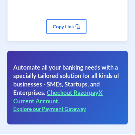
Copy Link
Automate all your banking needs with a
specially tailored solution for all kinds of
businesses - SMEs, Startups, and
Enterprises.
Checkout RazorpayX
Current Account.
Explore our Payment Gateway