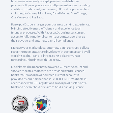
businesses seamlessly accept, process, and disburse
payments. It gives you access to all payment modes including
credit card, debit card, netbanking, UPI and popular wallets
including JioMoney, Mobikwik, Airtel Money, FreeCharge,
Ola Money and PayZapp.
RazorpayX supercharges your business banking experience,
bringing effectiveness, efficiency, and excellence to all
financial processes. With RazorpayX, businesses can get
access to fully-functional current accounts, supercharge
their payouts and automate payroll compliance.
Manage your marketplace, automate bank transfers, collect
recurring payments, share invoices with customers and avail
working capital loans - all from a single platform. Fast
forward your business with Razorpay.
Disclaimer: The RazorpayX powered Current Account and
VISA corporate credit card are provided by RBI licensed
banks. Your RazorpayX powered current account is
provided by our partner banks i.e, ICICI, RBL, Yes bank, in
accordance with RBI regulations. RazorpayX itself is not a
bank and doesn't hold or claim to hold a banking license.