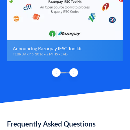
Announcing Razorpay IFSC Toolkit
FEBRUARY 6, 2016 • 2 MINS READ
Frequently Asked Questions