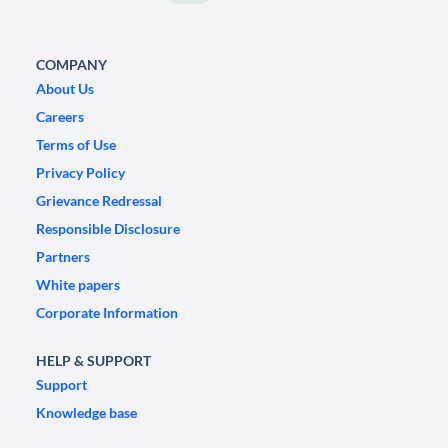
COMPANY
About Us
Careers
Terms of Use
Privacy Policy
Grievance Redressal
Responsible Disclosure
Partners
White papers
Corporate Information
HELP & SUPPORT
Support
Knowledge base