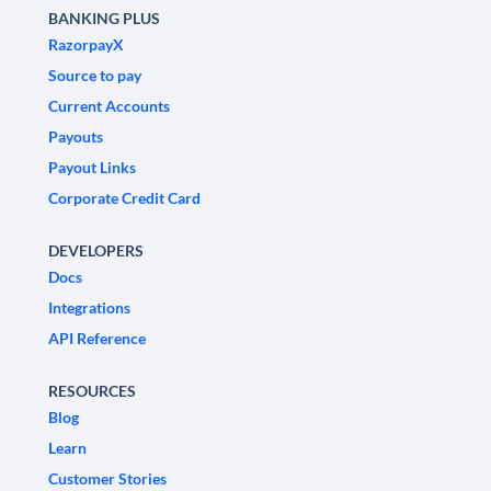
BANKING PLUS
RazorpayX
Source to pay
Current Accounts
Payouts
Payout Links
Corporate Credit Card
DEVELOPERS
Docs
Integrations
API Reference
RESOURCES
Blog
Learn
Customer Stories