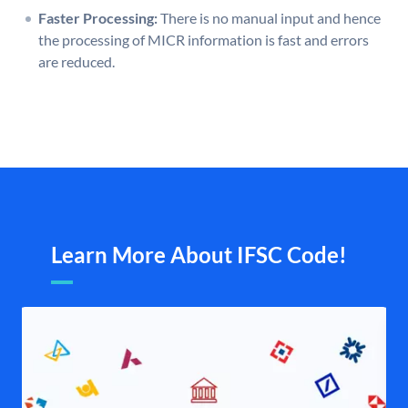
Faster Processing:
There is no manual input and hence
the processing of MICR information is fast and errors
are reduced.
Learn More About IFSC Code!