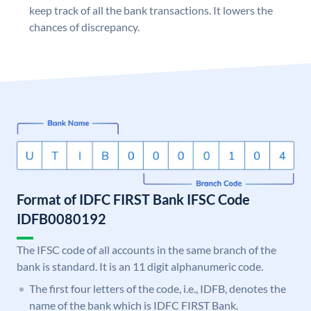
keep track of all the bank transactions. It lowers the
chances of discrepancy.
Format of IDFC FIRST Bank IFSC Code
IDFB0080192
The IFSC code of all accounts in the same branch of the
bank is standard. It is an 11 digit alphanumeric code.
The first four letters of the code, i.e., IDFB, denotes the
name of the bank which is IDFC FIRST Bank.