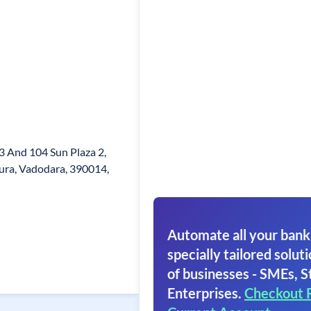
03 And 104 Sun Plaza 2,
ura, Vadodara, 390014,
Automate all your bank
specially tailored soluti
of businesses - SMEs, S
Enterprises.
Checkout 