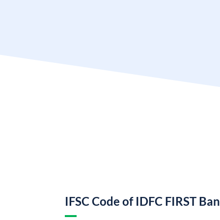
IFSC Code of IDFC FIRST Ba