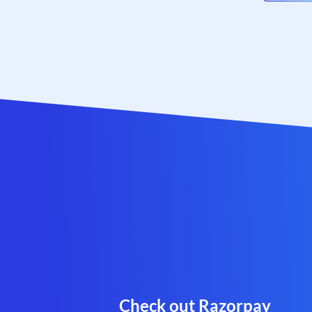
Check out Razorpay