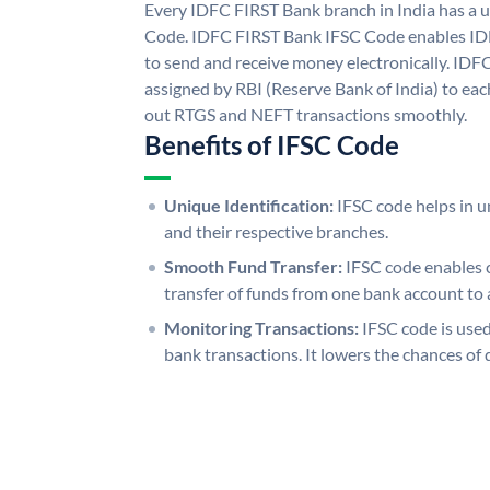
Every IDFC FIRST Bank branch in India has a
Code. IDFC FIRST Bank IFSC Code enables ID
to send and receive money electronically. IDF
assigned by RBI (Reserve Bank of India) to each
out RTGS and NEFT transactions smoothly.
Benefits of IFSC Code
Unique Identification:
IFSC code helps in un
and their respective branches.
Smooth Fund Transfer:
IFSC code enables 
transfer of funds from one bank account to 
Monitoring Transactions:
IFSC code is used
bank transactions. It lowers the chances of 