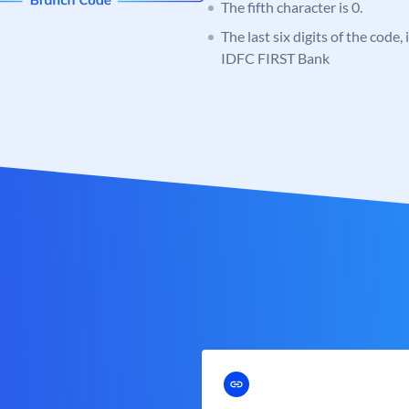
The fifth character is 0.
The last six digits of the code,
IDFC FIRST Bank