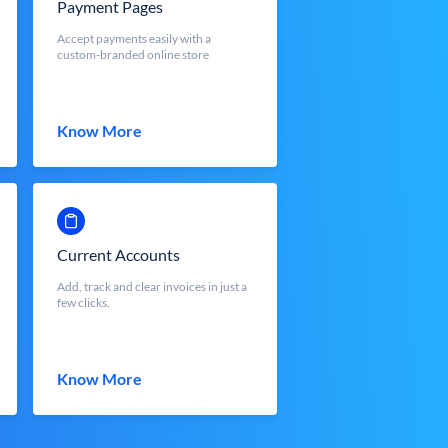
Payment Pages
Accept payments easily with a
custom-branded online store
Know More
Current Accounts
Add, track and clear invoices in just a
few clicks.
Know More