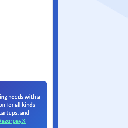
ing needs with a
on for all kinds
tartups, and
RazorpayX