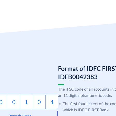
Format of IDFC FIRS
IDFB0042383
The IFSC code of all accounts in 
an 11 digit alphanumeric code.
The first four letters of the c
which is IDFC FIRST Bank.