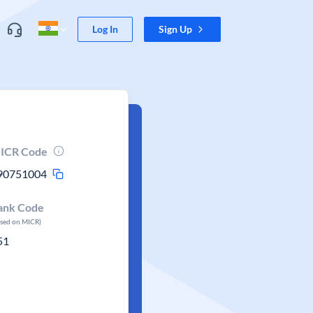
Log In
Sign Up
ICR Code
90751004
ank Code
ased on MICR)
51