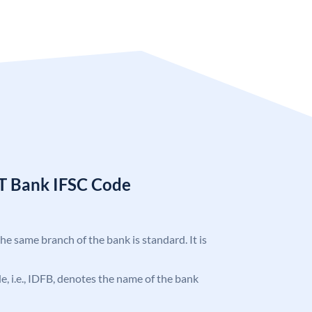
T Bank IFSC Code
the same branch of the bank is standard. It is
ode, i.e., IDFB, denotes the name of the bank