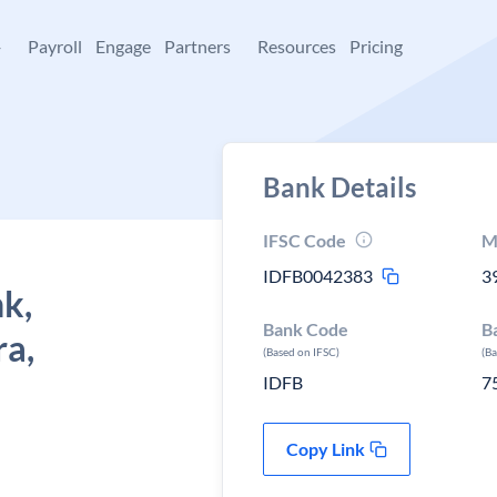
+
Payroll
Engage
Partners
Resources
Pricing
Bank Details
IFSC Code
M
IDFB0042383
3
k,
Bank Code
B
a,
(Based on IFSC)
(B
IDFB
7
Copy Link