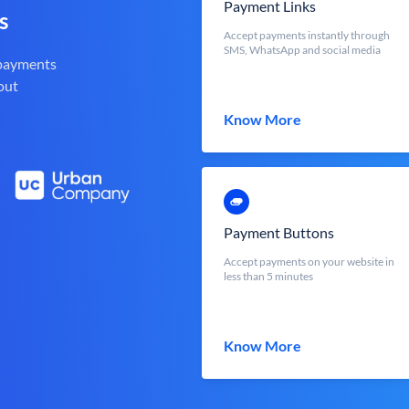
Payment Links
s
Accept payments instantly through
SMS, WhatsApp and social media
 payments
out
Know More
Payment Buttons
Accept payments on your website in
less than 5 minutes
Know More