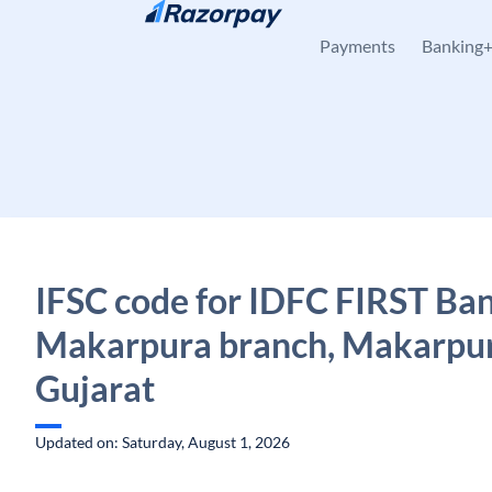
Skip to content
Payments
Banking
IFSC code for IDFC FIRST Ban
Makarpura branch, Makarpur
Gujarat
Updated on: Saturday, August 1, 2026