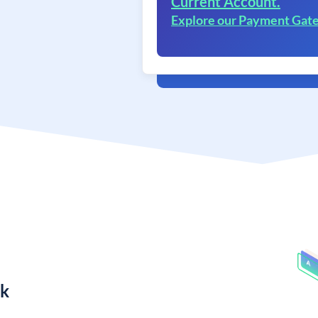
Current Account.
Explore our Payment Gat
nk