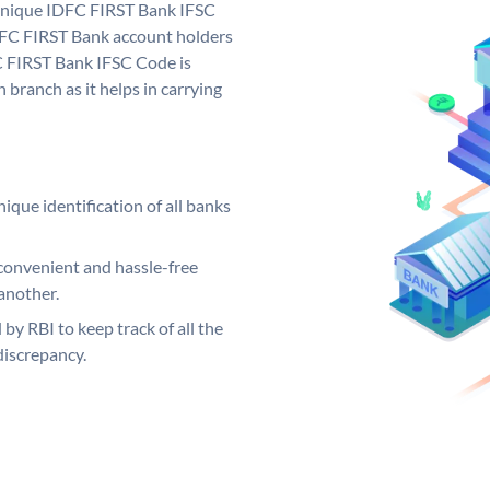
 unique IDFC FIRST Bank IFSC
FC FIRST Bank account holders
C FIRST Bank IFSC Code is
 branch as it helps in carrying
ique identification of all banks
convenient and hassle-free
another.
 by RBI to keep track of all the
discrepancy.