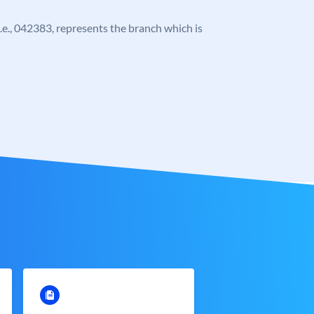
 i.e., 042383, represents the branch which is