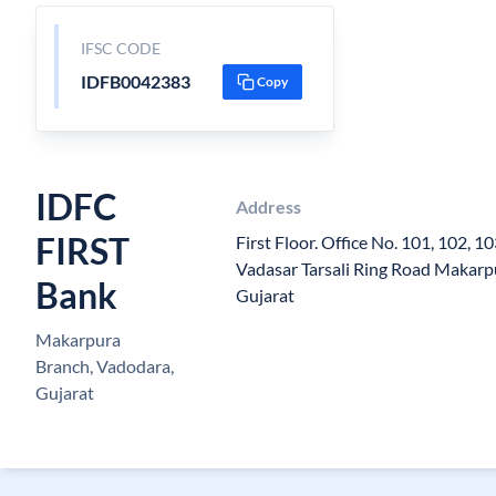
IFSC CODE
IDFB0042383
Copy
IDFC
Address
FIRST
First Floor. Office No. 101, 102, 1
Vadasar Tarsali Ring Road Makarp
Bank
Gujarat
Makarpura
Branch, Vadodara,
Gujarat