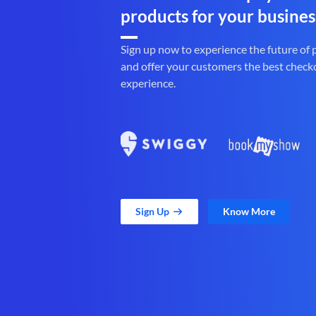
products for your busines
Sign up now to experience the future of
and offer your customers the best check
experience.
Sign Up
Know More