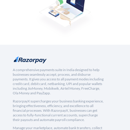
A comprehensive payments suite in India designed to help
businesses seamlessly accept, process, and disburse
payments. It gives you access to all payment modes including
credit card, debit card, netbanking, UPI and popular wallets
including JioMoney, Mobikwik, Airtel Money, FreeCharge,
Ola Money and PayZapp.
RazorpayX supercharges your business banking experience,
bringing effectiveness, efficiency, and excellence to all
financial processes. With RazorpayX, businesses can get
access to fully-functional current accounts, supercharge
their payouts and automate payroll compliance.
Manage your marketplace, automate bank transfers, collect