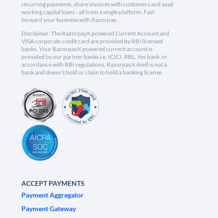
recurring payments, share invoices with customers and avail
working capital loans - all from a single platform. Fast
forward your business with Razorpay.
Disclaimer: The RazorpayX powered Current Account and
VISA corporate credit card are provided by RBI licensed
banks. Your RazorpayX powered current account is
provided by our partner banks i.e, ICICI, RBL, Yes bank, in
accordance with RBI regulations. RazorpayX itself is not a
bank and doesn't hold or claim to hold a banking license.
ACCEPT PAYMENTS
Payment Aggregator
Payment Gateway