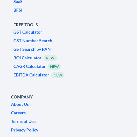
SaaS
BFSI
FREE TOOLS
GST Calculator
GST Number Search
GST Search by PAN
ROI Calculator
NEW
CAGR Calculator
NEW
EBITDA Calculator
NEW
COMPANY
About Us
Careers
Terms of Use
Privacy Policy