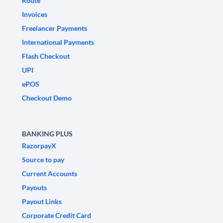
Route
Invoices
Freelancer Payments
International Payments
Flash Checkout
UPI
ePOS
Checkout Demo
BANKING PLUS
RazorpayX
Source to pay
Current Accounts
Payouts
Payout Links
Corporate Credit Card