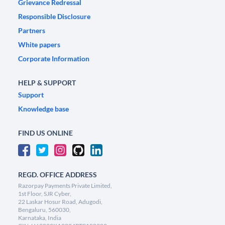
Grievance Redressal
Responsible Disclosure
Partners
White papers
Corporate Information
HELP & SUPPORT
Support
Knowledge base
FIND US ONLINE
REGD. OFFICE ADDRESS
Razorpay Payments Private Limited,
1st Floor, SJR Cyber,
22 Laskar Hosur Road, Adugodi,
Bengaluru, 560030,
Karnataka, India