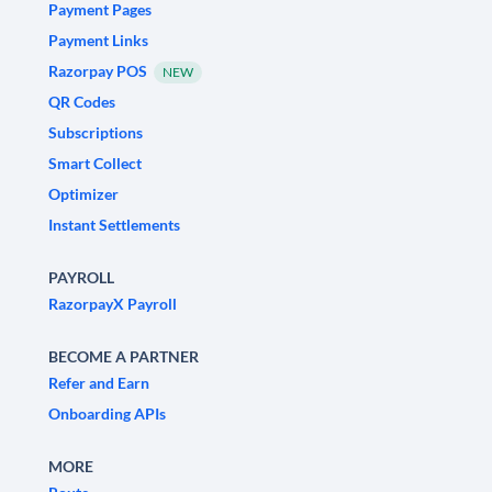
Payment Pages
Payment Links
Razorpay POS
NEW
QR Codes
Subscriptions
Smart Collect
Optimizer
Instant Settlements
PAYROLL
RazorpayX Payroll
BECOME A PARTNER
Refer and Earn
Onboarding APIs
MORE