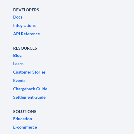
DEVELOPERS
Docs
Integrations
API Reference
RESOURCES
Blog
Learn
Customer Stories
Events
Chargeback Guide
Settlement Guide
SOLUTIONS
Education
E-commerce