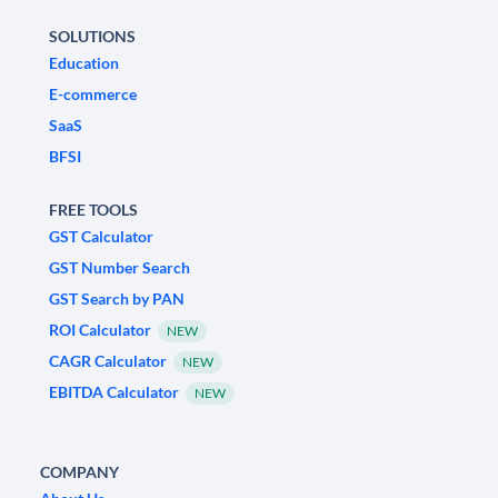
SOLUTIONS
Education
E-commerce
SaaS
BFSI
FREE TOOLS
GST Calculator
GST Number Search
GST Search by PAN
ROI Calculator
NEW
CAGR Calculator
NEW
EBITDA Calculator
NEW
COMPANY