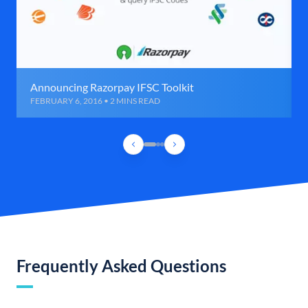
Announcing Razorpay IFSC Toolkit
FEBRUARY 6, 2016 • 2 MINS READ
Frequently Asked Questions