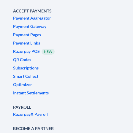
ACCEPT PAYMENTS
Payment Aggregator
Payment Gateway
Payment Pages
Payment Links
Razorpay POS
NEW
QR Codes
Subscriptions
Smart Collect
Optimizer
Instant Settlements
PAYROLL
RazorpayX Payroll
BECOME A PARTNER