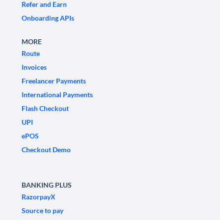
Refer and Earn
Onboarding APIs
MORE
Route
Invoices
Freelancer Payments
International Payments
Flash Checkout
UPI
ePOS
Checkout Demo
BANKING PLUS
RazorpayX
Source to pay