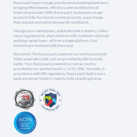
RazorpayX supercharges your business banking experience,
bringing effectiveness, efficiency, and excellence to all
financial processes. With RazorpayX, businesses can get
access to fully-functional current accounts, supercharge
their payouts and automate payroll compliance.
Manage your marketplace, automate bank transfers, collect
recurring payments, share invoices with customers and avail
working capital loans - all from a single platform. Fast
forward your business with Razorpay.
Disclaimer: The RazorpayX powered Current Account and
VISA corporate credit card are provided by RBI licensed
banks. Your RazorpayX powered current account is
provided by our partner banks i.e, ICICI, RBL, Yes bank, in
accordance with RBI regulations. RazorpayX itself is not a
bank and doesn't hold or claim to hold a banking license.