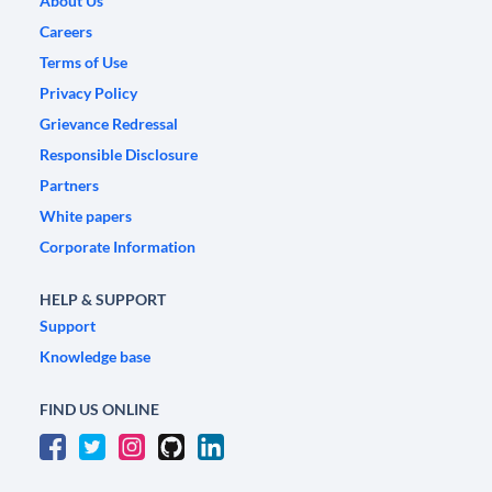
About Us
Careers
Terms of Use
Privacy Policy
Grievance Redressal
Responsible Disclosure
Partners
White papers
Corporate Information
HELP & SUPPORT
Support
Knowledge base
FIND US ONLINE