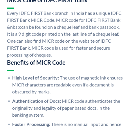
MICR Code of IDFC FIRST Bank
Every IDFC FIRST Bank branch in India has a unique IDFC
FIRST Bank MICR Code. MICR code for IDFC FIRST Bank
&nbsp;can be found on a cheque leaf and bank passbook.
It is a 9 digit code printed on the last line of a cheque leaf.
One can also find MICR code on the website of IDFC
FIRST Bank. MICR code is used for faster and secure
processing of cheques.
Benefits of MICR Code
High Level of Security:
The use of magnetic ink ensures
MICR characters are readable even if a document is
obscured by marks.
Authentication of Docs:
MICR code authenticates the
originality and legality of paper based docs. in the
banking system.
Faster Processing:
There is no manual input and hence