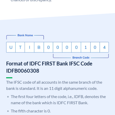
Format of IDFC FIRST Bank IFSC Code
IDFB0060308
The IFSC code of all accounts in the same branch of the
bank is standard. It is an 11 digit alphanumeric code.
The first four letters of the code, i.e., IDFB, denotes the
name of the bank which is IDFC FIRST Bank.
The fifth character is 0.