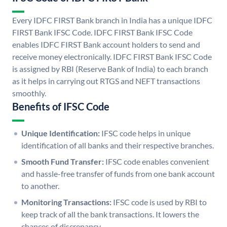
Every IDFC FIRST Bank branch in India has a unique IDFC
FIRST Bank IFSC Code. IDFC FIRST Bank IFSC Code
enables IDFC FIRST Bank account holders to send and
receive money electronically. IDFC FIRST Bank IFSC Code
is assigned by RBI (Reserve Bank of India) to each branch
as it helps in carrying out RTGS and NEFT transactions
smoothly.
Benefits of IFSC Code
Unique Identification:
IFSC code helps in unique
identification of all banks and their respective branches.
Smooth Fund Transfer:
IFSC code enables convenient
and hassle-free transfer of funds from one bank account
to another.
Monitoring Transactions:
IFSC code is used by RBI to
keep track of all the bank transactions. It lowers the
chances of discrepancy.