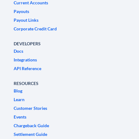
Current Accounts
Payouts
Payout Links
Corporate Credit Card
DEVELOPERS
Docs
Integrations
API Reference
RESOURCES
Blog
Learn
Customer Stories
Events
Chargeback Guide
Settlement Guide