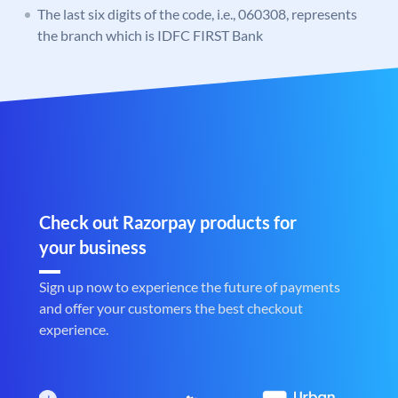
The last six digits of the code, i.e., 060308, represents
the branch which is IDFC FIRST Bank
Check out Razorpay products for
your business
Sign up now to experience the future of payments
and offer your customers the best checkout
experience.