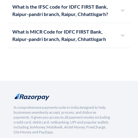
What is the IFSC code for IDFC FIRST Bank,
Raipur-pandri branch, Raipur, Chhattisgarh?
What is MICR Code for IDFC FIRST Bank,
Raipur-pandri branch, Raipur, Chhattisgarh
A comprehensive payments suite in India designed to help
businesses seamlessly accept, process, and disburse
payments. It gives you access to all payment modes including
credit card, debit card, netbanking, UPI and popular wallets
including JioMoney, Mobikwik, Airtel Money, FreeCharge,
Ola Money and PayZapp.