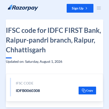
Skip to content
Sign Up
IFSC code for IDFC FIRST Bank,
Raipur-pandri branch, Raipur,
Chhattisgarh
Updated on: Saturday, August 1, 2026
IFSC CODE
IDFB0060308
Copy