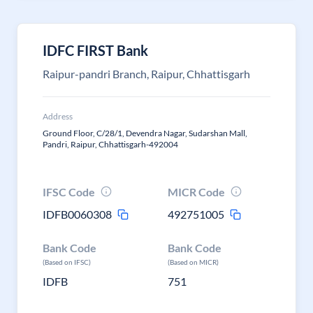
IDFC FIRST Bank
Raipur-pandri Branch, Raipur, Chhattisgarh
Address
Ground Floor, C/28/1, Devendra Nagar, Sudarshan Mall,
Pandri, Raipur, Chhattisgarh-492004
IFSC Code
MICR Code
IDFB0060308
492751005
Bank Code
Bank Code
(Based on IFSC)
(Based on MICR)
IDFB
751