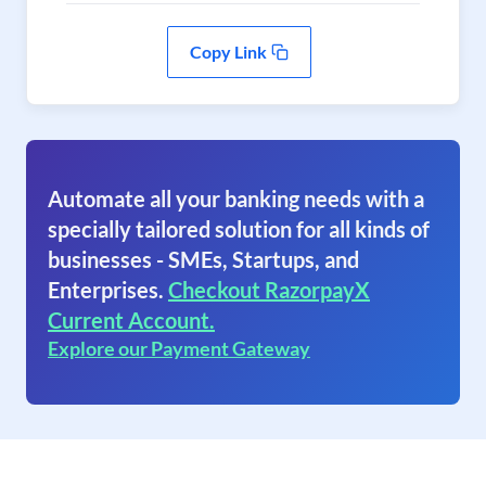
Copy Link
Automate all your banking needs with a
specially tailored solution for all kinds of
businesses - SMEs, Startups, and
Enterprises.
Checkout RazorpayX
Current Account.
Explore our Payment Gateway