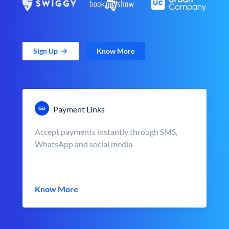
Sign Up
Know More
Payment Links
Accept payments instantly through SMS,
WhatsApp and social media
Know More