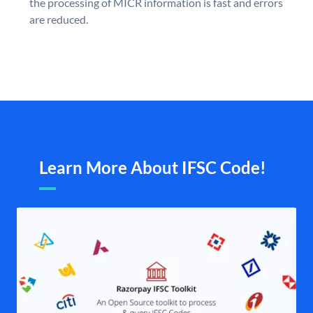
the processing of MICR information is fast and errors
are reduced.
Learn More About IFSC Code!