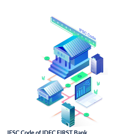
IFSC Code of IDFC FIRST Bank