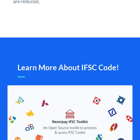
are reduced.
Learn More About IFSC Code!