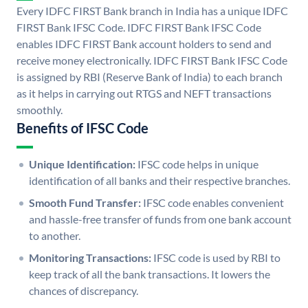
Every IDFC FIRST Bank branch in India has a unique IDFC
FIRST Bank IFSC Code. IDFC FIRST Bank IFSC Code
enables IDFC FIRST Bank account holders to send and
receive money electronically. IDFC FIRST Bank IFSC Code
is assigned by RBI (Reserve Bank of India) to each branch
as it helps in carrying out RTGS and NEFT transactions
smoothly.
Benefits of IFSC Code
Unique Identification:
IFSC code helps in unique
identification of all banks and their respective branches.
Smooth Fund Transfer:
IFSC code enables convenient
and hassle-free transfer of funds from one bank account
to another.
Monitoring Transactions:
IFSC code is used by RBI to
keep track of all the bank transactions. It lowers the
chances of discrepancy.