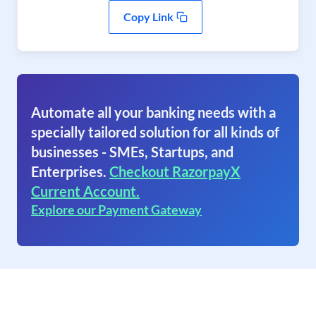
Copy Link
Automate all your banking needs with a
specially tailored solution for all kinds of
businesses - SMEs, Startups, and
Enterprises.
Checkout RazorpayX
Current Account.
Explore our Payment Gateway