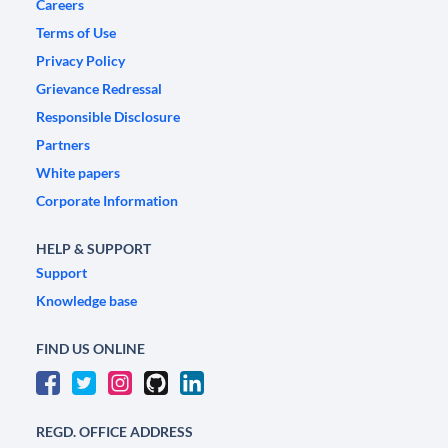
Careers
Terms of Use
Privacy Policy
Grievance Redressal
Responsible Disclosure
Partners
White papers
Corporate Information
HELP & SUPPORT
Support
Knowledge base
FIND US ONLINE
REGD. OFFICE ADDRESS