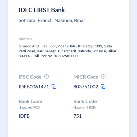
IDFC FIRST Bank
Sohsarai Branch, Nalanda, Bihar
Address
Ground And First Floor, Plot No 840, Khata 525/303, Galla
Patti Road, Karunabagh, Biharsharif, Nalanda, Sohsarai, Bihar-
803118, Toll Free No- 18602582000
IFSC Code
MICR Code
IDFB0061471
803751002
Bank Code
Bank Code
(Based on IFSC)
(Based on MICR)
IDFB
751