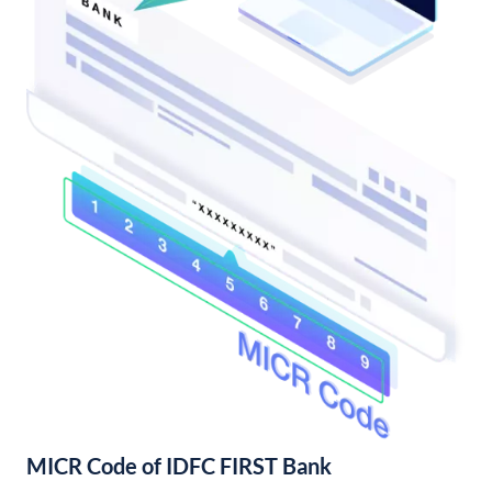
MICR Code of IDFC FIRST Bank