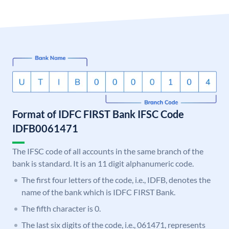
Format of IDFC FIRST Bank IFSC Code
IDFB0061471
The IFSC code of all accounts in the same branch of the
bank is standard. It is an 11 digit alphanumeric code.
The first four letters of the code, i.e., IDFB, denotes the
name of the bank which is IDFC FIRST Bank.
The fifth character is 0.
The last six digits of the code, i.e., 061471, represents