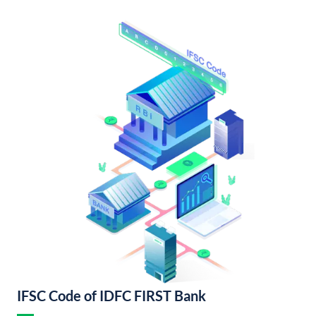
IFSC Code of IDFC FIRST Bank