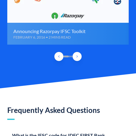
Announcing Razorpay IFSC Toolkit
FEBRUARY 6, 2016 • 2 MINS READ
Frequently Asked Questions
What is the IFSC code for IDFC FIRST Bank,