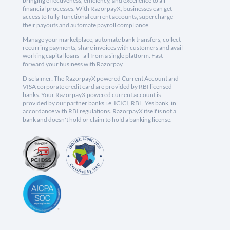
bringing effectiveness, efficiency, and excellence to all
financial processes. With RazorpayX, businesses can get
access to fully-functional current accounts, supercharge
their payouts and automate payroll compliance.
Manage your marketplace, automate bank transfers, collect
recurring payments, share invoices with customers and avail
working capital loans - all from a single platform. Fast
forward your business with Razorpay.
Disclaimer: The RazorpayX powered Current Account and
VISA corporate credit card are provided by RBI licensed
banks. Your RazorpayX powered current account is
provided by our partner banks i.e, ICICI, RBL, Yes bank, in
accordance with RBI regulations. RazorpayX itself is not a
bank and doesn't hold or claim to hold a banking license.