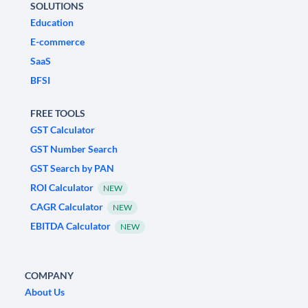
SOLUTIONS
Education
E-commerce
SaaS
BFSI
FREE TOOLS
GST Calculator
GST Number Search
GST Search by PAN
ROI Calculator
NEW
CAGR Calculator
NEW
EBITDA Calculator
NEW
COMPANY
About Us