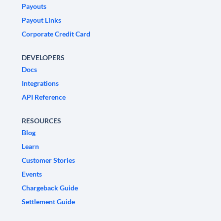
Payouts
Payout Links
Corporate Credit Card
DEVELOPERS
Docs
Integrations
API Reference
RESOURCES
Blog
Learn
Customer Stories
Events
Chargeback Guide
Settlement Guide