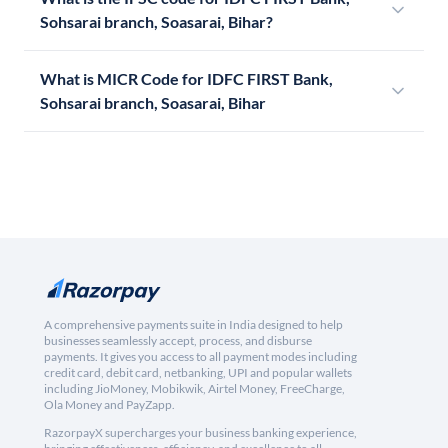
Sohsarai branch, Soasarai, Bihar?
What is MICR Code for IDFC FIRST Bank,
Sohsarai branch, Soasarai, Bihar
A comprehensive payments suite in India designed to help
businesses seamlessly accept, process, and disburse
payments. It gives you access to all payment modes including
credit card, debit card, netbanking, UPI and popular wallets
including JioMoney, Mobikwik, Airtel Money, FreeCharge,
Ola Money and PayZapp.
RazorpayX supercharges your business banking experience,