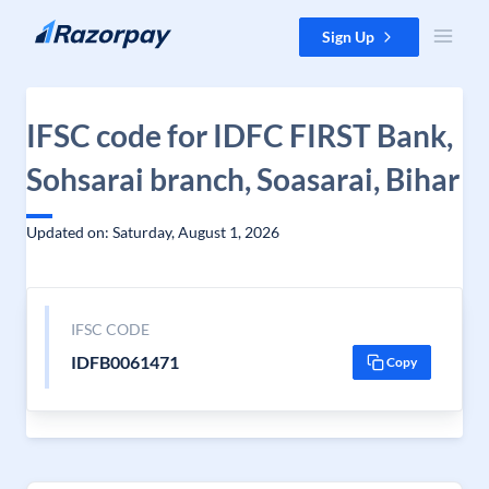
Skip to content
Sign Up
IFSC code for IDFC FIRST Bank,
Sohsarai branch, Soasarai, Bihar
Updated on: Saturday, August 1, 2026
IFSC CODE
IDFB0061471
Copy