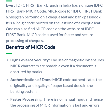
Every IDFC FIRST Bank branch in India has a unique IDFC
FIRST Bank MICR Code. MICR code for IDFC FIRST Bank
&nbsp;can be found on a cheque leaf and bank passbook.
It is a 9 digit code printed on the last line of a cheque leaf.
One can also find MICR code on the website of IDFC
FIRST Bank. MICR code is used for faster and secure
processing of cheques.
Benefits of MICR Code
High Level of Security:
The use of magnetic ink ensures
MICR characters are readable even if a document is
obscured by marks.
Authentication of Docs:
MICR code authenticates the
originality and legality of paper based docs. in the
banking system.
Faster Processing:
There is no manual input and hence
the processing of MICR information is fast and errors