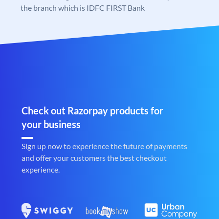
the branch which is IDFC FIRST Bank
Check out Razorpay products for
your business
Sign up now to experience the future of payments
and offer your customers the best checkout
experience.