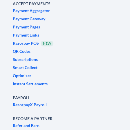
ACCEPT PAYMENTS
Payment Aggregator
Payment Gateway
Payment Pages
Payment Links
Razorpay POS
NEW
QR Codes
Subscriptions
Smart Collect
Optimizer
Instant Settlements
PAYROLL
RazorpayX Payroll
BECOME A PARTNER
Refer and Earn