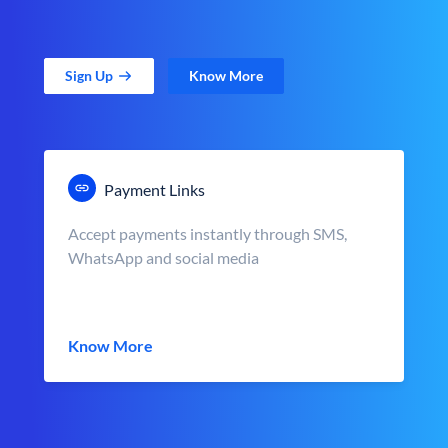
Sign Up
Know More
Payment Links
Accept payments instantly through SMS,
WhatsApp and social media
Know More