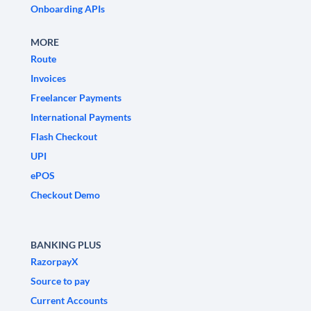
Onboarding APIs
MORE
Route
Invoices
Freelancer Payments
International Payments
Flash Checkout
UPI
ePOS
Checkout Demo
BANKING PLUS
RazorpayX
Source to pay
Current Accounts