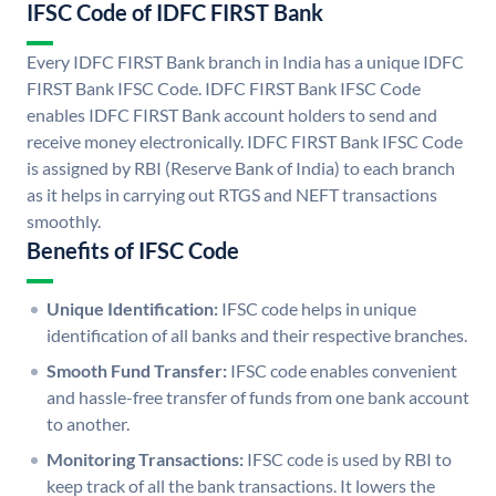
IFSC Code of IDFC FIRST Bank
Every IDFC FIRST Bank branch in India has a unique IDFC
FIRST Bank IFSC Code. IDFC FIRST Bank IFSC Code
enables IDFC FIRST Bank account holders to send and
receive money electronically. IDFC FIRST Bank IFSC Code
is assigned by RBI (Reserve Bank of India) to each branch
as it helps in carrying out RTGS and NEFT transactions
smoothly.
Benefits of IFSC Code
Unique Identification:
IFSC code helps in unique
identification of all banks and their respective branches.
Smooth Fund Transfer:
IFSC code enables convenient
and hassle-free transfer of funds from one bank account
to another.
Monitoring Transactions:
IFSC code is used by RBI to
keep track of all the bank transactions. It lowers the