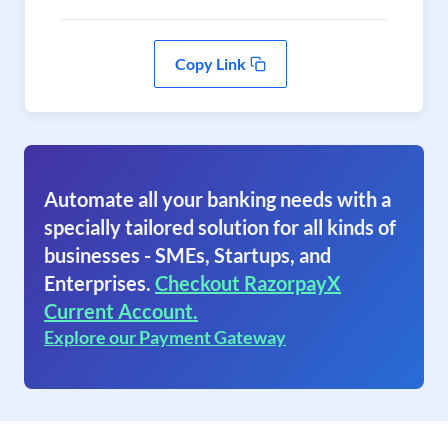
Copy Link
Automate all your banking needs with a
specially tailored solution for all kinds of
businesses - SMEs, Startups, and
Enterprises.
Checkout RazorpayX
Current Account.
Explore our Payment Gateway