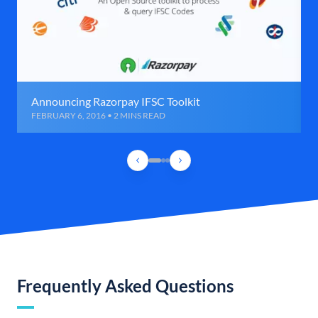
Announcing Razorpay IFSC Toolkit
FEBRUARY 6, 2016 • 2 MINS READ
Frequently Asked Questions