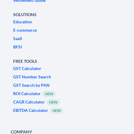
Settlement Guide
SOLUTIONS
Education
E-commerce
SaaS
BFSI
FREE TOOLS
GST Calculator
GST Number Search
GST Search by PAN
ROI Calculator
NEW
CAGR Calculator
NEW
EBITDA Calculator
NEW
COMPANY