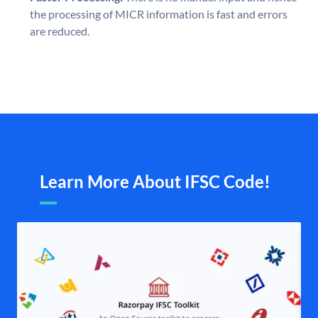
the processing of MICR information is fast and errors
are reduced.
Learn More About IFSC Code!