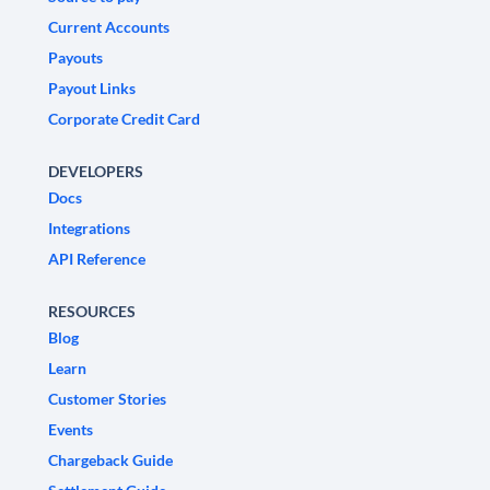
Current Accounts
Payouts
Payout Links
Corporate Credit Card
DEVELOPERS
Docs
Integrations
API Reference
RESOURCES
Blog
Learn
Customer Stories
Events
Chargeback Guide