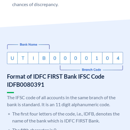
chances of discrepancy.
Format of IDFC FIRST Bank IFSC Code
IDFB0080391
The IFSC code of all accounts in the same branch of the
bank is standard. It is an 11 digit alphanumeric code.
The first four letters of the code, i.e., IDFB, denotes the
name of the bank which is IDFC FIRST Bank.
The fifth character is 0.