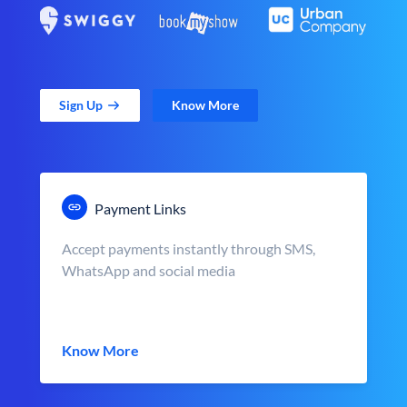
Sign Up
Know More
Payment Links
Accept payments instantly through SMS,
WhatsApp and social media
Know More