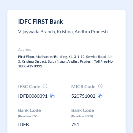
IDFC FIRST Bank
Vijaywada Branch, Krishna, Andhra Pradesh
Address
First Floor, Madhusree Building, 61-3-1-12, Service Road, Nh-
5, Krishna District, Balaji Nagar, Andhra Pradesh, Toll Free No
1800 419 8332
IFSC Code
MICR Code
IDFB0080391
520751002
Bank Code
Bank Code
(Based on IFSC)
(Based on MICR)
IDFB
751