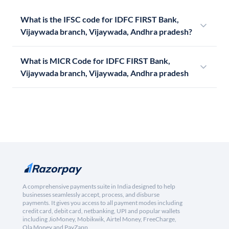
What is the IFSC code for IDFC FIRST Bank,
Vijaywada branch, Vijaywada, Andhra pradesh?
What is MICR Code for IDFC FIRST Bank,
Vijaywada branch, Vijaywada, Andhra pradesh
A comprehensive payments suite in India designed to help
businesses seamlessly accept, process, and disburse
payments. It gives you access to all payment modes including
credit card, debit card, netbanking, UPI and popular wallets
including JioMoney, Mobikwik, Airtel Money, FreeCharge,
Ola Money and PayZapp.