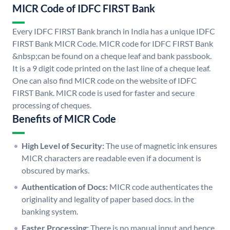
MICR Code of IDFC FIRST Bank
Every IDFC FIRST Bank branch in India has a unique IDFC
FIRST Bank MICR Code. MICR code for IDFC FIRST Bank
&nbsp;can be found on a cheque leaf and bank passbook.
It is a 9 digit code printed on the last line of a cheque leaf.
One can also find MICR code on the website of IDFC
FIRST Bank. MICR code is used for faster and secure
processing of cheques.
Benefits of MICR Code
High Level of Security:
The use of magnetic ink ensures
MICR characters are readable even if a document is
obscured by marks.
Authentication of Docs:
MICR code authenticates the
originality and legality of paper based docs. in the
banking system.
Faster Processing:
There is no manual input and hence