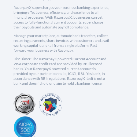
RazorpayX supercharges your business banking experience,
bringing effectiveness, efficiency, and excellence to all
financial processes. With RazorpayX, businesses can get
access to fully-functional current accounts, supercharge
their payouts and automate payroll compliance.
Manage your marketplace, automate bank transfers, collect
recurring payments, share invoices with customers and avail
working capital loans - all from a single platform. Fast
forward your business with Razorpay.
Disclaimer: The RazorpayX powered Current Account and
VISA corporate credit card are provided by RBI licensed
banks. Your RazorpayX powered current account is
provided by our partner banks i.e, ICICI, RBL, Yes bank, in
accordance with RBI regulations. RazorpayX itself is not a
bank and doesn't hold or claim to hold a banking license.