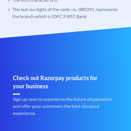
The last six digits of the code, i.e., 080391, represents
the branch which is IDFC FIRST Bank
Check out Razorpay products for
your business
Sign up now to experience the future of payments
and offer your customers the best checkout
experience.