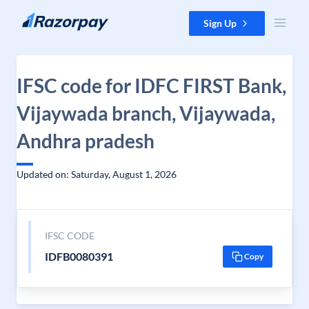
Skip to content
Sign Up
IFSC code for IDFC FIRST Bank,
Vijaywada branch, Vijaywada,
Andhra pradesh
Updated on: Saturday, August 1, 2026
IFSC CODE
IDFB0080391
Copy