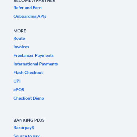
BECOME A PARTNER
Refer and Earn
Onboarding APIs
MORE
Route
Invoices
Freelancer Payments
International Payments
Flash Checkout
UPI
ePOS
Checkout Demo
BANKING PLUS
RazorpayX
Source to pay