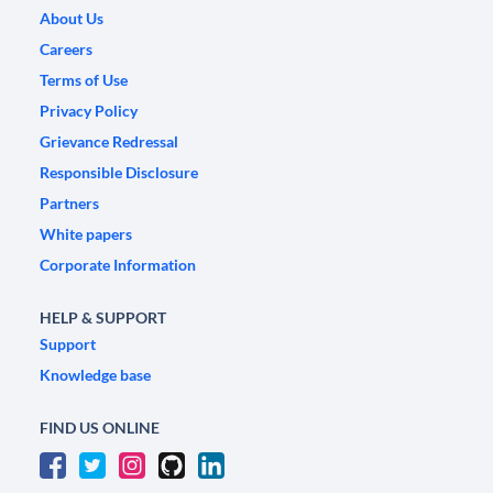
About Us
Careers
Terms of Use
Privacy Policy
Grievance Redressal
Responsible Disclosure
Partners
White papers
Corporate Information
HELP & SUPPORT
Support
Knowledge base
FIND US ONLINE