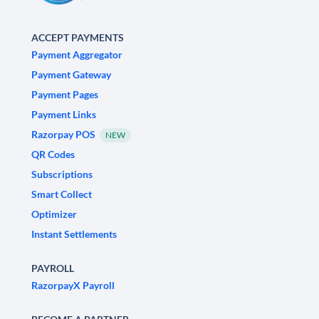
ACCEPT PAYMENTS
Payment Aggregator
Payment Gateway
Payment Pages
Payment Links
Razorpay POS
NEW
QR Codes
Subscriptions
Smart Collect
Optimizer
Instant Settlements
PAYROLL
RazorpayX Payroll