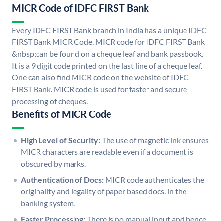
MICR Code of IDFC FIRST Bank
Every IDFC FIRST Bank branch in India has a unique IDFC
FIRST Bank MICR Code. MICR code for IDFC FIRST Bank
&nbsp;can be found on a cheque leaf and bank passbook.
It is a 9 digit code printed on the last line of a cheque leaf.
One can also find MICR code on the website of IDFC
FIRST Bank. MICR code is used for faster and secure
processing of cheques.
Benefits of MICR Code
High Level of Security:
The use of magnetic ink ensures
MICR characters are readable even if a document is
obscured by marks.
Authentication of Docs:
MICR code authenticates the
originality and legality of paper based docs. in the
banking system.
Faster Processing:
There is no manual input and hence