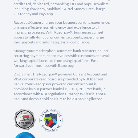
credit card, debit card, netbanking, UPI and popular wallets
including JioMoney, Mobikwik, Airtel Money, FreeCharge,
Ola Money and PayZapp.
RazorpayX supercharges your business banking experience,
bringing effectiveness, efficiency, and excellence to all
financial processes. With RazorpayX, businesses can get
access to fully-functional current accounts, supercharge
their payouts and automate payroll compliance.
Manage your marketplace, automate bank transfers, collect
recurring payments, share invoices with customers and avail
working capital loans - all from a single platform. Fast
forward your business with Razorpay.
Disclaimer: The RazorpayX powered Current Account and
VISA corporate credit card are provided by RBI licensed
banks. Your RazorpayX powered current account is
provided by our partner banks i.e, ICICI, RBL, Yes bank, in
accordance with RBI regulations. RazorpayX itself is not a
bank and doesn't hold or claim to hold a banking license.