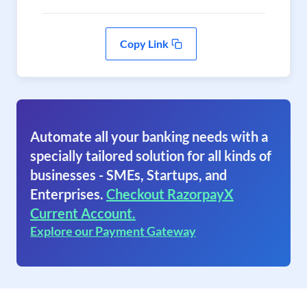
Copy Link
Automate all your banking needs with a
specially tailored solution for all kinds of
businesses - SMEs, Startups, and
Enterprises.
Checkout RazorpayX
Current Account.
Explore our Payment Gateway