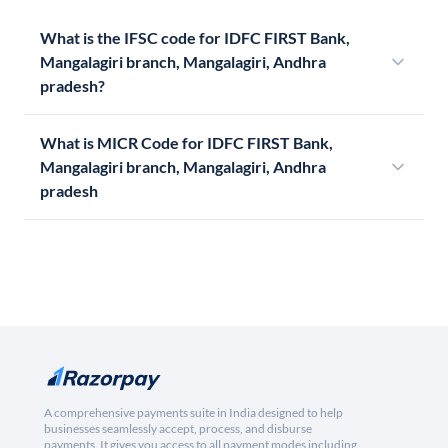
What is the IFSC code for IDFC FIRST Bank,
Mangalagiri branch, Mangalagiri, Andhra
pradesh?
What is MICR Code for IDFC FIRST Bank,
Mangalagiri branch, Mangalagiri, Andhra
pradesh
A comprehensive payments suite in India designed to help
businesses seamlessly accept, process, and disburse
payments. It gives you access to all payment modes including