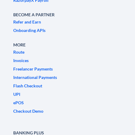
RazorpayX Payroll
BECOME A PARTNER
Refer and Earn
Onboarding APIs
MORE
Route
Invoices
Freelancer Payments
International Payments
Flash Checkout
UPI
ePOS
Checkout Demo
BANKING PLUS