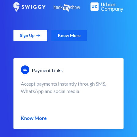
Sign Up
Know More
Payment Links
Accept payments instantly through SMS,
WhatsApp and social media
Know More