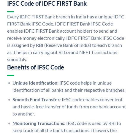
IFSC Code of IDFC FIRST Bank
Every IDFC FIRST Bank branch in India has a unique IDFC
FIRST Bank IFSC Code. IDFC FIRST Bank IFSC Code
enables IDFC FIRST Bank account holders to send and
receive money electronically. IDFC FIRST Bank IFSC Code
is assigned by RBI (Reserve Bank of India) to each branch
as it helps in carrying out RTGS and NEFT transactions
smoothly.
Benefits of IFSC Code
Unique Identification:
IFSC code helps in unique
identification of all banks and their respective branches.
Smooth Fund Transfer:
IFSC code enables convenient
and hassle-free transfer of funds from one bank account
to another.
Monitoring Transactions:
IFSC code is used by RBI to
keep track of all the bank transactions. It lowers the