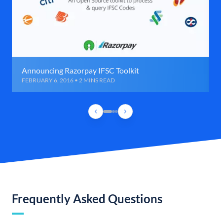
Announcing Razorpay IFSC Toolkit
FEBRUARY 6, 2016 • 2 MINS READ
Frequently Asked Questions