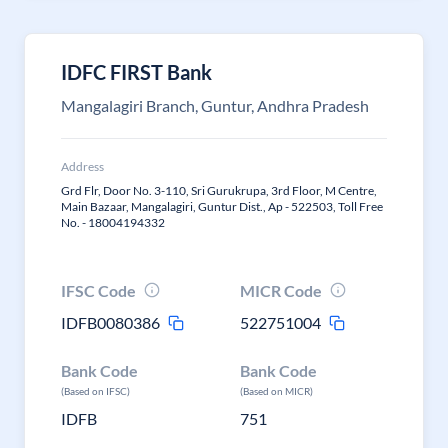
IDFC FIRST Bank
Mangalagiri Branch, Guntur, Andhra Pradesh
Address
Grd Flr, Door No. 3-110, Sri Gurukrupa, 3rd Floor, M Centre,
Main Bazaar, Mangalagiri, Guntur Dist., Ap - 522503, Toll Free
No. - 18004194332
IFSC Code
MICR Code
IDFB0080386
522751004
Bank Code
Bank Code
(Based on IFSC)
(Based on MICR)
IDFB
751