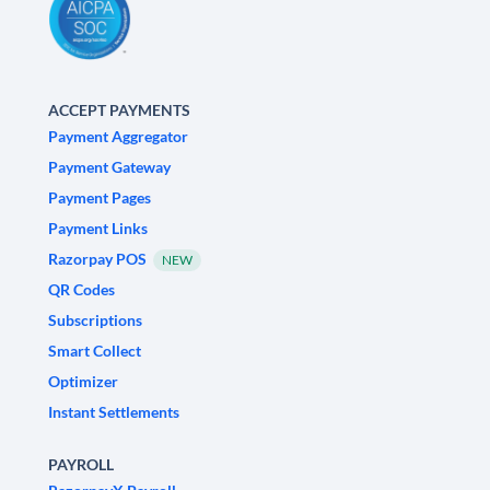
ACCEPT PAYMENTS
Payment Aggregator
Payment Gateway
Payment Pages
Payment Links
Razorpay POS
NEW
QR Codes
Subscriptions
Smart Collect
Optimizer
Instant Settlements
PAYROLL