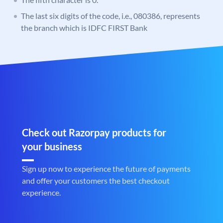
The last six digits of the code, i.e., 080386, represents
the branch which is IDFC FIRST Bank
Check out Razorpay products for
your business
Sign up now to experience the future of payments
and offer your customers the best checkout
experience.