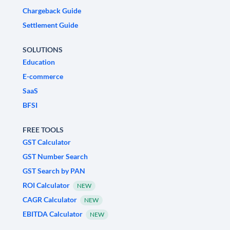
Chargeback Guide
Settlement Guide
SOLUTIONS
Education
E-commerce
SaaS
BFSI
FREE TOOLS
GST Calculator
GST Number Search
GST Search by PAN
ROI Calculator
NEW
CAGR Calculator
NEW
EBITDA Calculator
NEW