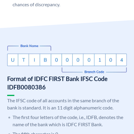
chances of discrepancy.
Format of IDFC FIRST Bank IFSC Code
IDFB0080386
The IFSC code of all accounts in the same branch of the
bank is standard. It is an 11 digit alphanumeric code.
The first four letters of the code, i.e., IDFB, denotes the
name of the bank which is IDFC FIRST Bank.
The fifth character is 0.