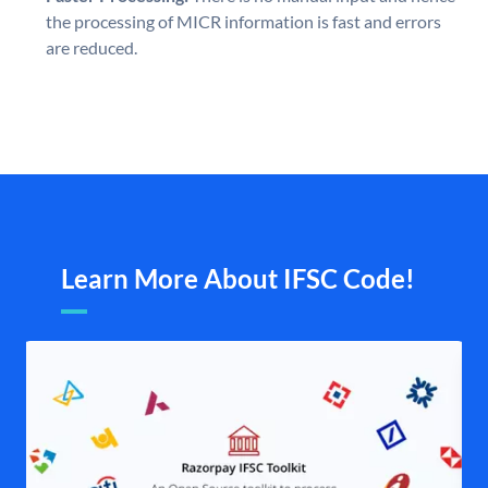
the processing of MICR information is fast and errors
are reduced.
Learn More About IFSC Code!