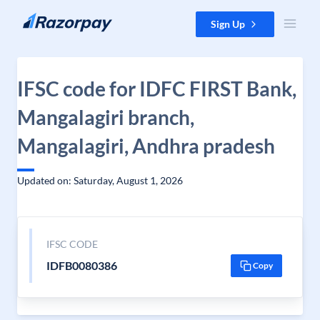
Skip to content
Sign Up
IFSC code for IDFC FIRST Bank,
Mangalagiri branch,
Mangalagiri, Andhra pradesh
Updated on: Saturday, August 1, 2026
IFSC CODE
IDFB0080386
Copy