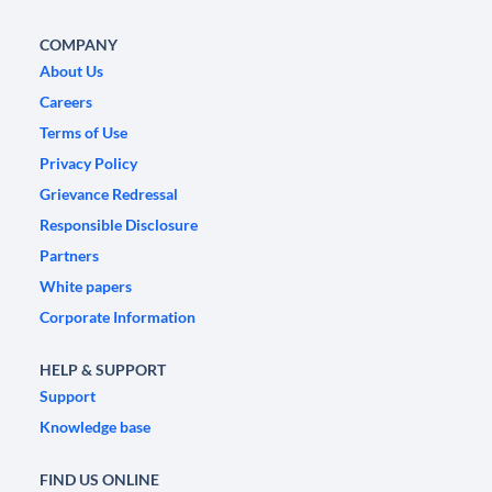
COMPANY
About Us
Careers
Terms of Use
Privacy Policy
Grievance Redressal
Responsible Disclosure
Partners
White papers
Corporate Information
HELP & SUPPORT
Support
Knowledge base
FIND US ONLINE