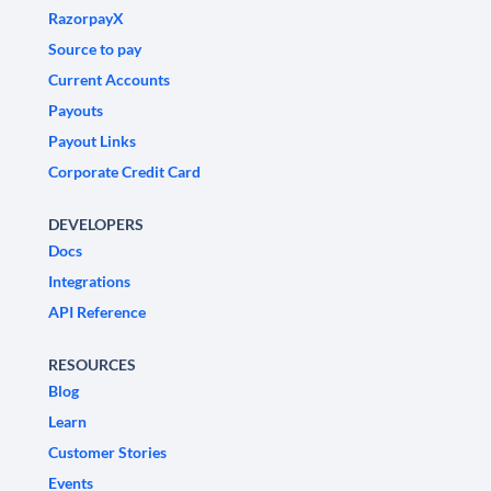
RazorpayX
Source to pay
Current Accounts
Payouts
Payout Links
Corporate Credit Card
DEVELOPERS
Docs
Integrations
API Reference
RESOURCES
Blog
Learn
Customer Stories
Events