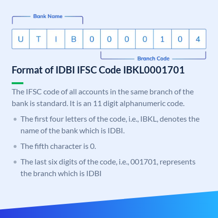
Format of IDBI IFSC Code IBKL0001701
The IFSC code of all accounts in the same branch of the
bank is standard. It is an 11 digit alphanumeric code.
The first four letters of the code, i.e., IBKL, denotes the
name of the bank which is IDBI.
The fifth character is 0.
The last six digits of the code, i.e., 001701, represents
the branch which is IDBI