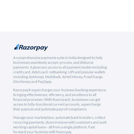
A comprehensive payments suite in India designed to help
businesses seamlessly accept, process, and disburse
payments. It gives you access to all payment modes including
credit card, debit card, netbanking, UPI and popular wallets
including JioMoney, Mobikwik, Airtel Money, FreeCharge,
Ola Money and PayZapp.
RazorpayX supercharges your business banking experience,
bringing effectiveness, efficiency, and excellence to all
financial processes. With RazorpayX, businesses can get
access to fully-functional current accounts, supercharge
their payouts and automate payroll compliance.
Manage your marketplace, automate bank transfers, collect
recurring payments, share invoices with customers and avail
working capital loans - all from a single platform. Fast
forward your business with Razorpay.