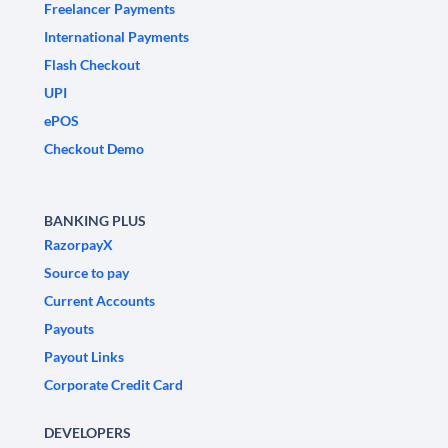
Freelancer Payments
International Payments
Flash Checkout
UPI
ePOS
Checkout Demo
BANKING PLUS
RazorpayX
Source to pay
Current Accounts
Payouts
Payout Links
Corporate Credit Card
DEVELOPERS