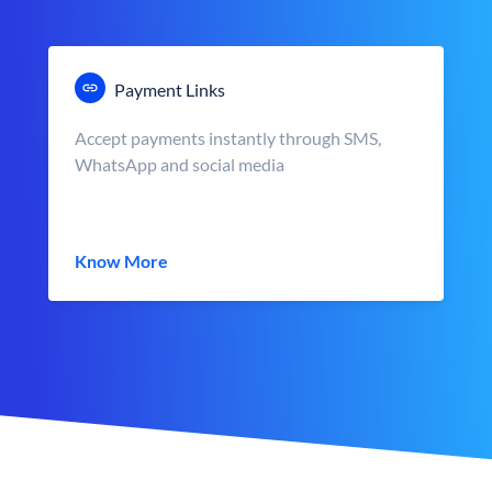
Payment Links
Accept payments instantly through SMS,
WhatsApp and social media
Know More