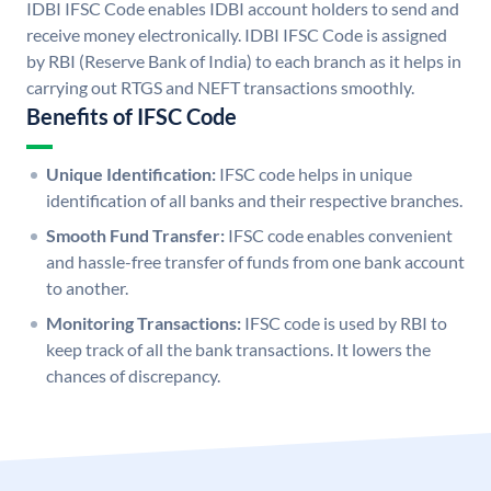
IDBI IFSC Code enables IDBI account holders to send and
receive money electronically. IDBI IFSC Code is assigned
by RBI (Reserve Bank of India) to each branch as it helps in
carrying out RTGS and NEFT transactions smoothly.
Benefits of IFSC Code
Unique Identification:
IFSC code helps in unique
identification of all banks and their respective branches.
Smooth Fund Transfer:
IFSC code enables convenient
and hassle-free transfer of funds from one bank account
to another.
Monitoring Transactions:
IFSC code is used by RBI to
keep track of all the bank transactions. It lowers the
chances of discrepancy.