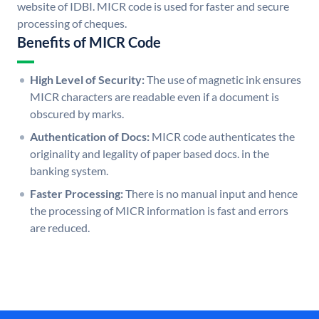
website of IDBI. MICR code is used for faster and secure
processing of cheques.
Benefits of MICR Code
High Level of Security:
The use of magnetic ink ensures
MICR characters are readable even if a document is
obscured by marks.
Authentication of Docs:
MICR code authenticates the
originality and legality of paper based docs. in the
banking system.
Faster Processing:
There is no manual input and hence
the processing of MICR information is fast and errors
are reduced.