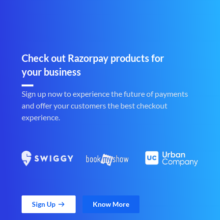
Check out Razorpay products for
your business
Sign up now to experience the future of payments
and offer your customers the best checkout
experience.
Sign Up
Know More