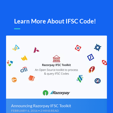
Learn More About IFSC Code!
Announcing Razorpay IFSC Toolkit
FEBRUARY 6, 2016 • 2 MINS READ