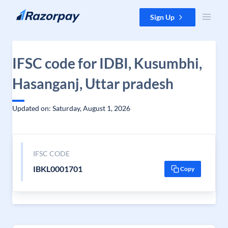
Skip to content
Sign Up
IFSC code for IDBI, Kusumbhi,
Hasanganj, Uttar pradesh
Updated on: Saturday, August 1, 2026
IFSC CODE
IBKL0001701
Copy