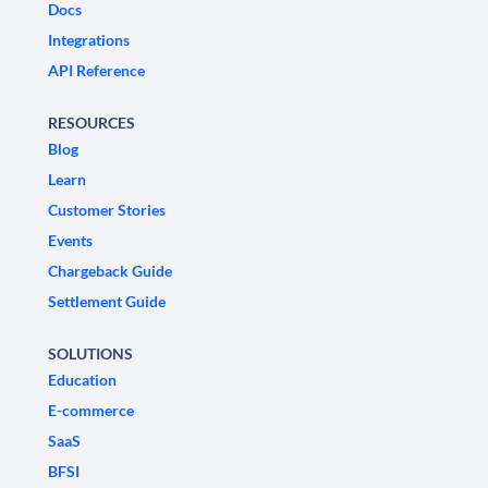
Docs
Integrations
API Reference
RESOURCES
Blog
Learn
Customer Stories
Events
Chargeback Guide
Settlement Guide
SOLUTIONS
Education
E-commerce
SaaS
BFSI