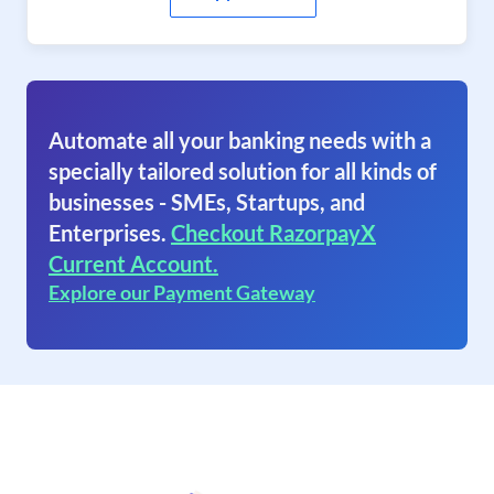
Automate all your banking needs with a
specially tailored solution for all kinds of
businesses - SMEs, Startups, and
Enterprises.
Checkout RazorpayX
Current Account.
Explore our Payment Gateway