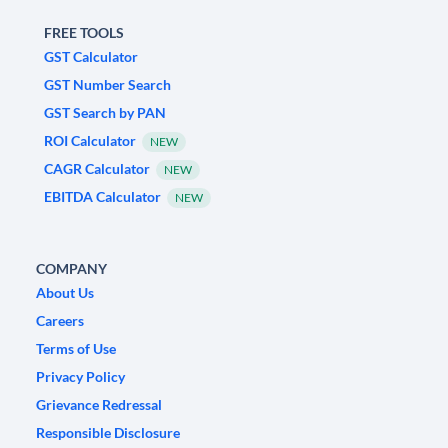
FREE TOOLS
GST Calculator
GST Number Search
GST Search by PAN
ROI Calculator
NEW
CAGR Calculator
NEW
EBITDA Calculator
NEW
COMPANY
About Us
Careers
Terms of Use
Privacy Policy
Grievance Redressal
Responsible Disclosure