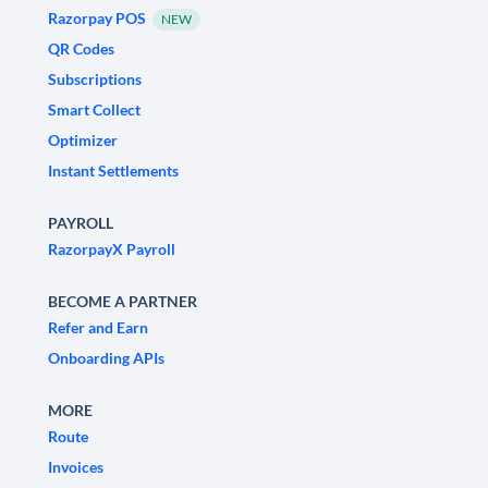
Razorpay POS
NEW
QR Codes
Subscriptions
Smart Collect
Optimizer
Instant Settlements
PAYROLL
RazorpayX Payroll
BECOME A PARTNER
Refer and Earn
Onboarding APIs
MORE
Route
Invoices