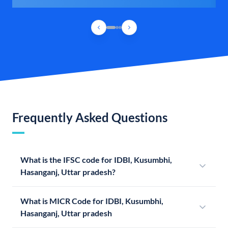
Frequently Asked Questions
What is the IFSC code for IDBI, Kusumbhi,
Hasanganj, Uttar pradesh?
What is MICR Code for IDBI, Kusumbhi,
Hasanganj, Uttar pradesh