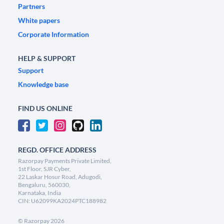
Partners
White papers
Corporate Information
HELP & SUPPORT
Support
Knowledge base
FIND US ONLINE
REGD. OFFICE ADDRESS
Razorpay Payments Private Limited,
1st Floor, SJR Cyber,
22 Laskar Hosur Road, Adugodi,
Bengaluru, 560030,
Karnataka, India
CIN: U62099KA2024PTC188982
©
Razorpay
2026