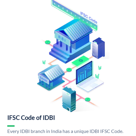
IFSC Code of IDBI
Every IDBI branch in India has a unique IDBI IFSC Code.