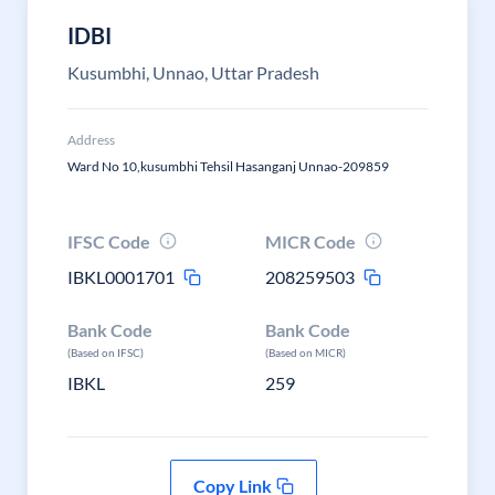
IDBI
Kusumbhi, Unnao, Uttar Pradesh
Address
Ward No 10,kusumbhi Tehsil Hasanganj Unnao-209859
IFSC Code
MICR Code
IBKL0001701
208259503
Bank Code
Bank Code
(Based on IFSC)
(Based on MICR)
IBKL
259
Copy Link