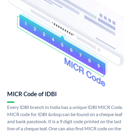
MICR Code of IDBI
Every IDBI branch in India has a unique IDBI MICR Code.
MICR code for IDBI &nbsp;can be found on a cheque leaf
and bank passbook. It is a 9 digit code printed on the last
line of a cheque leaf. One can also find MICR code on the