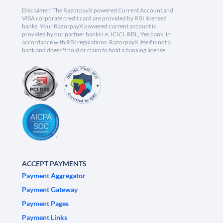
Disclaimer: The RazorpayX powered Current Account and
VISA corporate credit card are provided by RBI licensed
banks. Your RazorpayX powered current account is
provided by our partner banks i.e, ICICI, RBL, Yes bank, in
accordance with RBI regulations. RazorpayX itself is not a
bank and doesn't hold or claim to hold a banking license.
ACCEPT PAYMENTS
Payment Aggregator
Payment Gateway
Payment Pages
Payment Links