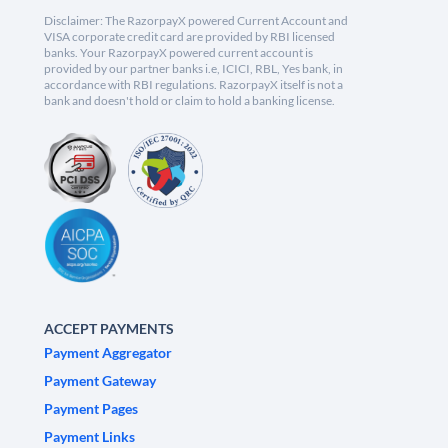
Disclaimer: The RazorpayX powered Current Account and
VISA corporate credit card are provided by RBI licensed
banks. Your RazorpayX powered current account is
provided by our partner banks i.e, ICICI, RBL, Yes bank, in
accordance with RBI regulations. RazorpayX itself is not a
bank and doesn't hold or claim to hold a banking license.
ACCEPT PAYMENTS
Payment Aggregator
Payment Gateway
Payment Pages
Payment Links