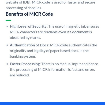
website of IDBI. MICR code is used for faster and secure
processing of cheques.
Benefits of MICR Code
High Level of Security:
The use of magnetic ink ensures
MICR characters are readable even if a document is
obscured by marks.
Authentication of Docs:
MICR code authenticates the
originality and legality of paper based docs. in the
banking system.
Faster Processing:
There is no manual input and hence
the processing of MICR information is fast and errors
are reduced.