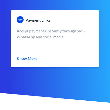
Payment Links
Accept payments instantly through SMS,
WhatsApp and social media
Know More