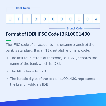
Format of IDBI IFSC Code IBKL0001430
The IFSC code of all accounts in the same branch of the
bank is standard. It is an 11 digit alphanumeric code.
The first four letters of the code, i.e., IBKL, denotes the
name of the bank which is IDBI.
The fifth character is 0.
The last six digits of the code, i.e., 001430, represents
the branch which is IDBI