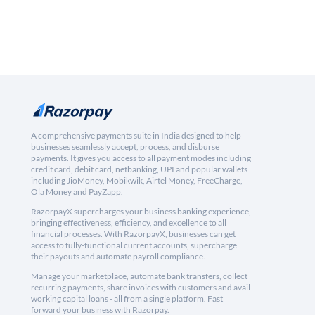
A comprehensive payments suite in India designed to help
businesses seamlessly accept, process, and disburse
payments. It gives you access to all payment modes including
credit card, debit card, netbanking, UPI and popular wallets
including JioMoney, Mobikwik, Airtel Money, FreeCharge,
Ola Money and PayZapp.
RazorpayX supercharges your business banking experience,
bringing effectiveness, efficiency, and excellence to all
financial processes. With RazorpayX, businesses can get
access to fully-functional current accounts, supercharge
their payouts and automate payroll compliance.
Manage your marketplace, automate bank transfers, collect
recurring payments, share invoices with customers and avail
working capital loans - all from a single platform. Fast
forward your business with Razorpay.