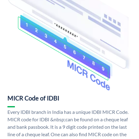
MICR Code of IDBI
Every IDBI branch in India has a unique IDBI MICR Code.
MICR code for IDBI &nbsp;can be found on a cheque leaf
and bank passbook. It is a 9 digit code printed on the last
line of a cheque leaf. One can also find MICR code on the