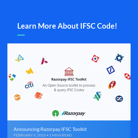
Learn More About IFSC Code!
Announcing Razorpay IFSC Toolkit
FEBRUARY 6, 2016 • 2 MINS READ