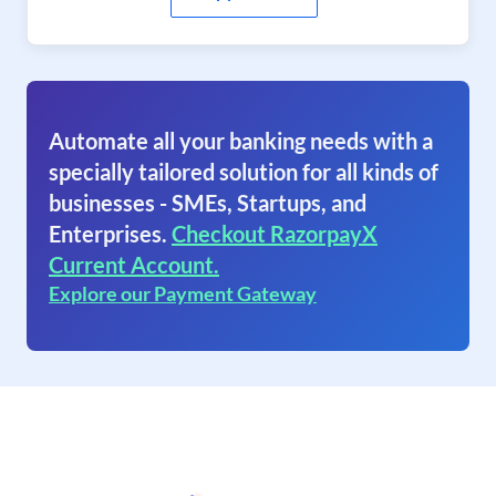
Automate all your banking needs with a
specially tailored solution for all kinds of
businesses - SMEs, Startups, and
Enterprises.
Checkout RazorpayX
Current Account.
Explore our Payment Gateway