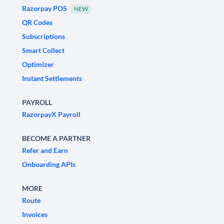
Razorpay POS
NEW
QR Codes
Subscriptions
Smart Collect
Optimizer
Instant Settlements
PAYROLL
RazorpayX Payroll
BECOME A PARTNER
Refer and Earn
Onboarding APIs
MORE
Route
Invoices