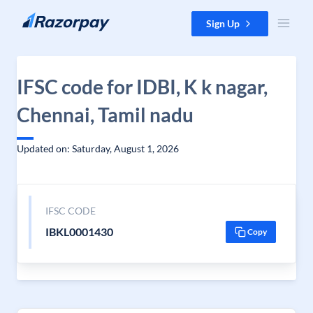
Skip to content
Sign Up
IFSC code for IDBI, K k nagar,
Chennai, Tamil nadu
Updated on: Saturday, August 1, 2026
IFSC CODE
IBKL0001430
Copy