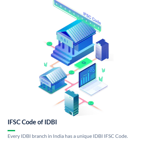
IFSC Code of IDBI
Every IDBI branch in India has a unique IDBI IFSC Code.