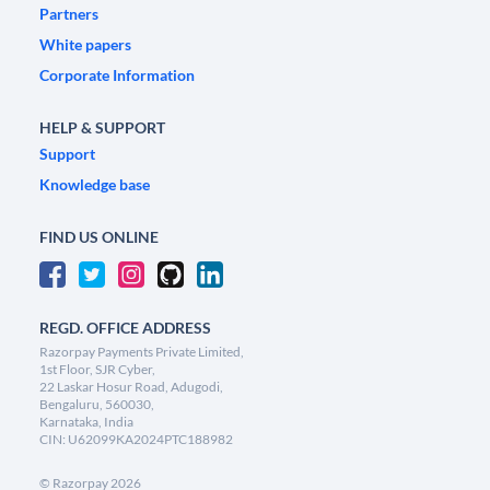
Partners
White papers
Corporate Information
HELP & SUPPORT
Support
Knowledge base
FIND US ONLINE
REGD. OFFICE ADDRESS
Razorpay Payments Private Limited,
1st Floor, SJR Cyber,
22 Laskar Hosur Road, Adugodi,
Bengaluru, 560030,
Karnataka, India
CIN: U62099KA2024PTC188982
©
Razorpay
2026