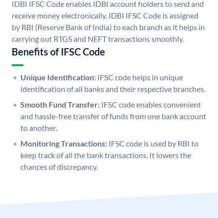
IDBI IFSC Code enables IDBI account holders to send and
receive money electronically. IDBI IFSC Code is assigned
by RBI (Reserve Bank of India) to each branch as it helps in
carrying out RTGS and NEFT transactions smoothly.
Benefits of IFSC Code
Unique Identification:
IFSC code helps in unique
identification of all banks and their respective branches.
Smooth Fund Transfer:
IFSC code enables convenient
and hassle-free transfer of funds from one bank account
to another.
Monitoring Transactions:
IFSC code is used by RBI to
keep track of all the bank transactions. It lowers the
chances of discrepancy.