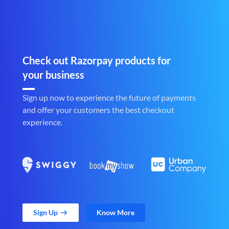
Check out Razorpay products for
your business
Sign up now to experience the future of payments
and offer your customers the best checkout
experience.
Sign Up
Know More