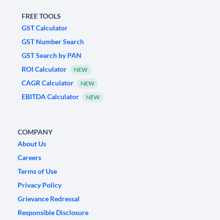
FREE TOOLS
GST Calculator
GST Number Search
GST Search by PAN
ROI Calculator
NEW
CAGR Calculator
NEW
EBITDA Calculator
NEW
COMPANY
About Us
Careers
Terms of Use
Privacy Policy
Grievance Redressal
Responsible Disclosure