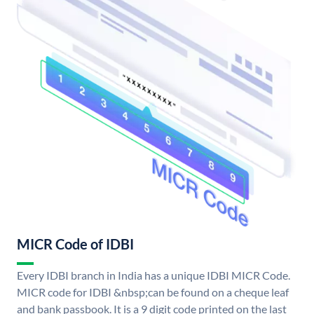
MICR Code of IDBI
Every IDBI branch in India has a unique IDBI MICR Code.
MICR code for IDBI &nbsp;can be found on a cheque leaf
and bank passbook. It is a 9 digit code printed on the last