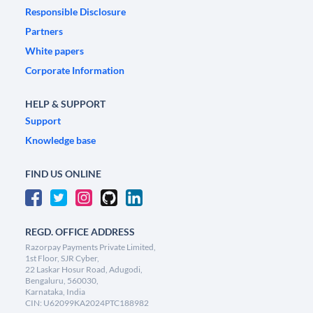
Responsible Disclosure
Partners
White papers
Corporate Information
HELP & SUPPORT
Support
Knowledge base
FIND US ONLINE
REGD. OFFICE ADDRESS
Razorpay Payments Private Limited,
1st Floor, SJR Cyber,
22 Laskar Hosur Road, Adugodi,
Bengaluru, 560030,
Karnataka, India
CIN: U62099KA2024PTC188982