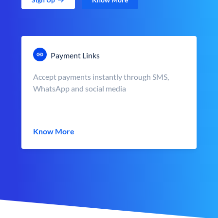
Payment Links
Accept payments instantly through SMS,
WhatsApp and social media
Know More