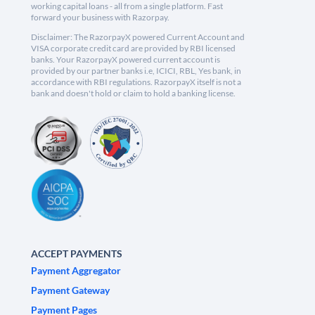
working capital loans - all from a single platform. Fast
forward your business with Razorpay.
Disclaimer: The RazorpayX powered Current Account and
VISA corporate credit card are provided by RBI licensed
banks. Your RazorpayX powered current account is
provided by our partner banks i.e, ICICI, RBL, Yes bank, in
accordance with RBI regulations. RazorpayX itself is not a
bank and doesn't hold or claim to hold a banking license.
ACCEPT PAYMENTS
Payment Aggregator
Payment Gateway
Payment Pages