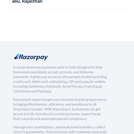
abu, Rajasthan
A comprehensive payments suite in India designed to help
businesses seamlessly accept, process, and disburse
payments. It gives you access to all payment modes including
credit card, debit card, netbanking, UPI and popular wallets
including JioMoney, Mobikwik, Airtel Money, FreeCharge,
Ola Money and PayZapp.
RazorpayX supercharges your business banking experience,
bringing effectiveness, efficiency, and excellence to all
financial processes. With RazorpayX, businesses can get
access to fully-functional current accounts, supercharge
their payouts and automate payroll compliance.
Manage your marketplace, automate bank transfers, collect
recurring payments, share invoices with customers and avail