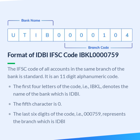
Format of IDBI IFSC Code IBKL0000759
The IFSC code of all accounts in the same branch of the
bank is standard. It is an 11 digit alphanumeric code.
The first four letters of the code, i.e., IBKL, denotes the
name of the bank which is IDBI.
The fifth character is 0.
The last six digits of the code, i.e., 000759, represents
the branch which is IDBI