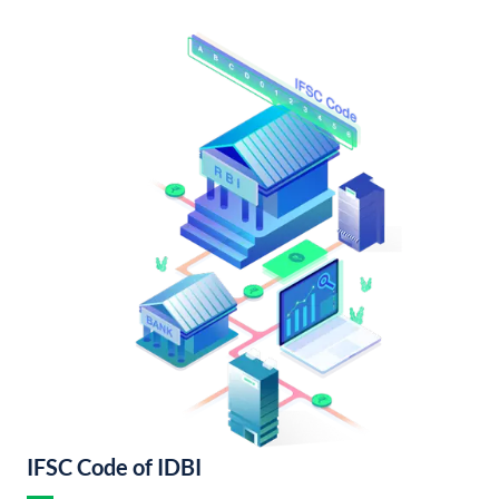
IFSC Code of IDBI