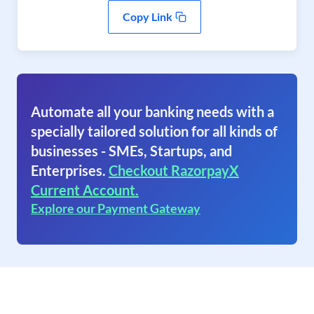
Copy Link
Automate all your banking needs with a
specially tailored solution for all kinds of
businesses - SMEs, Startups, and
Enterprises.
Checkout RazorpayX
Current Account.
Explore our Payment Gateway