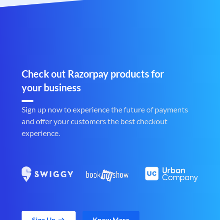
Check out Razorpay products for
your business
Sign up now to experience the future of payments
and offer your customers the best checkout
experience.
Sign Up
Know More