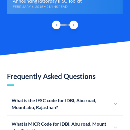
Announcing Razorpay IFSC Toolkit
FEBRUARY 6, 2016 • 2 MINS READ
Frequently Asked Questions
What is the IFSC code for IDBI, Abu road,
Mount abu, Rajasthan?
What is MICR Code for IDBI, Abu road, Mount