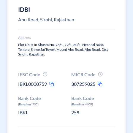
IDBI
Abu Road, Sirohi, Rajasthan
Address
Plot No. 5 In Khasra No. 78/1, 79/1, 80/1, Near Sai Baba
Temple, Shree Sai Tower, Mount Abu Road, Abu Road, Dist
Sirohi, Rajasthan.
IFSC Code
MICR Code
IBKL0000759
307259025
Bank Code
Bank Code
(Based on IFSC)
(Based on MICR)
IBKL
259