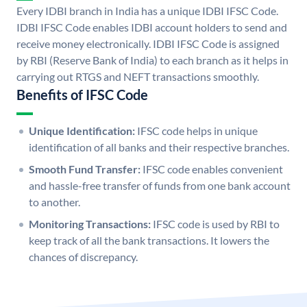
Every IDBI branch in India has a unique IDBI IFSC Code.
IDBI IFSC Code enables IDBI account holders to send and
receive money electronically. IDBI IFSC Code is assigned
by RBI (Reserve Bank of India) to each branch as it helps in
carrying out RTGS and NEFT transactions smoothly.
Benefits of IFSC Code
Unique Identification:
IFSC code helps in unique
identification of all banks and their respective branches.
Smooth Fund Transfer:
IFSC code enables convenient
and hassle-free transfer of funds from one bank account
to another.
Monitoring Transactions:
IFSC code is used by RBI to
keep track of all the bank transactions. It lowers the
chances of discrepancy.