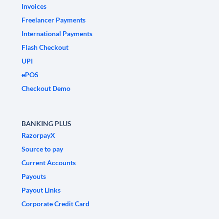
Invoices
Freelancer Payments
International Payments
Flash Checkout
UPI
ePOS
Checkout Demo
BANKING PLUS
RazorpayX
Source to pay
Current Accounts
Payouts
Payout Links
Corporate Credit Card