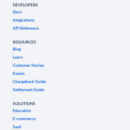
DEVELOPERS
Docs
Integrations
API Reference
RESOURCES
Blog
Learn
Customer Stories
Events
Chargeback Guide
Settlement Guide
SOLUTIONS
Education
E-commerce
SaaS