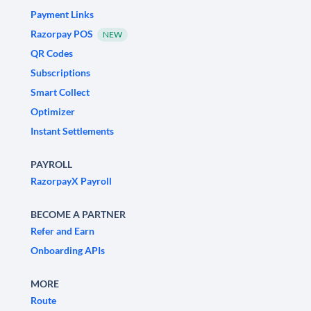
Payment Links
Razorpay POS
NEW
QR Codes
Subscriptions
Smart Collect
Optimizer
Instant Settlements
PAYROLL
RazorpayX Payroll
BECOME A PARTNER
Refer and Earn
Onboarding APIs
MORE
Route