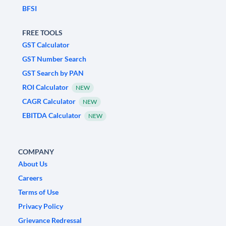
BFSI
FREE TOOLS
GST Calculator
GST Number Search
GST Search by PAN
ROI Calculator
NEW
CAGR Calculator
NEW
EBITDA Calculator
NEW
COMPANY
About Us
Careers
Terms of Use
Privacy Policy
Grievance Redressal