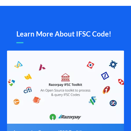
Learn More About IFSC Code!