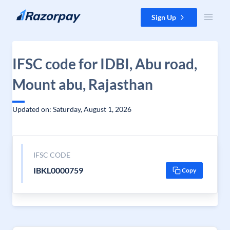
Skip to content
Sign Up
IFSC code for IDBI, Abu road,
Mount abu, Rajasthan
Updated on: Saturday, August 1, 2026
IFSC CODE
IBKL0000759
Copy