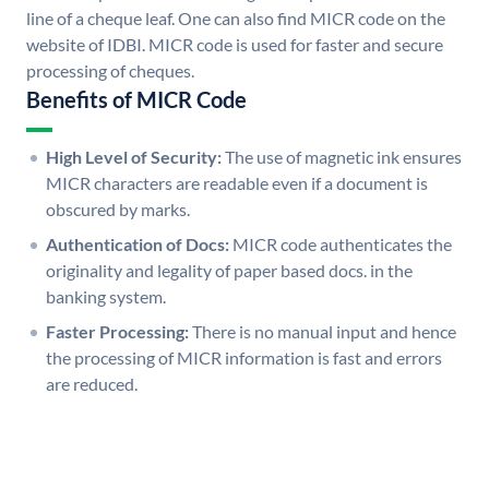
line of a cheque leaf. One can also find MICR code on the
website of IDBI. MICR code is used for faster and secure
processing of cheques.
Benefits of MICR Code
High Level of Security:
The use of magnetic ink ensures
MICR characters are readable even if a document is
obscured by marks.
Authentication of Docs:
MICR code authenticates the
originality and legality of paper based docs. in the
banking system.
Faster Processing:
There is no manual input and hence
the processing of MICR information is fast and errors
are reduced.