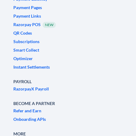
Payment Pages
Payment Links
Razorpay POS
NEW
QR Codes
Subscriptions
Smart Collect
Optimizer
Instant Settlements
PAYROLL
RazorpayX Payroll
BECOME A PARTNER
Refer and Earn
Onboarding APIs
MORE