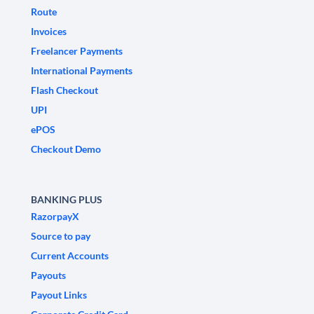
Route
Invoices
Freelancer Payments
International Payments
Flash Checkout
UPI
ePOS
Checkout Demo
BANKING PLUS
RazorpayX
Source to pay
Current Accounts
Payouts
Payout Links