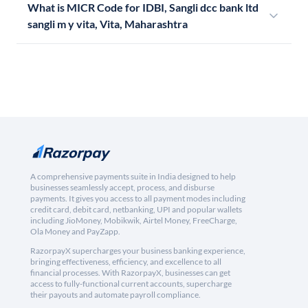
What is MICR Code for IDBI, Sangli dcc bank ltd
sangli m y vita, Vita, Maharashtra
A comprehensive payments suite in India designed to help
businesses seamlessly accept, process, and disburse
payments. It gives you access to all payment modes including
credit card, debit card, netbanking, UPI and popular wallets
including JioMoney, Mobikwik, Airtel Money, FreeCharge,
Ola Money and PayZapp.
RazorpayX supercharges your business banking experience,
bringing effectiveness, efficiency, and excellence to all
financial processes. With RazorpayX, businesses can get
access to fully-functional current accounts, supercharge
their payouts and automate payroll compliance.