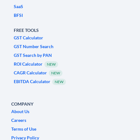
SaaS
BFSI
FREE TOOLS
GST Calculator
GST Number Search
GST Search by PAN
ROI Calculator
NEW
CAGR Calculator
NEW
EBITDA Calculator
NEW
COMPANY
About Us
Careers
Terms of Use
Privacy Policy