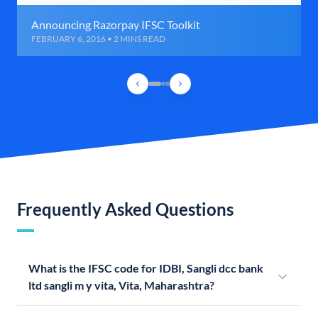
Announcing Razorpay IFSC Toolkit
FEBRUARY 6, 2016 • 2 MINS READ
Frequently Asked Questions
What is the IFSC code for IDBI, Sangli dcc bank
ltd sangli m y vita, Vita, Maharashtra?