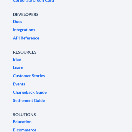
Corporate Credit Card
DEVELOPERS
Docs
Integrations
API Reference
RESOURCES
Blog
Learn
Customer Stories
Events
Chargeback Guide
Settlement Guide
SOLUTIONS
Education
E-commerce