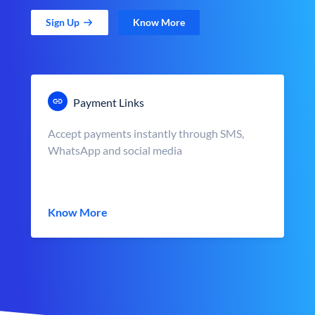
Sign Up
Know More
Payment Links
Accept payments instantly through SMS,
WhatsApp and social media
Know More