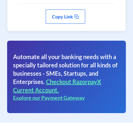
Copy Link
Automate all your banking needs with a
specially tailored solution for all kinds of
businesses - SMEs, Startups, and
Enterprises.
Checkout RazorpayX
Current Account.
Explore our Payment Gateway