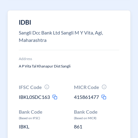
IDBI
Sangli Dcc Bank Ltd Sangli M Y Vita, Agi,
Maharashtra
Address
A P Vita Tal Khanapur Dist Sangli
IFSC Code
MICR Code
IBKL0SDC163
415861477
Bank Code
Bank Code
(Based on IFSC)
(Based on MICR)
IBKL
861