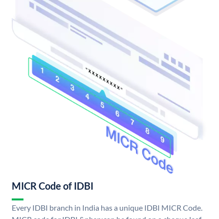
MICR Code of IDBI
Every IDBI branch in India has a unique IDBI MICR Code.