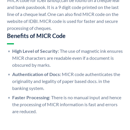
MICR code for IDBI &nbsp;can be found on a cheque leaf
and bank passbook. It is a 9 digit code printed on the last
line of a cheque leaf. One can also find MICR code on the
website of IDBI. MICR code is used for faster and secure
processing of cheques.
Benefits of MICR Code
High Level of Security:
The use of magnetic ink ensures
MICR characters are readable even if a document is
obscured by marks.
Authentication of Docs:
MICR code authenticates the
originality and legality of paper based docs. in the
banking system.
Faster Processing:
There is no manual input and hence
the processing of MICR information is fast and errors
are reduced.