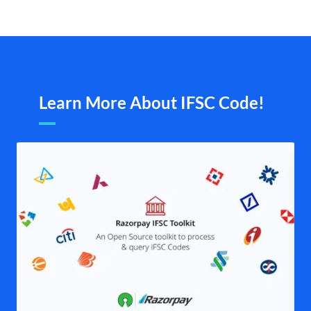
Learn More About IFSC Code!