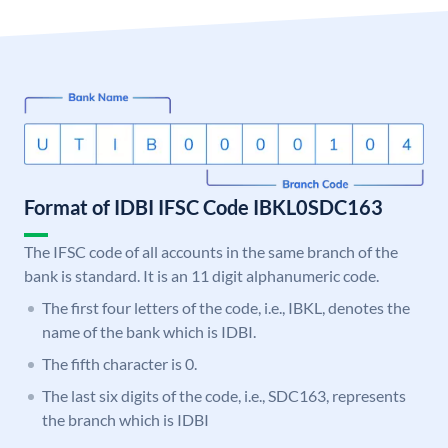
Format of IDBI IFSC Code IBKL0SDC163
The IFSC code of all accounts in the same branch of the
bank is standard. It is an 11 digit alphanumeric code.
The first four letters of the code, i.e., IBKL, denotes the
name of the bank which is IDBI.
The fifth character is 0.
The last six digits of the code, i.e., SDC163, represents
the branch which is IDBI