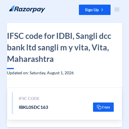
Skip to content
Sign Up
IFSC code for IDBI, Sangli dcc
bank ltd sangli m y vita, Vita,
Maharashtra
Updated on: Saturday, August 1, 2026
IFSC CODE
IBKL0SDC163
Copy