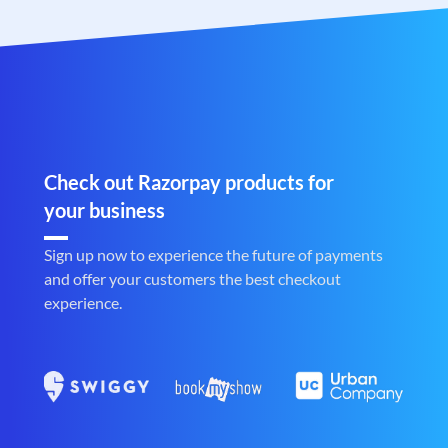
Check out Razorpay products for
your business
Sign up now to experience the future of payments
and offer your customers the best checkout
experience.