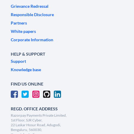
Grievance Redressal
Responsible Disclosure
Partners
White papers
Corporate Information
HELP & SUPPORT
Support
Knowledge base
FIND US ONLINE
REGD. OFFICE ADDRESS
Razorpay Payments Private Limited,
1st Floor, SJR Cyber,
22 Laskar Hosur Road, Adugodi,
Bengaluru, 560030,