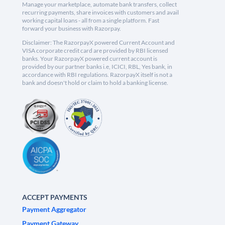
Manage your marketplace, automate bank transfers, collect
recurring payments, share invoices with customers and avail
working capital loans - all from a single platform. Fast
forward your business with Razorpay.
Disclaimer: The RazorpayX powered Current Account and
VISA corporate credit card are provided by RBI licensed
banks. Your RazorpayX powered current account is
provided by our partner banks i.e, ICICI, RBL, Yes bank, in
accordance with RBI regulations. RazorpayX itself is not a
bank and doesn't hold or claim to hold a banking license.
ACCEPT PAYMENTS
Payment Aggregator
Payment Gateway