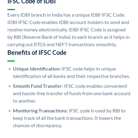
IFSC Code of IDBI
Every IDBI branch in India has a unique IDBI IFSC Code.
IDBI IFSC Code enables IDBI account holders to send and
receive money electronically. IDBI IFSC Code is assigned
by RBI (Reserve Bank of India) to each branch as it helps in
carrying out RTGS and NEFT transactions smoothly.
Benefits of IFSC Code
Unique Identification:
IFSC code helps in unique
identification of all banks and their respective branches.
Smooth Fund Transfer:
IFSC code enables convenient
and hassle-free transfer of funds from one bank account
to another.
Monitoring Transactions:
IFSC code is used by RBI to
keep track of all the bank transactions. It lowers the
chances of discrepancy.