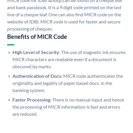
MICR code for IDBI &nbsp;can be found on a cheque leaf
and bank passbook. It is a 9 digit code printed on the last
line of a cheque leaf. One can also find MICR code on the
website of IDBI. MICR code is used for faster and secure
processing of cheques.
Benefits of MICR Code
High Level of Security:
The use of magnetic ink ensures
MICR characters are readable even if a document is
obscured by marks.
Authentication of Docs:
MICR code authenticates the
originality and legality of paper based docs. in the
banking system.
Faster Processing:
There is no manual input and hence
the processing of MICR information is fast and errors
are reduced.