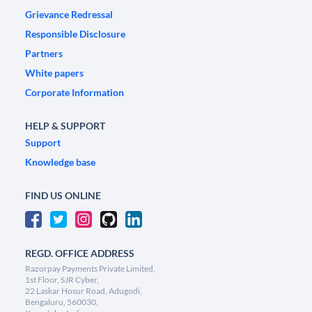
Grievance Redressal
Responsible Disclosure
Partners
White papers
Corporate Information
HELP & SUPPORT
Support
Knowledge base
FIND US ONLINE
REGD. OFFICE ADDRESS
Razorpay Payments Private Limited,
1st Floor, SJR Cyber,
22 Laskar Hosur Road, Adugodi,
Bengaluru, 560030,