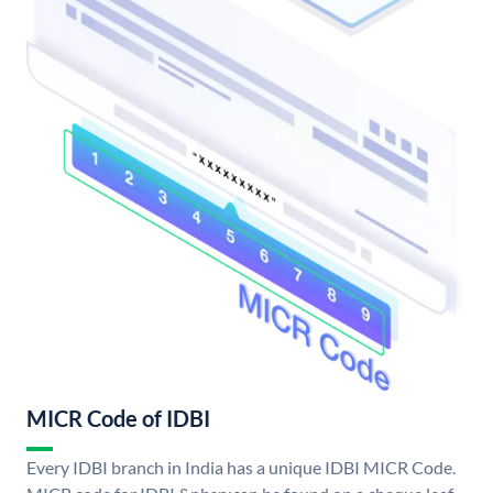
MICR Code of IDBI
Every IDBI branch in India has a unique IDBI MICR Code.