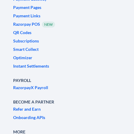
Payment Pages
Payment Links
Razorpay POS
NEW
QR Codes
Subscriptions
Smart Collect
Optimizer
Instant Settlements
PAYROLL
RazorpayX Payroll
BECOME A PARTNER
Refer and Earn
Onboarding APIs
MORE