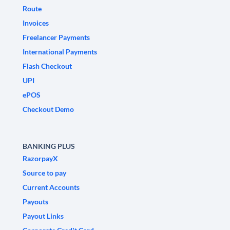
Route
Invoices
Freelancer Payments
International Payments
Flash Checkout
UPI
ePOS
Checkout Demo
BANKING PLUS
RazorpayX
Source to pay
Current Accounts
Payouts
Payout Links