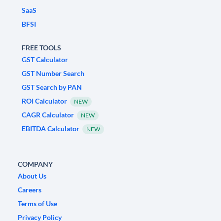
SaaS
BFSI
FREE TOOLS
GST Calculator
GST Number Search
GST Search by PAN
ROI Calculator
NEW
CAGR Calculator
NEW
EBITDA Calculator
NEW
COMPANY
About Us
Careers
Terms of Use
Privacy Policy