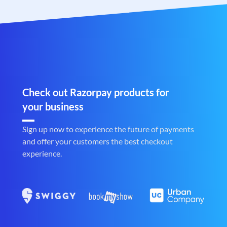
Check out Razorpay products for
your business
Sign up now to experience the future of payments
and offer your customers the best checkout
experience.