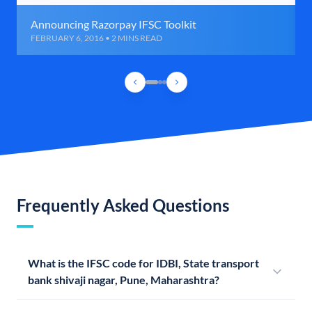
Announcing Razorpay IFSC Toolkit
FEBRUARY 6, 2016 • 2 MINS READ
Frequently Asked Questions
What is the IFSC code for IDBI, State transport
bank shivaji nagar, Pune, Maharashtra?