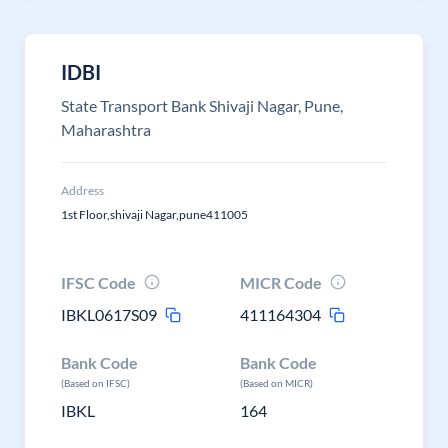
IDBI
State Transport Bank Shivaji Nagar, Pune,
Maharashtra
Address
1st Floor,shivaji Nagar,pune411005
IFSC Code
MICR Code
IBKL0617S09
411164304
Bank Code
Bank Code
(Based on IFSC)
(Based on MICR)
IBKL
164