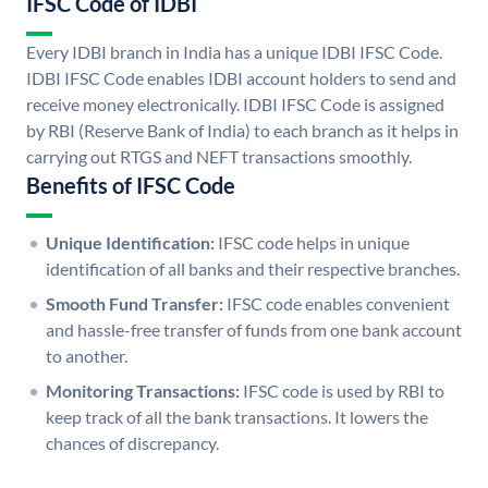
IFSC Code of IDBI
Every IDBI branch in India has a unique IDBI IFSC Code.
IDBI IFSC Code enables IDBI account holders to send and
receive money electronically. IDBI IFSC Code is assigned
by RBI (Reserve Bank of India) to each branch as it helps in
carrying out RTGS and NEFT transactions smoothly.
Benefits of IFSC Code
Unique Identification:
IFSC code helps in unique
identification of all banks and their respective branches.
Smooth Fund Transfer:
IFSC code enables convenient
and hassle-free transfer of funds from one bank account
to another.
Monitoring Transactions:
IFSC code is used by RBI to
keep track of all the bank transactions. It lowers the
chances of discrepancy.