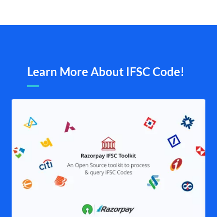
Learn More About IFSC Code!