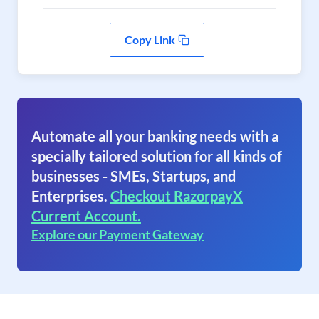
Copy Link
Automate all your banking needs with a
specially tailored solution for all kinds of
businesses - SMEs, Startups, and
Enterprises.
Checkout RazorpayX
Current Account.
Explore our Payment Gateway