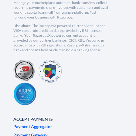
Manage your marketplace, automate bank transfers, collect
recurring payments, share invoices with customers and avail
working capital loans - all from a single platform. Fast
forward your business with Razorpay.
Disclaimer: The RazorpayX powered Current Account and
VISA corporate credit card are provided by RBI licensed
banks. Your RazorpayX powered current account is
provided by our partner banks i.e, ICICI, RBL, Yes bank, in
accordance with RBI regulations. RazorpayX itself is not a
bank and doesn't hold or claim to hold a banking license.
ACCEPT PAYMENTS
Payment Aggregator
Payment Gateway