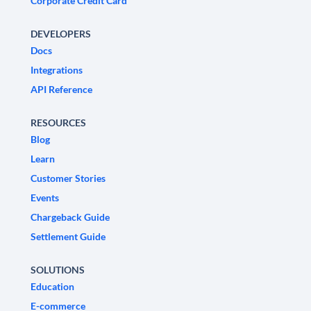
Corporate Credit Card
DEVELOPERS
Docs
Integrations
API Reference
RESOURCES
Blog
Learn
Customer Stories
Events
Chargeback Guide
Settlement Guide
SOLUTIONS
Education
E-commerce