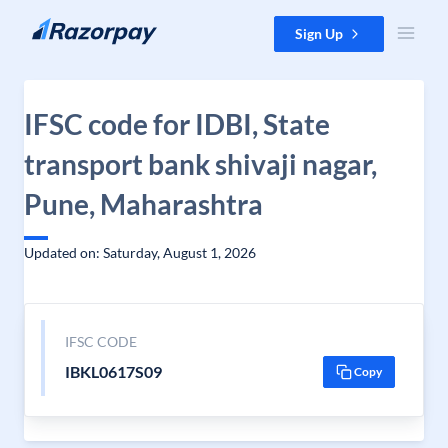
Skip to content
Sign Up
IFSC code for IDBI, State
transport bank shivaji nagar,
Pune, Maharashtra
Updated on: Saturday, August 1, 2026
IFSC CODE
IBKL0617S09
Copy