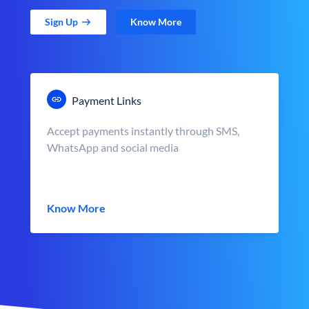
Sign Up
Know More
Payment Links
Accept payments instantly through SMS,
WhatsApp and social media
Know More