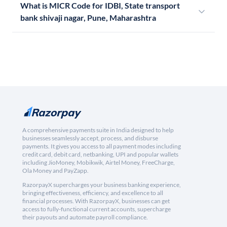
What is MICR Code for IDBI, State transport
bank shivaji nagar, Pune, Maharashtra
A comprehensive payments suite in India designed to help
businesses seamlessly accept, process, and disburse
payments. It gives you access to all payment modes including
credit card, debit card, netbanking, UPI and popular wallets
including JioMoney, Mobikwik, Airtel Money, FreeCharge,
Ola Money and PayZapp.
RazorpayX supercharges your business banking experience,
bringing effectiveness, efficiency, and excellence to all
financial processes. With RazorpayX, businesses can get
access to fully-functional current accounts, supercharge
their payouts and automate payroll compliance.