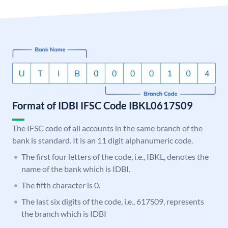
Format of IDBI IFSC Code IBKL0617S09
The IFSC code of all accounts in the same branch of the
bank is standard. It is an 11 digit alphanumeric code.
The first four letters of the code, i.e., IBKL, denotes the
name of the bank which is IDBI.
The fifth character is 0.
The last six digits of the code, i.e., 617S09, represents
the branch which is IDBI