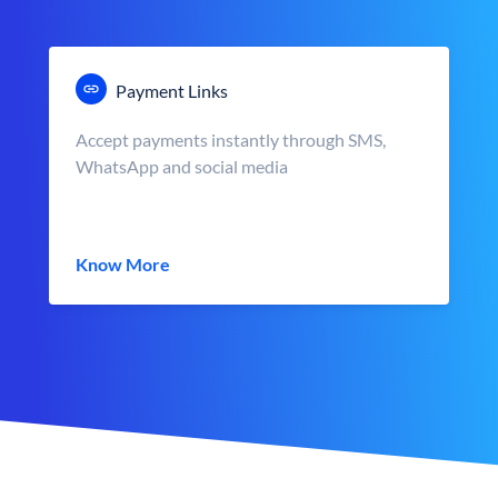
Payment Links
Accept payments instantly through SMS,
WhatsApp and social media
Know More