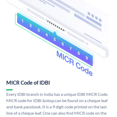
MICR Code of IDBI
Every IDBI branch in India has a unique IDBI MICR Code.
MICR code for IDBI &nbsp;can be found on a cheque leaf
and bank passbook. It is a 9 digit code printed on the last
line of a cheque leaf. One can also find MICR code on the