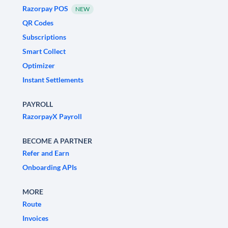
Razorpay POS
NEW
QR Codes
Subscriptions
Smart Collect
Optimizer
Instant Settlements
PAYROLL
RazorpayX Payroll
BECOME A PARTNER
Refer and Earn
Onboarding APIs
MORE
Route
Invoices