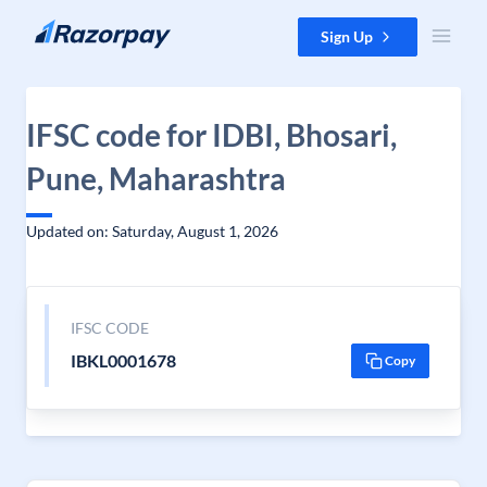
Skip to content
Sign Up
IFSC code for IDBI, Bhosari,
Pune, Maharashtra
Updated on: Saturday, August 1, 2026
IFSC CODE
IBKL0001678
Copy