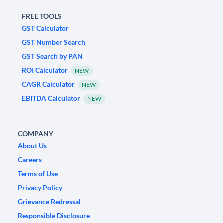
FREE TOOLS
GST Calculator
GST Number Search
GST Search by PAN
ROI Calculator
NEW
CAGR Calculator
NEW
EBITDA Calculator
NEW
COMPANY
About Us
Careers
Terms of Use
Privacy Policy
Grievance Redressal
Responsible Disclosure