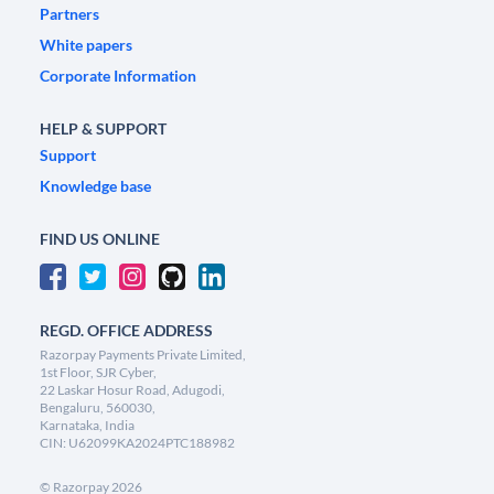
Partners
White papers
Corporate Information
HELP & SUPPORT
Support
Knowledge base
FIND US ONLINE
REGD. OFFICE ADDRESS
Razorpay Payments Private Limited,
1st Floor, SJR Cyber,
22 Laskar Hosur Road, Adugodi,
Bengaluru, 560030,
Karnataka, India
CIN: U62099KA2024PTC188982
©
Razorpay
2026