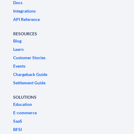
Docs
Integrations
API Reference
RESOURCES
Blog
Learn
Customer Stories
Events
Chargeback Guide
Settlement Guide
SOLUTIONS
Education
E-commerce
SaaS
BFSI