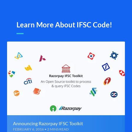
Learn More About IFSC Code!
Announcing Razorpay IFSC Toolkit
FEBRUARY 6, 2016 • 2 MINS READ