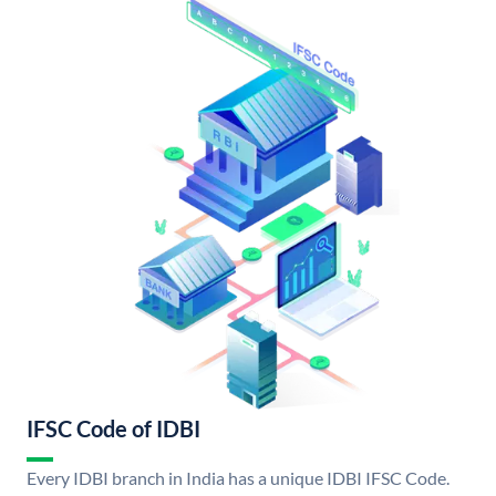
IFSC Code of IDBI
Every IDBI branch in India has a unique IDBI IFSC Code.