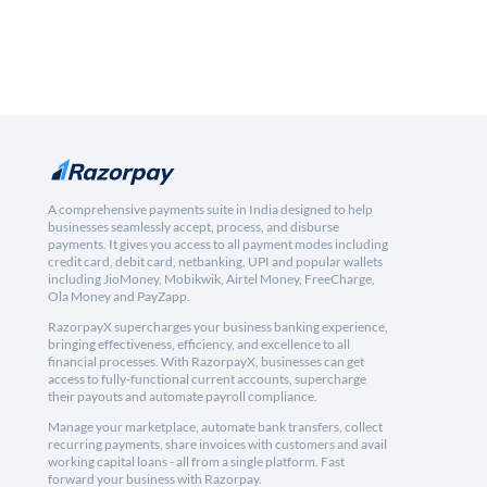
A comprehensive payments suite in India designed to help
businesses seamlessly accept, process, and disburse
payments. It gives you access to all payment modes including
credit card, debit card, netbanking, UPI and popular wallets
including JioMoney, Mobikwik, Airtel Money, FreeCharge,
Ola Money and PayZapp.
RazorpayX supercharges your business banking experience,
bringing effectiveness, efficiency, and excellence to all
financial processes. With RazorpayX, businesses can get
access to fully-functional current accounts, supercharge
their payouts and automate payroll compliance.
Manage your marketplace, automate bank transfers, collect
recurring payments, share invoices with customers and avail
working capital loans - all from a single platform. Fast
forward your business with Razorpay.