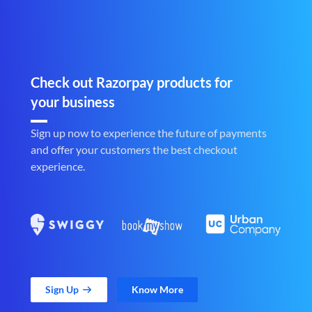
Check out Razorpay products for
your business
Sign up now to experience the future of payments
and offer your customers the best checkout
experience.
Sign Up
Know More