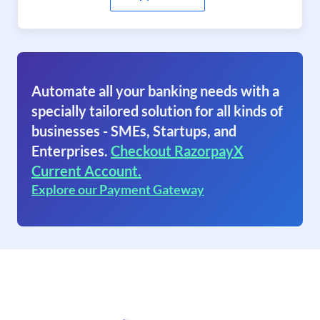
Automate all your banking needs with a
specially tailored solution for all kinds of
businesses - SMEs, Startups, and
Enterprises.
Checkout RazorpayX
Current Account.
Explore our Payment Gateway