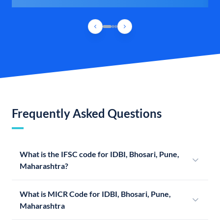
Frequently Asked Questions
What is the IFSC code for IDBI, Bhosari, Pune,
Maharashtra?
What is MICR Code for IDBI, Bhosari, Pune,
Maharashtra