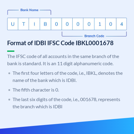
Format of IDBI IFSC Code IBKL0001678
The IFSC code of all accounts in the same branch of the
bank is standard. It is an 11 digit alphanumeric code.
The first four letters of the code, i.e., IBKL, denotes the
name of the bank which is IDBI.
The fifth character is 0.
The last six digits of the code, i.e., 001678, represents
the branch which is IDBI