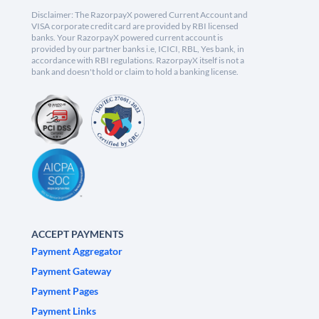
Disclaimer: The RazorpayX powered Current Account and
VISA corporate credit card are provided by RBI licensed
banks. Your RazorpayX powered current account is
provided by our partner banks i.e, ICICI, RBL, Yes bank, in
accordance with RBI regulations. RazorpayX itself is not a
bank and doesn't hold or claim to hold a banking license.
ACCEPT PAYMENTS
Payment Aggregator
Payment Gateway
Payment Pages
Payment Links