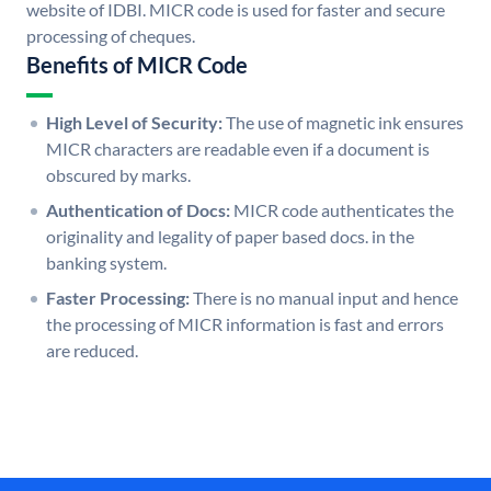
website of IDBI. MICR code is used for faster and secure
processing of cheques.
Benefits of MICR Code
High Level of Security:
The use of magnetic ink ensures
MICR characters are readable even if a document is
obscured by marks.
Authentication of Docs:
MICR code authenticates the
originality and legality of paper based docs. in the
banking system.
Faster Processing:
There is no manual input and hence
the processing of MICR information is fast and errors
are reduced.