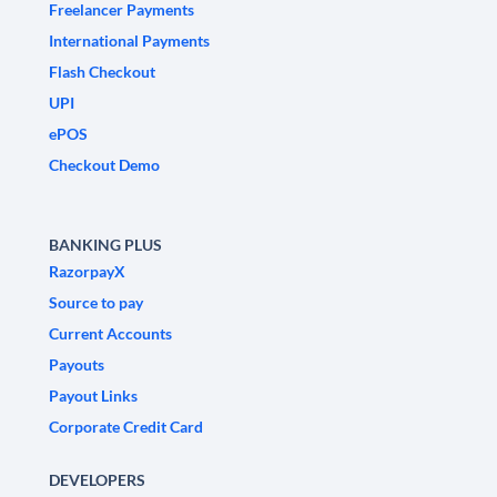
Freelancer Payments
International Payments
Flash Checkout
UPI
ePOS
Checkout Demo
BANKING PLUS
RazorpayX
Source to pay
Current Accounts
Payouts
Payout Links
Corporate Credit Card
DEVELOPERS