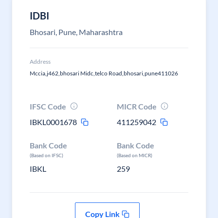
IDBI
Bhosari, Pune, Maharashtra
Address
Mccia,j462,bhosari Midc,telco Road,bhosari,pune411026
IFSC Code
MICR Code
IBKL0001678
411259042
Bank Code
Bank Code
(Based on IFSC)
(Based on MICR)
IBKL
259
Copy Link