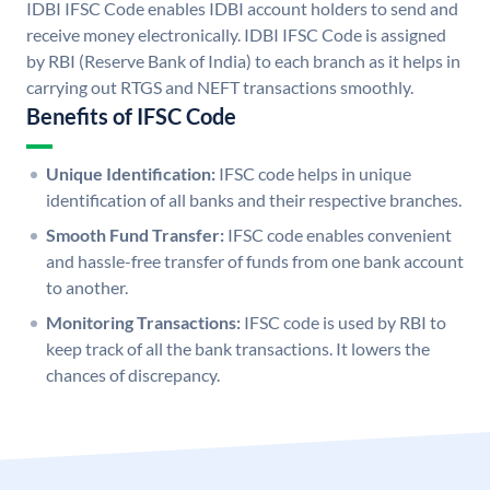
IDBI IFSC Code enables IDBI account holders to send and
receive money electronically. IDBI IFSC Code is assigned
by RBI (Reserve Bank of India) to each branch as it helps in
carrying out RTGS and NEFT transactions smoothly.
Benefits of IFSC Code
Unique Identification:
IFSC code helps in unique
identification of all banks and their respective branches.
Smooth Fund Transfer:
IFSC code enables convenient
and hassle-free transfer of funds from one bank account
to another.
Monitoring Transactions:
IFSC code is used by RBI to
keep track of all the bank transactions. It lowers the
chances of discrepancy.