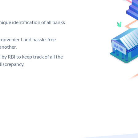
ique identification of all banks
convenient and hassle-free
another.
 by RBI to keep track of all the
discrepancy.