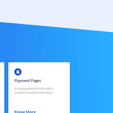
Payment Pages
Accept payments easily with a
custom-branded online store
Know More