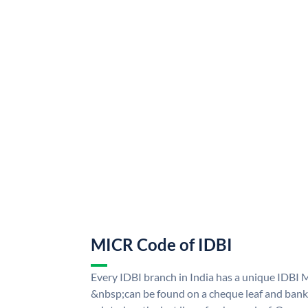
MICR Code of IDBI
Every IDBI branch in India has a unique IDBI
&nbsp;can be found on a cheque leaf and bank p