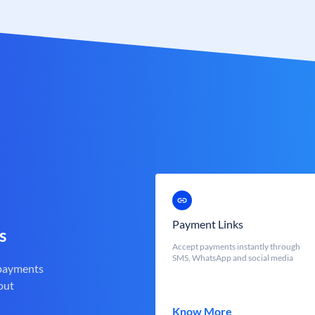
Payment Links
s
Accept payments instantly through
SMS, WhatsApp and social media
 payments
out
Know More