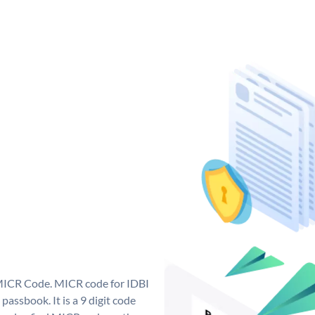
 MICR Code. MICR code for IDBI
assbook. It is a 9 digit code