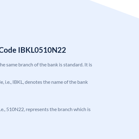
C Code IBKL0510N22
the same branch of the bank is standard. It is
de, i.e., IBKL, denotes the name of the bank
, i.e., 510N22, represents the branch which is