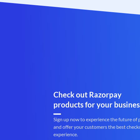
Check out Razorpay
products for your busines
Sign up now to experience the future of
and offer your customers the best check
experience.