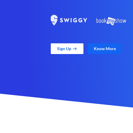
Sign Up
Know More