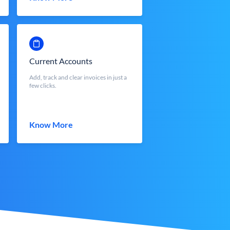
Current Accounts
Add, track and clear invoices in just a
few clicks.
Know More