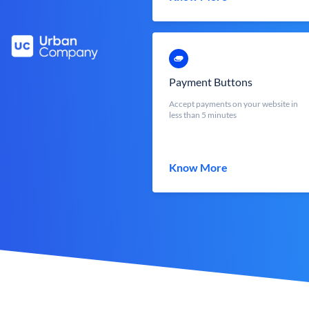
Payment Buttons
Accept payments on your website in
less than 5 minutes
Know More