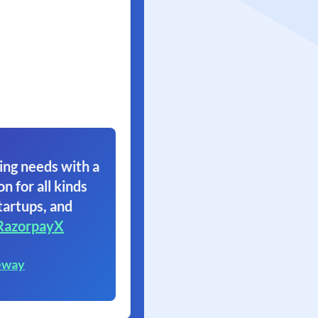
ing needs with a
on for all kinds
tartups, and
RazorpayX
eway