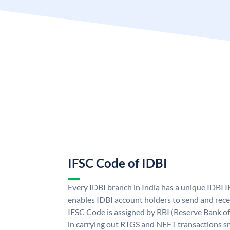
IFSC Code of IDBI
Every IDBI branch in India has a unique IDBI
enables IDBI account holders to send and rece
IFSC Code is assigned by RBI (Reserve Bank of 
in carrying out RTGS and NEFT transactions s