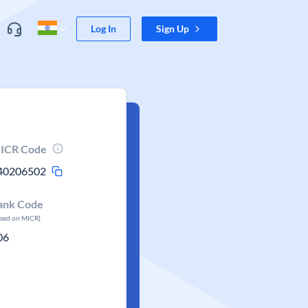
Log In
Sign Up
ICR Code
40206502
ank Code
ased on MICR)
06