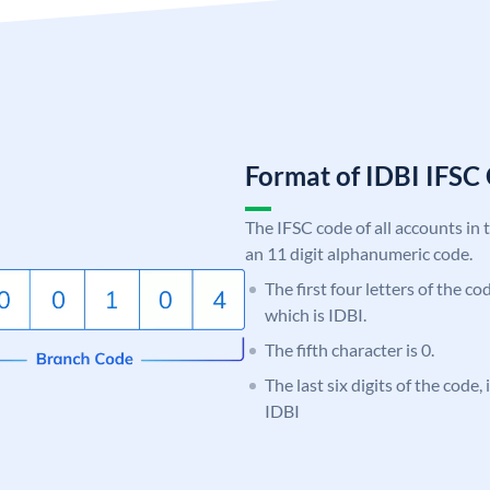
Format of IDBI IFS
The IFSC code of all accounts in 
an 11 digit alphanumeric code.
The first four letters of the co
which is IDBI.
The fifth character is 0.
The last six digits of the code
IDBI