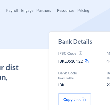
+
Payroll
Engage
Partners
Resources
Pricing
Bank Details
IFSC Code
M
IBKL0510N22
4
r dist
Bank Code
B
on,
(Based on IFSC)
(B
IBKL
2
Copy Link