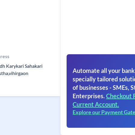
ress
dh Karykari Sahakari
Automate all your bank
stha,vihirgaon
specially tailored soluti
of businesses - SMEs, S
Enterprises.
Checkout 
Current Account.
Explore our Payment Gat