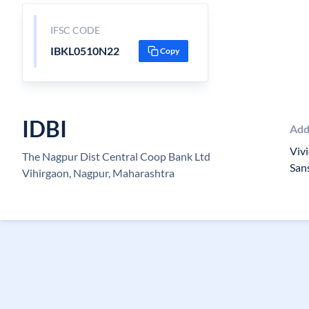
IFSC CODE
IBKL0510N22
Copy
IDBI
Add
Vivi
The Nagpur Dist Central Coop Bank Ltd
San
Vihirgaon, Nagpur, Maharashtra