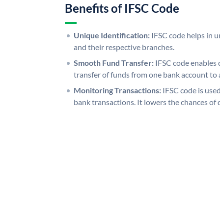
Benefits of IFSC Code
Unique Identification:
IFSC code helps in un
and their respective branches.
Smooth Fund Transfer:
IFSC code enables 
transfer of funds from one bank account to 
Monitoring Transactions:
IFSC code is used
bank transactions. It lowers the chances of 