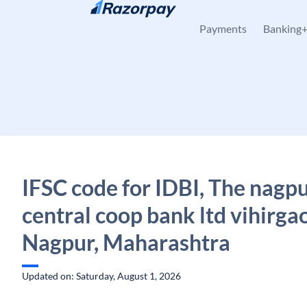
Skip to content
Payments
Banking
IFSC code for IDBI, The nagpu
central coop bank ltd vihirga
Nagpur, Maharashtra
Updated on: Saturday, August 1, 2026