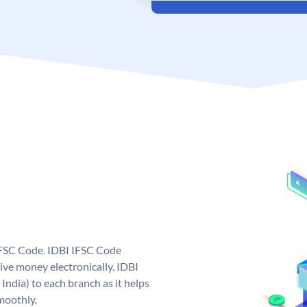
 IFSC Code. IDBI IFSC Code
ive money electronically. IDBI
India) to each branch as it helps
moothly.