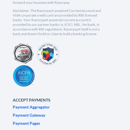
forward your business with Razorpay.
Disclaimer: The RazorpayX powered Current Account and
VISA corporate credit card are provided by RBI licensed
banks. Your RazorpayX powered current account is
provided by our partner banks i.e, ICICI, RBL, Yes bank, in
accordance with RBI regulations. RazorpayX itself is not a
bank and doesn't hold or claim to hold a banking license.
ACCEPT PAYMENTS
Payment Aggregator
Payment Gateway
Payment Pages