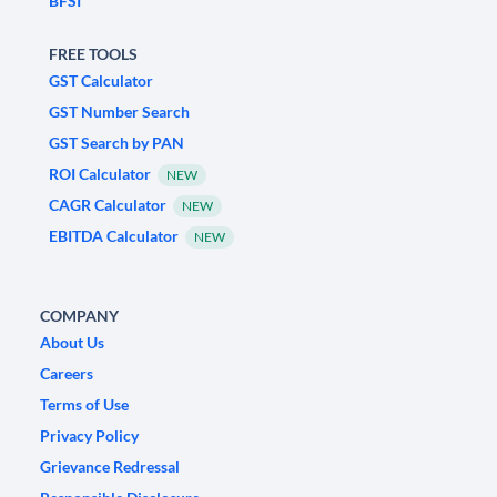
BFSI
FREE TOOLS
GST Calculator
GST Number Search
GST Search by PAN
ROI Calculator
NEW
CAGR Calculator
NEW
EBITDA Calculator
NEW
COMPANY
About Us
Careers
Terms of Use
Privacy Policy
Grievance Redressal