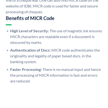
line of a cheque leaf. One can also find MICR code on the
website of IDBI. MICR code is used for faster and secure
processing of cheques.
Benefits of MICR Code
High Level of Security:
The use of magnetic ink ensures
MICR characters are readable even if a document is
obscured by marks.
Authentication of Docs:
MICR code authenticates the
originality and legality of paper based docs. in the
banking system.
Faster Processing:
There is no manual input and hence
the processing of MICR information is fast and errors
are reduced.