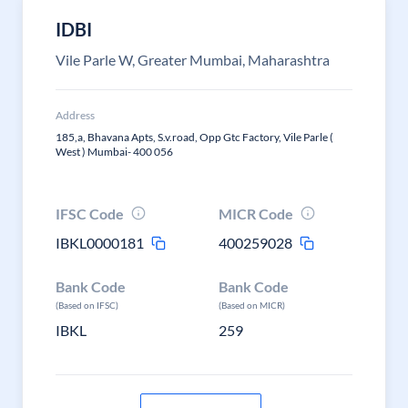
IDBI
Vile Parle W, Greater Mumbai, Maharashtra
Address
185,a, Bhavana Apts, S.v.road, Opp Gtc Factory, Vile Parle (
West ) Mumbai- 400 056
IFSC Code
MICR Code
IBKL0000181
400259028
Bank Code
Bank Code
(Based on IFSC)
(Based on MICR)
IBKL
259