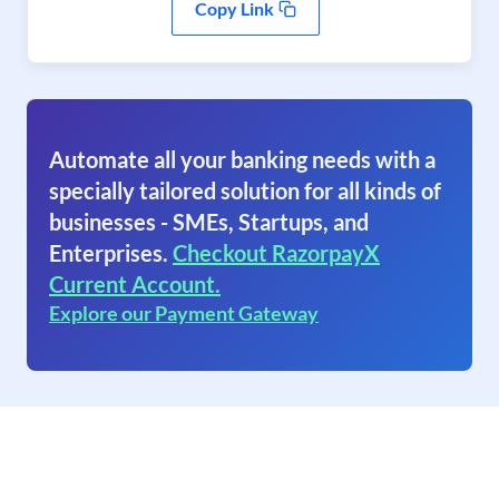
Copy Link
Automate all your banking needs with a
specially tailored solution for all kinds of
businesses - SMEs, Startups, and
Enterprises.
Checkout RazorpayX
Current Account.
Explore our Payment Gateway