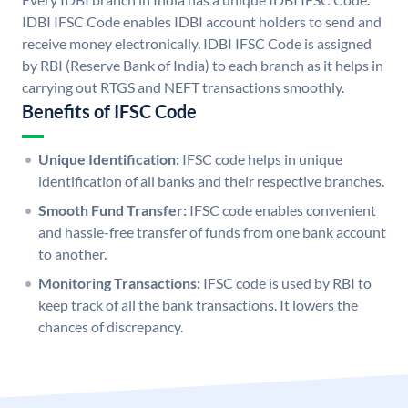
IDBI IFSC Code enables IDBI account holders to send and
receive money electronically. IDBI IFSC Code is assigned
by RBI (Reserve Bank of India) to each branch as it helps in
carrying out RTGS and NEFT transactions smoothly.
Benefits of IFSC Code
Unique Identification:
IFSC code helps in unique
identification of all banks and their respective branches.
Smooth Fund Transfer:
IFSC code enables convenient
and hassle-free transfer of funds from one bank account
to another.
Monitoring Transactions:
IFSC code is used by RBI to
keep track of all the bank transactions. It lowers the
chances of discrepancy.