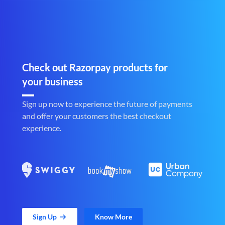
Check out Razorpay products for
your business
Sign up now to experience the future of payments
and offer your customers the best checkout
experience.
Sign Up
Know More