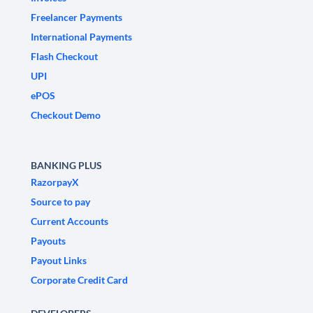
Freelancer Payments
International Payments
Flash Checkout
UPI
ePOS
Checkout Demo
BANKING PLUS
RazorpayX
Source to pay
Current Accounts
Payouts
Payout Links
Corporate Credit Card