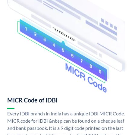
MICR Code of IDBI
Every IDBI branch in India has a unique IDBI MICR Code.
MICR code for IDBI &nbsp;can be found on a cheque leaf
and bank passbook. It is a 9 digit code printed on the last