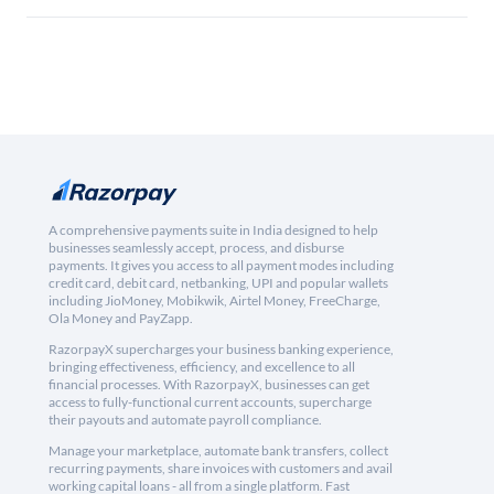
A comprehensive payments suite in India designed to help
businesses seamlessly accept, process, and disburse
payments. It gives you access to all payment modes including
credit card, debit card, netbanking, UPI and popular wallets
including JioMoney, Mobikwik, Airtel Money, FreeCharge,
Ola Money and PayZapp.
RazorpayX supercharges your business banking experience,
bringing effectiveness, efficiency, and excellence to all
financial processes. With RazorpayX, businesses can get
access to fully-functional current accounts, supercharge
their payouts and automate payroll compliance.
Manage your marketplace, automate bank transfers, collect
recurring payments, share invoices with customers and avail
working capital loans - all from a single platform. Fast