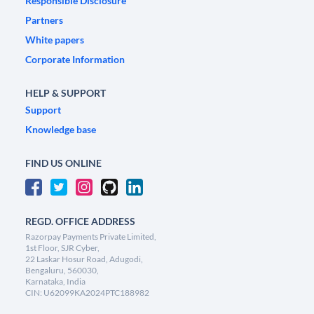
Responsible Disclosure
Partners
White papers
Corporate Information
HELP & SUPPORT
Support
Knowledge base
FIND US ONLINE
REGD. OFFICE ADDRESS
Razorpay Payments Private Limited,
1st Floor, SJR Cyber,
22 Laskar Hosur Road, Adugodi,
Bengaluru, 560030,
Karnataka, India
CIN: U62099KA2024PTC188982