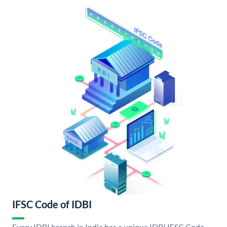
IFSC Code of IDBI
Every IDBI branch in India has a unique IDBI IFSC Code.