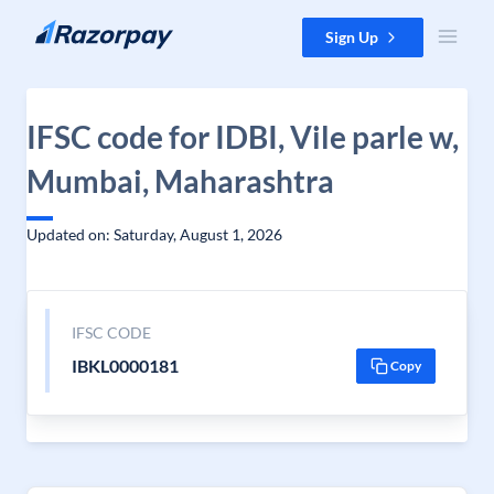
Skip to content
Sign Up
IFSC code for IDBI, Vile parle w,
Mumbai, Maharashtra
Updated on: Saturday, August 1, 2026
IFSC CODE
IBKL0000181
Copy