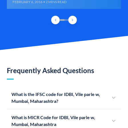
FEBRUARY 6, 2016 • 2 MINS READ
Frequently Asked Questions
What is the IFSC code for IDBI, Vile parle w,
Mumbai, Maharashtra?
What is MICR Code for IDBI, Vile parle w,
Mumbai, Maharashtra