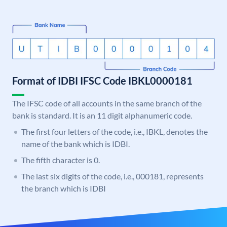
Format of IDBI IFSC Code IBKL0000181
The IFSC code of all accounts in the same branch of the
bank is standard. It is an 11 digit alphanumeric code.
The first four letters of the code, i.e., IBKL, denotes the
name of the bank which is IDBI.
The fifth character is 0.
The last six digits of the code, i.e., 000181, represents
the branch which is IDBI