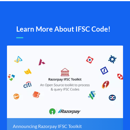
Learn More About IFSC Code!
Announcing Razorpay IFSC Toolkit