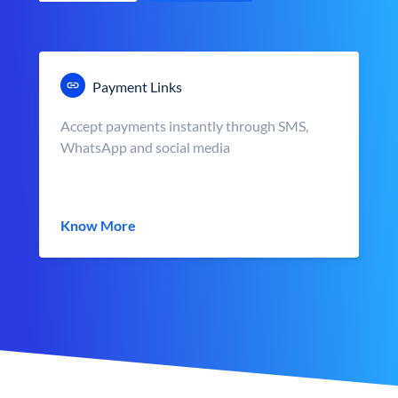
Payment Links
Accept payments instantly through SMS,
WhatsApp and social media
Know More