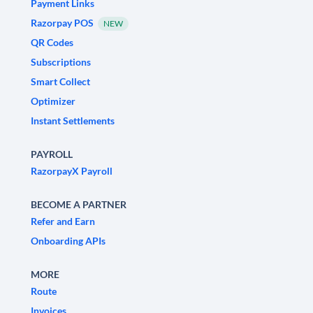
Payment Links
Razorpay POS
NEW
QR Codes
Subscriptions
Smart Collect
Optimizer
Instant Settlements
PAYROLL
RazorpayX Payroll
BECOME A PARTNER
Refer and Earn
Onboarding APIs
MORE
Route
Invoices