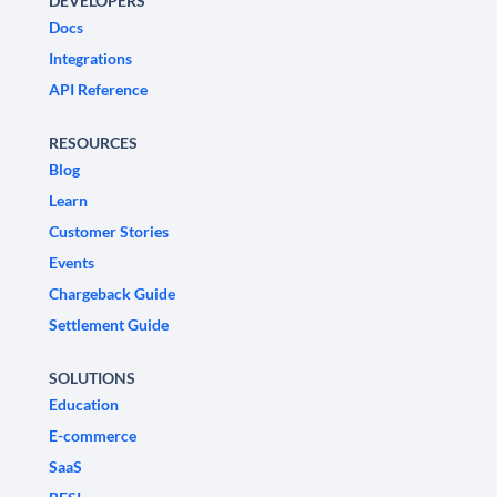
DEVELOPERS
Docs
Integrations
API Reference
RESOURCES
Blog
Learn
Customer Stories
Events
Chargeback Guide
Settlement Guide
SOLUTIONS
Education
E-commerce
SaaS