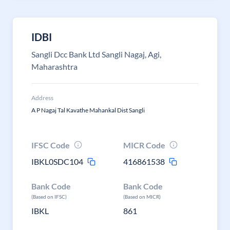
IDBI
Sangli Dcc Bank Ltd Sangli Nagaj, Agi,
Maharashtra
Address
A P Nagaj Tal Kavathe Mahankal Dist Sangli
IFSC Code
MICR Code
IBKL0SDC104
416861538
Bank Code
Bank Code
(Based on IFSC)
(Based on MICR)
IBKL
861