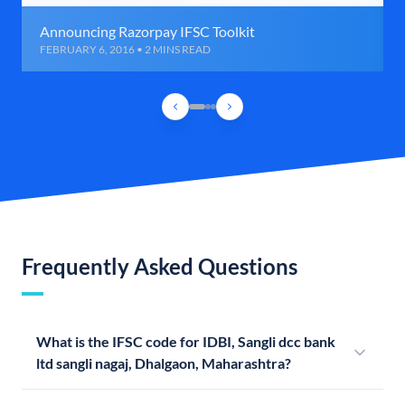
Announcing Razorpay IFSC Toolkit
FEBRUARY 6, 2016 • 2 MINS READ
Frequently Asked Questions
What is the IFSC code for IDBI, Sangli dcc bank
ltd sangli nagaj, Dhalgaon, Maharashtra?