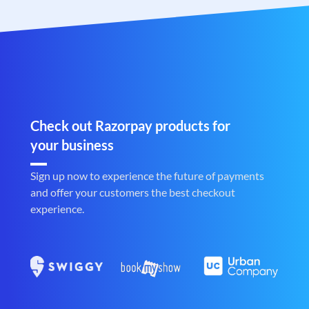
Check out Razorpay products for
your business
Sign up now to experience the future of payments
and offer your customers the best checkout
experience.