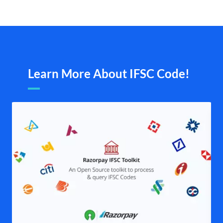
Learn More About IFSC Code!