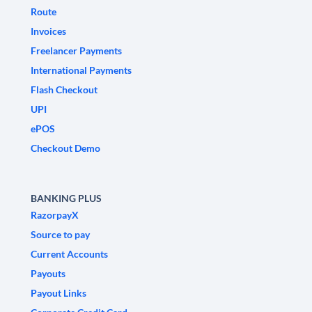
Route
Invoices
Freelancer Payments
International Payments
Flash Checkout
UPI
ePOS
Checkout Demo
BANKING PLUS
RazorpayX
Source to pay
Current Accounts
Payouts
Payout Links