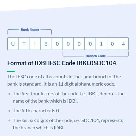
Format of IDBI IFSC Code IBKL0SDC104
The IFSC code of all accounts in the same branch of the
bank is standard. It is an 11 digit alphanumeric code.
The first four letters of the code, i.e., IBKL, denotes the
name of the bank which is IDBI.
The fifth character is 0.
The last six digits of the code, i.e., SDC104, represents
the branch which is IDBI