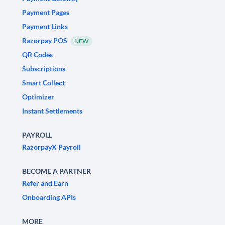
Payment Pages
Payment Links
Razorpay POS
NEW
QR Codes
Subscriptions
Smart Collect
Optimizer
Instant Settlements
PAYROLL
RazorpayX Payroll
BECOME A PARTNER
Refer and Earn
Onboarding APIs
MORE