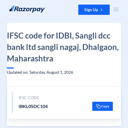
Skip to content
Sign Up
IFSC code for IDBI, Sangli dcc
bank ltd sangli nagaj, Dhalgaon,
Maharashtra
Updated on: Saturday, August 1, 2026
IFSC CODE
IBKL0SDC104
Copy