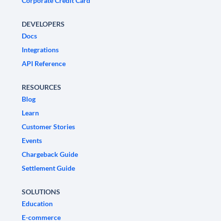
Corporate Credit Card
DEVELOPERS
Docs
Integrations
API Reference
RESOURCES
Blog
Learn
Customer Stories
Events
Chargeback Guide
Settlement Guide
SOLUTIONS
Education
E-commerce