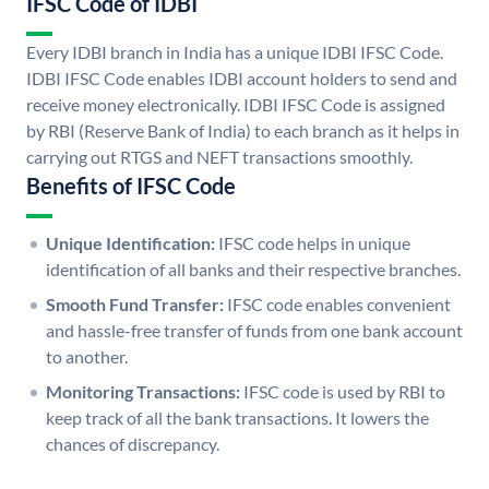
IFSC Code of IDBI
Every IDBI branch in India has a unique IDBI IFSC Code.
IDBI IFSC Code enables IDBI account holders to send and
receive money electronically. IDBI IFSC Code is assigned
by RBI (Reserve Bank of India) to each branch as it helps in
carrying out RTGS and NEFT transactions smoothly.
Benefits of IFSC Code
Unique Identification:
IFSC code helps in unique
identification of all banks and their respective branches.
Smooth Fund Transfer:
IFSC code enables convenient
and hassle-free transfer of funds from one bank account
to another.
Monitoring Transactions:
IFSC code is used by RBI to
keep track of all the bank transactions. It lowers the
chances of discrepancy.