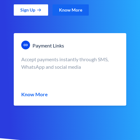
Sign Up
Know More
Payment Links
Accept payments instantly through SMS,
WhatsApp and social media
Know More