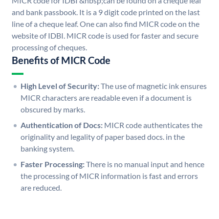
MICR code for IDBI &nbsp;can be found on a cheque leaf
and bank passbook. It is a 9 digit code printed on the last
line of a cheque leaf. One can also find MICR code on the
website of IDBI. MICR code is used for faster and secure
processing of cheques.
Benefits of MICR Code
High Level of Security:
The use of magnetic ink ensures
MICR characters are readable even if a document is
obscured by marks.
Authentication of Docs:
MICR code authenticates the
originality and legality of paper based docs. in the
banking system.
Faster Processing:
There is no manual input and hence
the processing of MICR information is fast and errors
are reduced.