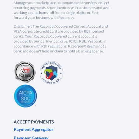
Manage your marketplace, automate bank transfers, collect
recurring payments, share invoices with customers and avail
working capital loans - all from a single platform. Fast
forward your business with Razorpay.
Disclaimer: The RazorpayX powered Current Account and
VISA corporate credit card are provided by RBI licensed
banks. Your RazorpayX powered current account is
provided by our partner banks i.e, ICICI, RBL, Yes bank, in
accordance with RBI regulations. RazorpayX itself is not a
bank and doesn't hold or claim to hold a banking license.
ACCEPT PAYMENTS
Payment Aggregator
Payment Gateway