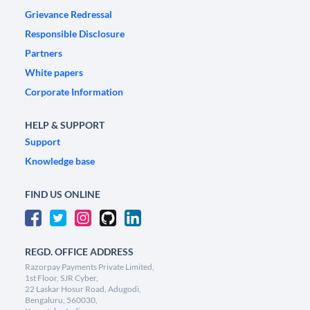
Grievance Redressal
Responsible Disclosure
Partners
White papers
Corporate Information
HELP & SUPPORT
Support
Knowledge base
FIND US ONLINE
REGD. OFFICE ADDRESS
Razorpay Payments Private Limited,
1st Floor, SJR Cyber,
22 Laskar Hosur Road, Adugodi,
Bengaluru, 560030,