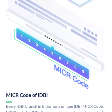
MICR Code of IDBI
Every IDBI branch in India has a unique IDBI MICR Code.