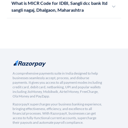
What is MICR Code for IDBI, Sangli dcc bank ltd
sangli nagaj, Dhalgaon, Maharashtra
A comprehensive payments suite in India designed to help
businesses seamlessly accept, process, and disburse
payments. It gives you access to all payment modes including
credit card, debit card, netbanking, UPI and popular wallets
including JioMoney, Mobikwik, Airtel Money, FreeCharge,
Ola Money and PayZapp.
RazorpayX supercharges your business banking experience,
bringing effectiveness, efficiency, and excellence to all
financial processes. With RazorpayX, businesses can get
access to fully-functional current accounts, supercharge
their payouts and automate payroll compliance.