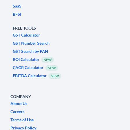
SaaS
BFSI
FREE TOOLS
GST Calculator
GST Number Search
GST Search by PAN
ROI Calculator
NEW
CAGR Calculator
NEW
EBITDA Calculator
NEW
COMPANY
About Us
Careers
Terms of Use
Privacy Policy