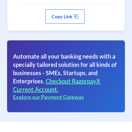
Copy Link
Automate all your banking needs with a
specially tailored solution for all kinds of
businesses - SMEs, Startups, and
Enterprises.
Checkout RazorpayX
Current Account.
Explore our Payment Gateway