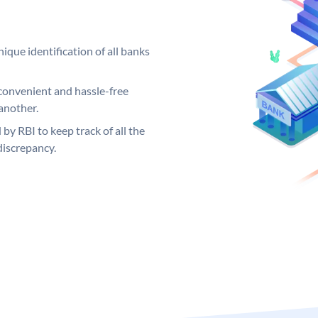
ique identification of all banks
convenient and hassle-free
another.
 by RBI to keep track of all the
discrepancy.