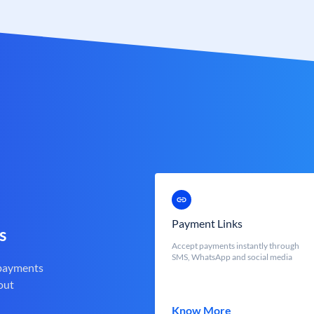
Payment Links
s
Accept payments instantly through
SMS, WhatsApp and social media
 payments
out
Know More