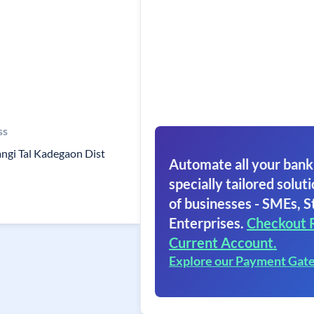
ss
ngi Tal Kadegaon Dist
Automate all your bank
specially tailored soluti
of businesses - SMEs, S
Enterprises.
Checkout 
Current Account.
Explore our Payment Gat