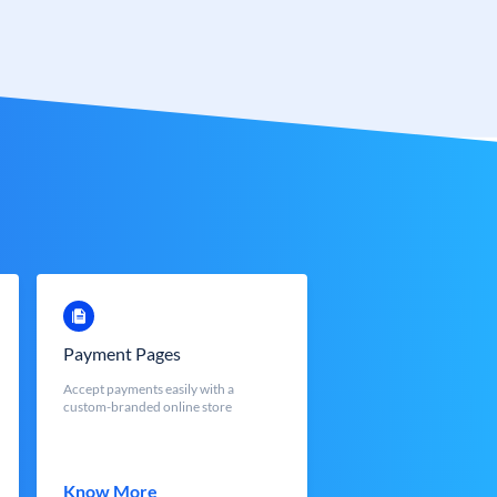
Payment Pages
Accept payments easily with a
custom-branded online store
Know More