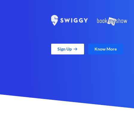
Sign Up
Know More