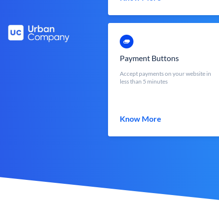
Payment Buttons
Accept payments on your website in
less than 5 minutes
Know More