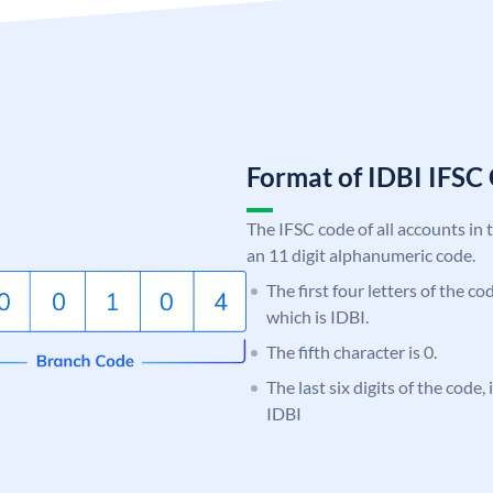
Format of IDBI IFS
The IFSC code of all accounts in 
an 11 digit alphanumeric code.
The first four letters of the co
which is IDBI.
The fifth character is 0.
The last six digits of the code
IDBI