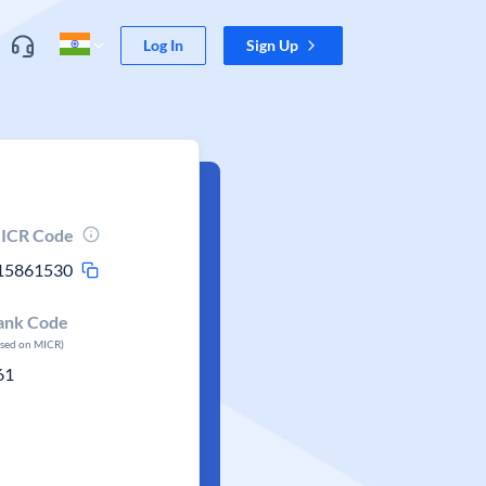
Log In
Sign Up
ICR Code
15861530
ank Code
ased on MICR)
61