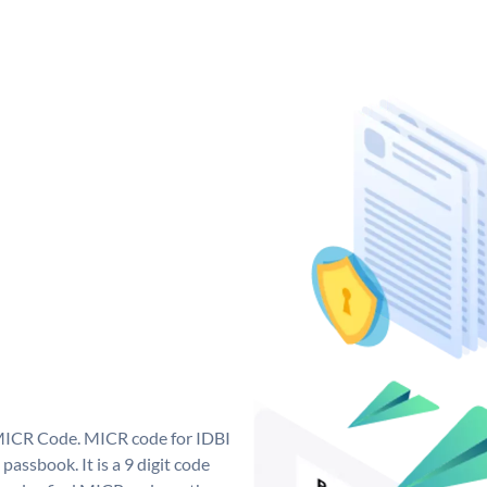
 MICR Code. MICR code for IDBI
assbook. It is a 9 digit code