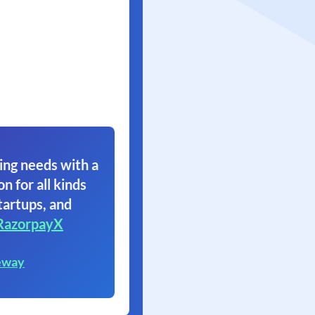
ing needs with a
on for all kinds
tartups, and
RazorpayX
eway