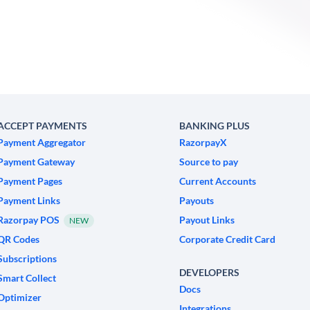
ACCEPT PAYMENTS
BANKING PLUS
Payment Aggregator
RazorpayX
Payment Gateway
Source to pay
Payment Pages
Current Accounts
Payment Links
Payouts
Razorpay POS
Payout Links
NEW
QR Codes
Corporate Credit Card
Subscriptions
DEVELOPERS
Smart Collect
Docs
Optimizer
Integrations