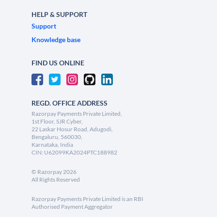
HELP & SUPPORT
Support
Knowledge base
FIND US ONLINE
REGD. OFFICE ADDRESS
Razorpay Payments Private Limited,
1st Floor, SJR Cyber,
22 Laskar Hosur Road, Adugodi,
Bengaluru, 560030,
Karnataka, India
CIN: U62099KA2024PTC188982
©
Razorpay
2026
All Rights Reserved
Razorpay Payments Private Limited is an RBI
Authorised Payment Aggregator