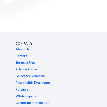
COMPANY
About Us
Careers
Terms of Use
Privacy Policy
Grievance Redressal
Responsible Disclosure
Partners
White papers
Corporate Information