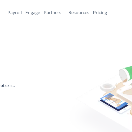
+
Payroll
Engage
Partners
Resources
Pricing
,
e
ot exist.