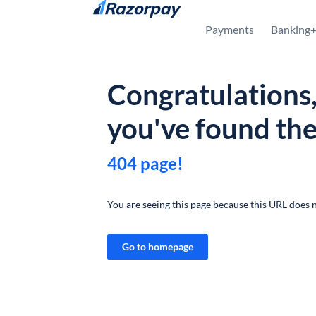
Skip to content
Payments
Banking
Congratulations
you've found th
404 page!
You are seeing this page because this URL does n
Go to homepage