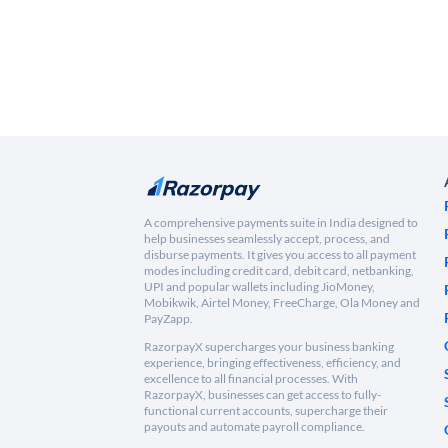
A comprehensive payments suite in India designed to
help businesses seamlessly accept, process, and
disburse payments. It gives you access to all payment
modes including credit card, debit card, netbanking,
UPI and popular wallets including JioMoney,
Mobikwik, Airtel Money, FreeCharge, Ola Money and
PayZapp.
RazorpayX supercharges your business banking
experience, bringing effectiveness, efficiency, and
excellence to all financial processes. With
RazorpayX, businesses can get access to fully-
functional current accounts, supercharge their
payouts and automate payroll compliance.