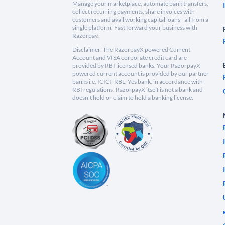
Manage your marketplace, automate bank transfers,
collect recurring payments, share invoices with
customers and avail working capital loans - all from a
single platform. Fast forward your business with
Razorpay.
Disclaimer: The RazorpayX powered Current
Account and VISA corporate credit card are
provided by RBI licensed banks. Your RazorpayX
powered current account is provided by our partner
banks i.e, ICICI, RBL, Yes bank, in accordance with
RBI regulations. RazorpayX itself is not a bank and
doesn't hold or claim to hold a banking license.