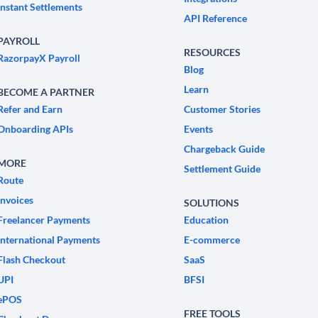
Instant Settlements
API Reference
PAYROLL
RESOURCES
RazorpayX Payroll
Blog
Learn
BECOME A PARTNER
Refer and Earn
Customer Stories
Onboarding APIs
Events
Chargeback Guide
MORE
Settlement Guide
Route
Invoices
SOLUTIONS
Freelancer Payments
Education
International Payments
E-commerce
Flash Checkout
SaaS
UPI
BFSI
ePOS
FREE TOOLS