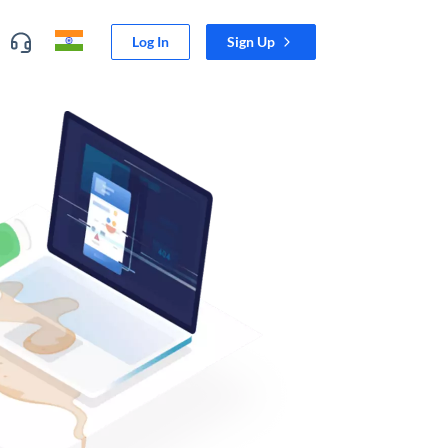
Log In
Sign Up