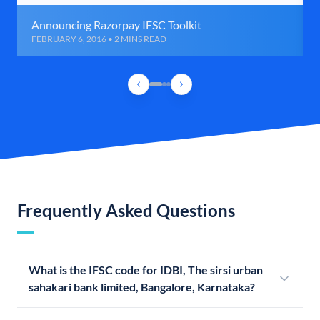
Announcing Razorpay IFSC Toolkit
FEBRUARY 6, 2016 • 2 MINS READ
Frequently Asked Questions
What is the IFSC code for IDBI, The sirsi urban
sahakari bank limited, Bangalore, Karnataka?