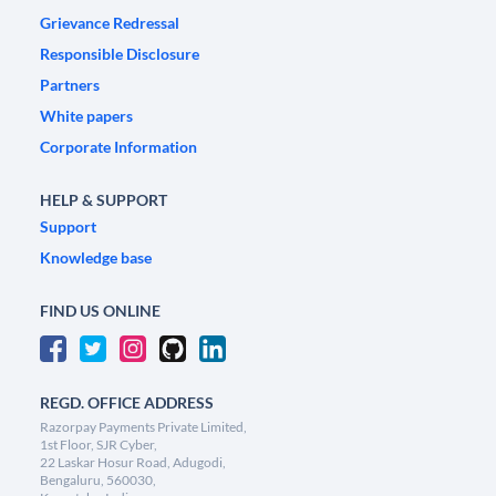
Grievance Redressal
Responsible Disclosure
Partners
White papers
Corporate Information
HELP & SUPPORT
Support
Knowledge base
FIND US ONLINE
REGD. OFFICE ADDRESS
Razorpay Payments Private Limited,
1st Floor, SJR Cyber,
22 Laskar Hosur Road, Adugodi,
Bengaluru, 560030,