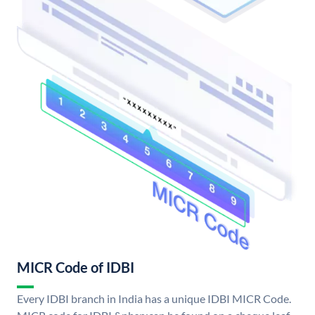
MICR Code of IDBI
Every IDBI branch in India has a unique IDBI MICR Code.