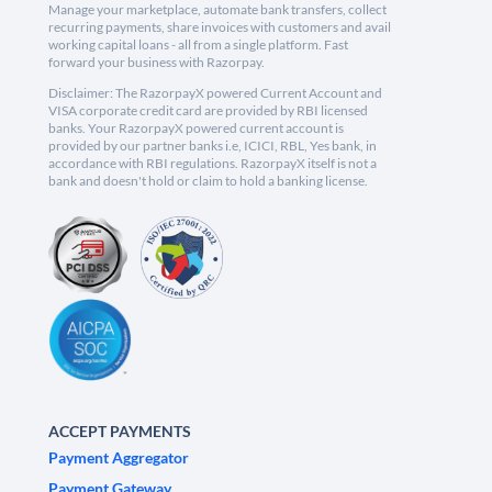
Manage your marketplace, automate bank transfers, collect
recurring payments, share invoices with customers and avail
working capital loans - all from a single platform. Fast
forward your business with Razorpay.
Disclaimer: The RazorpayX powered Current Account and
VISA corporate credit card are provided by RBI licensed
banks. Your RazorpayX powered current account is
provided by our partner banks i.e, ICICI, RBL, Yes bank, in
accordance with RBI regulations. RazorpayX itself is not a
bank and doesn't hold or claim to hold a banking license.
ACCEPT PAYMENTS
Payment Aggregator
Payment Gateway