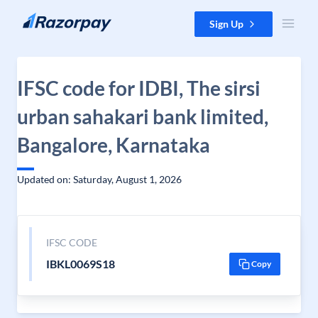
Skip to content
Sign Up
IFSC code for IDBI, The sirsi
urban sahakari bank limited,
Bangalore, Karnataka
Updated on: Saturday, August 1, 2026
IFSC CODE
IBKL0069S18
Copy