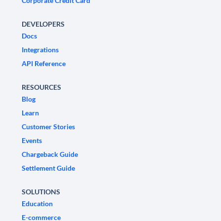
Corporate Credit Card
DEVELOPERS
Docs
Integrations
API Reference
RESOURCES
Blog
Learn
Customer Stories
Events
Chargeback Guide
Settlement Guide
SOLUTIONS
Education
E-commerce