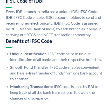
IFSC Code of IDBI
Every IDBI branch in India has a unique IDBI IFSC Code.
IDBI IFSC Code enables IDBI account holders to send and
receive money electronically. IDBI IFSC Code is assigned
by RBI (Reserve Bank of India) to each branch as it helps in
carrying out RTGS and NEFT transactions smoothly.
Benefits of IFSC Code
Unique Identification:
IFSC code helps in unique
identification of all banks and their respective branches.
Smooth Fund Transfer:
IFSC code enables convenient
and hassle-free transfer of funds from one bank account
to another.
Monitoring Transactions:
IFSC code is used by RBI to
keep track of all the bank transactions. It lowers the
chances of discrepancy.