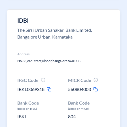
IDBI
The Sirsi Urban Sahakari Bank Limited,
Bangalore Urban, Karnataka
Address
No 38,car Street,ulsoor,bangalore 560 008
IFSC Code
MICR Code
IBKL0069S18
560804003
Bank Code
Bank Code
(Based on IFSC)
(Based on MICR)
IBKL
804