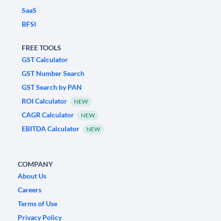
SaaS
BFSI
FREE TOOLS
GST Calculator
GST Number Search
GST Search by PAN
ROI Calculator
NEW
CAGR Calculator
NEW
EBITDA Calculator
NEW
COMPANY
About Us
Careers
Terms of Use
Privacy Policy