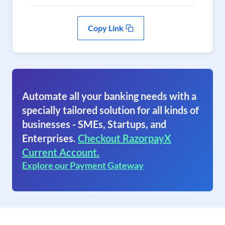
Copy Link
Automate all your banking needs with a
specially tailored solution for all kinds of
businesses - SMEs, Startups, and
Enterprises.
Checkout RazorpayX
Current Account.
Explore our Payment Gateway