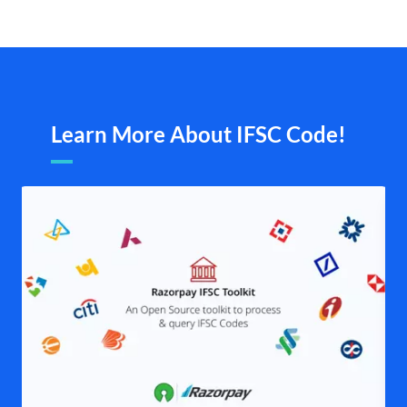
Learn More About IFSC Code!