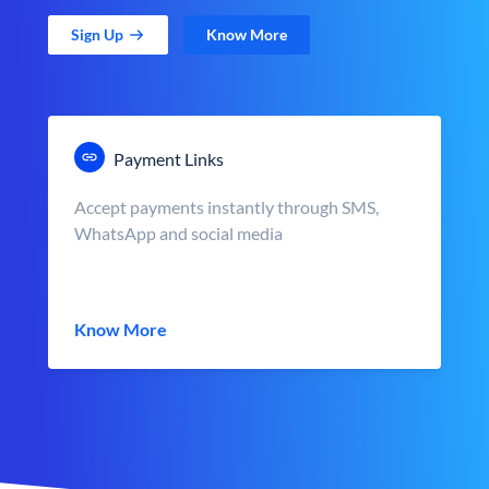
Sign Up
Know More
Payment Links
Accept payments instantly through SMS,
WhatsApp and social media
Know More