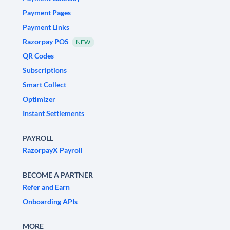
Payment Pages
Payment Links
Razorpay POS
NEW
QR Codes
Subscriptions
Smart Collect
Optimizer
Instant Settlements
PAYROLL
RazorpayX Payroll
BECOME A PARTNER
Refer and Earn
Onboarding APIs
MORE