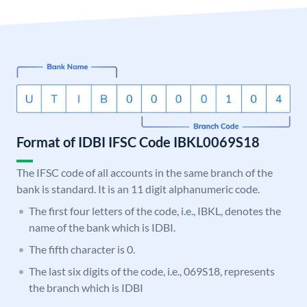
Format of IDBI IFSC Code IBKL0069S18
The IFSC code of all accounts in the same branch of the
bank is standard. It is an 11 digit alphanumeric code.
The first four letters of the code, i.e., IBKL, denotes the
name of the bank which is IDBI.
The fifth character is 0.
The last six digits of the code, i.e., 069S18, represents
the branch which is IDBI