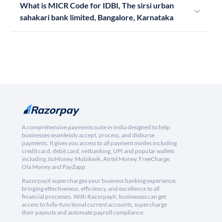
What is MICR Code for IDBI, The sirsi urban
sahakari bank limited, Bangalore, Karnataka
A comprehensive payments suite in India designed to help
businesses seamlessly accept, process, and disburse
payments. It gives you access to all payment modes including
credit card, debit card, netbanking, UPI and popular wallets
including JioMoney, Mobikwik, Airtel Money, FreeCharge,
Ola Money and PayZapp.
RazorpayX supercharges your business banking experience,
bringing effectiveness, efficiency, and excellence to all
financial processes. With RazorpayX, businesses can get
access to fully-functional current accounts, supercharge
their payouts and automate payroll compliance.