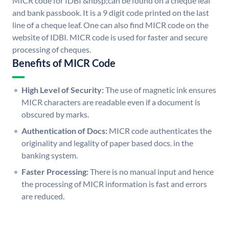
MICR code for IDBI &nbsp;can be found on a cheque leaf
and bank passbook. It is a 9 digit code printed on the last
line of a cheque leaf. One can also find MICR code on the
website of IDBI. MICR code is used for faster and secure
processing of cheques.
Benefits of MICR Code
High Level of Security:
The use of magnetic ink ensures
MICR characters are readable even if a document is
obscured by marks.
Authentication of Docs:
MICR code authenticates the
originality and legality of paper based docs. in the
banking system.
Faster Processing:
There is no manual input and hence
the processing of MICR information is fast and errors
are reduced.