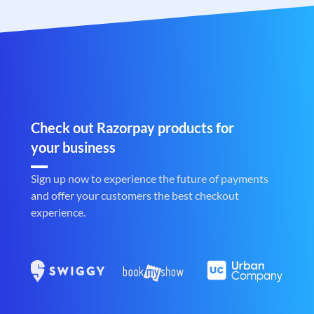
Check out Razorpay products for
your business
Sign up now to experience the future of payments
and offer your customers the best checkout
experience.