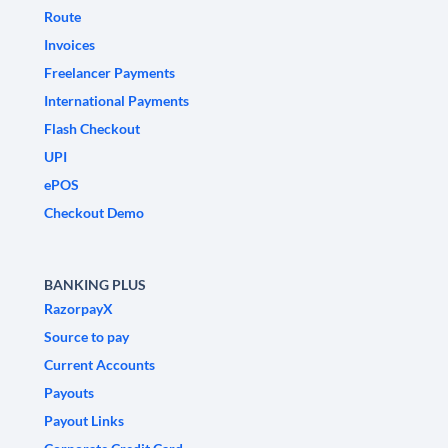
Route
Invoices
Freelancer Payments
International Payments
Flash Checkout
UPI
ePOS
Checkout Demo
BANKING PLUS
RazorpayX
Source to pay
Current Accounts
Payouts
Payout Links