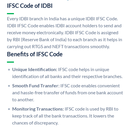
IFSC Code of IDBI
Every IDBI branch in India has a unique IDBI IFSC Code.
IDBI IFSC Code enables IDBI account holders to send and
receive money electronically. IDBI IFSC Code is assigned
by RBI (Reserve Bank of India) to each branch as it helps in
carrying out RTGS and NEFT transactions smoothly.
Benefits of IFSC Code
Unique Identification:
IFSC code helps in unique
identification of all banks and their respective branches.
Smooth Fund Transfer:
IFSC code enables convenient
and hassle-free transfer of funds from one bank account
to another.
Monitoring Transactions:
IFSC code is used by RBI to
keep track of all the bank transactions. It lowers the
chances of discrepancy.