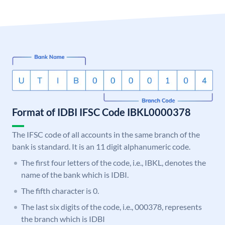
Format of IDBI IFSC Code IBKL0000378
The IFSC code of all accounts in the same branch of the
bank is standard. It is an 11 digit alphanumeric code.
The first four letters of the code, i.e., IBKL, denotes the
name of the bank which is IDBI.
The fifth character is 0.
The last six digits of the code, i.e., 000378, represents
the branch which is IDBI