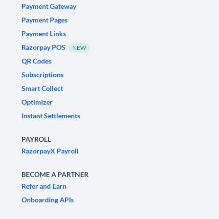
Payment Gateway
Payment Pages
Payment Links
Razorpay POS
NEW
QR Codes
Subscriptions
Smart Collect
Optimizer
Instant Settlements
PAYROLL
RazorpayX Payroll
BECOME A PARTNER
Refer and Earn
Onboarding APIs