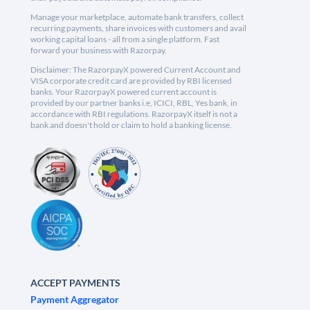
Manage your marketplace, automate bank transfers, collect
recurring payments, share invoices with customers and avail
working capital loans - all from a single platform. Fast
forward your business with Razorpay.
Disclaimer: The RazorpayX powered Current Account and
VISA corporate credit card are provided by RBI licensed
banks. Your RazorpayX powered current account is
provided by our partner banks i.e, ICICI, RBL, Yes bank, in
accordance with RBI regulations. RazorpayX itself is not a
bank and doesn't hold or claim to hold a banking license.
ACCEPT PAYMENTS
Payment Aggregator