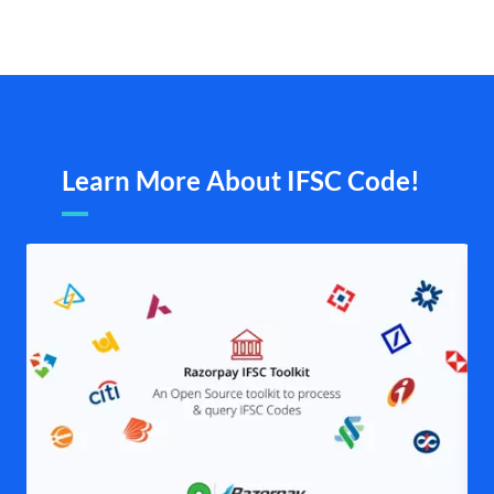
Learn More About IFSC Code!