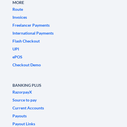
MORE
Route
Invoices
Freelancer Payments
International Payments
Flash Checkout
UPI
ePOS
Checkout Demo
BANKING PLUS
RazorpayX
Source to pay
Current Accounts
Payouts
Payout Links