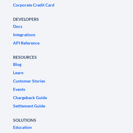
Corporate Credit Card
DEVELOPERS
Docs
Integrations
API Reference
RESOURCES
Blog
Learn
Customer Stories
Events
Chargeback Guide
Settlement Guide
SOLUTIONS
Education