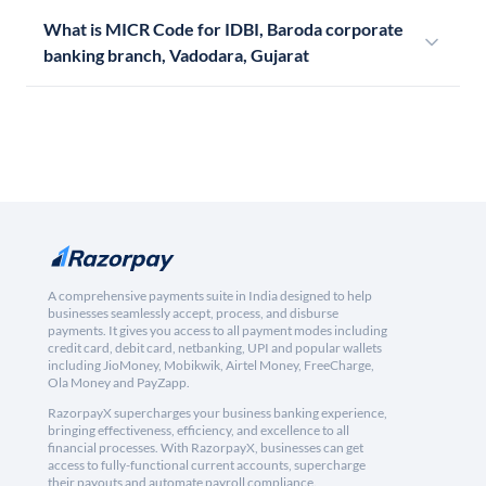
What is MICR Code for IDBI, Baroda corporate
banking branch, Vadodara, Gujarat
A comprehensive payments suite in India designed to help
businesses seamlessly accept, process, and disburse
payments. It gives you access to all payment modes including
credit card, debit card, netbanking, UPI and popular wallets
including JioMoney, Mobikwik, Airtel Money, FreeCharge,
Ola Money and PayZapp.
RazorpayX supercharges your business banking experience,
bringing effectiveness, efficiency, and excellence to all
financial processes. With RazorpayX, businesses can get
access to fully-functional current accounts, supercharge
their payouts and automate payroll compliance.