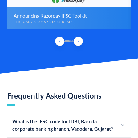
Announcing Razorpay IFSC Toolkit
FEBRUARY 6, 2016 • 2 MINS READ
Frequently Asked Questions
What is the IFSC code for IDBI, Baroda
corporate banking branch, Vadodara, Gujarat?