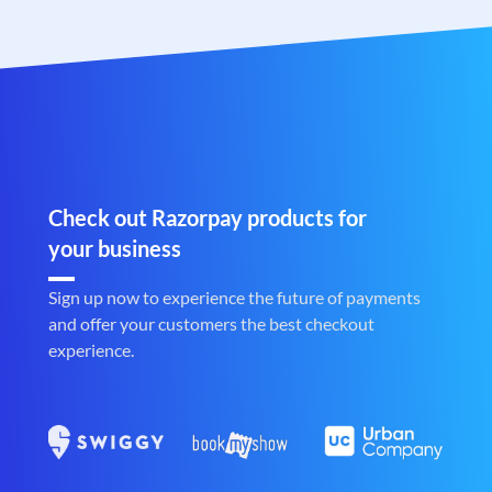
Check out Razorpay products for
your business
Sign up now to experience the future of payments
and offer your customers the best checkout
experience.