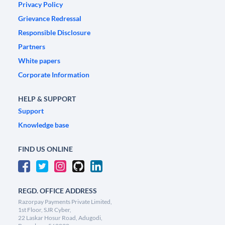
Privacy Policy
Grievance Redressal
Responsible Disclosure
Partners
White papers
Corporate Information
HELP & SUPPORT
Support
Knowledge base
FIND US ONLINE
REGD. OFFICE ADDRESS
Razorpay Payments Private Limited,
1st Floor, SJR Cyber,
22 Laskar Hosur Road, Adugodi,