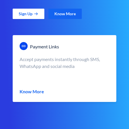
Sign Up
Know More
Payment Links
Accept payments instantly through SMS,
WhatsApp and social media
Know More