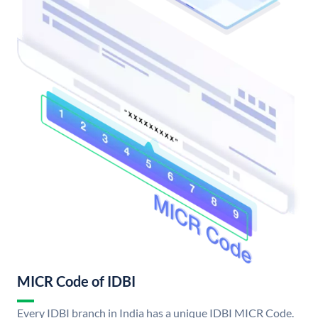
MICR Code of IDBI
Every IDBI branch in India has a unique IDBI MICR Code.