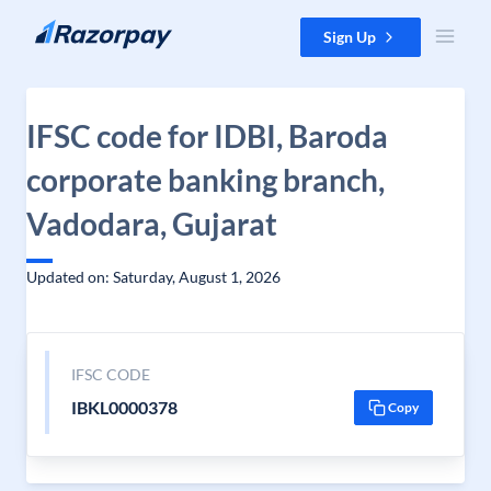
Skip to content
Sign Up
IFSC code for IDBI, Baroda
corporate banking branch,
Vadodara, Gujarat
Updated on: Saturday, August 1, 2026
IFSC CODE
IBKL0000378
Copy