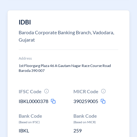
IDBI
Baroda Corporate Banking Branch, Vadodara,
Gujarat
Address
1st Floorgarg Plaza 46 A Gautam Nagar Race Course Road
Baroda 390 007
IFSC Code
MICR Code
IBKL0000378
390259005
Bank Code
Bank Code
(Based on IFSC)
(Based on MICR)
IBKL
259