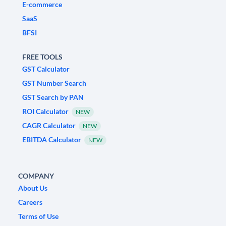
E-commerce
SaaS
BFSI
FREE TOOLS
GST Calculator
GST Number Search
GST Search by PAN
ROI Calculator
NEW
CAGR Calculator
NEW
EBITDA Calculator
NEW
COMPANY
About Us
Careers
Terms of Use