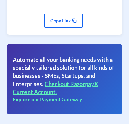
Copy Link
Automate all your banking needs with a
specially tailored solution for all kinds of
businesses - SMEs, Startups, and
Enterprises.
Checkout RazorpayX
Current Account.
Explore our Payment Gateway