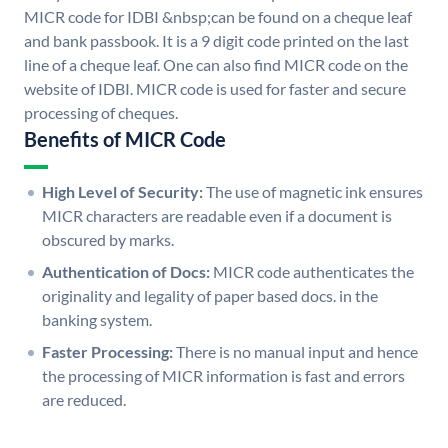
MICR code for IDBI &nbsp;can be found on a cheque leaf
and bank passbook. It is a 9 digit code printed on the last
line of a cheque leaf. One can also find MICR code on the
website of IDBI. MICR code is used for faster and secure
processing of cheques.
Benefits of MICR Code
High Level of Security:
The use of magnetic ink ensures
MICR characters are readable even if a document is
obscured by marks.
Authentication of Docs:
MICR code authenticates the
originality and legality of paper based docs. in the
banking system.
Faster Processing:
There is no manual input and hence
the processing of MICR information is fast and errors
are reduced.