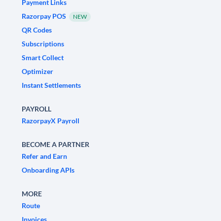
Payment Links
Razorpay POS
NEW
QR Codes
Subscriptions
Smart Collect
Optimizer
Instant Settlements
PAYROLL
RazorpayX Payroll
BECOME A PARTNER
Refer and Earn
Onboarding APIs
MORE
Route
Invoices