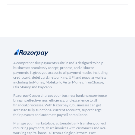
A comprehensive payments suite in India designed to help
businesses seamlessly accept, process, and disburse
payments. It gives you access to all payment modes including
credit card, debit card, netbanking, UPI and popular wallets
including JioMoney, Mobikwik, Airtel Money, FreeCharge,
Ola Money and PayZapp.
RazorpayX supercharges your business banking experience,
bringing effectiveness, efficiency, and excellence to all
financial processes. With RazorpayX, businesses can get
access to fully-functional current accounts, supercharge
their payouts and automate payroll compliance.
Manage your marketplace, automate bank transfers, collect
recurring payments, share invoices with customers and avail
working capital loans - all from a single platform. Fast