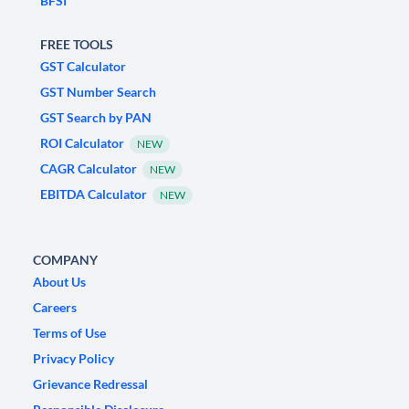
BFSI
FREE TOOLS
GST Calculator
GST Number Search
GST Search by PAN
ROI Calculator
NEW
CAGR Calculator
NEW
EBITDA Calculator
NEW
COMPANY
About Us
Careers
Terms of Use
Privacy Policy
Grievance Redressal