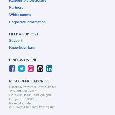
Responsible Disclosure
Partners
White papers
Corporate Information
HELP & SUPPORT
Support
Knowledge base
FIND US ONLINE
REGD. OFFICE ADDRESS
Razorpay Payments Private Limited,
1st Floor, SJR Cyber,
22 Laskar Hosur Road, Adugodi,
Bengaluru, 560030,
Karnataka, India
CIN: U62099KA2024PTC188982