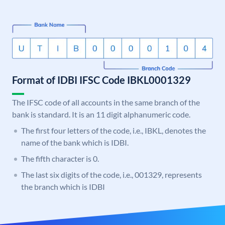
Format of IDBI IFSC Code IBKL0001329
The IFSC code of all accounts in the same branch of the
bank is standard. It is an 11 digit alphanumeric code.
The first four letters of the code, i.e., IBKL, denotes the
name of the bank which is IDBI.
The fifth character is 0.
The last six digits of the code, i.e., 001329, represents
the branch which is IDBI