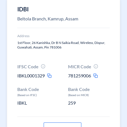
IDBI
Beltola Branch, Kamrup, Assam
Address
1st Floor, 26 Kanishka, Dr B N Saikia Road, Wireless, Dispur,
Guwahati, Assam, Pin 781006
IFSC Code
MICR Code
IBKL0001329
781259006
Bank Code
Bank Code
(Based on IFSC)
(Based on MICR)
IBKL
259