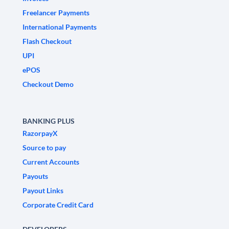
Freelancer Payments
International Payments
Flash Checkout
UPI
ePOS
Checkout Demo
BANKING PLUS
RazorpayX
Source to pay
Current Accounts
Payouts
Payout Links
Corporate Credit Card