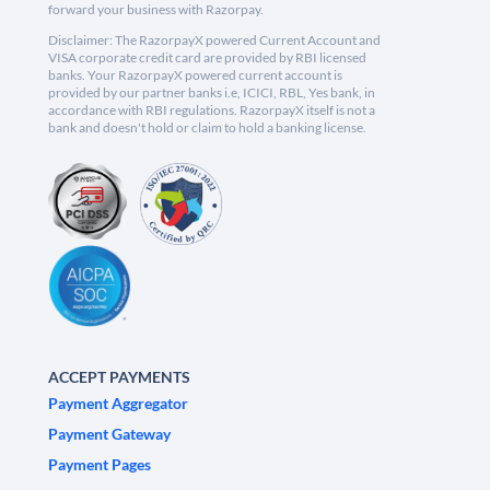
forward your business with Razorpay.
Disclaimer: The RazorpayX powered Current Account and
VISA corporate credit card are provided by RBI licensed
banks. Your RazorpayX powered current account is
provided by our partner banks i.e, ICICI, RBL, Yes bank, in
accordance with RBI regulations. RazorpayX itself is not a
bank and doesn't hold or claim to hold a banking license.
ACCEPT PAYMENTS
Payment Aggregator
Payment Gateway
Payment Pages