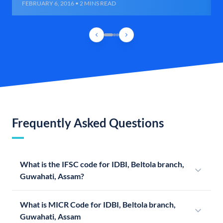
FEBRUARY 6, 2016 • 2 MINS READ
Frequently Asked Questions
What is the IFSC code for IDBI, Beltola branch,
Guwahati, Assam?
What is MICR Code for IDBI, Beltola branch,
Guwahati, Assam