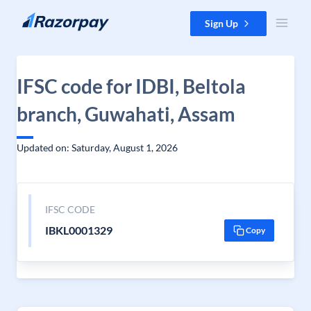
Skip to content
Sign Up
IFSC code for IDBI, Beltola
branch, Guwahati, Assam
Updated on: Saturday, August 1, 2026
IFSC CODE
IBKL0001329
Copy