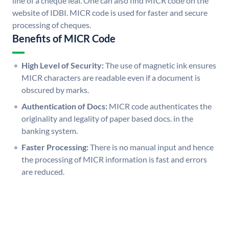
line of a cheque leaf. One can also find MICR code on the
website of IDBI. MICR code is used for faster and secure
processing of cheques.
Benefits of MICR Code
High Level of Security:
The use of magnetic ink ensures
MICR characters are readable even if a document is
obscured by marks.
Authentication of Docs:
MICR code authenticates the
originality and legality of paper based docs. in the
banking system.
Faster Processing:
There is no manual input and hence
the processing of MICR information is fast and errors
are reduced.