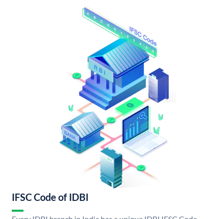
IFSC Code of IDBI
Every IDBI branch in India has a unique IDBI IFSC Code.