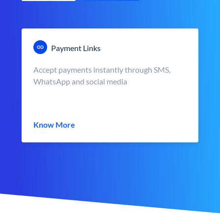
Payment Links
Accept payments instantly through SMS,
WhatsApp and social media
Know More