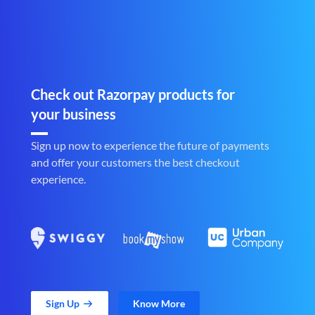
Check out Razorpay products for
your business
Sign up now to experience the future of payments
and offer your customers the best checkout
experience.
Sign Up
Know More