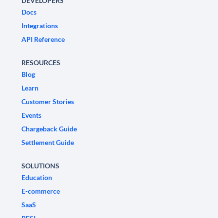
DEVELOPERS
Docs
Integrations
API Reference
RESOURCES
Blog
Learn
Customer Stories
Events
Chargeback Guide
Settlement Guide
SOLUTIONS
Education
E-commerce
SaaS