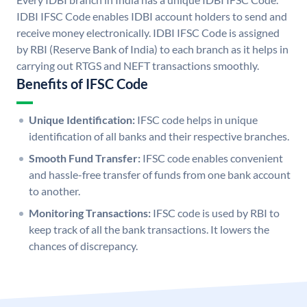
IDBI IFSC Code enables IDBI account holders to send and
receive money electronically. IDBI IFSC Code is assigned
by RBI (Reserve Bank of India) to each branch as it helps in
carrying out RTGS and NEFT transactions smoothly.
Benefits of IFSC Code
Unique Identification:
IFSC code helps in unique
identification of all banks and their respective branches.
Smooth Fund Transfer:
IFSC code enables convenient
and hassle-free transfer of funds from one bank account
to another.
Monitoring Transactions:
IFSC code is used by RBI to
keep track of all the bank transactions. It lowers the
chances of discrepancy.