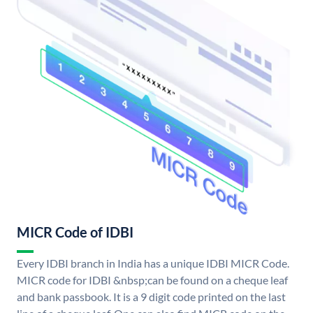
MICR Code of IDBI
Every IDBI branch in India has a unique IDBI MICR Code.
MICR code for IDBI &nbsp;can be found on a cheque leaf
and bank passbook. It is a 9 digit code printed on the last