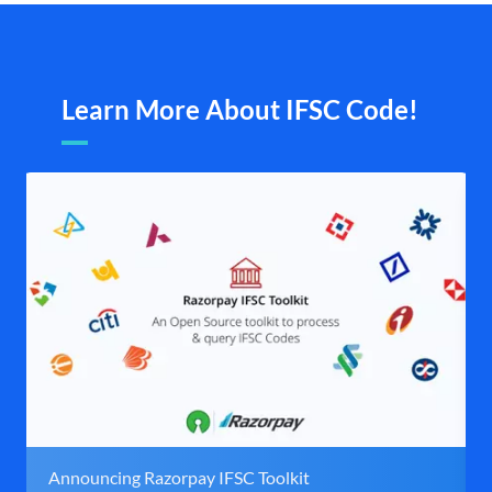
Learn More About IFSC Code!
Announcing Razorpay IFSC Toolkit