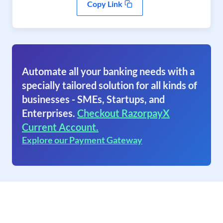
Copy Link
Automate all your banking needs with a
specially tailored solution for all kinds of
businesses - SMEs, Startups, and
Enterprises.
Checkout RazorpayX
Current Account.
Explore our Payment Gateway