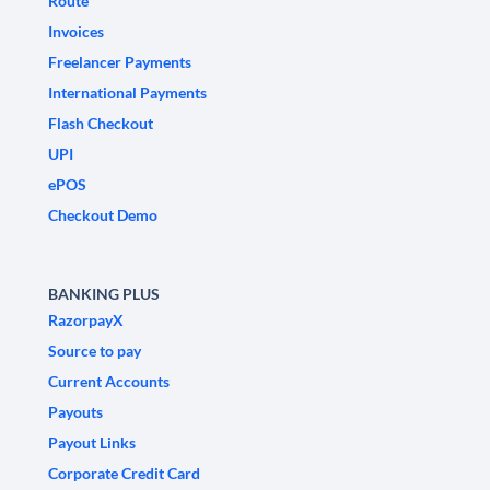
Route
Invoices
Freelancer Payments
International Payments
Flash Checkout
UPI
ePOS
Checkout Demo
BANKING PLUS
RazorpayX
Source to pay
Current Accounts
Payouts
Payout Links
Corporate Credit Card