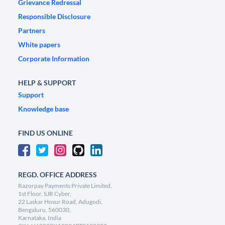
Grievance Redressal
Responsible Disclosure
Partners
White papers
Corporate Information
HELP & SUPPORT
Support
Knowledge base
FIND US ONLINE
REGD. OFFICE ADDRESS
Razorpay Payments Private Limited,
1st Floor, SJR Cyber,
22 Laskar Hosur Road, Adugodi,
Bengaluru, 560030,
Karnataka, India