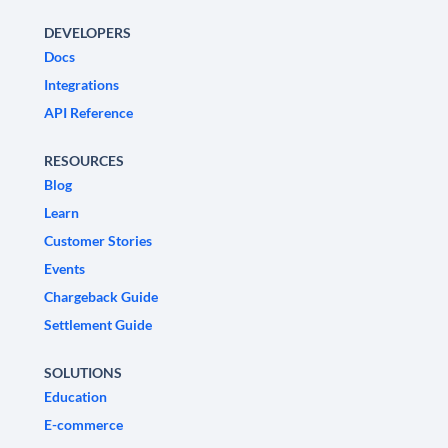
DEVELOPERS
Docs
Integrations
API Reference
RESOURCES
Blog
Learn
Customer Stories
Events
Chargeback Guide
Settlement Guide
SOLUTIONS
Education
E-commerce