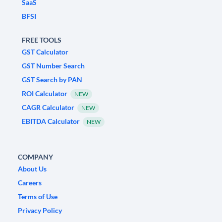
SaaS
BFSI
FREE TOOLS
GST Calculator
GST Number Search
GST Search by PAN
ROI Calculator
NEW
CAGR Calculator
NEW
EBITDA Calculator
NEW
COMPANY
About Us
Careers
Terms of Use
Privacy Policy