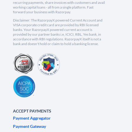
recurring payments, share invoices with customers and avail
working capital loans - all from a single platform. Fast
forward your business with Razorpay.
Disclaimer: The RazorpayX powered Current Account and
VISA corporate credit card are provided by RBI licensed
banks. Your RazorpayX powered current account is
provided by our partner banks i.e, ICICI, RBL, Yes bank, in
accordance with RBI regulations. RazorpayX itself is not a
bank and doesn't hold or claim to hold a banking license.
ACCEPT PAYMENTS
Payment Aggregator
Payment Gateway