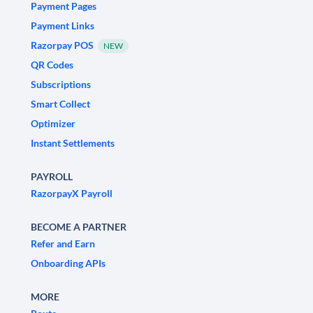
Payment Pages
Payment Links
Razorpay POS
NEW
QR Codes
Subscriptions
Smart Collect
Optimizer
Instant Settlements
PAYROLL
RazorpayX Payroll
BECOME A PARTNER
Refer and Earn
Onboarding APIs
MORE