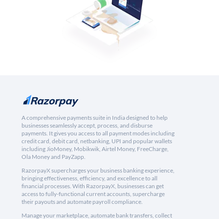
A comprehensive payments suite in India designed to help
businesses seamlessly accept, process, and disburse
payments. It gives you access to all payment modes including
credit card, debit card, netbanking, UPI and popular wallets
including JioMoney, Mobikwik, Airtel Money, FreeCharge,
Ola Money and PayZapp.
RazorpayX supercharges your business banking experience,
bringing effectiveness, efficiency, and excellence to all
financial processes. With RazorpayX, businesses can get
access to fully-functional current accounts, supercharge
their payouts and automate payroll compliance.
Manage your marketplace, automate bank transfers, collect