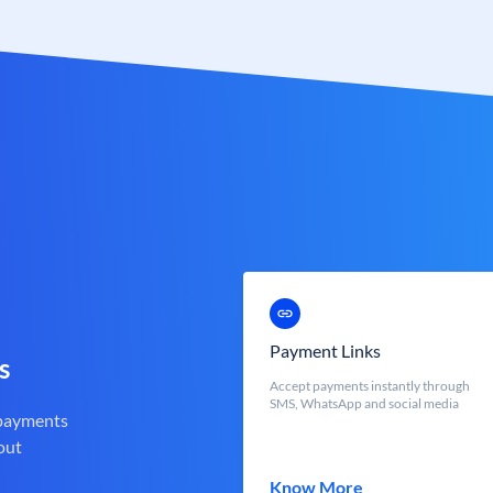
Payment Links
s
Accept payments instantly through
SMS, WhatsApp and social media
 payments
out
Know More