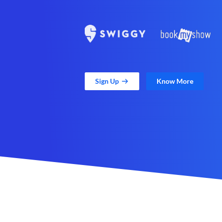
Sign Up
Know More