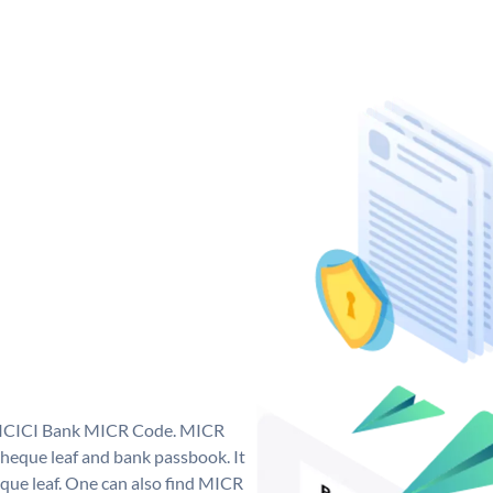
ue ICICI Bank MICR Code. MICR
heque leaf and bank passbook. It
cheque leaf. One can also find MICR