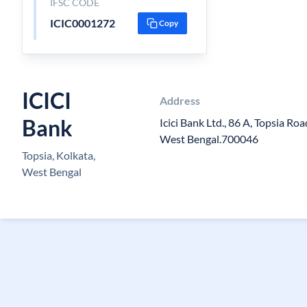
IFSC CODE
ICIC0001272
Copy
ICICI
Address
Bank
Icici Bank Ltd., 86 A, Topsia Ro
West Bengal.700046
Topsia, Kolkata,
West Bengal