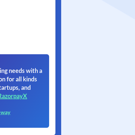
ing needs with a
on for all kinds
tartups, and
RazorpayX
eway