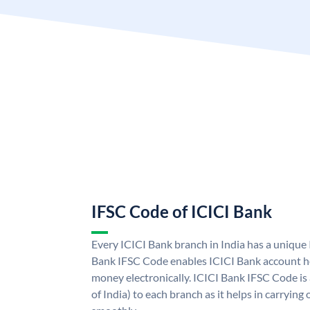
IFSC Code of ICICI Bank
Every ICICI Bank branch in India has a unique
Bank IFSC Code enables ICICI Bank account ho
money electronically. ICICI Bank IFSC Code is
of India) to each branch as it helps in carryi