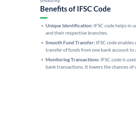
smoothly.
Benefits of IFSC Code
Unique Identification:
IFSC code helps in un
and their respective branches.
Smooth Fund Transfer:
IFSC code enables 
transfer of funds from one bank account to 
Monitoring Transactions:
IFSC code is used
bank transactions. It lowers the chances of 