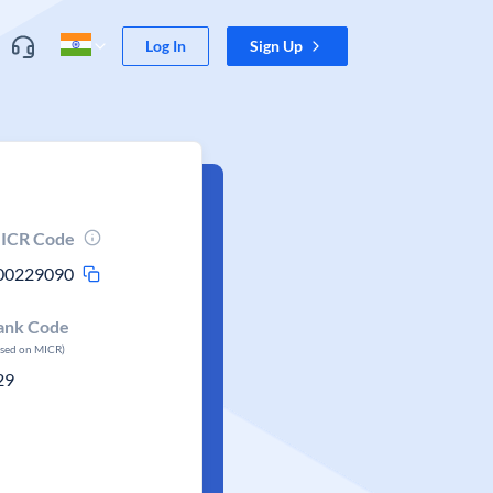
Log In
Sign Up
ICR Code
00229090
ank Code
ased on MICR)
29