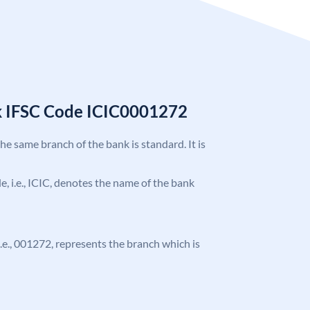
k IFSC Code ICIC0001272
the same branch of the bank is standard. It is
de, i.e., ICIC, denotes the name of the bank
 i.e., 001272, represents the branch which is