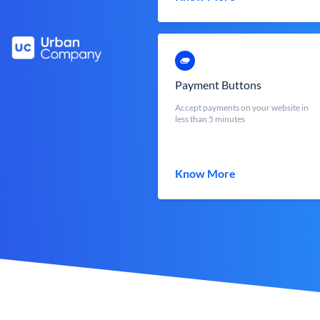
Payment Buttons
Accept payments on your website in
less than 5 minutes
Know More