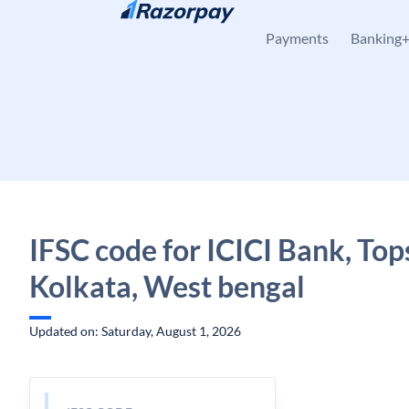
Skip to content
Payments
Banking
IFSC code for ICICI Bank, Top
Kolkata, West bengal
Updated on: Saturday, August 1, 2026