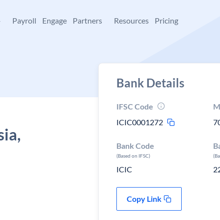
+
Payroll
Engage
Partners
Resources
Pricing
Bank Details
IFSC Code
M
ICIC0001272
7
sia,
Bank Code
B
(Based on IFSC)
(B
ICIC
2
Copy Link