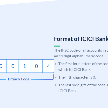
Format of ICICI Ban
The IFSC code of all accounts in 
an 11 digit alphanumeric code.
The first four letters of the co
which is ICICI Bank.
The fifth character is 0.
The last six digits of the code,
ICICI Bank