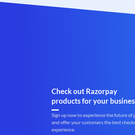
Check out Razorpay
products for your busines
Sign up now to experience the future of
and offer your customers the best check
experience.