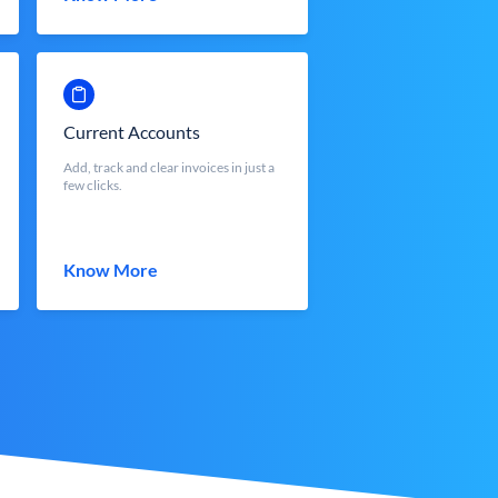
Current Accounts
Add, track and clear invoices in just a
few clicks.
Know More