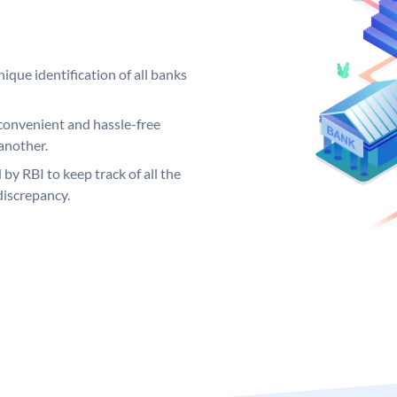
ique identification of all banks
convenient and hassle-free
another.
 by RBI to keep track of all the
discrepancy.