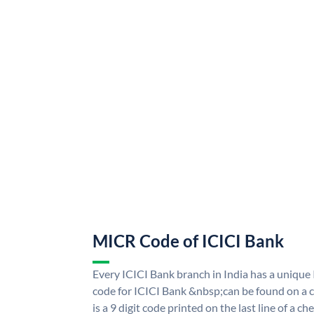
MICR Code of ICICI Bank
Every ICICI Bank branch in India has a uniq
code for ICICI Bank &nbsp;can be found on a c
is a 9 digit code printed on the last line of a 