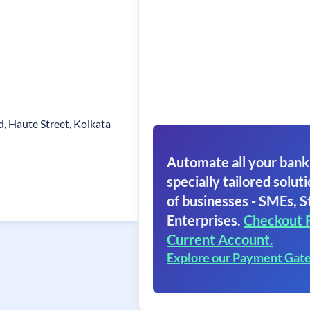
ad, Haute Street, Kolkata
Automate all your bank
specially tailored soluti
of businesses - SMEs, S
Enterprises.
Checkout 
Current Account.
Explore our Payment Gat