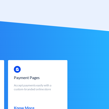
Payment Pages
Accept payments easily with a
custom-branded online store
Know More