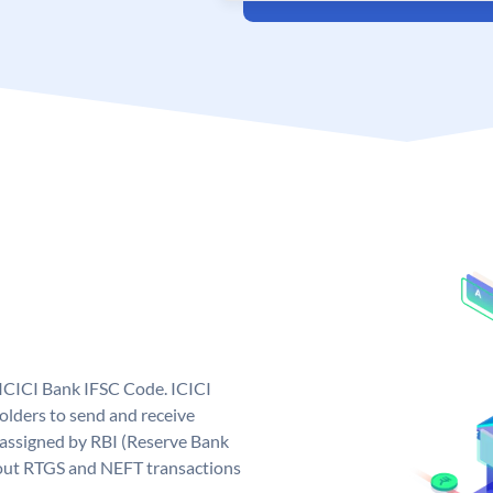
 ICICI Bank IFSC Code. ICICI
lders to send and receive
 assigned by RBI (Reserve Bank
ng out RTGS and NEFT transactions