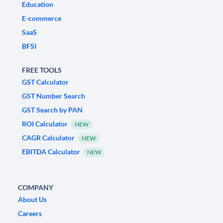
Education
E-commerce
SaaS
BFSI
FREE TOOLS
GST Calculator
GST Number Search
GST Search by PAN
ROI Calculator
NEW
CAGR Calculator
NEW
EBITDA Calculator
NEW
COMPANY
About Us
Careers