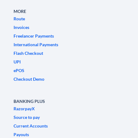
MORE
Route
Invoices
Freelancer Payments
International Payments
Flash Checkout
UPI
ePOS
Checkout Demo
BANKING PLUS
RazorpayX
Source to pay
Current Accounts
Payouts