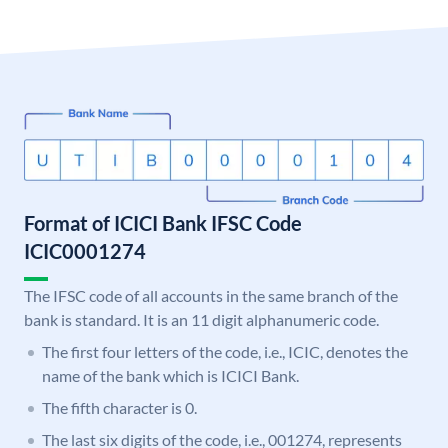
Format of ICICI Bank IFSC Code
ICIC0001274
The IFSC code of all accounts in the same branch of the
bank is standard. It is an 11 digit alphanumeric code.
The first four letters of the code, i.e., ICIC, denotes the
name of the bank which is ICICI Bank.
The fifth character is 0.
The last six digits of the code, i.e., 001274, represents