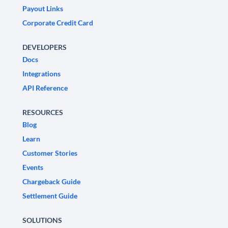
Payout Links
Corporate Credit Card
DEVELOPERS
Docs
Integrations
API Reference
RESOURCES
Blog
Learn
Customer Stories
Events
Chargeback Guide
Settlement Guide
SOLUTIONS