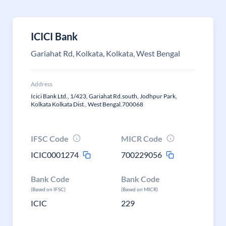
ICICI Bank
Gariahat Rd, Kolkata, Kolkata, West Bengal
Address
Icici Bank Ltd., 1/423, Gariahat Rd.south, Jodhpur Park,
Kolkata Kolkata Dist., West Bengal.700068
IFSC Code
MICR Code
ICIC0001274
700229056
Bank Code
Bank Code
(Based on IFSC)
(Based on MICR)
ICIC
229