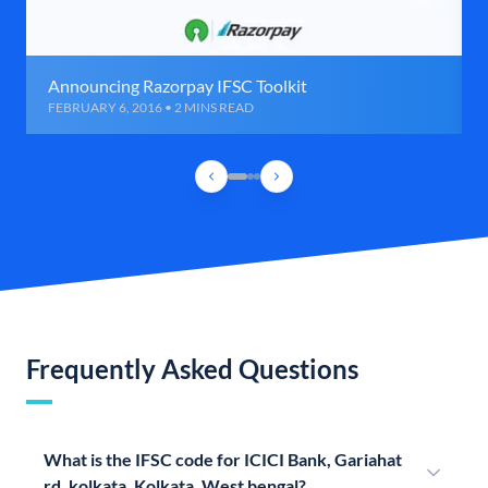
Announcing Razorpay IFSC Toolkit
FEBRUARY 6, 2016 • 2 MINS READ
Frequently Asked Questions
What is the IFSC code for ICICI Bank, Gariahat
rd, kolkata, Kolkata, West bengal?