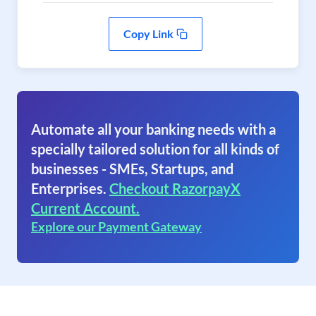
Copy Link
Automate all your banking needs with a
specially tailored solution for all kinds of
businesses - SMEs, Startups, and
Enterprises.
Checkout RazorpayX
Current Account.
Explore our Payment Gateway