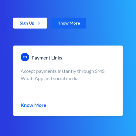
Sign Up
Know More
Payment Links
Accept payments instantly through SMS,
WhatsApp and social media
Know More