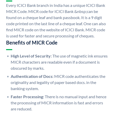
Every ICICI Bank branch in India has a unique ICICI Bank
MICR Code. MICR code for ICICI Bank &nbsp;can be
found on a cheque leaf and bank passbook. It is a 9 digit
code printed on the last line of a cheque leaf. One can also
find MICR code on the website of ICICI Bank. MICR code
is used for faster and secure processing of cheques.
Benefits of MICR Code
High Level of Security:
The use of magnetic ink ensures
MICR characters are readable even if a document is
obscured by marks.
Authentication of Docs:
MICR code authenticates the
originality and legality of paper based docs. in the
banking system.
Faster Processing:
There is no manual input and hence
the processing of MICR information is fast and errors
are reduced.