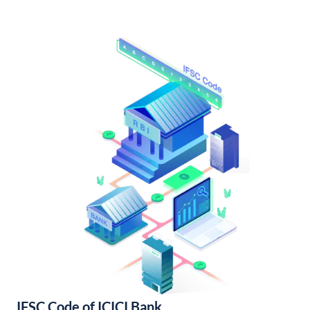
IFSC Code of ICICI Bank