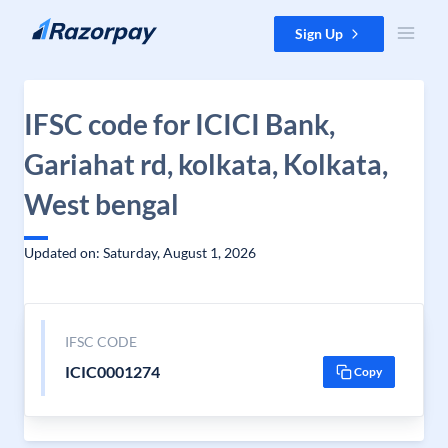
Skip to content
Sign Up
IFSC code for ICICI Bank,
Gariahat rd, kolkata, Kolkata,
West bengal
Updated on: Saturday, August 1, 2026
IFSC CODE
ICIC0001274
Copy