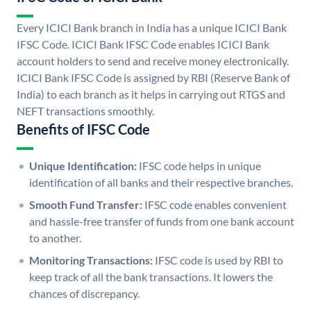
Every ICICI Bank branch in India has a unique ICICI Bank
IFSC Code. ICICI Bank IFSC Code enables ICICI Bank
account holders to send and receive money electronically.
ICICI Bank IFSC Code is assigned by RBI (Reserve Bank of
India) to each branch as it helps in carrying out RTGS and
NEFT transactions smoothly.
Benefits of IFSC Code
Unique Identification:
IFSC code helps in unique
identification of all banks and their respective branches.
Smooth Fund Transfer:
IFSC code enables convenient
and hassle-free transfer of funds from one bank account
to another.
Monitoring Transactions:
IFSC code is used by RBI to
keep track of all the bank transactions. It lowers the
chances of discrepancy.