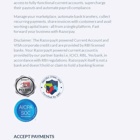
access to fully-functional current accounts, supercharge
their payouts and automate payroll compliance.
Manage your marketplace, automate bank transfers, collect
recurring payments, share invoices with customers and avail
working capital loans - all from a single platform. Fast
forward your business with Razorpay.
Disclaimer: The RazorpayX powered Current Account and
VISA corporate credit card are provided by RBI licensed
banks. Your RazorpayX powered current account is
provided by our partner banks i.e, ICICI, RBL, Yes bank, in
accordance with RBI regulations. RazorpayX itself is not a
bank and doesn't hold or claim to hold a banking license.
ACCEPT PAYMENTS