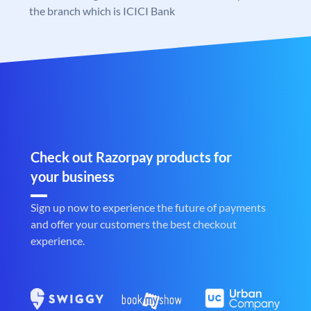
the branch which is ICICI Bank
Check out Razorpay products for
your business
Sign up now to experience the future of payments
and offer your customers the best checkout
experience.