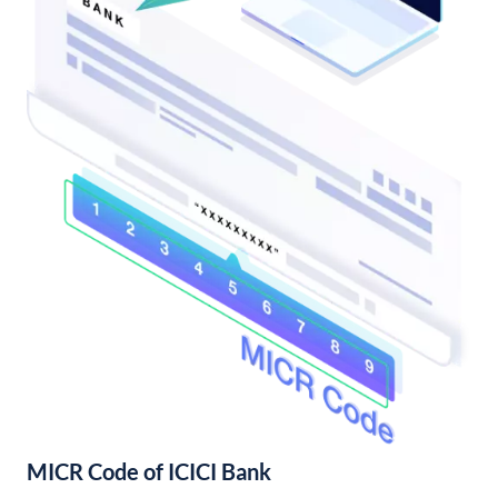
MICR Code of ICICI Bank