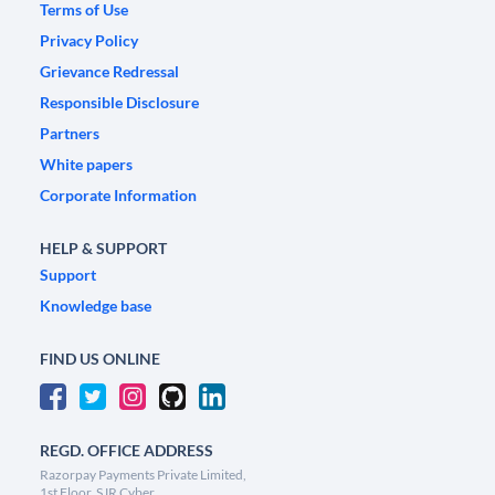
Terms of Use
Privacy Policy
Grievance Redressal
Responsible Disclosure
Partners
White papers
Corporate Information
HELP & SUPPORT
Support
Knowledge base
FIND US ONLINE
REGD. OFFICE ADDRESS
Razorpay Payments Private Limited,
1st Floor, SJR Cyber,