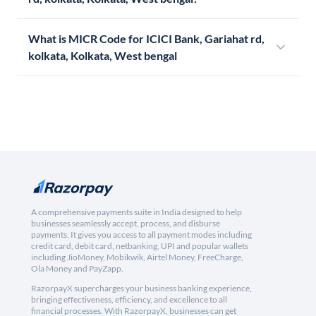
What is MICR Code for ICICI Bank, Gariahat rd,
kolkata, Kolkata, West bengal
A comprehensive payments suite in India designed to help
businesses seamlessly accept, process, and disburse
payments. It gives you access to all payment modes including
credit card, debit card, netbanking, UPI and popular wallets
including JioMoney, Mobikwik, Airtel Money, FreeCharge,
Ola Money and PayZapp.
RazorpayX supercharges your business banking experience,
bringing effectiveness, efficiency, and excellence to all
financial processes. With RazorpayX, businesses can get