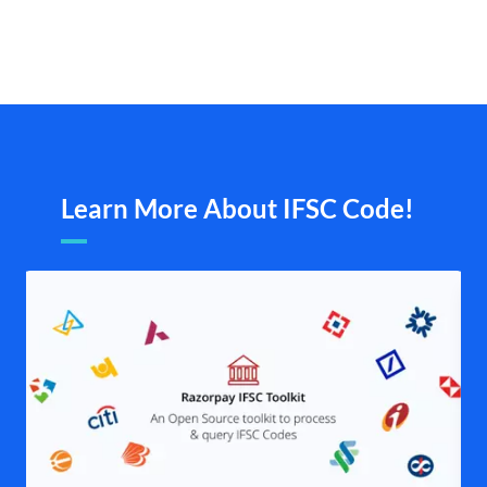
Learn More About IFSC Code!