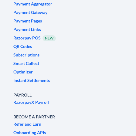
Payment Aggregator
Payment Gateway
Payment Pages
Payment Links
Razorpay POS
NEW
QR Codes
Subscriptions
Smart Collect
Optimizer
Instant Settlements
PAYROLL
RazorpayX Payroll
BECOME A PARTNER
Refer and Earn
Onboarding APIs