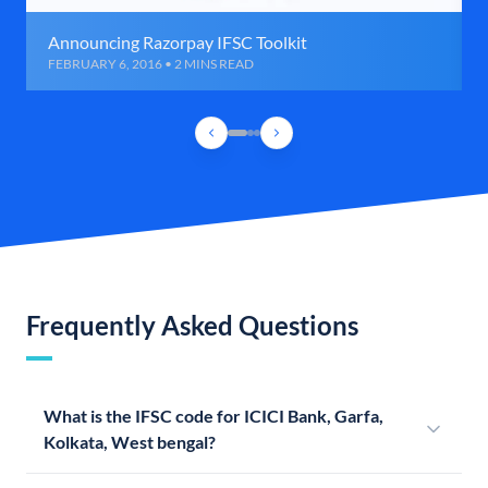
Announcing Razorpay IFSC Toolkit
FEBRUARY 6, 2016 • 2 MINS READ
Frequently Asked Questions
What is the IFSC code for ICICI Bank, Garfa,
Kolkata, West bengal?