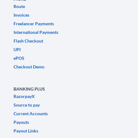
Route
Invoices
Freelancer Payments
International Payments
Flash Checkout
UPI
ePOS
Checkout Demo
BANKING PLUS
RazorpayX
Source to pay
Current Accounts
Payouts
Payout Links