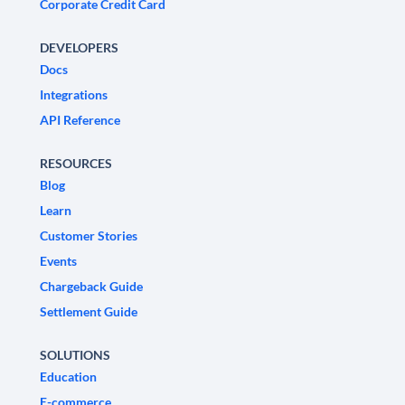
Corporate Credit Card
DEVELOPERS
Docs
Integrations
API Reference
RESOURCES
Blog
Learn
Customer Stories
Events
Chargeback Guide
Settlement Guide
SOLUTIONS
Education
E-commerce