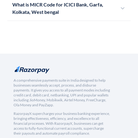
What is MICR Code for ICICI Bank, Garfa,
Kolkata, West bengal
A comprehensive payments suite in India designed to help
businesses seamlessly accept, process, and disburse
payments. It gives you access to all payment modes including
credit card, debit card, netbanking, UPI and popular wallets
including JioMoney, Mobikwik, Airtel Money, FreeCharge,
Ola Money and PayZapp.
RazorpayX supercharges your business banking experience,
bringing effectiveness, efficiency, and excellence to all
financial processes. With RazorpayX, businesses can get
access to fully-functional current accounts, supercharge
their payouts and automate payroll compliance.