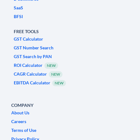
SaaS
BFSI
FREE TOOLS
GST Calculator
GST Number Search
GST Search by PAN
ROI Calculator
NEW
CAGR Calculator
NEW
EBITDA Calculator
NEW
COMPANY
About Us
Careers
Terms of Use
Privacy Policy