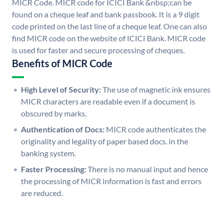
MICR Code. MICR code for ICICI Bank &nbsp;can be
found on a cheque leaf and bank passbook. It is a 9 digit
code printed on the last line of a cheque leaf. One can also
find MICR code on the website of ICICI Bank. MICR code
is used for faster and secure processing of cheques.
Benefits of MICR Code
High Level of Security:
The use of magnetic ink ensures
MICR characters are readable even if a document is
obscured by marks.
Authentication of Docs:
MICR code authenticates the
originality and legality of paper based docs. in the
banking system.
Faster Processing:
There is no manual input and hence
the processing of MICR information is fast and errors
are reduced.