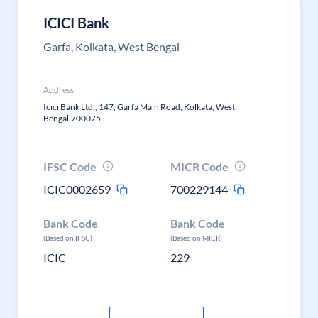
ICICI Bank
Garfa, Kolkata, West Bengal
Address
Icici Bank Ltd., 147, Garfa Main Road, Kolkata, West
Bengal.700075
IFSC Code
MICR Code
ICIC0002659
700229144
Bank Code
Bank Code
(Based on IFSC)
(Based on MICR)
ICIC
229