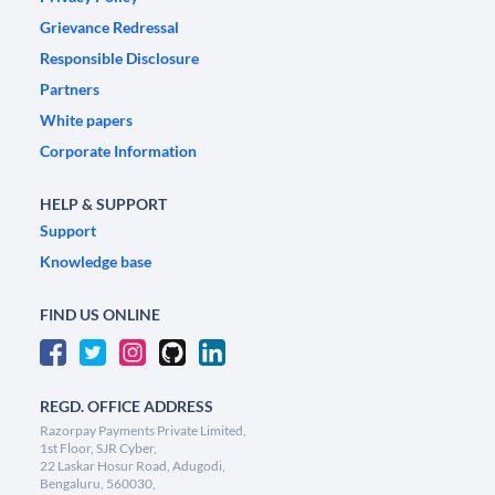
Grievance Redressal
Responsible Disclosure
Partners
White papers
Corporate Information
HELP & SUPPORT
Support
Knowledge base
FIND US ONLINE
REGD. OFFICE ADDRESS
Razorpay Payments Private Limited,
1st Floor, SJR Cyber,
22 Laskar Hosur Road, Adugodi,
Bengaluru, 560030,