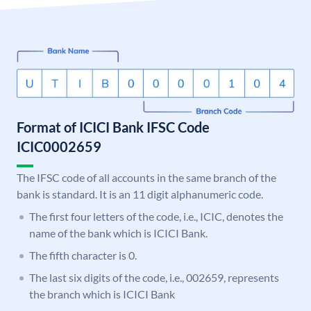
Format of ICICI Bank IFSC Code
ICIC0002659
The IFSC code of all accounts in the same branch of the
bank is standard. It is an 11 digit alphanumeric code.
The first four letters of the code, i.e., ICIC, denotes the
name of the bank which is ICICI Bank.
The fifth character is 0.
The last six digits of the code, i.e., 002659, represents
the branch which is ICICI Bank