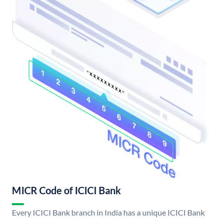
MICR Code of ICICI Bank
Every ICICI Bank branch in India has a unique ICICI Bank