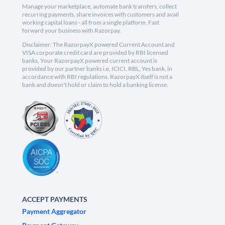
Manage your marketplace, automate bank transfers, collect
recurring payments, share invoices with customers and avail
working capital loans - all from a single platform. Fast
forward your business with Razorpay.
Disclaimer: The RazorpayX powered Current Account and
VISA corporate credit card are provided by RBI licensed
banks. Your RazorpayX powered current account is
provided by our partner banks i.e, ICICI, RBL, Yes bank, in
accordance with RBI regulations. RazorpayX itself is not a
bank and doesn't hold or claim to hold a banking license.
ACCEPT PAYMENTS
Payment Aggregator