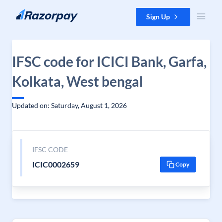
Skip to content
Sign Up
IFSC code for ICICI Bank, Garfa,
Kolkata, West bengal
Updated on: Saturday, August 1, 2026
IFSC CODE
ICIC0002659
Copy