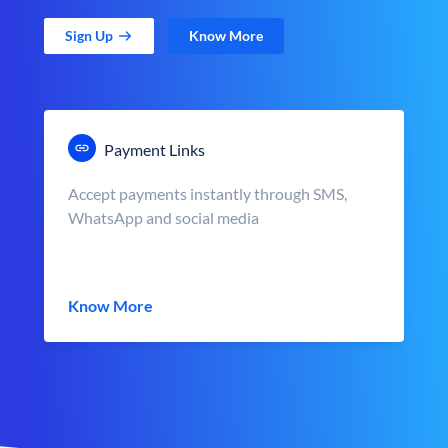
Sign Up
Know More
Payment Links
Accept payments instantly through SMS,
WhatsApp and social media
Know More