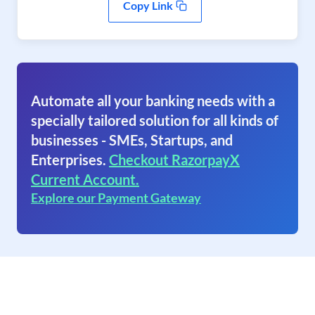
Copy Link
Automate all your banking needs with a
specially tailored solution for all kinds of
businesses - SMEs, Startups, and
Enterprises.
Checkout RazorpayX
Current Account.
Explore our Payment Gateway