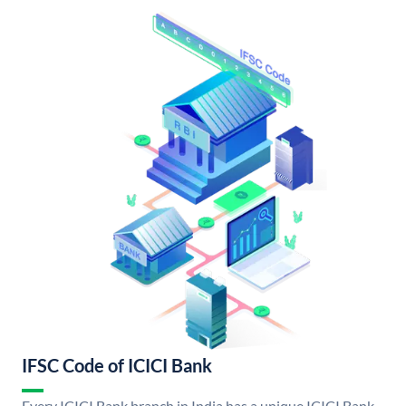
IFSC Code of ICICI Bank
Every ICICI Bank branch in India has a unique ICICI Bank