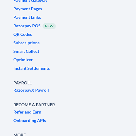
Payment Gateway
Payment Pages
Payment Links
Razorpay POS
NEW
QR Codes
Subscriptions
Smart Collect
Optimizer
Instant Settlements
PAYROLL
RazorpayX Payroll
BECOME A PARTNER
Refer and Earn
Onboarding APIs
MORE