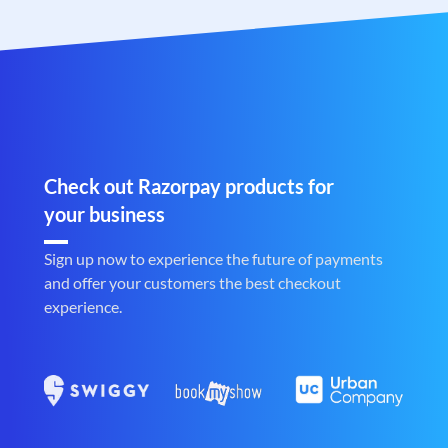
Check out Razorpay products for
your business
Sign up now to experience the future of payments
and offer your customers the best checkout
experience.