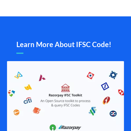
Learn More About IFSC Code!