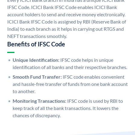
IFSC Code. ICICI Bank IFSC Code enables ICICI Bank
account holders to send and receive money electronically.
ICICI Bank IFSC Code is assigned by RBI (Reserve Bank of
India) to each branch as it helps in carrying out RTGS and
NEFT transactions smoothly.
Benefits of IFSC Code
Unique Identification:
IFSC code helps in unique
identification of all banks and their respective branches.
Smooth Fund Transfer:
IFSC code enables convenient
and hassle-free transfer of funds from one bank account
to another.
Monitoring Transactions:
IFSC code is used by RBI to
keep track of all the bank transactions. It lowers the
chances of discrepancy.