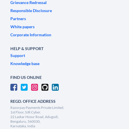
Grievance Redressal
Responsible Disclosure
Partners
White papers
Corporate Information
HELP & SUPPORT
Support
Knowledge base
FIND US ONLINE
REGD. OFFICE ADDRESS
Razorpay Payments Private Limited,
1st Floor, SJR Cyber,
22 Laskar Hosur Road, Adugodi,
Bengaluru, 560030,
Karnataka, India