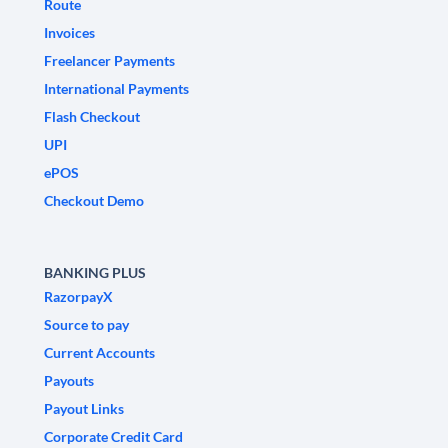
Route
Invoices
Freelancer Payments
International Payments
Flash Checkout
UPI
ePOS
Checkout Demo
BANKING PLUS
RazorpayX
Source to pay
Current Accounts
Payouts
Payout Links
Corporate Credit Card