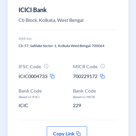
ICICI Bank
Cb Block, Kolkata, West Bengal
Address
Cb-57, Saltlake Sector-1, Kolkata West Bengal-700064
IFSC Code
MICR Code
ICIC0004733
700229172
Bank Code
Bank Code
(Based on IFSC)
(Based on MICR)
ICIC
229
Copy Link