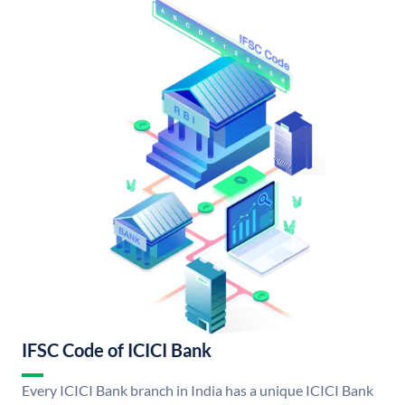
IFSC Code of ICICI Bank
Every ICICI Bank branch in India has a unique ICICI Bank