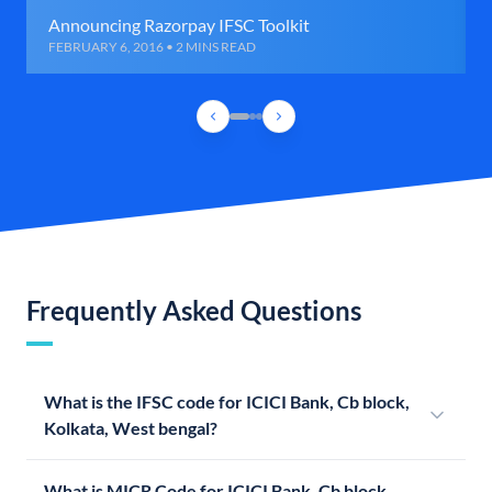
Announcing Razorpay IFSC Toolkit
FEBRUARY 6, 2016 • 2 MINS READ
Frequently Asked Questions
What is the IFSC code for ICICI Bank, Cb block,
Kolkata, West bengal?
What is MICR Code for ICICI Bank, Cb block,