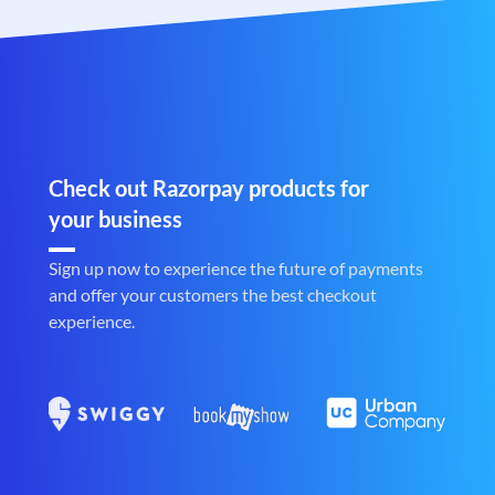
Check out Razorpay products for
your business
Sign up now to experience the future of payments
and offer your customers the best checkout
experience.