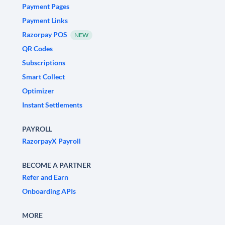
Payment Pages
Payment Links
Razorpay POS
NEW
QR Codes
Subscriptions
Smart Collect
Optimizer
Instant Settlements
PAYROLL
RazorpayX Payroll
BECOME A PARTNER
Refer and Earn
Onboarding APIs
MORE