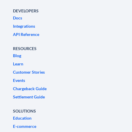
DEVELOPERS
Docs
Integrations
API Reference
RESOURCES
Blog
Learn
Customer Stories
Events
Chargeback Guide
Settlement Guide
SOLUTIONS
Education
E-commerce