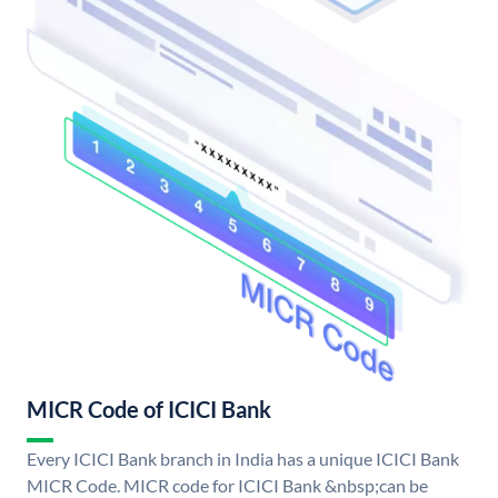
MICR Code of ICICI Bank
Every ICICI Bank branch in India has a unique ICICI Bank
MICR Code. MICR code for ICICI Bank &nbsp;can be