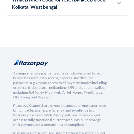
Kolkata, West bengal
A comprehensive payments suite in India designed to help
businesses seamlessly accept, process, and disburse
payments. It gives you access to all payment modes including
credit card, debit card, netbanking, UPI and popular wallets
including JioMoney, Mobikwik, Airtel Money, FreeCharge,
Ola Money and PayZapp.
RazorpayX supercharges your business banking experience,
bringing effectiveness, efficiency, and excellence to all
financial processes. With RazorpayX, businesses can get
access to fully-functional current accounts, supercharge
their payouts and automate payroll compliance.
Manage your marketplace, automate bank transfers, collect