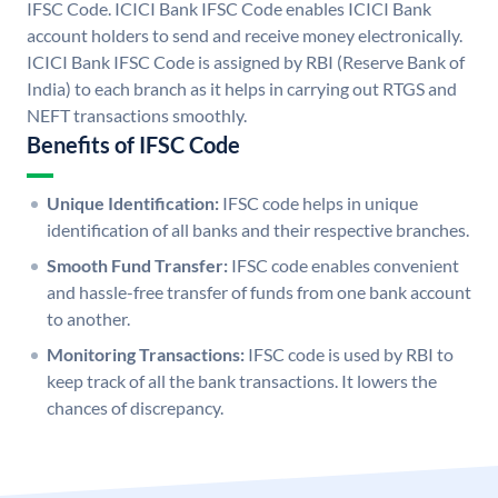
IFSC Code. ICICI Bank IFSC Code enables ICICI Bank
account holders to send and receive money electronically.
ICICI Bank IFSC Code is assigned by RBI (Reserve Bank of
India) to each branch as it helps in carrying out RTGS and
NEFT transactions smoothly.
Benefits of IFSC Code
Unique Identification:
IFSC code helps in unique
identification of all banks and their respective branches.
Smooth Fund Transfer:
IFSC code enables convenient
and hassle-free transfer of funds from one bank account
to another.
Monitoring Transactions:
IFSC code is used by RBI to
keep track of all the bank transactions. It lowers the
chances of discrepancy.