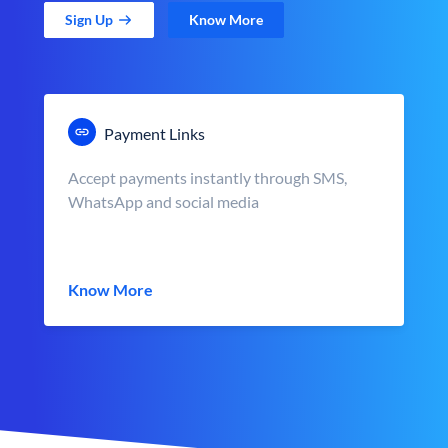
Sign Up
Know More
Payment Links
Accept payments instantly through SMS,
WhatsApp and social media
Know More