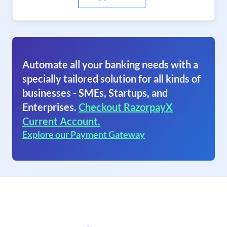
Automate all your banking needs with a
specially tailored solution for all kinds of
businesses - SMEs, Startups, and
Enterprises.
Checkout RazorpayX
Current Account.
Explore our Payment Gateway