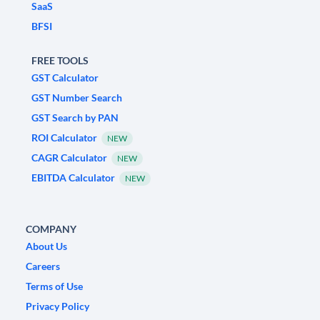
SaaS
BFSI
FREE TOOLS
GST Calculator
GST Number Search
GST Search by PAN
ROI Calculator
NEW
CAGR Calculator
NEW
EBITDA Calculator
NEW
COMPANY
About Us
Careers
Terms of Use
Privacy Policy