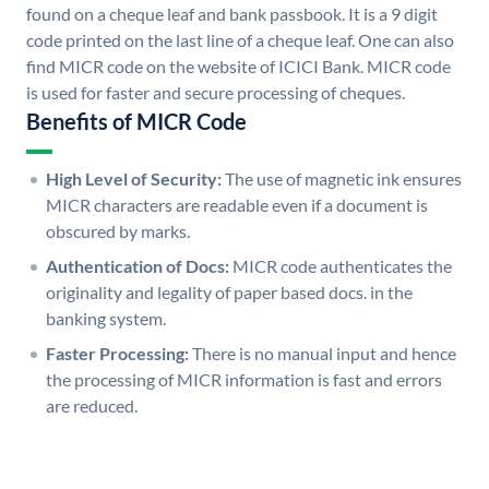
found on a cheque leaf and bank passbook. It is a 9 digit
code printed on the last line of a cheque leaf. One can also
find MICR code on the website of ICICI Bank. MICR code
is used for faster and secure processing of cheques.
Benefits of MICR Code
High Level of Security:
The use of magnetic ink ensures
MICR characters are readable even if a document is
obscured by marks.
Authentication of Docs:
MICR code authenticates the
originality and legality of paper based docs. in the
banking system.
Faster Processing:
There is no manual input and hence
the processing of MICR information is fast and errors
are reduced.