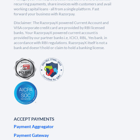
recurring payments, share invoices with customers and avail
working capital loans - all from a single platform. Fast
forward your business with Razorpay.
Disclaimer: The RazorpayX powered Current Account and
VISA corporate credit card are provided by RBI licensed
banks. Your RazorpayX powered current account is
provided by our partner banks i.e, ICICI, RBL, Yes bank, in
accordance with RBI regulations. RazorpayX itself is not a
bank and doesn't hold or claim to hold a banking license.
ACCEPT PAYMENTS
Payment Aggregator
Payment Gateway