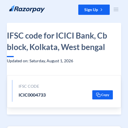
Skip to content
Sign Up
IFSC code for ICICI Bank, Cb
block, Kolkata, West bengal
Updated on: Saturday, August 1, 2026
IFSC CODE
ICIC0004733
Copy