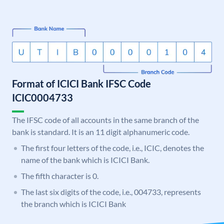
Format of ICICI Bank IFSC Code
ICIC0004733
The IFSC code of all accounts in the same branch of the
bank is standard. It is an 11 digit alphanumeric code.
The first four letters of the code, i.e., ICIC, denotes the
name of the bank which is ICICI Bank.
The fifth character is 0.
The last six digits of the code, i.e., 004733, represents
the branch which is ICICI Bank