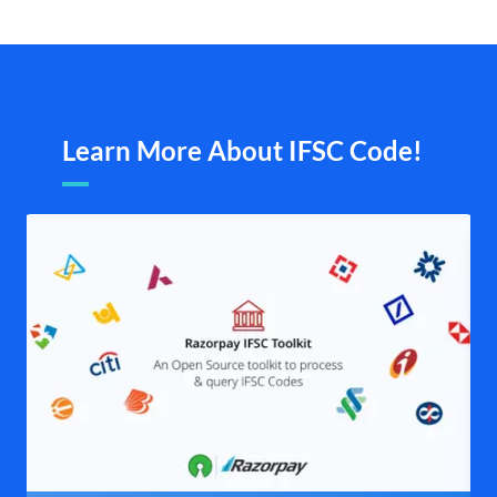
Learn More About IFSC Code!