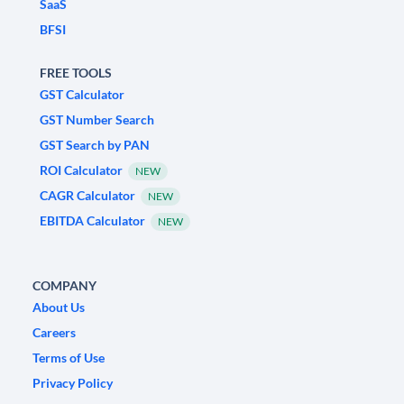
SaaS
BFSI
FREE TOOLS
GST Calculator
GST Number Search
GST Search by PAN
ROI Calculator
NEW
CAGR Calculator
NEW
EBITDA Calculator
NEW
COMPANY
About Us
Careers
Terms of Use
Privacy Policy