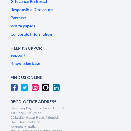
Grievance Redressal
Responsible Disclosure
Partners
White papers
Corporate Information
HELP & SUPPORT
Support
Knowledge base
FIND US ONLINE
REGD. OFFICE ADDRESS
Razorpay Payments Private Limited,
1st Floor, SJR Cyber,
22 Laskar Hosur Road, Adugodi,
Bengaluru, 560030,
Karnataka, India