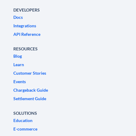
DEVELOPERS
Docs
Integrations
API Reference
RESOURCES
Blog
Learn
Customer Stories
Events
Chargeback Guide
Settlement Guide
SOLUTIONS
Education
E-commerce