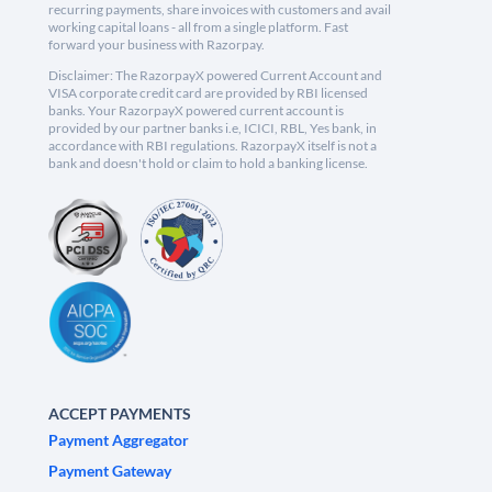
recurring payments, share invoices with customers and avail
working capital loans - all from a single platform. Fast
forward your business with Razorpay.
Disclaimer: The RazorpayX powered Current Account and
VISA corporate credit card are provided by RBI licensed
banks. Your RazorpayX powered current account is
provided by our partner banks i.e, ICICI, RBL, Yes bank, in
accordance with RBI regulations. RazorpayX itself is not a
bank and doesn't hold or claim to hold a banking license.
ACCEPT PAYMENTS
Payment Aggregator
Payment Gateway