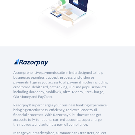
A comprehensive payments suite in India designed to help
businesses seamlessly accept, process, and disburse
payments. It gives you access to all payment modes including
credit card, debit card, netbanking, UPI and popular wallets
including JioMoney, Mobikwik, Airtel Money, FreeCharge,
Ola Money and PayZapp.
RazorpayX supercharges your business banking experience,
bringing effectiveness, efficiency, and excellence to all
financial processes. With RazorpayX, businesses can get
access to fully-functional current accounts, supercharge
their payouts and automate payroll compliance.
Manage your marketplace, automate bank transfers, collect