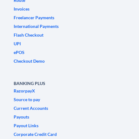
Route
Invoices
Freelancer Payments
International Payments
Flash Checkout
UPI
ePOS
Checkout Demo
BANKING PLUS
RazorpayX
Source to pay
Current Accounts
Payouts
Payout Links
Corporate Credit Card