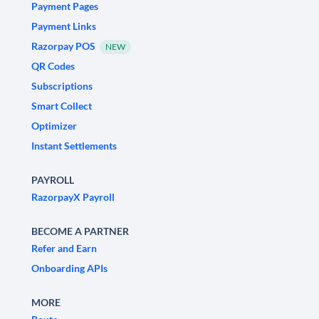
Payment Pages
Payment Links
Razorpay POS
NEW
QR Codes
Subscriptions
Smart Collect
Optimizer
Instant Settlements
PAYROLL
RazorpayX Payroll
BECOME A PARTNER
Refer and Earn
Onboarding APIs
MORE