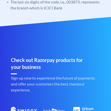
The last six digits of the code, i.e., 003873, represents
the branch which is ICICI Bank
Check out Razorpay products for
your business
Sign up now to experience the future of payments
and offer your customers the best checkout
experience.