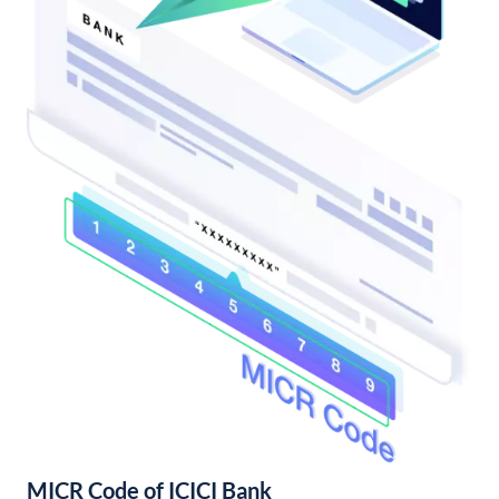
MICR Code of ICICI Bank