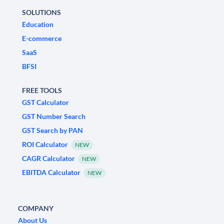
SOLUTIONS
Education
E-commerce
SaaS
BFSI
FREE TOOLS
GST Calculator
GST Number Search
GST Search by PAN
ROI Calculator
NEW
CAGR Calculator
NEW
EBITDA Calculator
NEW
COMPANY
About Us