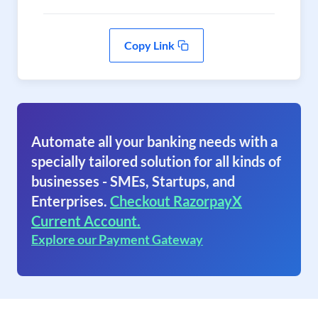
Copy Link
Automate all your banking needs with a
specially tailored solution for all kinds of
businesses - SMEs, Startups, and
Enterprises.
Checkout RazorpayX
Current Account.
Explore our Payment Gateway