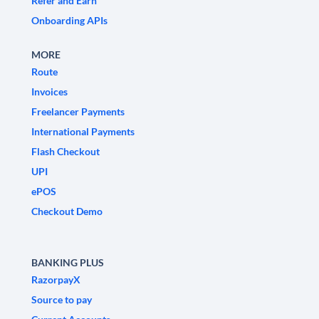
Refer and Earn
Onboarding APIs
MORE
Route
Invoices
Freelancer Payments
International Payments
Flash Checkout
UPI
ePOS
Checkout Demo
BANKING PLUS
RazorpayX
Source to pay