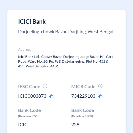
ICICI Bank
Darjeeling-chowk Bazar, Darjiling, West Bengal
Address
Icici Bank Ltd., Chowk Bazar, Darjeeling Judge Bazar, Hill Cart
Road, Ward No. 20, Po, Ps & Dist-darjeeling, Plot No. 452 &
453, West Bengal-734101
IFSC Code
MICR Code
ICIC0003873
734229103
Bank Code
Bank Code
(Based on IFSC)
(Based on MICR)
ICIC
229