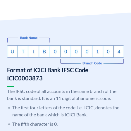
Format of ICICI Bank IFSC Code
ICIC0003873
The IFSC code of all accounts in the same branch of the
bank is standard. It is an 11 digit alphanumeric code.
The first four letters of the code, i.e., ICIC, denotes the
name of the bank which is ICICI Bank.
The fifth character is 0.