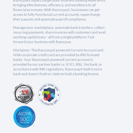
RazorpayX supercharges your business banking experience,
bringing effectiveness, efficiency, and excellence to all
financial processes. With RazorpayX, businesses can get
access to fully-functional current accounts, supercharge
their payouts and automate payroll compliance.
Manage your marketplace, automate bank transfers, collect
recurring payments, share invoices with customers and avail
working capital loans - all from a single platform. Fast
forward your business with Razorpay.
Disclaimer: The RazorpayX powered Current Account and
VISA corporate credit card are provided by RBI licensed
banks. Your RazorpayX powered current account is
provided by our partner banks i.e, ICICI, RBL, Yes bank, in
accordance with RBI regulations. RazorpayX itself is not a
bank and doesn't hold or claim to hold a banking license.