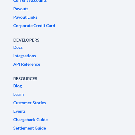
Current Accounts
Payouts
Payout Links
Corporate Credit Card
DEVELOPERS
Docs
Integrations
API Reference
RESOURCES
Blog
Learn
Customer Stories
Events
Chargeback Guide
Settlement Guide