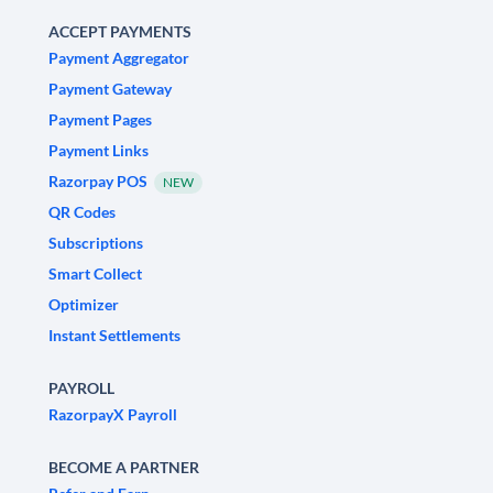
ACCEPT PAYMENTS
Payment Aggregator
Payment Gateway
Payment Pages
Payment Links
Razorpay POS
NEW
QR Codes
Subscriptions
Smart Collect
Optimizer
Instant Settlements
PAYROLL
RazorpayX Payroll
BECOME A PARTNER