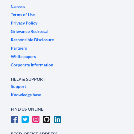
Careers
Terms of Use
Privacy Policy
Grievance Redressal
Responsible Disclosure
Partners
White papers
Corporate Information
HELP & SUPPORT
Support
Knowledge base
FIND US ONLINE
REGD. OFFICE ADDRESS