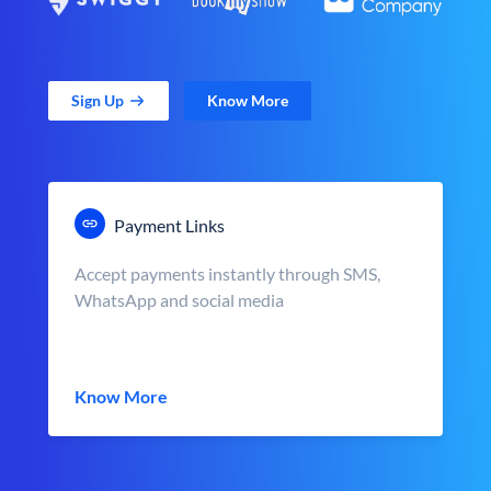
Sign Up
Know More
Payment Links
Accept payments instantly through SMS,
WhatsApp and social media
Know More