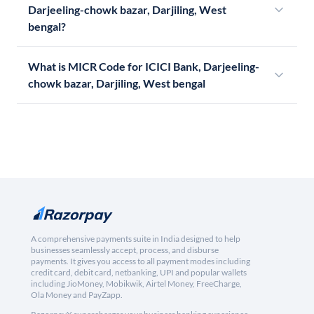
Darjeeling-chowk bazar, Darjiling, West
bengal?
What is MICR Code for ICICI Bank, Darjeeling-
chowk bazar, Darjiling, West bengal
A comprehensive payments suite in India designed to help
businesses seamlessly accept, process, and disburse
payments. It gives you access to all payment modes including
credit card, debit card, netbanking, UPI and popular wallets
including JioMoney, Mobikwik, Airtel Money, FreeCharge,
Ola Money and PayZapp.