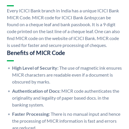
Every ICICI Bank branch in India has a unique ICICI Bank
MICR Code. MICR code for ICICI Bank &nbsp;can be
found on a cheque leaf and bank passbook. It is a 9 digit
code printed on the last line of a cheque leaf. One can also
find MICR code on the website of ICICI Bank. MICR code
is used for faster and secure processing of cheques.
Benefits of MICR Code
High Level of Security:
The use of magnetic ink ensures
MICR characters are readable even if a document is
obscured by marks.
Authentication of Docs:
MICR code authenticates the
originality and legality of paper based docs. in the
banking system.
Faster Processing:
There is no manual input and hence
the processing of MICR information is fast and errors
are reduced.