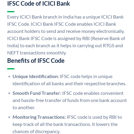
IFSC Code of ICICI Bank
Every ICICI Bank branch in India has a unique ICICI Bank
IFSC Code. ICICI Bank IFSC Code enables ICICI Bank
account holders to send and receive money electronically.
ICICI Bank IFSC Code is assigned by RBI (Reserve Bank of
India) to each branch as it helps in carrying out RTGS and
NEFT transactions smoothly.
Benefits of IFSC Code
Unique Identification:
IFSC code helps in unique
identification of all banks and their respective branches.
Smooth Fund Transfer:
IFSC code enables convenient
and hassle-free transfer of funds from one bank account
to another.
Monitoring Transactions:
IFSC code is used by RBI to
keep track of all the bank transactions. It lowers the
chances of discrepancy.