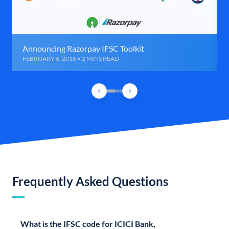
Announcing Razorpay IFSC Toolkit
FEBRUARY 6, 2016 • 2 MINS READ
Frequently Asked Questions
What is the IFSC code for ICICI Bank,