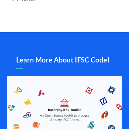
Learn More About IFSC Code!