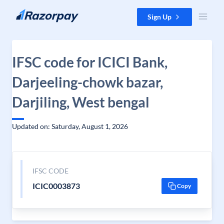
Skip to content
Sign Up
IFSC code for ICICI Bank,
Darjeeling-chowk bazar,
Darjiling, West bengal
Updated on: Saturday, August 1, 2026
IFSC CODE
ICIC0003873
Copy