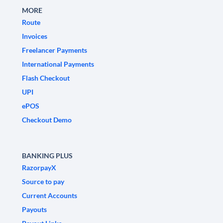
MORE
Route
Invoices
Freelancer Payments
International Payments
Flash Checkout
UPI
ePOS
Checkout Demo
BANKING PLUS
RazorpayX
Source to pay
Current Accounts
Payouts