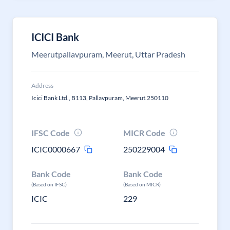
ICICI Bank
Meerutpallavpuram, Meerut, Uttar Pradesh
Address
Icici Bank Ltd., B113, Pallavpuram, Meerut.250110
IFSC Code
MICR Code
ICIC0000667
250229004
Bank Code
Bank Code
(Based on IFSC)
(Based on MICR)
ICIC
229