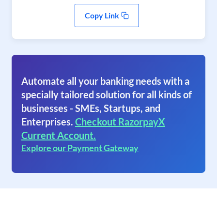
Copy Link
Automate all your banking needs with a
specially tailored solution for all kinds of
businesses - SMEs, Startups, and
Enterprises.
Checkout RazorpayX
Current Account.
Explore our Payment Gateway