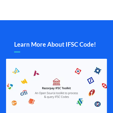
Learn More About IFSC Code!