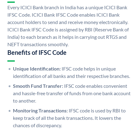
Every ICICI Bank branch in India has a unique ICICI Bank
IFSC Code. ICICI Bank IFSC Code enables ICICI Bank
account holders to send and receive money electronically.
ICICI Bank IFSC Code is assigned by RBI (Reserve Bank of
India) to each branch as it helps in carrying out RTGS and
NEFT transactions smoothly.
Benefits of IFSC Code
Unique Identification:
IFSC code helps in unique
identification of all banks and their respective branches.
Smooth Fund Transfer:
IFSC code enables convenient
and hassle-free transfer of funds from one bank account
to another.
Monitoring Transactions:
IFSC code is used by RBI to
keep track of all the bank transactions. It lowers the
chances of discrepancy.