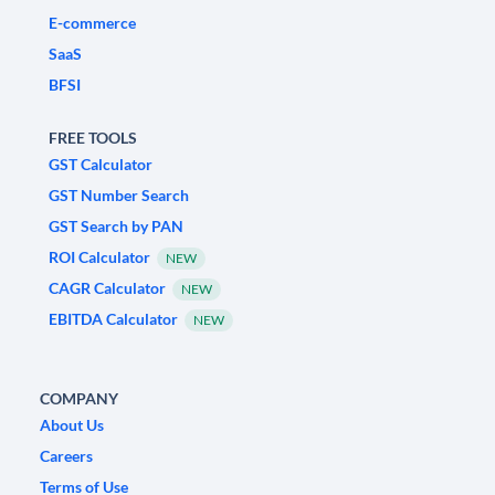
E-commerce
SaaS
BFSI
FREE TOOLS
GST Calculator
GST Number Search
GST Search by PAN
ROI Calculator
NEW
CAGR Calculator
NEW
EBITDA Calculator
NEW
COMPANY
About Us
Careers
Terms of Use