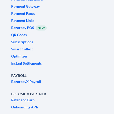
Payment Gateway
Payment Pages
Payment Links
Razorpay POS
NEW
QR Codes
Subscriptions
Smart Collect
Optimizer
Instant Settlements
PAYROLL
RazorpayX Payroll
BECOME A PARTNER
Refer and Earn
Onboarding APIs