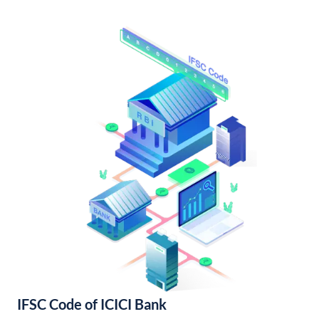
IFSC Code of ICICI Bank