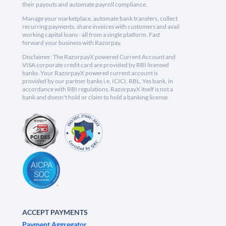
their payouts and automate payroll compliance.
Manage your marketplace, automate bank transfers, collect
recurring payments, share invoices with customers and avail
working capital loans - all from a single platform. Fast
forward your business with Razorpay.
Disclaimer: The RazorpayX powered Current Account and
VISA corporate credit card are provided by RBI licensed
banks. Your RazorpayX powered current account is
provided by our partner banks i.e, ICICI, RBL, Yes bank, in
accordance with RBI regulations. RazorpayX itself is not a
bank and doesn't hold or claim to hold a banking license.
ACCEPT PAYMENTS
Payment Aggregator