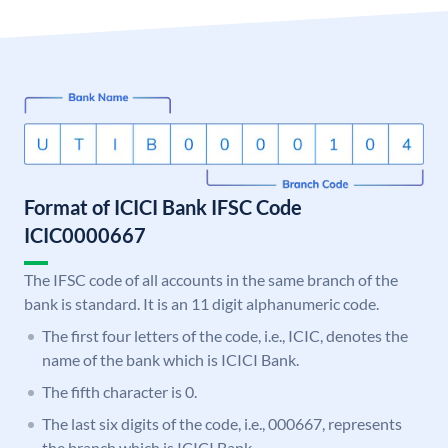
Format of ICICI Bank IFSC Code
ICIC0000667
The IFSC code of all accounts in the same branch of the
bank is standard. It is an 11 digit alphanumeric code.
The first four letters of the code, i.e., ICIC, denotes the
name of the bank which is ICICI Bank.
The fifth character is 0.
The last six digits of the code, i.e., 000667, represents
the branch which is ICICI Bank