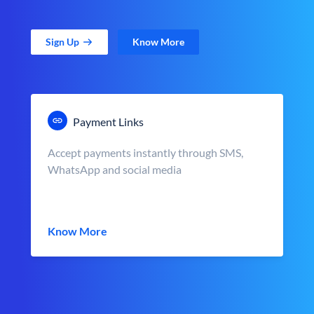
Sign Up
Know More
Payment Links
Accept payments instantly through SMS,
WhatsApp and social media
Know More