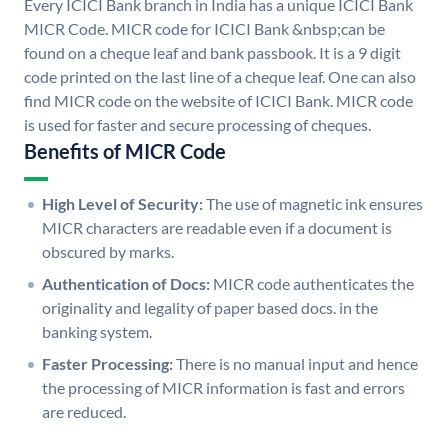
Every ICICI Bank branch in India has a unique ICICI Bank
MICR Code. MICR code for ICICI Bank &nbsp;can be
found on a cheque leaf and bank passbook. It is a 9 digit
code printed on the last line of a cheque leaf. One can also
find MICR code on the website of ICICI Bank. MICR code
is used for faster and secure processing of cheques.
Benefits of MICR Code
High Level of Security:
The use of magnetic ink ensures
MICR characters are readable even if a document is
obscured by marks.
Authentication of Docs:
MICR code authenticates the
originality and legality of paper based docs. in the
banking system.
Faster Processing:
There is no manual input and hence
the processing of MICR information is fast and errors
are reduced.