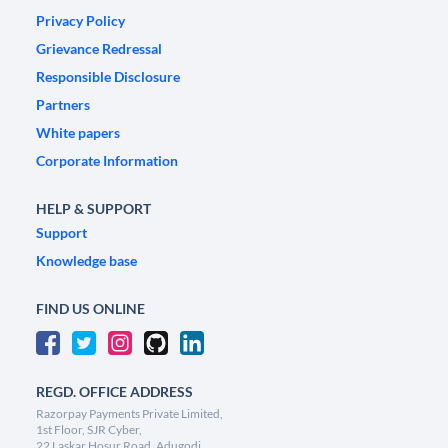
Privacy Policy
Grievance Redressal
Responsible Disclosure
Partners
White papers
Corporate Information
HELP & SUPPORT
Support
Knowledge base
FIND US ONLINE
REGD. OFFICE ADDRESS
Razorpay Payments Private Limited,
1st Floor, SJR Cyber,
22 Laskar Hosur Road, Adugodi,