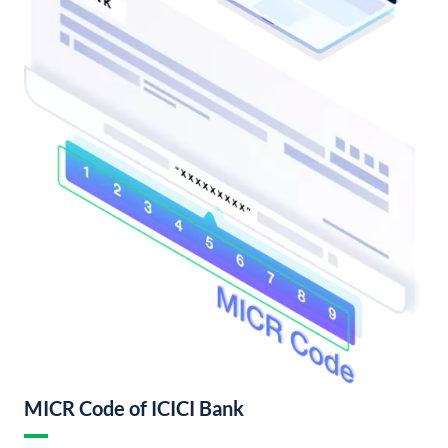
MICR Code of ICICI Bank