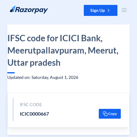
Skip to content
Sign Up
IFSC code for ICICI Bank,
Meerutpallavpuram, Meerut,
Uttar pradesh
Updated on: Saturday, August 1, 2026
IFSC CODE
ICIC0000667
Copy