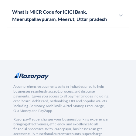
What is MICR Code for ICICI Bank,
Meerutpallavpuram, Meerut, Uttar pradesh
A comprehensive payments suite in India designed to help
businesses seamlessly accept, process, and disburse
payments. It gives you access to all payment modes including
credit card, debit card, netbanking, UPI and popular wallets
including JioMoney, Mobikwik, Airtel Money, FreeCharge,
Ola Money and PayZapp.
RazorpayX supercharges your business banking experience,
bringing effectiveness, efficiency, and excellence to all
financial processes. With RazorpayX, businesses can get
access to fully-functional current accounts, supercharge