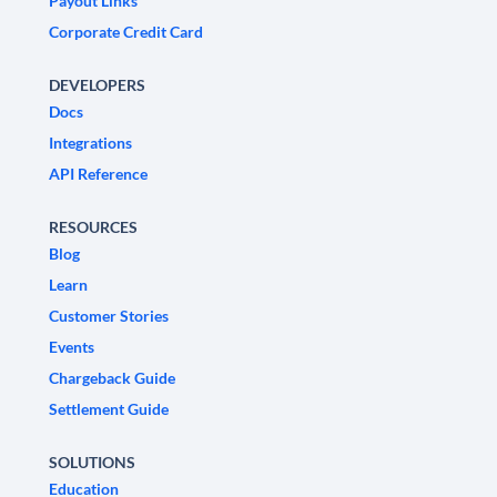
Payout Links
Corporate Credit Card
DEVELOPERS
Docs
Integrations
API Reference
RESOURCES
Blog
Learn
Customer Stories
Events
Chargeback Guide
Settlement Guide
SOLUTIONS
Education