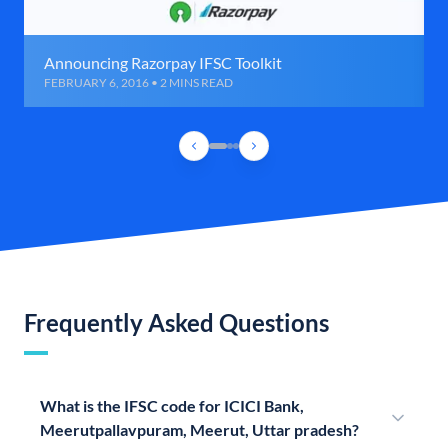
Announcing Razorpay IFSC Toolkit
FEBRUARY 6, 2016 • 2 MINS READ
Frequently Asked Questions
What is the IFSC code for ICICI Bank,
Meerutpallavpuram, Meerut, Uttar pradesh?