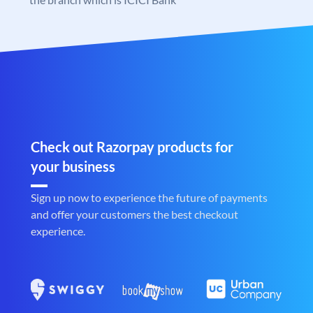
Check out Razorpay products for
your business
Sign up now to experience the future of payments
and offer your customers the best checkout
experience.