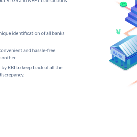
ng out RTGS and NEFT transactions
ique identification of all banks
convenient and hassle-free
another.
 by RBI to keep track of all the
discrepancy.