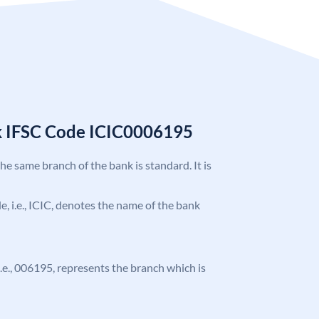
k IFSC Code ICIC0006195
the same branch of the bank is standard. It is
de, i.e., ICIC, denotes the name of the bank
 i.e., 006195, represents the branch which is