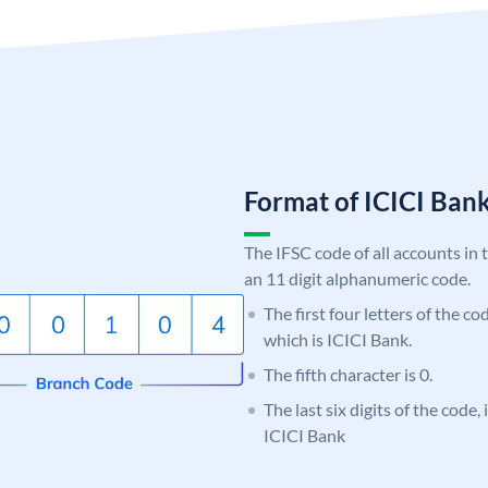
Format of ICICI Ban
The IFSC code of all accounts in 
an 11 digit alphanumeric code.
The first four letters of the co
which is ICICI Bank.
The fifth character is 0.
The last six digits of the code,
ICICI Bank