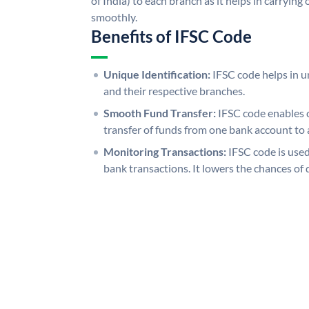
of India) to each branch as it helps in carryi
smoothly.
Benefits of IFSC Code
Unique Identification:
IFSC code helps in un
and their respective branches.
Smooth Fund Transfer:
IFSC code enables 
transfer of funds from one bank account to 
Monitoring Transactions:
IFSC code is used
bank transactions. It lowers the chances of 