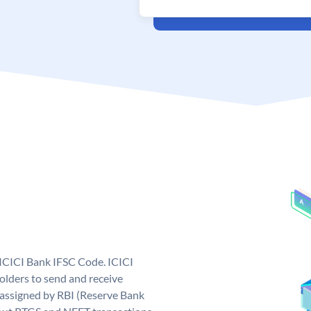
 ICICI Bank IFSC Code. ICICI
lders to send and receive
 assigned by RBI (Reserve Bank