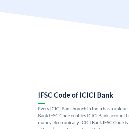
IFSC Code of ICICI Bank
Every ICICI Bank branch in India has a unique
Bank IFSC Code enables ICICI Bank account ho
money electronically. ICICI Bank IFSC Code is