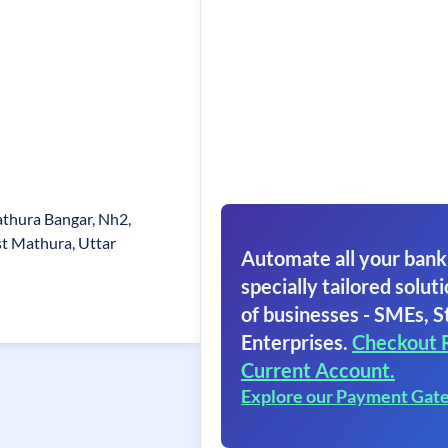
thura Bangar, Nh2,
t Mathura, Uttar
Automate all your bank
specially tailored soluti
of businesses - SMEs, S
Enterprises.
Checkout 
Current Account.
Explore our Payment Gat