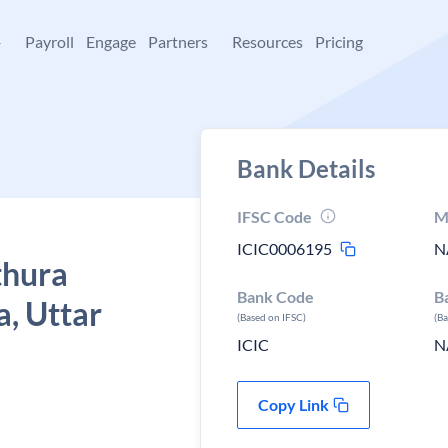
+
Payroll
Engage
Partners
Resources
Pricing
Bank Details
IFSC Code
M
ICIC0006195
N
thura
Bank Code
B
, Uttar
(Based on IFSC)
(B
ICIC
N
Copy Link