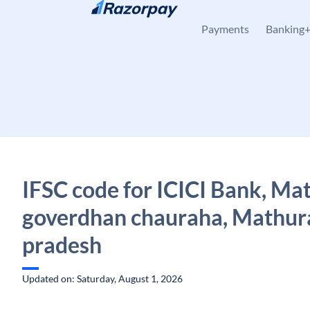
Skip to content
Payments
Banking
IFSC code for ICICI Bank, Ma
goverdhan chauraha, Mathura
pradesh
Updated on: Saturday, August 1, 2026