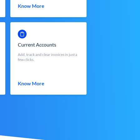
Know More
Current Accounts
Add, track and clear invoices in just a
few clicks.
Know More