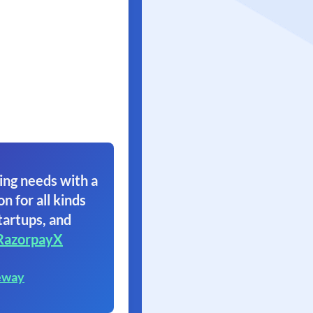
ing needs with a
on for all kinds
tartups, and
RazorpayX
eway