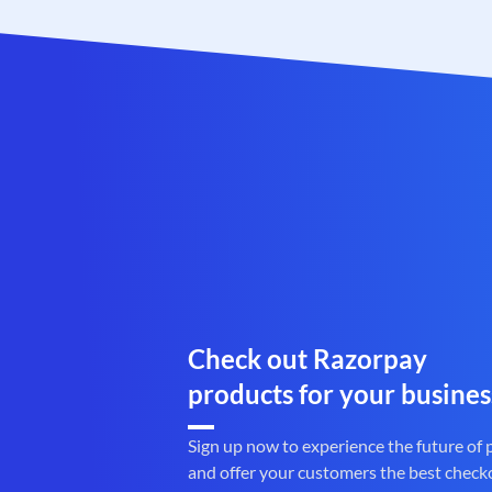
Check out Razorpay
products for your busines
Sign up now to experience the future of
and offer your customers the best check