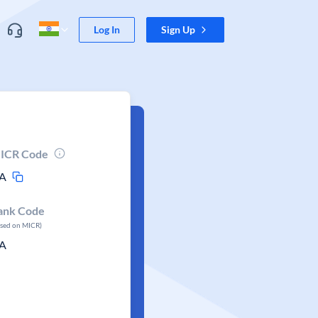
Log In
Sign Up
ICR Code
A
ank Code
ased on MICR)
A