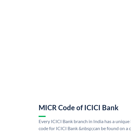
MICR Code of ICICI Bank
Every ICICI Bank branch in India has a uniq
code for ICICI Bank &nbsp;can be found on a c