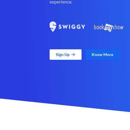
experience.
Sign Up
Know More