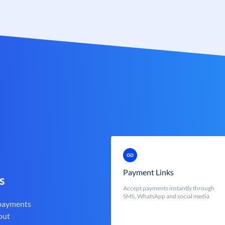
Payment Links
s
Accept payments instantly through
SMS, WhatsApp and social media
 payments
out