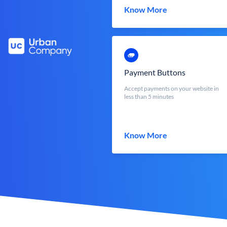
Know More
Payment Buttons
Accept payments on your website in
less than 5 minutes
Know More