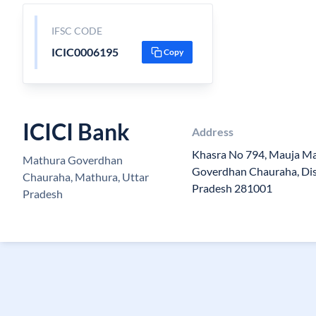
IFSC CODE
ICIC0006195
Copy
ICICI Bank
Address
Khasra No 794, Mauja Ma
Mathura Goverdhan
Goverdhan Chauraha, Dis
Chauraha, Mathura, Uttar
Pradesh 281001
Pradesh