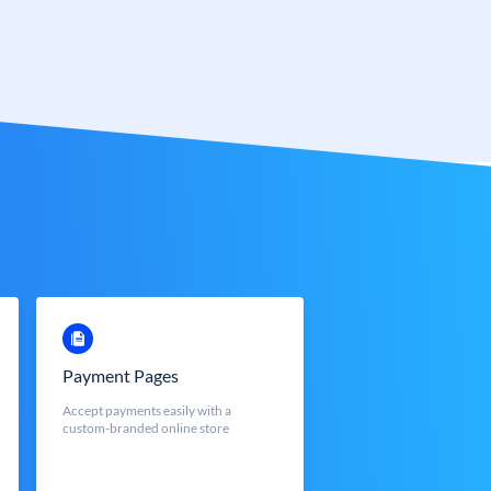
Payment Pages
Accept payments easily with a
custom-branded online store