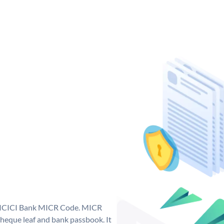
ue ICICI Bank MICR Code. MICR
heque leaf and bank passbook. It