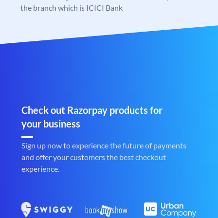
the branch which is ICICI Bank
Check out Razorpay products for
your business
Sign up now to experience the future of payments
and offer your customers the best checkout
experience.