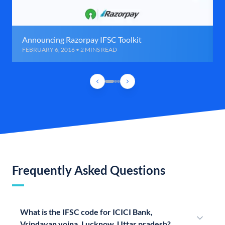
Announcing Razorpay IFSC Toolkit
FEBRUARY 6, 2016 • 2 MINS READ
Frequently Asked Questions
What is the IFSC code for ICICI Bank,
Vrindavan yojna, Lucknow, Uttar pradesh?