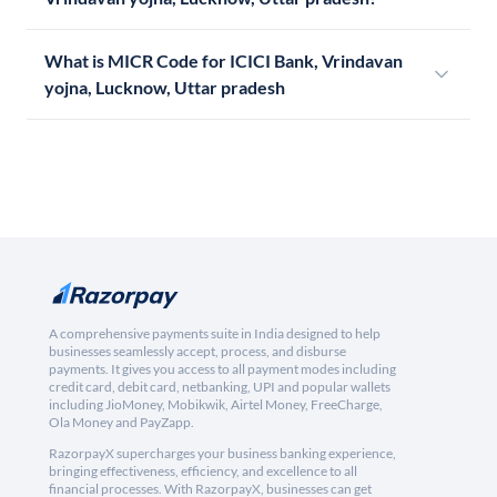
What is MICR Code for ICICI Bank, Vrindavan
yojna, Lucknow, Uttar pradesh
A comprehensive payments suite in India designed to help
businesses seamlessly accept, process, and disburse
payments. It gives you access to all payment modes including
credit card, debit card, netbanking, UPI and popular wallets
including JioMoney, Mobikwik, Airtel Money, FreeCharge,
Ola Money and PayZapp.
RazorpayX supercharges your business banking experience,
bringing effectiveness, efficiency, and excellence to all
financial processes. With RazorpayX, businesses can get