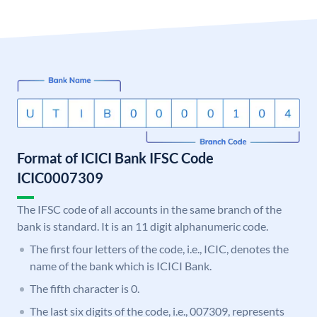
Format of ICICI Bank IFSC Code
ICIC0007309
The IFSC code of all accounts in the same branch of the
bank is standard. It is an 11 digit alphanumeric code.
The first four letters of the code, i.e., ICIC, denotes the
name of the bank which is ICICI Bank.
The fifth character is 0.
The last six digits of the code, i.e., 007309, represents