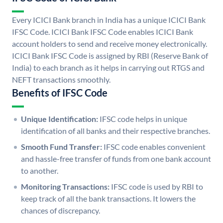
Every ICICI Bank branch in India has a unique ICICI Bank
IFSC Code. ICICI Bank IFSC Code enables ICICI Bank
account holders to send and receive money electronically.
ICICI Bank IFSC Code is assigned by RBI (Reserve Bank of
India) to each branch as it helps in carrying out RTGS and
NEFT transactions smoothly.
Benefits of IFSC Code
Unique Identification:
IFSC code helps in unique
identification of all banks and their respective branches.
Smooth Fund Transfer:
IFSC code enables convenient
and hassle-free transfer of funds from one bank account
to another.
Monitoring Transactions:
IFSC code is used by RBI to
keep track of all the bank transactions. It lowers the
chances of discrepancy.