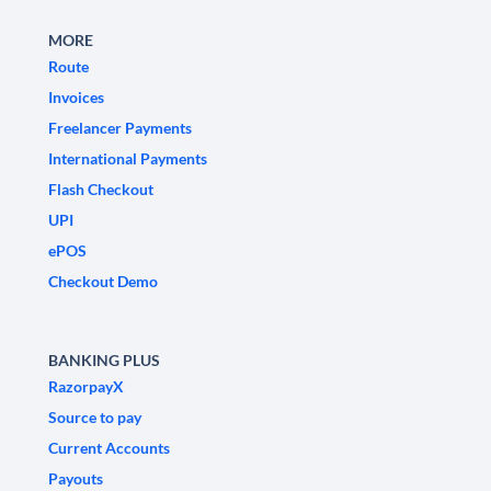
MORE
Route
Invoices
Freelancer Payments
International Payments
Flash Checkout
UPI
ePOS
Checkout Demo
BANKING PLUS
RazorpayX
Source to pay
Current Accounts
Payouts