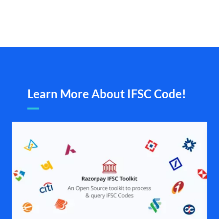
Learn More About IFSC Code!