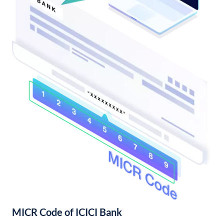
MICR Code of ICICI Bank