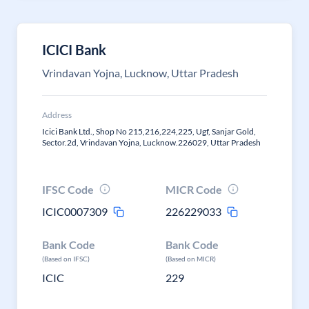
ICICI Bank
Vrindavan Yojna, Lucknow, Uttar Pradesh
Address
Icici Bank Ltd., Shop No 215,216,224,225, Ugf, Sanjar Gold,
Sector.2d, Vrindavan Yojna, Lucknow.226029, Uttar Pradesh
IFSC Code
MICR Code
ICIC0007309
226229033
Bank Code
Bank Code
(Based on IFSC)
(Based on MICR)
ICIC
229