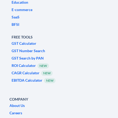
Education
E-commerce
SaaS
BFSI
FREE TOOLS
GST Calculator
GST Number Search
GST Search by PAN
ROI Calculator
NEW
CAGR Calculator
NEW
EBITDA Calculator
NEW
COMPANY
About Us
Careers