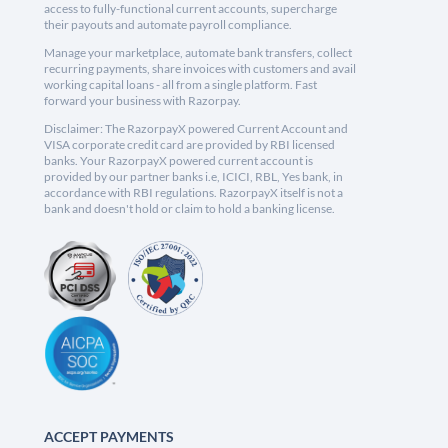
access to fully-functional current accounts, supercharge
their payouts and automate payroll compliance.
Manage your marketplace, automate bank transfers, collect
recurring payments, share invoices with customers and avail
working capital loans - all from a single platform. Fast
forward your business with Razorpay.
Disclaimer: The RazorpayX powered Current Account and
VISA corporate credit card are provided by RBI licensed
banks. Your RazorpayX powered current account is
provided by our partner banks i.e, ICICI, RBL, Yes bank, in
accordance with RBI regulations. RazorpayX itself is not a
bank and doesn't hold or claim to hold a banking license.
ACCEPT PAYMENTS