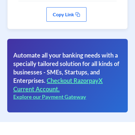
Copy Link
Automate all your banking needs with a
specially tailored solution for all kinds of
businesses - SMEs, Startups, and
Enterprises.
Checkout RazorpayX
Current Account.
Explore our Payment Gateway