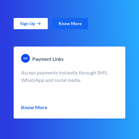
Sign Up
Know More
Payment Links
Accept payments instantly through SMS,
WhatsApp and social media
Know More