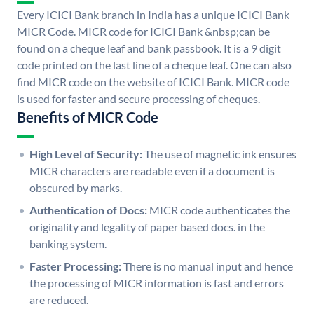
Every ICICI Bank branch in India has a unique ICICI Bank
MICR Code. MICR code for ICICI Bank &nbsp;can be
found on a cheque leaf and bank passbook. It is a 9 digit
code printed on the last line of a cheque leaf. One can also
find MICR code on the website of ICICI Bank. MICR code
is used for faster and secure processing of cheques.
Benefits of MICR Code
High Level of Security:
The use of magnetic ink ensures
MICR characters are readable even if a document is
obscured by marks.
Authentication of Docs:
MICR code authenticates the
originality and legality of paper based docs. in the
banking system.
Faster Processing:
There is no manual input and hence
the processing of MICR information is fast and errors
are reduced.