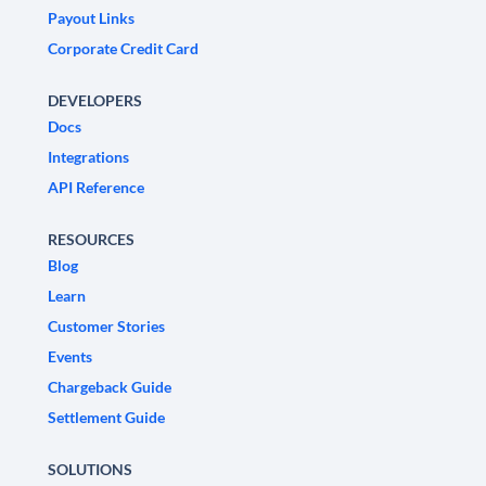
Payout Links
Corporate Credit Card
DEVELOPERS
Docs
Integrations
API Reference
RESOURCES
Blog
Learn
Customer Stories
Events
Chargeback Guide
Settlement Guide
SOLUTIONS