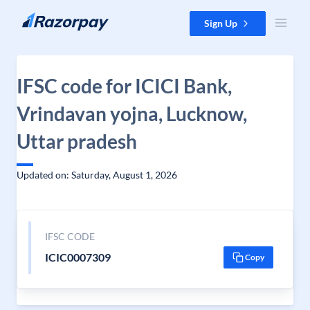
Skip to content
Sign Up
IFSC code for ICICI Bank,
Vrindavan yojna, Lucknow,
Uttar pradesh
Updated on: Saturday, August 1, 2026
IFSC CODE
ICIC0007309
Copy