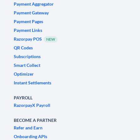
Payment Aggregator
Payment Gateway
Payment Pages
Payment Links
Razorpay POS
NEW
QR Codes
Subscriptions
Smart Collect
Optimizer
Instant Settlements
PAYROLL
RazorpayX Payroll
BECOME A PARTNER
Refer and Earn
Onboarding APIs