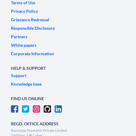
Terms of Use
Privacy Policy
Grievance Redressal
Responsible Disclosure
Partners
White papers
Corporate Information
HELP & SUPPORT
Support
Knowledge base
FIND US ONLINE
REGD. OFFICE ADDRESS
Razorpay Payments Private Limited,
1st Floor, SJR Cyber,