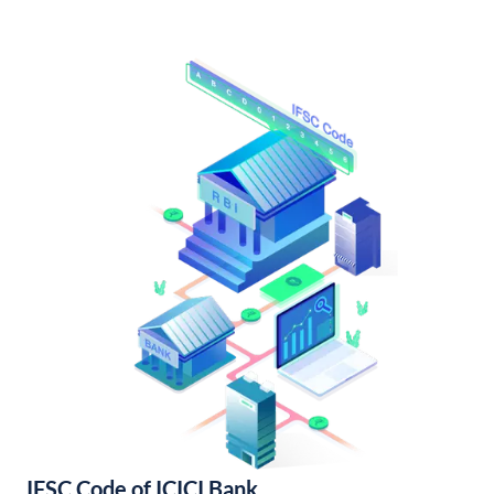
IFSC Code of ICICI Bank