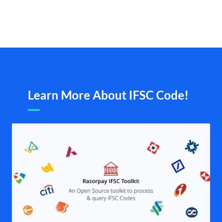
Learn More About IFSC Code!