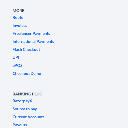
MORE
Route
Invoices
Freelancer Payments
International Payments
Flash Checkout
UPI
ePOS
Checkout Demo
BANKING PLUS
RazorpayX
Source to pay
Current Accounts
Payouts