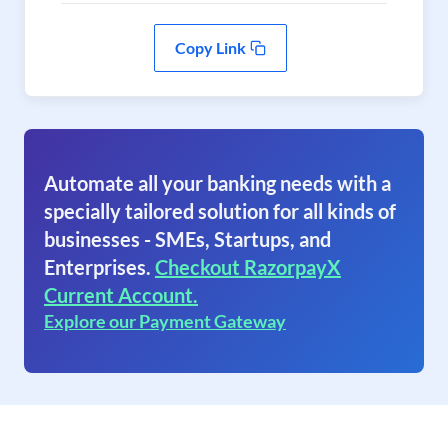
Copy Link
Automate all your banking needs with a
specially tailored solution for all kinds of
businesses - SMEs, Startups, and
Enterprises.
Checkout RazorpayX
Current Account.
Explore our Payment Gateway