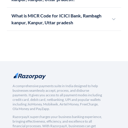
What is MICR Code for ICICI Bank, Rambagh
kanpur, Kanpur, Uttar pradesh
A comprehensive payments suite in India designed to help
businesses seamlessly accept, process, and disburse
payments. It gives you access to all payment modes including
credit card, debit card, netbanking, UPI and popular wallets
including JioMoney, Mobikwik, Airtel Money, FreeCharge,
Ola Money and PayZapp.
RazorpayX supercharges your business banking experience,
bringing effectiveness, efficiency, and excellence to all
financial processes. With RazorpayX, businesses can get