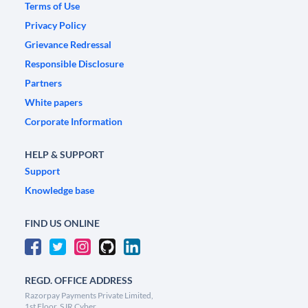
Terms of Use
Privacy Policy
Grievance Redressal
Responsible Disclosure
Partners
White papers
Corporate Information
HELP & SUPPORT
Support
Knowledge base
FIND US ONLINE
REGD. OFFICE ADDRESS
Razorpay Payments Private Limited,
1st Floor, SJR Cyber,