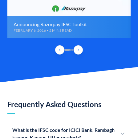
Announcing Razorpay IFSC Toolkit
FEBRUARY 6, 2016 • 2 MINS READ
Frequently Asked Questions
What is the IFSC code for ICICI Bank, Rambagh
kanpur, Kanpur, Uttar pradesh?