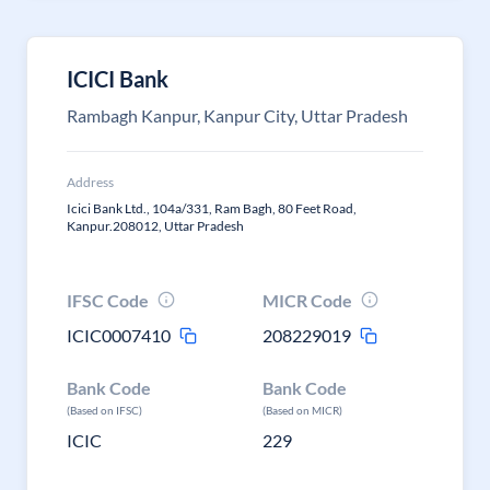
ICICI Bank
Rambagh Kanpur, Kanpur City, Uttar Pradesh
Address
Icici Bank Ltd., 104a/331, Ram Bagh, 80 Feet Road,
Kanpur.208012, Uttar Pradesh
IFSC Code
MICR Code
ICIC0007410
208229019
Bank Code
Bank Code
(Based on IFSC)
(Based on MICR)
ICIC
229