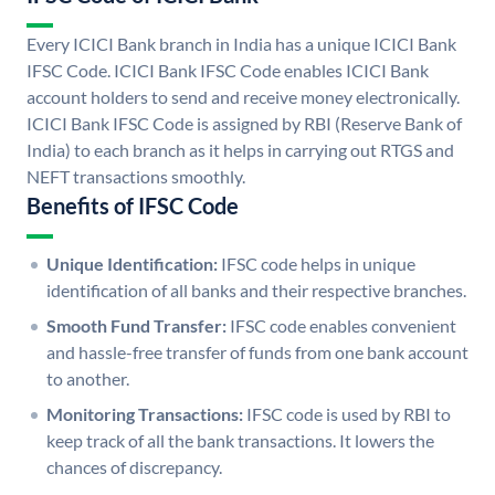
Every ICICI Bank branch in India has a unique ICICI Bank
IFSC Code. ICICI Bank IFSC Code enables ICICI Bank
account holders to send and receive money electronically.
ICICI Bank IFSC Code is assigned by RBI (Reserve Bank of
India) to each branch as it helps in carrying out RTGS and
NEFT transactions smoothly.
Benefits of IFSC Code
Unique Identification:
IFSC code helps in unique
identification of all banks and their respective branches.
Smooth Fund Transfer:
IFSC code enables convenient
and hassle-free transfer of funds from one bank account
to another.
Monitoring Transactions:
IFSC code is used by RBI to
keep track of all the bank transactions. It lowers the
chances of discrepancy.