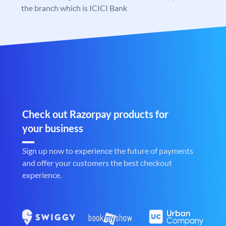
the branch which is ICICI Bank
Check out Razorpay products for
your business
Sign up now to experience the future of payments
and offer your customers the best checkout
experience.