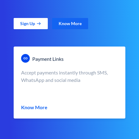
Sign Up
Know More
Payment Links
Accept payments instantly through SMS,
WhatsApp and social media
Know More