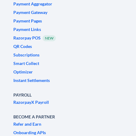
Payment Aggregator
Payment Gateway
Payment Pages
Payment Links
Razorpay POS
NEW
QR Codes
Subscriptions
Smart Collect
Optimizer
Instant Settlements
PAYROLL
RazorpayX Payroll
BECOME A PARTNER
Refer and Earn
Onboarding APIs