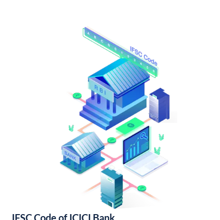
IFSC Code of ICICI Bank