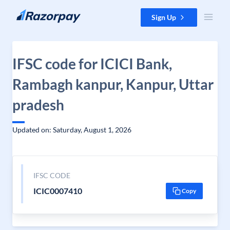
Skip to content
Sign Up
IFSC code for ICICI Bank,
Rambagh kanpur, Kanpur, Uttar
pradesh
Updated on: Saturday, August 1, 2026
IFSC CODE
ICIC0007410
Copy