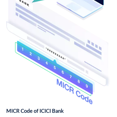
MICR Code of ICICI Bank