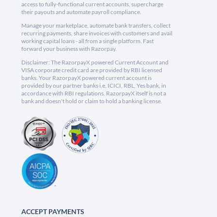
access to fully-functional current accounts, supercharge
their payouts and automate payroll compliance.
Manage your marketplace, automate bank transfers, collect
recurring payments, share invoices with customers and avail
working capital loans - all from a single platform. Fast
forward your business with Razorpay.
Disclaimer: The RazorpayX powered Current Account and
VISA corporate credit card are provided by RBI licensed
banks. Your RazorpayX powered current account is
provided by our partner banks i.e, ICICI, RBL, Yes bank, in
accordance with RBI regulations. RazorpayX itself is not a
bank and doesn't hold or claim to hold a banking license.
ACCEPT PAYMENTS