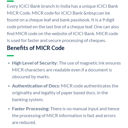
Every ICICI Bank branch in India has a unique ICICI Bank
MICR Code. MICR code for ICICI Bank &nbsp;can be
found on a cheque leaf and bank passbook. It is a 9 digit
code printed on the last line of a cheque leaf. One can also
find MICR code on the website of ICICI Bank. MICR code
is used for faster and secure processing of cheques.
Benefits of MICR Code
High Level of Security:
The use of magnetic ink ensures
MICR characters are readable even if a document is
obscured by marks.
Authentication of Docs:
MICR code authenticates the
originality and legality of paper based docs. in the
banking system.
Faster Processing:
There is no manual input and hence
the processing of MICR information is fast and errors
are reduced.