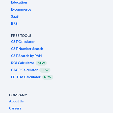
Education
E-commerce
SaaS
BFSI
FREE TOOLS
GST Calculator
GST Number Search
GST Search by PAN
ROI Calculator
NEW
CAGR Calculator
NEW
EBITDA Calculator
NEW
COMPANY
About Us
Careers