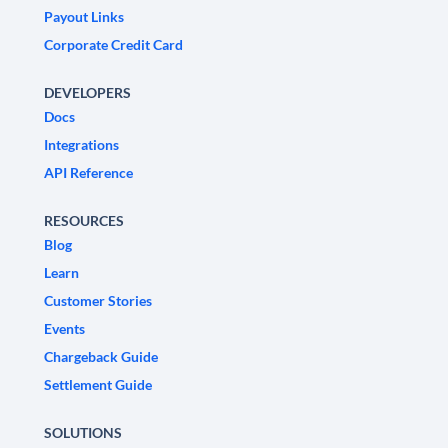
Payout Links
Corporate Credit Card
DEVELOPERS
Docs
Integrations
API Reference
RESOURCES
Blog
Learn
Customer Stories
Events
Chargeback Guide
Settlement Guide
SOLUTIONS