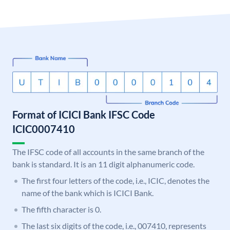
Format of ICICI Bank IFSC Code
ICIC0007410
The IFSC code of all accounts in the same branch of the
bank is standard. It is an 11 digit alphanumeric code.
The first four letters of the code, i.e., ICIC, denotes the
name of the bank which is ICICI Bank.
The fifth character is 0.
The last six digits of the code, i.e., 007410, represents