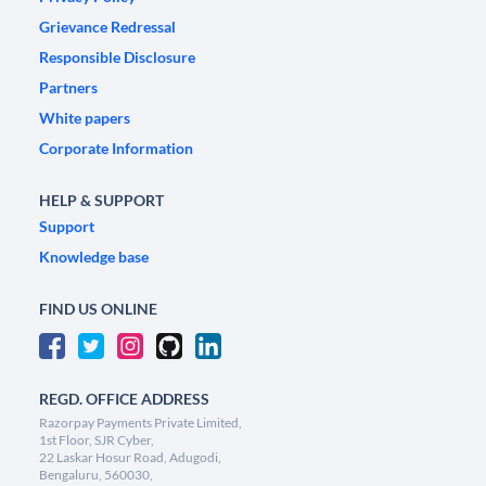
Grievance Redressal
Responsible Disclosure
Partners
White papers
Corporate Information
HELP & SUPPORT
Support
Knowledge base
FIND US ONLINE
REGD. OFFICE ADDRESS
Razorpay Payments Private Limited,
1st Floor, SJR Cyber,
22 Laskar Hosur Road, Adugodi,
Bengaluru, 560030,