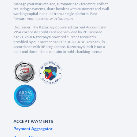
Manage your marketplace, automate bank transfers, collect
recurring payments, share invoices with customers and avail
working capital loans - all from a single platform. Fast
forward your business with Razorpay.
Disclaimer: The RazorpayX powered Current Account and
VISA corporate credit card are provided by RBI licensed
banks. Your RazorpayX powered current account is
provided by our partner banks i.e, ICICI, RBL, Yes bank, in
accordance with RBI regulations. RazorpayX itself is not a
bank and doesn't hold or claim to hold a banking license.
ACCEPT PAYMENTS
Payment Aggregator