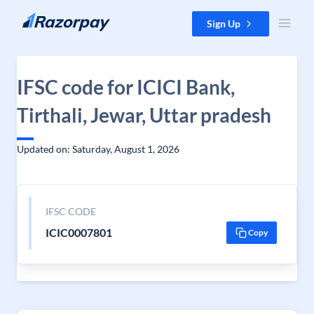
Skip to content
Sign Up
IFSC code for ICICI Bank,
Tirthali, Jewar, Uttar pradesh
Updated on: Saturday, August 1, 2026
IFSC CODE
ICIC0007801
Copy