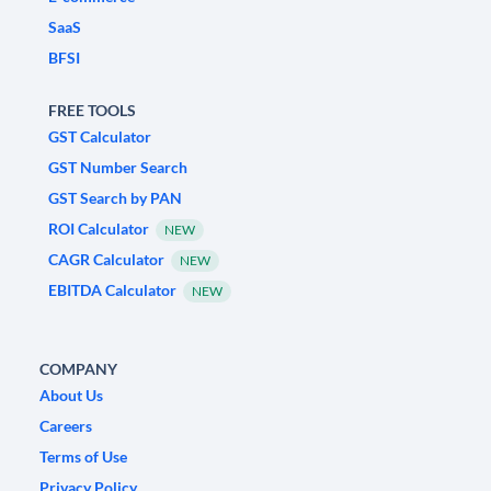
SaaS
BFSI
FREE TOOLS
GST Calculator
GST Number Search
GST Search by PAN
ROI Calculator
NEW
CAGR Calculator
NEW
EBITDA Calculator
NEW
COMPANY
About Us
Careers
Terms of Use
Privacy Policy