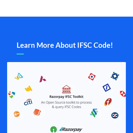
Learn More About IFSC Code!