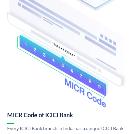
MICR Code of ICICI Bank
Every ICICI Bank branch in India has a unique ICICI Bank