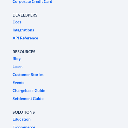
Corporate Credit Card
DEVELOPERS
Docs
Integrations
API Reference
RESOURCES
Blog
Learn
Customer Stories
Events
Chargeback Guide
Settlement Guide
SOLUTIONS
Education
E-commerce