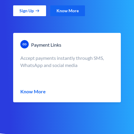
Sign Up
Know More
Payment Links
Accept payments instantly through SMS,
WhatsApp and social media
Know More