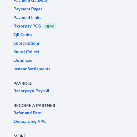
Payment Gateway
Payment Pages
Payment Links
Razorpay POS
NEW
QR Codes
Subscriptions
Smart Collect
Optimizer
Instant Settlements
PAYROLL
RazorpayX Payroll
BECOME A PARTNER
Refer and Earn
Onboarding APIs
MORE