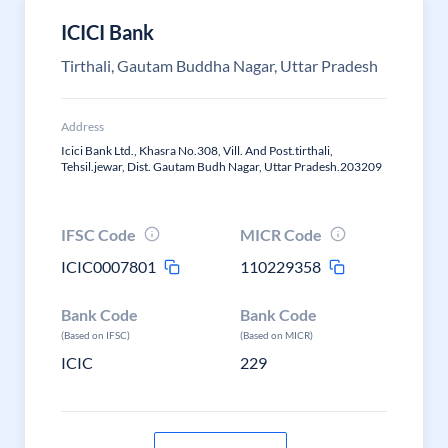
ICICI Bank
Tirthali, Gautam Buddha Nagar, Uttar Pradesh
Address
Icici Bank Ltd., Khasra No.308, Vill. And Post.tirthali,
Tehsil.jewar, Dist. Gautam Budh Nagar, Uttar Pradesh.203209
IFSC Code
MICR Code
ICIC0007801
110229358
Bank Code
Bank Code
(Based on IFSC)
(Based on MICR)
ICIC
229