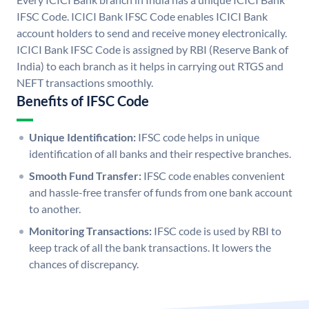
IFSC Code. ICICI Bank IFSC Code enables ICICI Bank
account holders to send and receive money electronically.
ICICI Bank IFSC Code is assigned by RBI (Reserve Bank of
India) to each branch as it helps in carrying out RTGS and
NEFT transactions smoothly.
Benefits of IFSC Code
Unique Identification:
IFSC code helps in unique
identification of all banks and their respective branches.
Smooth Fund Transfer:
IFSC code enables convenient
and hassle-free transfer of funds from one bank account
to another.
Monitoring Transactions:
IFSC code is used by RBI to
keep track of all the bank transactions. It lowers the
chances of discrepancy.