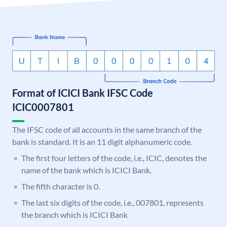
Format of ICICI Bank IFSC Code
ICIC0007801
The IFSC code of all accounts in the same branch of the
bank is standard. It is an 11 digit alphanumeric code.
The first four letters of the code, i.e., ICIC, denotes the
name of the bank which is ICICI Bank.
The fifth character is 0.
The last six digits of the code, i.e., 007801, represents
the branch which is ICICI Bank