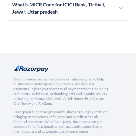
What is MICR Code for ICICI Bank, Tirthali,
Jewar, Uttar pradesh
A comprehensive payments suite in India designed to help
businesses seamlessly accept, process, and disburse
payments. It gives you access to all payment modes including
credit card, debit card, netbanking, UPI and popular wallets
including JioMoney, Mobikwik, Airtel Money, FreeCharge,
Ola Money and PayZapp.
RazorpayX supercharges your business banking experience,
bringing effectiveness, efficiency, and excellence to all
financial processes. With RazorpayX, businesses can get
access to fully-functional current accounts, supercharge
their payouts and automate payroll compliance.