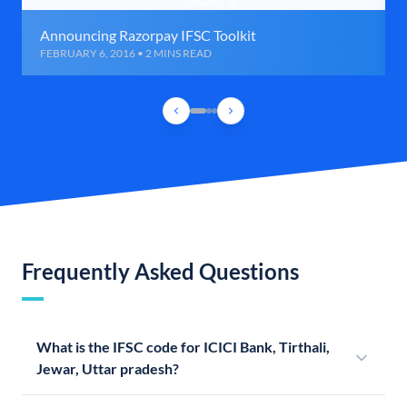
Announcing Razorpay IFSC Toolkit
FEBRUARY 6, 2016 • 2 MINS READ
Frequently Asked Questions
What is the IFSC code for ICICI Bank, Tirthali,
Jewar, Uttar pradesh?