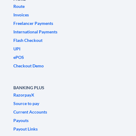
Route
Invoices
Freelancer Payments
International Payments
Flash Checkout
UPI
ePOS
Checkout Demo
BANKING PLUS
RazorpayX
Source to pay
Current Accounts
Payouts
Payout Links