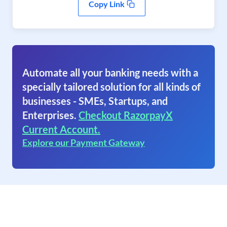
Copy Link
Automate all your banking needs with a
specially tailored solution for all kinds of
businesses - SMEs, Startups, and
Enterprises.
Checkout RazorpayX
Current Account.
Explore our Payment Gateway