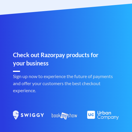
Check out Razorpay products for
your business
Sign up now to experience the future of payments
and offer your customers the best checkout
experience.