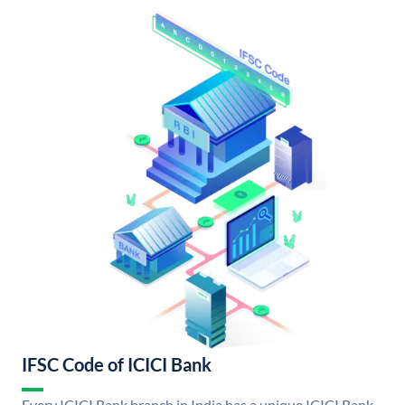
IFSC Code of ICICI Bank
Every ICICI Bank branch in India has a unique ICICI Bank