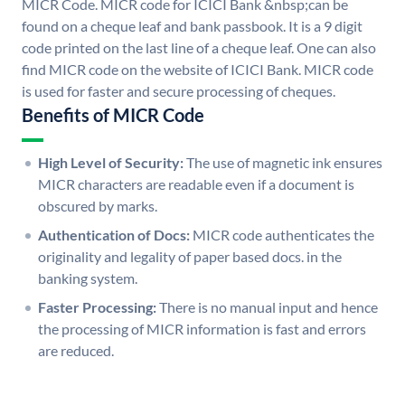
MICR Code. MICR code for ICICI Bank &nbsp;can be
found on a cheque leaf and bank passbook. It is a 9 digit
code printed on the last line of a cheque leaf. One can also
find MICR code on the website of ICICI Bank. MICR code
is used for faster and secure processing of cheques.
Benefits of MICR Code
High Level of Security:
The use of magnetic ink ensures
MICR characters are readable even if a document is
obscured by marks.
Authentication of Docs:
MICR code authenticates the
originality and legality of paper based docs. in the
banking system.
Faster Processing:
There is no manual input and hence
the processing of MICR information is fast and errors
are reduced.