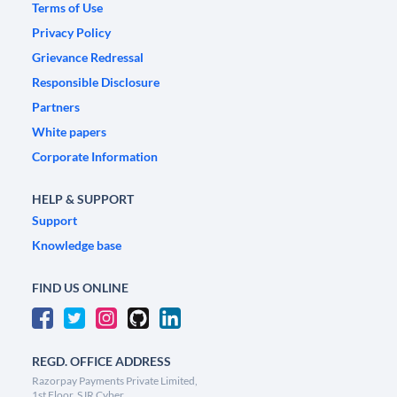
Terms of Use
Privacy Policy
Grievance Redressal
Responsible Disclosure
Partners
White papers
Corporate Information
HELP & SUPPORT
Support
Knowledge base
FIND US ONLINE
REGD. OFFICE ADDRESS
Razorpay Payments Private Limited,
1st Floor, SJR Cyber,