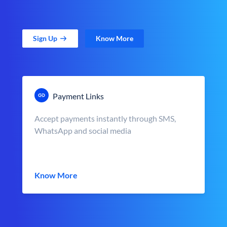
Sign Up
Know More
Payment Links
Accept payments instantly through SMS,
WhatsApp and social media
Know More