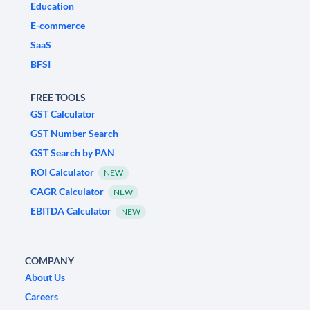
Education
E-commerce
SaaS
BFSI
FREE TOOLS
GST Calculator
GST Number Search
GST Search by PAN
ROI Calculator
NEW
CAGR Calculator
NEW
EBITDA Calculator
NEW
COMPANY
About Us
Careers