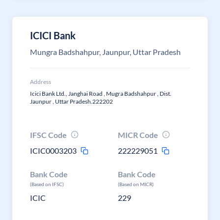
ICICI Bank
Mungra Badshahpur, Jaunpur, Uttar Pradesh
Address
Icici Bank Ltd., Janghai Road , Mugra Badshahpur , Dist.
Jaunpur , Uttar Pradesh.222202
IFSC Code
MICR Code
ICIC0003203
222229051
Bank Code
Bank Code
(Based on IFSC)
(Based on MICR)
ICIC
229