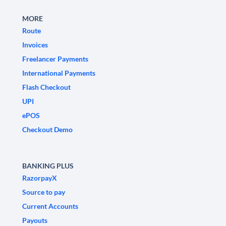
MORE
Route
Invoices
Freelancer Payments
International Payments
Flash Checkout
UPI
ePOS
Checkout Demo
BANKING PLUS
RazorpayX
Source to pay
Current Accounts
Payouts