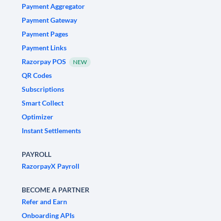
Payment Aggregator
Payment Gateway
Payment Pages
Payment Links
Razorpay POS
NEW
QR Codes
Subscriptions
Smart Collect
Optimizer
Instant Settlements
PAYROLL
RazorpayX Payroll
BECOME A PARTNER
Refer and Earn
Onboarding APIs