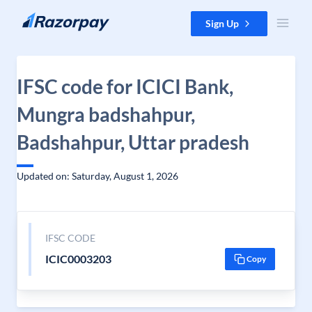
Skip to content
Sign Up
IFSC code for ICICI Bank,
Mungra badshahpur,
Badshahpur, Uttar pradesh
Updated on: Saturday, August 1, 2026
IFSC CODE
ICIC0003203
Copy