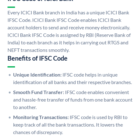
Every ICICI Bank branch in India has a unique ICICI Bank
IFSC Code. ICICI Bank IFSC Code enables ICICI Bank
account holders to send and receive money electronically.
ICICI Bank IFSC Code is assigned by RBI (Reserve Bank of
India) to each branch as it helps in carrying out RTGS and
NEFT transactions smoothly.
Benefits of IFSC Code
Unique Identification:
IFSC code helps in unique
identification of all banks and their respective branches.
Smooth Fund Transfer:
IFSC code enables convenient
and hassle-free transfer of funds from one bank account
to another.
Monitoring Transactions:
IFSC code is used by RBI to
keep track of all the bank transactions. It lowers the
chances of discrepancy.