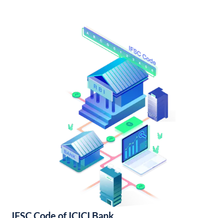
IFSC Code of ICICI Bank