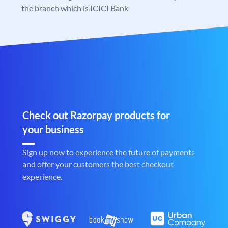
the branch which is ICICI Bank
Check out Razorpay products for
your business
Sign up now to experience the future of payments
and offer your customers the best checkout
experience.