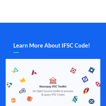
Learn More About IFSC Code!