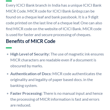
Every ICICI Bank branch in India has a unique ICICI Bank
MICR Code. MICR code for ICICI Bank &nbsp;can be
found on a cheque leaf and bank passbook. It is a 9 digit
code printed on the last line of a cheque leaf. One can also
find MICR code on the website of ICICI Bank. MICR code
is used for faster and secure processing of cheques.
Benefits of MICR Code
High Level of Security:
The use of magnetic ink ensures
MICR characters are readable even if a document is
obscured by marks.
Authentication of Docs:
MICR code authenticates the
originality and legality of paper based docs. in the
banking system.
Faster Processing:
There is no manual input and hence
the processing of MICR information is fast and errors
are reduced.