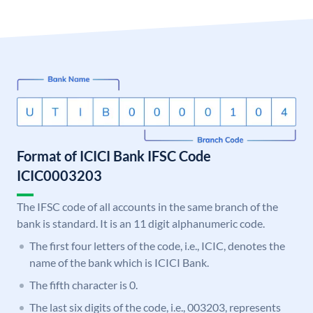
Format of ICICI Bank IFSC Code
ICIC0003203
The IFSC code of all accounts in the same branch of the
bank is standard. It is an 11 digit alphanumeric code.
The first four letters of the code, i.e., ICIC, denotes the
name of the bank which is ICICI Bank.
The fifth character is 0.
The last six digits of the code, i.e., 003203, represents