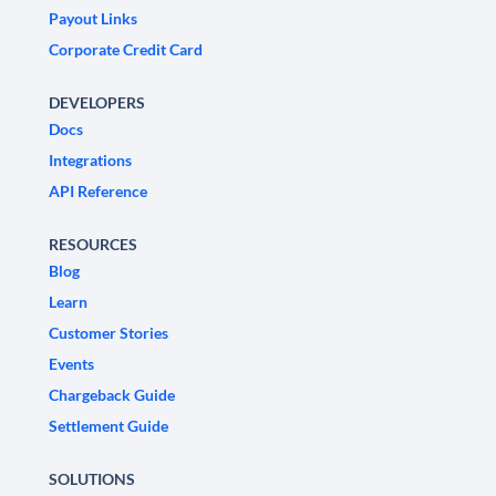
Payout Links
Corporate Credit Card
DEVELOPERS
Docs
Integrations
API Reference
RESOURCES
Blog
Learn
Customer Stories
Events
Chargeback Guide
Settlement Guide
SOLUTIONS