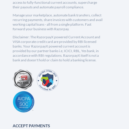
access to fully-functional current accounts, supercharge
their payouts and automate payroll compliance.
Manage your marketplace, automate bank transfers, collect
recurring payments, share invoices with customers and avail
working capital loans - all from a single platform. Fast
forward your business with Razorpay.
Disclaimer: The RazorpayX powered Current Account and
VISA corporate credit card are provided by RBI licensed
banks. Your RazorpayX powered current account is
provided by our partner banks i.e, ICICI, RBL, Yes bank, in
accordance with RBI regulations. RazorpayX itself is not a
bank and doesn't hold or claim to hold a banking license.
ACCEPT PAYMENTS