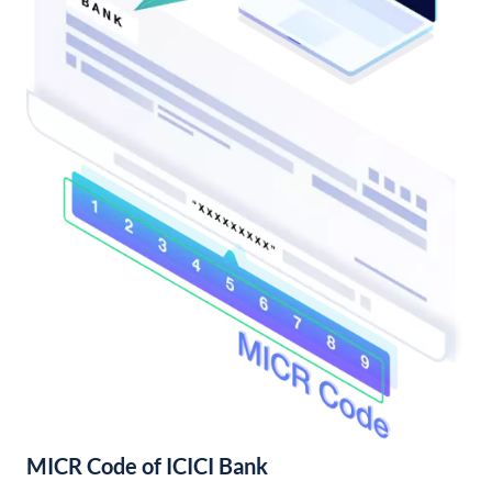
MICR Code of ICICI Bank