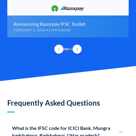
Announcing Razorpay IFSC Toolkit
FEBRUARY 6, 2016 • 2 MINS READ
Frequently Asked Questions
What is the IFSC code for ICICI Bank, Mungra
badshahpur, Badshahpur, Uttar pradesh?