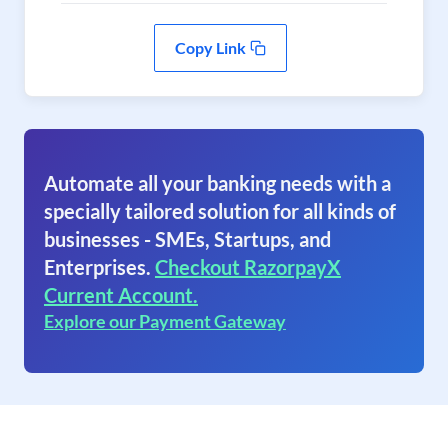
Copy Link
Automate all your banking needs with a
specially tailored solution for all kinds of
businesses - SMEs, Startups, and
Enterprises.
Checkout RazorpayX
Current Account.
Explore our Payment Gateway