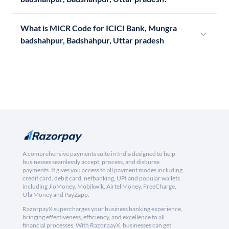
What is MICR Code for ICICI Bank, Mungra
badshahpur, Badshahpur, Uttar pradesh
A comprehensive payments suite in India designed to help
businesses seamlessly accept, process, and disburse
payments. It gives you access to all payment modes including
credit card, debit card, netbanking, UPI and popular wallets
including JioMoney, Mobikwik, Airtel Money, FreeCharge,
Ola Money and PayZapp.
RazorpayX supercharges your business banking experience,
bringing effectiveness, efficiency, and excellence to all
financial processes. With RazorpayX, businesses can get