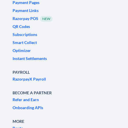
Payment Pages
Payment Links
Razorpay POS
NEW
QR Codes
Subscriptions
Smart Collect
Optimizer
Instant Settlements
PAYROLL
RazorpayX Payroll
BECOME A PARTNER
Refer and Earn
Onboarding APIs
MORE