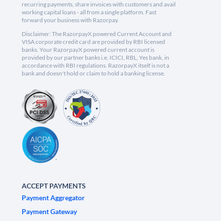
recurring payments, share invoices with customers and avail
working capital loans - all from a single platform. Fast
forward your business with Razorpay.
Disclaimer: The RazorpayX powered Current Account and
VISA corporate credit card are provided by RBI licensed
banks. Your RazorpayX powered current account is
provided by our partner banks i.e, ICICI, RBL, Yes bank, in
accordance with RBI regulations. RazorpayX itself is not a
bank and doesn't hold or claim to hold a banking license.
ACCEPT PAYMENTS
Payment Aggregator
Payment Gateway