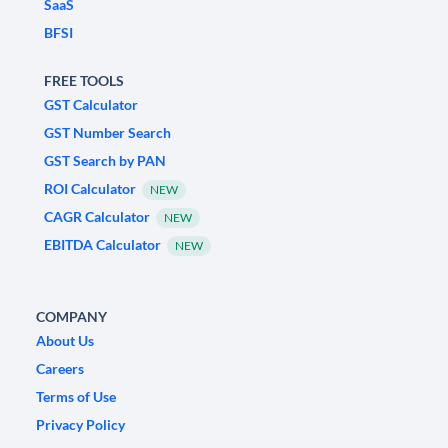
SaaS
BFSI
FREE TOOLS
GST Calculator
GST Number Search
GST Search by PAN
ROI Calculator
NEW
CAGR Calculator
NEW
EBITDA Calculator
NEW
COMPANY
About Us
Careers
Terms of Use
Privacy Policy