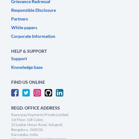
Grievance Redressal
Responsible Disclosure
Partners
White papers
Corporate Information
HELP & SUPPORT
Support
Knowledge base
FIND US ONLINE
REGD. OFFICE ADDRESS
Razorpay Payments Private Limited,
1st Floor, SJR Cyber,
22 Laskar Hosur Road, Adugodi,
Bengaluru, 560030,
Karnataka, India