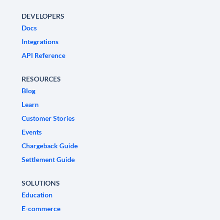
DEVELOPERS
Docs
Integrations
API Reference
RESOURCES
Blog
Learn
Customer Stories
Events
Chargeback Guide
Settlement Guide
SOLUTIONS
Education
E-commerce