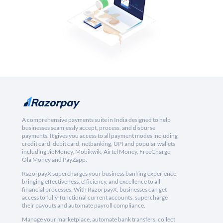
A comprehensive payments suite in India designed to help
businesses seamlessly accept, process, and disburse
payments. It gives you access to all payment modes including
credit card, debit card, netbanking, UPI and popular wallets
including JioMoney, Mobikwik, Airtel Money, FreeCharge,
Ola Money and PayZapp.
RazorpayX supercharges your business banking experience,
bringing effectiveness, efficiency, and excellence to all
financial processes. With RazorpayX, businesses can get
access to fully-functional current accounts, supercharge
their payouts and automate payroll compliance.
Manage your marketplace, automate bank transfers, collect