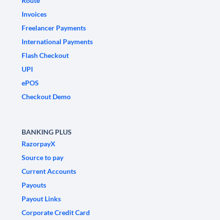
Route
Invoices
Freelancer Payments
International Payments
Flash Checkout
UPI
ePOS
Checkout Demo
BANKING PLUS
RazorpayX
Source to pay
Current Accounts
Payouts
Payout Links
Corporate Credit Card