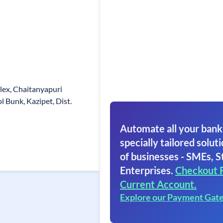
plex, Chaitanyapuri
l Bunk, Kazipet, Dist.
Automate all your bank
specially tailored soluti
of businesses - SMEs, S
Enterprises.
Checkout 
Current Account.
Explore our Payment Gat