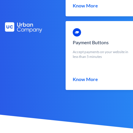
Know More
Payment Buttons
Accept payments on your website in
less than 5 minutes
Know More