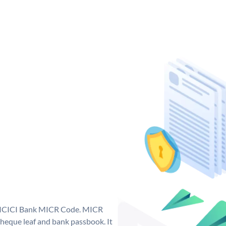
ue ICICI Bank MICR Code. MICR
heque leaf and bank passbook. It