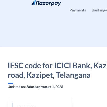
Skip to content
Payments
Banking
IFSC code for ICICI Bank, Kaz
road, Kazipet, Telangana
Updated on: Saturday, August 1, 2026