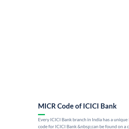
MICR Code of ICICI Bank
Every ICICI Bank branch in India has a uniq
code for ICICI Bank &nbsp;can be found on a c