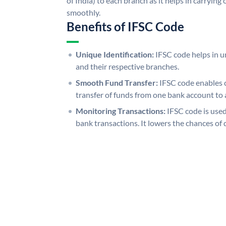
of India) to each branch as it helps in carryi
smoothly.
Benefits of IFSC Code
Unique Identification:
IFSC code helps in un
and their respective branches.
Smooth Fund Transfer:
IFSC code enables 
transfer of funds from one bank account to 
Monitoring Transactions:
IFSC code is used
bank transactions. It lowers the chances of 