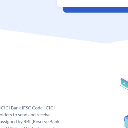
 ICICI Bank IFSC Code. ICICI
lders to send and receive
 assigned by RBI (Reserve Bank