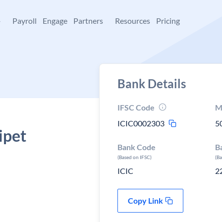
+
Payroll
Engage
Partners
Resources
Pricing
Bank Details
IFSC Code
M
ICIC0002303
5
ipet
Bank Code
B
(Based on IFSC)
(B
ICIC
2
Copy Link