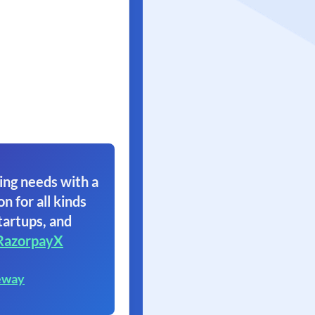
ing needs with a
on for all kinds
tartups, and
RazorpayX
eway