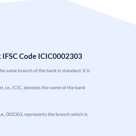
k IFSC Code ICIC0002303
the same branch of the bank is standard. It is
de, i.e., ICIC, denotes the name of the bank
 i.e., 002303, represents the branch which is