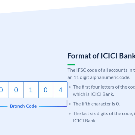
Format of ICICI Ban
The IFSC code of all accounts in 
an 11 digit alphanumeric code.
The first four letters of the co
which is ICICI Bank.
The fifth character is 0.
The last six digits of the code,
ICICI Bank