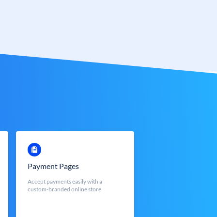
Payment Pages
Accept payments easily with a
custom-branded online store