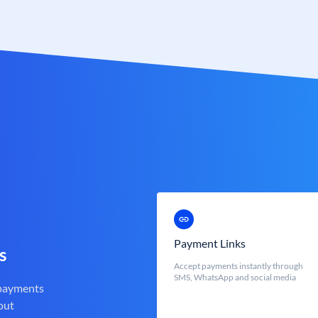
Payment Links
s
Accept payments instantly through
SMS, WhatsApp and social media
 payments
out