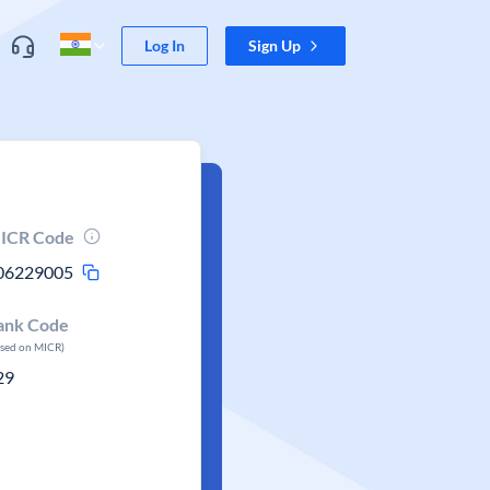
Log In
Sign Up
ICR Code
06229005
ank Code
ased on MICR)
29