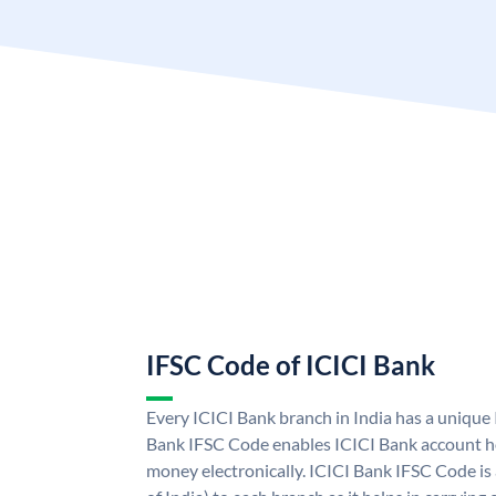
IFSC Code of ICICI Bank
Every ICICI Bank branch in India has a unique
Bank IFSC Code enables ICICI Bank account ho
money electronically. ICICI Bank IFSC Code is