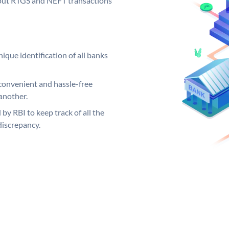
ng out RTGS and NEFT transactions
ique identification of all banks
convenient and hassle-free
another.
 by RBI to keep track of all the
discrepancy.