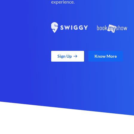
experience.
Sign Up
Know More