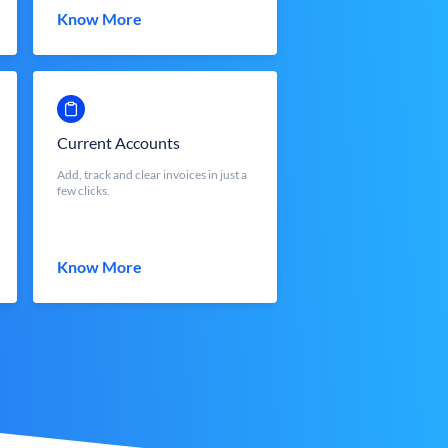
Know More
Current Accounts
Add, track and clear invoices in just a
few clicks.
Know More