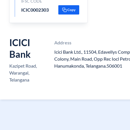
IFSC CODE
ICIC0002303
Copy
ICICI
Address
Bank
Icici Bank Ltd., 11504, Edavellys Com
Colony, Main Road, Opp Rec Iocl Petro
Kazipet Road,
Hanumakonda, Telangana.506001
Warangal,
Telangana