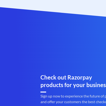
Check out Razorpay
products for your busines
Sign up now to experience the future of
and offer your customers the best check