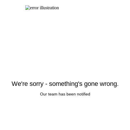
We're sorry - something's gone wrong.
Our team has been notified